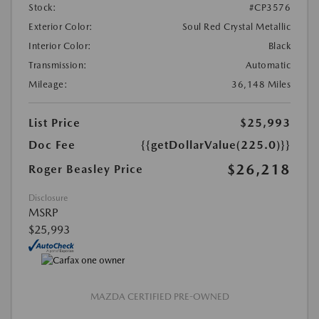
Stock:
#CP3576
Exterior Color:
Soul Red Crystal Metallic
Interior Color:
Black
Transmission:
Automatic
Mileage:
36,148 Miles
List Price
$25,993
Doc Fee
{{getDollarValue(225.0)}}
$26,218
Roger Beasley Price
Disclosure
MSRP
$25,993
MAZDA CERTIFIED PRE-OWNED