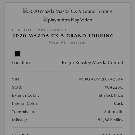
Play Video
CERTIFIED PRE-OWNED
2020 MAZDA CX-5 GRAND TOURING
View All Features
Location:
Roger Beasley Mazda Central
VIN:
JM3KFADM2L0742504
Stock:
#C4228C
Exterior Color:
Jet Black Mica
Interior Color:
Black
Transmission:
Automatic
Mileage:
91,882 Miles