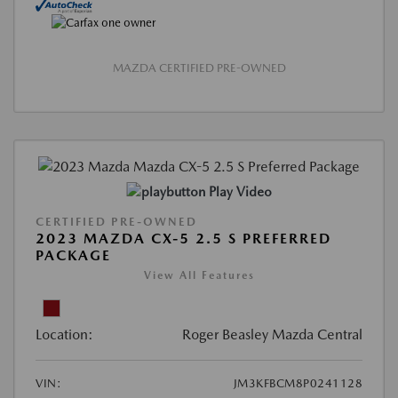
MAZDA CERTIFIED PRE-OWNED
Play Video
CERTIFIED PRE-OWNED
2023 MAZDA CX-5 2.5 S PREFERRED
PACKAGE
View All Features
Location:
Roger Beasley Mazda Central
VIN:
JM3KFBCM8P0241128