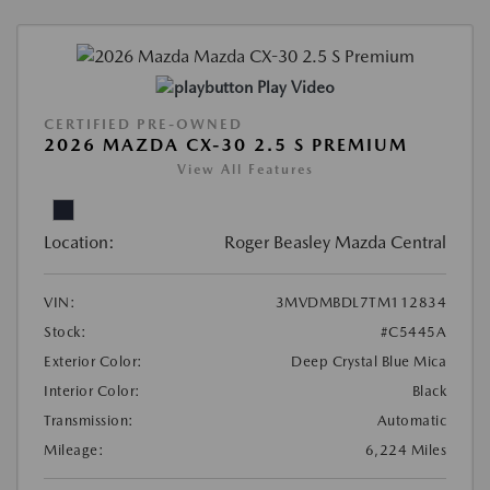
Play Video
CERTIFIED PRE-OWNED
2026 MAZDA CX-30 2.5 S PREMIUM
View All Features
Location:
Roger Beasley Mazda Central
VIN:
3MVDMBDL7TM112834
Stock:
#C5445A
Exterior Color:
Deep Crystal Blue Mica
Interior Color:
Black
Transmission:
Automatic
Mileage:
6,224 Miles