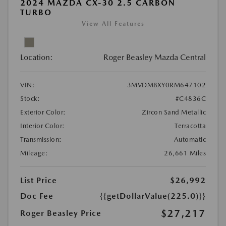
2024 MAZDA CX-30 2.5 CARBON
TURBO
View All Features
Location:
Roger Beasley Mazda Central
VIN:
3MVDMBXY0RM647102
Stock:
#C4836C
Exterior Color:
Zircon Sand Metallic
Interior Color:
Terracotta
Transmission:
Automatic
Mileage:
26,661 Miles
List Price
$26,992
Doc Fee
{{getDollarValue(225.0)}}
$27,217
Roger Beasley Price