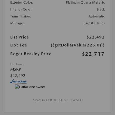
Exterior Color:
Platinum Quartz Metallic
Interior Color:
Black
Transmission:
Automatic
Mileage:
54,188 Miles
List Price
$22,492
Doc Fee
{{getDollarValue(225.0)}}
$22,717
Roger Beasley Price
Disclosure
MSRP
$22,492
MAZDA CERTIFIED PRE-OWNED