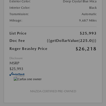
Exterior Color:
Deep Crystal Blue Mica
Interior Color:
Black
Transmission:
Automatic
Mileage:
9,687 Miles
List Price
$25,993
Doc Fee
{{getDollarValue(225.0)}}
$26,218
Roger Beasley Price
Disclosure
MSRP
$25,993
MAZDA CERTIFIED PRE-OWNED