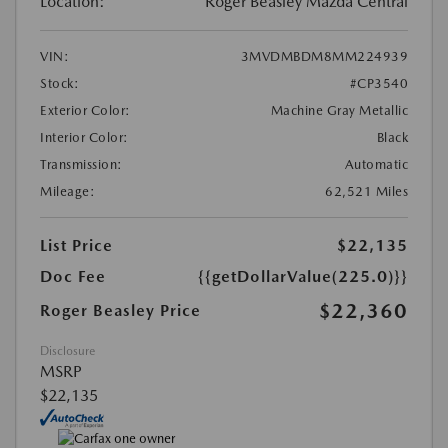
Location:
Roger Beasley Mazda Central
VIN:
3MVDMBDM8MM224939
Stock:
#CP3540
Exterior Color:
Machine Gray Metallic
Interior Color:
Black
Transmission:
Automatic
Mileage:
62,521 Miles
List Price
$22,135
Doc Fee
{{getDollarValue(225.0)}}
$22,360
Roger Beasley Price
Disclosure
MSRP
$22,135