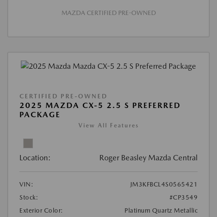
MAZDA CERTIFIED PRE-OWNED
CERTIFIED PRE-OWNED
2025 MAZDA CX-5 2.5 S PREFERRED
PACKAGE
View All Features
Location:
Roger Beasley Mazda Central
VIN:
JM3KFBCL4S0565421
Stock:
#CP3549
Exterior Color:
Platinum Quartz Metallic