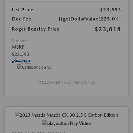
List Price
$23,593
Doc Fee
{{getDollarValue(225.0)}}
$23,818
Roger Beasley Price
Disclosure
MSRP
$23,593
MAZDA CERTIFIED PRE-OWNED
Play Video