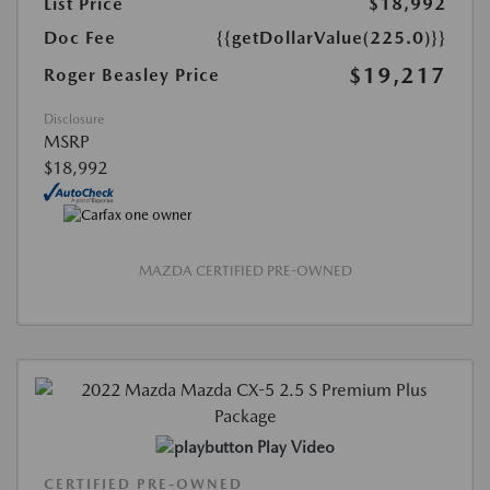
List Price
$18,992
Doc Fee
{{getDollarValue(225.0)}}
$19,217
Roger Beasley Price
Disclosure
MSRP
$18,992
MAZDA CERTIFIED PRE-OWNED
Play Video
CERTIFIED PRE-OWNED