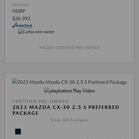
Disclosure
MSRP
$26,992
MAZDA CERTIFIED PRE-OWNED
Play Video
CERTIFIED PRE-OWNED
2023 MAZDA CX-30 2.5 S PREFERRED
PACKAGE
View All Features