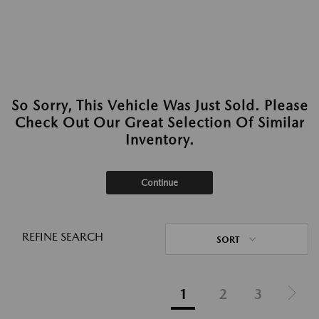
So Sorry, This Vehicle Was Just Sold. Please
Check Out Our Great Selection Of Similar
Inventory.
Continue
REFINE SEARCH
SORT
1
2
3