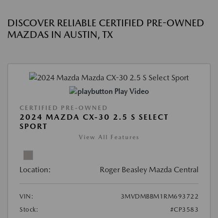
DISCOVER RELIABLE CERTIFIED PRE-OWNED
MAZDAS IN AUSTIN, TX
Play Video
CERTIFIED PRE-OWNED
2024 MAZDA CX-30 2.5 S SELECT
SPORT
View All Features
Location:
Roger Beasley Mazda Central
VIN:
3MVDMBBM1RM693722
Stock:
#CP3583