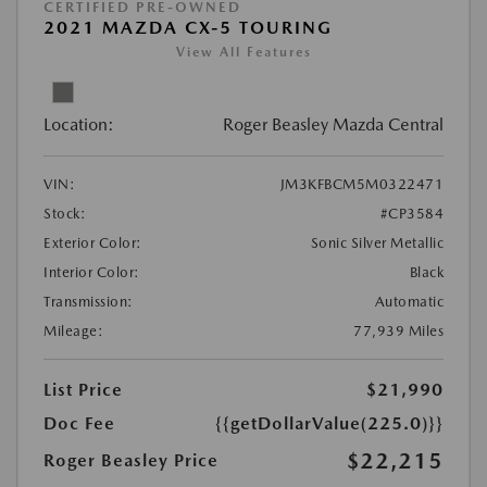
CERTIFIED PRE-OWNED
2021 MAZDA CX-5 TOURING
View All Features
Location:
Roger Beasley Mazda Central
VIN:
JM3KFBCM5M0322471
Stock:
#CP3584
Exterior Color:
Sonic Silver Metallic
Interior Color:
Black
Transmission:
Automatic
Mileage:
77,939 Miles
List Price
$21,990
Doc Fee
{{getDollarValue(225.0)}}
$22,215
Roger Beasley Price