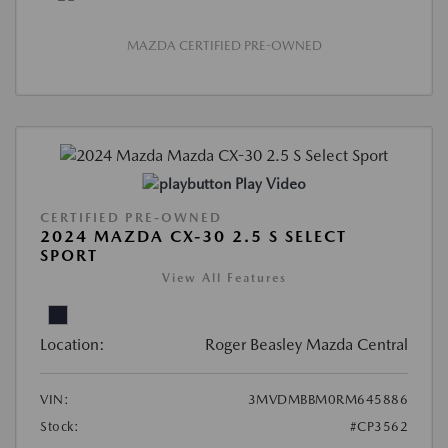
MAZDA CERTIFIED PRE-OWNED
Play Video
CERTIFIED PRE-OWNED
2024 MAZDA CX-30 2.5 S SELECT
SPORT
View All Features
Location:
Roger Beasley Mazda Central
VIN:
3MVDMBBM0RM645886
Stock:
#CP3562