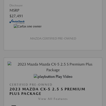
Disclosure
MSRP
$27,491
MAZDA CERTIFIED PRE-OWNED
Play Video
CERTIFIED PRE-OWNED
2023 MAZDA CX-5 2.5 S PREMIUM
PLUS PACKAGE
View All Features