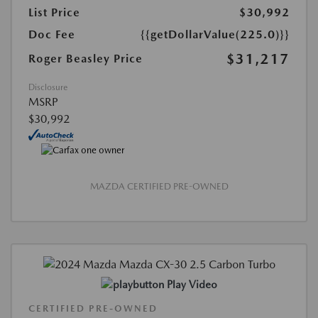
List Price
$30,992
Doc Fee
{{getDollarValue(225.0)}}
$31,217
Roger Beasley Price
Disclosure
MSRP
$30,992
MAZDA CERTIFIED PRE-OWNED
Play Video
CERTIFIED PRE-OWNED