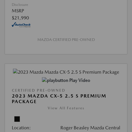
Disclosure
MSRP
$21,990
MAZDA CERTIFIED PRE-OWNED
Play Video
CERTIFIED PRE-OWNED
2023 MAZDA CX-5 2.5 S PREMIUM
PACKAGE
View All Features
Location:
Roger Beasley Mazda Central