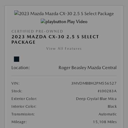
Play Video
CERTIFIED PRE-OWNED
2023 MAZDA CX-30 2.5 S SELECT
PACKAGE
View All Features
Location:
Roger Beasley Mazda Central
VIN:
3MVDMBBM2PM556527
Stock:
#L00283A
Exterior Color:
Deep Crystal Blue Mica
Interior Color:
Black
Transmission:
Automatic
Mileage:
15,108 Miles