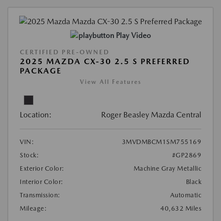
Play Video
CERTIFIED PRE-OWNED
2025 MAZDA CX-30 2.5 S PREFERRED
PACKAGE
View All Features
Location:
Roger Beasley Mazda Central
VIN:
3MVDMBCM1SM755169
Stock:
#GP2869
Exterior Color:
Machine Gray Metallic
Interior Color:
Black
Transmission:
Automatic
Mileage:
40,632 Miles