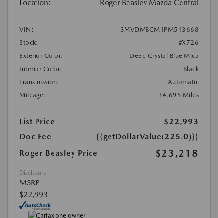
Location:
Roger Beasley Mazda Central
VIN:
3MVDMBCM1PM543668
Stock:
#X726
Exterior Color:
Deep Crystal Blue Mica
Interior Color:
Black
Transmission:
Automatic
Mileage:
34,695 Miles
List Price
$22,993
Doc Fee
{{getDollarValue(225.0)}}
$23,218
Roger Beasley Price
Disclosure
MSRP
$22,993