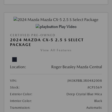
Play Video
CERTIFIED PRE-OWNED
2024 MAZDA CX-5 2.5 S SELECT
PACKAGE
View All Features
Location:
Roger Beasley Mazda Central
VIN:
JM3KFBBL3R0482008
Stock:
#CP3569
Exterior Color:
Deep Crystal Blue Mica
Interior Color:
Black
Transmission:
Automatic