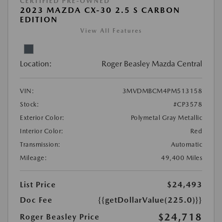
CERTIFIED PRE-OWNED
2023 MAZDA CX-30 2.5 S CARBON
EDITION
View All Features
Location:
Roger Beasley Mazda Central
VIN:
3MVDMBCM4PM513158
Stock:
#CP3578
Exterior Color:
Polymetal Gray Metallic
Interior Color:
Red
Transmission:
Automatic
Mileage:
49,400 Miles
List Price
$24,493
Doc Fee
{{getDollarValue(225.0)}}
$24,718
Roger Beasley Price