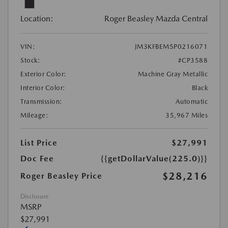
Location:
Roger Beasley Mazda Central
VIN:
JM3KFBEM5P0216071
Stock:
#CP3588
Exterior Color:
Machine Gray Metallic
Interior Color:
Black
Transmission:
Automatic
Mileage:
35,967 Miles
List Price
$27,991
Doc Fee
{{getDollarValue(225.0)}}
$28,216
Roger Beasley Price
Disclosure
MSRP
$27,991