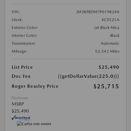
VIN:
JM3KFBDM7P0198240
Stock:
#C5521A
Exterior Color:
Jet Black Mica
Interior Color:
Black
Transmission:
Automatic
Mileage:
53,542 Miles
List Price
$25,490
Doc Fee
{{getDollarValue(225.0)}}
$25,715
Roger Beasley Price
Disclosure
MSRP
$25,490