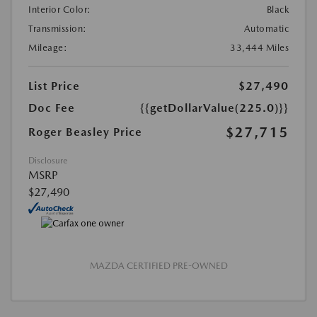
Interior Color:
Black
Transmission:
Automatic
Mileage:
33,444 Miles
List Price
$27,490
Doc Fee
{{getDollarValue(225.0)}}
$27,715
Roger Beasley Price
Disclosure
MSRP
$27,490
MAZDA CERTIFIED PRE-OWNED