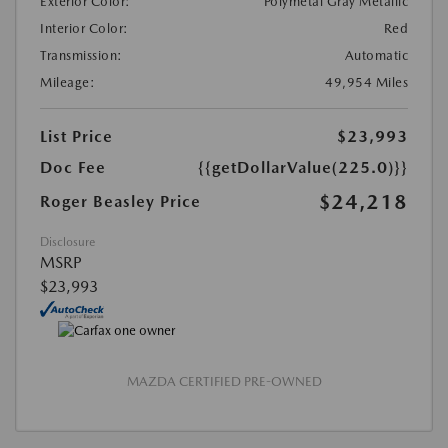
Exterior Color:
Polymetal Gray Metallic
Interior Color:
Red
Transmission:
Automatic
Mileage:
49,954 Miles
List Price
$23,993
Doc Fee
{{getDollarValue(225.0)}}
$24,218
Roger Beasley Price
Disclosure
MSRP
$23,993
MAZDA CERTIFIED PRE-OWNED