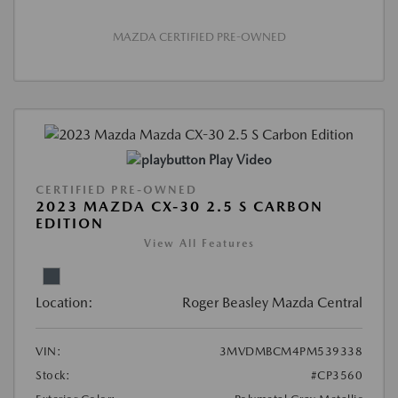
MAZDA CERTIFIED PRE-OWNED
Play Video
CERTIFIED PRE-OWNED
2023 MAZDA CX-30 2.5 S CARBON
EDITION
View All Features
Location:
Roger Beasley Mazda Central
VIN:
3MVDMBCM4PM539338
Stock:
#CP3560