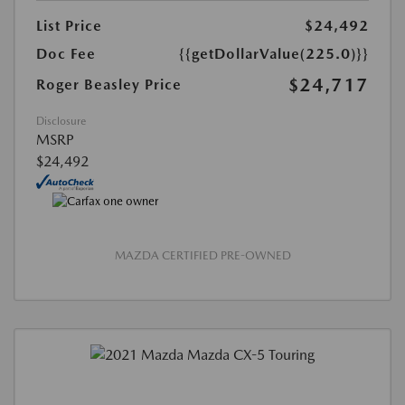
List Price
$24,492
Doc Fee
{{getDollarValue(225.0)}}
$24,717
Roger Beasley Price
Disclosure
MSRP
$24,492
MAZDA CERTIFIED PRE-OWNED