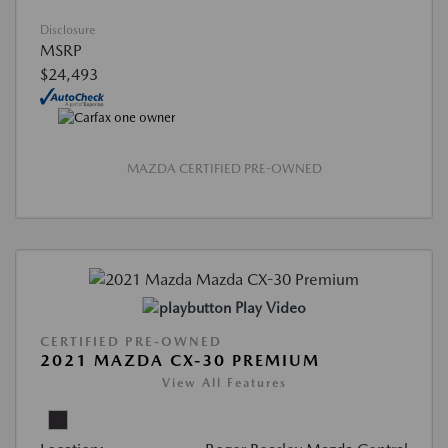
Disclosure
MSRP
$24,493
MAZDA CERTIFIED PRE-OWNED
Play Video
CERTIFIED PRE-OWNED
2021 MAZDA CX-30 PREMIUM
View All Features