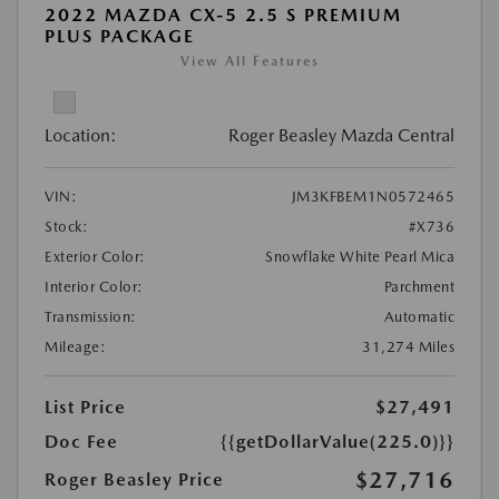
2022 MAZDA CX-5 2.5 S PREMIUM
PLUS PACKAGE
View All Features
Location:
Roger Beasley Mazda Central
VIN:
JM3KFBEM1N0572465
Stock:
#X736
Exterior Color:
Snowflake White Pearl Mica
Interior Color:
Parchment
Transmission:
Automatic
Mileage:
31,274 Miles
List Price
$27,491
Doc Fee
{{getDollarValue(225.0)}}
$27,716
Roger Beasley Price