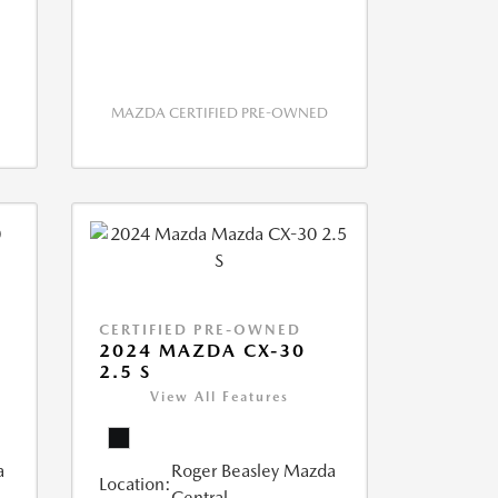
MAZDA CERTIFIED PRE-OWNED
CERTIFIED PRE-OWNED
2024 MAZDA CX-30
2.5 S
View All Features
a
Roger Beasley Mazda
Location:
Central