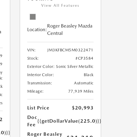
View All Features
Roger Beasley Mazda
Location:
a
Central
VIN:
JM3KFBCM5M0322471
9
Stock:
#CP3584
9
Exterior Color:
Sonic Silver Metallic
ay
Interior Color:
Black
ic
Transmission:
Automatic
ck
Mileage:
77,939 Miles
ic
es
List Price
$20,993
Doc
2
{{getDollarValue(225.0)}}
Fee
.0)}}
Roger Beasley