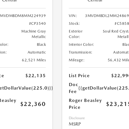
3MVDMBDM8MM224939
VIN:
3MVDMBDL2MM24869
#CP3540
Stock:
#C585
Machine Gray
Exterior
Soul Red Cryst
Metallic
Color:
Metall
Color:
Black
Interior Color:
Bla
ion:
Automatic
Transmission:
Automat
62,521 Miles
Mileage:
56,432 Mil
ce
$22,135
List Price
$22,99
Doc
etDollarValue(225.0)}}
{{getDollarValue(225
Fee
Beasley
Roger Beasley
$22,360
$23,21
Price
Disclosure
MSRP