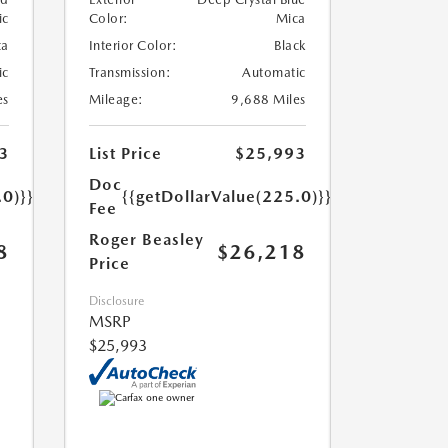
ic
Color:
Mica
ta
Interior Color:
Black
ic
Transmission:
Automatic
es
Mileage:
9,688 Miles
3
List Price
$25,993
Doc
.0)}}
{{getDollarValue(225.0)}}
Fee
Roger Beasley
8
$26,218
Price
Disclosure
MSRP
$25,993