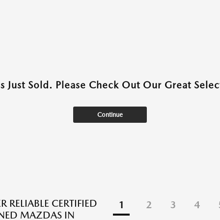
as Just Sold. Please Check Out Our Great Select
Continue
 RELIABLE CERTIFIED
1
2
3
4
NED MAZDAS IN