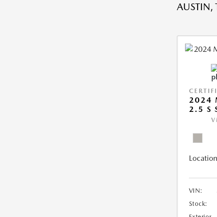
AUSTIN, 
CERTIF
2024 
2.5 S
V
Location
VIN:
Stock:
Exterior