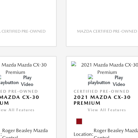
CERTIFIED PRE-OWNED
MAZDA CERTIFIED PRE-OWNED
Play
Play
Video
Video
IED PRE-OWNED
CERTIFIED PRE-OWNED
MAZDA CX-30
2021 MAZDA CX-30
IUM
PREMIUM
iew All Features
View All Features
Roger Beasley Mazda
Roger Beasley Mazd
:
Location:
Central
Central