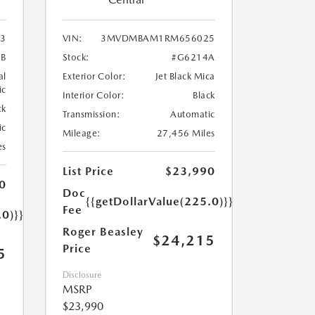
3
VIN:
3MVDMBAM1RM656025
8B
Stock:
#G6214A
al
Exterior Color:
Jet Black Mica
ic
Interior Color:
Black
ck
Transmission:
Automatic
ic
Mileage:
27,456 Miles
es
List Price
$23,990
0
Doc
{{getDollarValue(225.0)}}
Fee
.0)}}
Roger Beasley
$24,215
Price
5
Disclosure
MSRP
$23,990