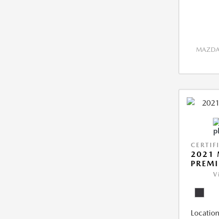
MAZDA 
CERTIF
2021 
PREM
V
Location