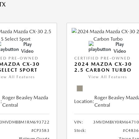
TX
Play
Play
Video
Video
IED PRE-OWNED
CERTIFIED PRE-OWNED
MAZDA CX-30
2024 MAZDA CX-30
 SELECT SPORT
2.5 CARBON TURBO
iew All Features
View All Features
Roger Beasley Mazda
Roger Beasley Mazd
:
Location:
Central
Central
3MVDMBBM1RM693722
VIN:
3MVDMBXY0RM64710
#CP3583
Stock:
#C4836
Platinum Quartz
Zircon Sa