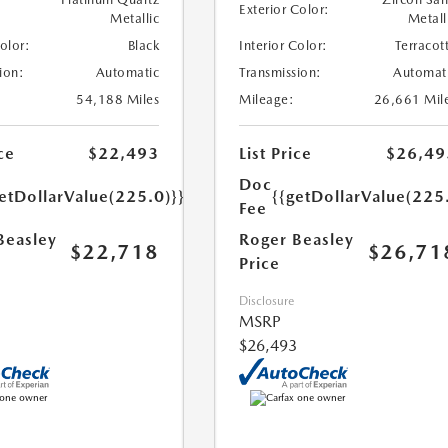
Exterior Color:
Metallic
Metall
Color:
Black
Interior Color:
Terracot
ion:
Automatic
Transmission:
Automat
54,188 Miles
Mileage:
26,661 Mil
ce
$22,493
List Price
$26,49
Doc
etDollarValue(225.0)}}
{{getDollarValue(225
Fee
Beasley
Roger Beasley
$22,718
$26,71
Price
Disclosure
MSRP
$26,493