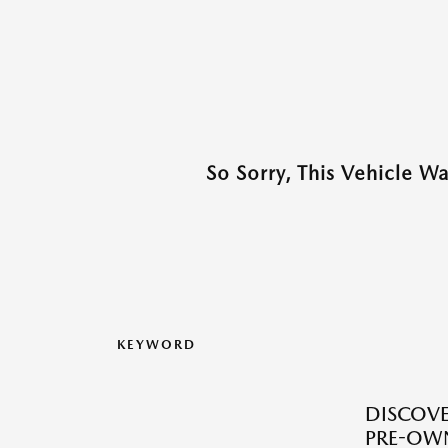
So Sorry, This Vehicle W
KEYWORD
DISCOVER
PRE-OW