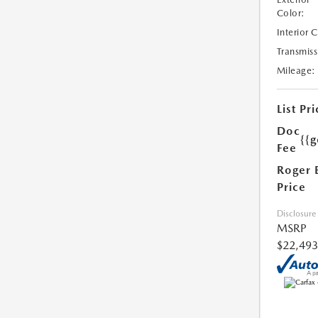
Color:
Interior 
Transmiss
Mileage:
List Pri
Doc
{{g
Fee
Roger 
Price
Disclosure
MSRP
$22,493