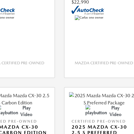
$22,990
CERTIFIED PRE-OWNED
MAZDA CERTIFIED PRE-OWNED
Play
Play
Video
Video
IED PRE-OWNED
CERTIFIED PRE-OWNED
MAZDA CX-30
2025 MAZDA CX-30
 CARBON EDITION
2.5 S PREFERRED