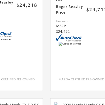
Beasley
$24,218
Roger Beasley
$24,71
Price
Disclosure
MSRP
$24,492
CERTIFIED PRE-OWNED
MAZDA CERTIFIED PRE-OWNED