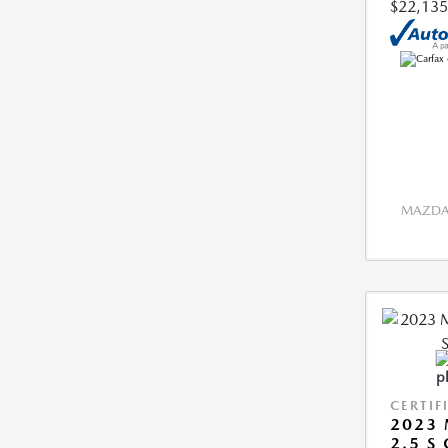
$22,135
MAZDA 
CERTIF
2023 
2.5 S