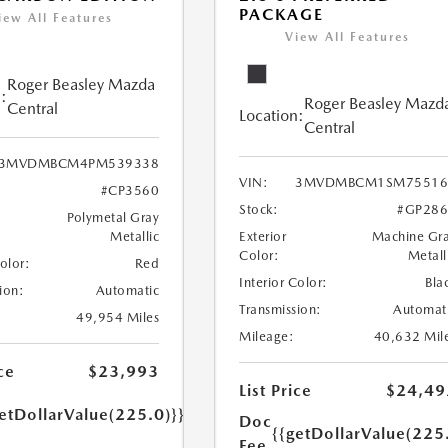
PACKAGE
iew All Features
View All Features
Roger Beasley Mazda
:
Roger Beasley Mazd
Central
Location:
Central
3MVDMBCM4PM539338
VIN:
3MVDMBCM1SM75516
#CP3560
Stock:
#GP286
Polymetal Gray
Metallic
Exterior
Machine Gr
Color:
Metall
Color:
Red
Interior Color:
Bla
ion:
Automatic
Transmission:
Automat
49,954 Miles
Mileage:
40,632 Mil
ce
$23,993
List Price
$24,49
etDollarValue(225.0)}}
Doc
{{getDollarValue(225
Fee