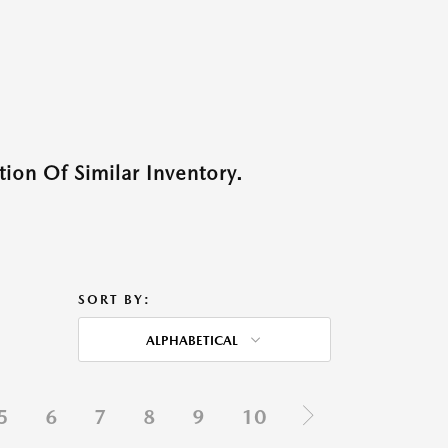
ion Of Similar Inventory.
SORT BY:
ALPHABETICAL
5
6
7
8
9
10