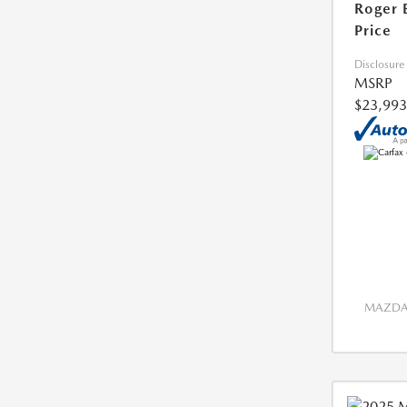
Roger 
Price
Disclosure
MSRP
$23,993
MAZDA 