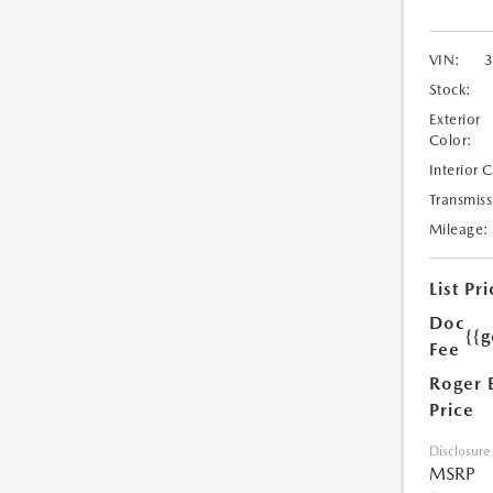
VIN:
Stock:
Exterior
Color:
Interior 
Transmiss
Mileage:
List Pri
Doc
{{g
Fee
Roger 
Price
Disclosure
MSRP