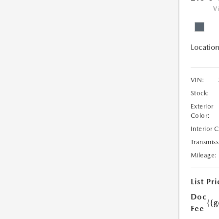
V
Location
VIN:
Stock:
Exterior
Color:
Interior 
Transmiss
Mileage:
List Pri
Doc
{{g
Fee