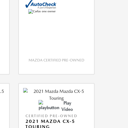
MAZDA CERTIFIED PRE-OWNED
Play
Video
CERTIFIED PRE-OWNED
2021 MAZDA CX-5
TOURING