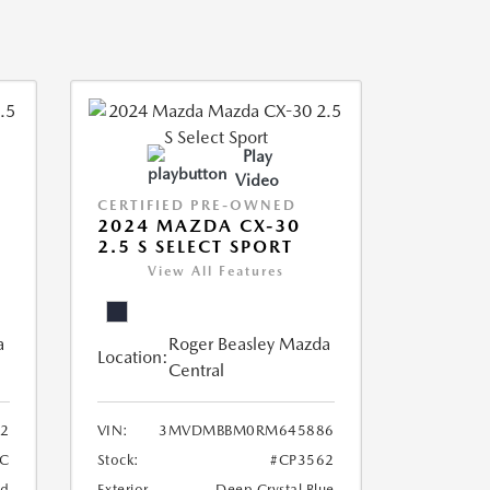
Play
Video
CERTIFIED PRE-OWNED
2024 MAZDA CX-30
2.5 S SELECT SPORT
View All Features
a
Roger Beasley Mazda
Location:
Central
2
VIN:
3MVDMBBM0RM645886
C
Stock:
#CP3562
nd
Exterior
Deep Crystal Blue