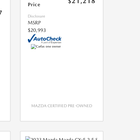
$21,218
Price
7
Disclosure
MSRP
$20,993
MAZDA CERTIFIED PRE-OWNED