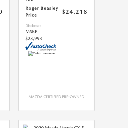
Roger Beasley
0
$24,218
Price
Disclosure
MSRP
$23,993
MAZDA CERTIFIED PRE-OWNED