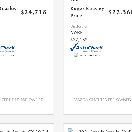
Beasley
Roger Beasley
$24,718
$22,36
Price
Disclosure
MSRP
$22,135
CERTIFIED PRE-OWNED
MAZDA CERTIFIED PRE-OWNED