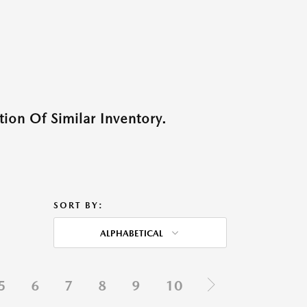
ion Of Similar Inventory.
SORT BY:
ALPHABETICAL
5
6
7
8
9
10