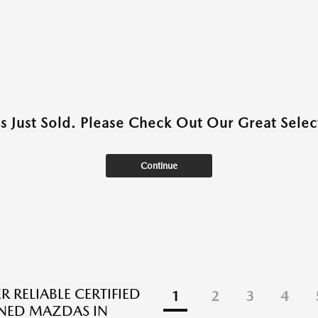
as Just Sold. Please Check Out Our Great Select
Continue
 RELIABLE CERTIFIED
1
2
3
4
NED MAZDAS IN