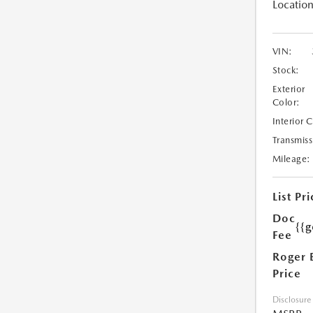
Location
VIN:
Stock:
Exterior
Color:
Interior 
Transmiss
Mileage:
List Pri
Doc
{{g
Fee
Roger 
Price
Disclosure