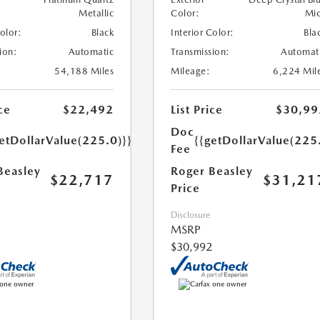
Metallic
Color:
Mi
Color:
Black
Interior Color:
Bla
ion:
Automatic
Transmission:
Automat
54,188 Miles
Mileage:
6,224 Mil
ce
$22,492
List Price
$30,99
Doc
etDollarValue(225.0)}}
{{getDollarValue(225
Fee
Beasley
Roger Beasley
$22,717
$31,21
Price
Disclosure
MSRP
$30,992