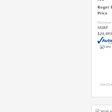
Roger 
Price
Disclosure
MSRP
$24,493
MAZDA 