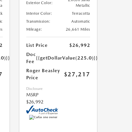
Exterior Color:
ca
Metallic
ck
Interior Color:
Terracotta
ic
Transmission:
Automatic
es
Mileage:
26,661 Miles
2
List Price
$26,992
Doc
.0)}}
{{getDollarValue(225.0)}}
Fee
Roger Beasley
7
$27,217
Price
Disclosure
MSRP
$26,992