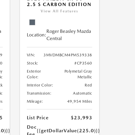
2.5 S CARBON EDITION
View All Features
a
Roger Beasley Mazda
Location:
Central
9
VIN:
3MVDMBCM4PM539338
40
Stock:
#CP3560
ay
Exterior
Polymetal Gray
ic
Color:
Metallic
ck
Interior Color:
Red
ic
Transmission:
Automatic
es
Mileage:
49,954 Miles
5
List Price
$23,993
Doc
.0)}}
{{getDollarValue(225.0)}}
Fee