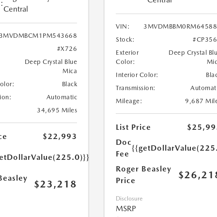
:
Central
VIN:
3MVDMBBM0RM64588
3MVDMBCM1PM543668
Stock:
#CP35
#X726
Exterior
Deep Crystal Bl
Deep Crystal Blue
Color:
Mi
Mica
Interior Color:
Bla
Color:
Black
Transmission:
Automat
ion:
Automatic
Mileage:
9,687 Mil
34,695 Miles
List Price
$25,99
ce
$22,993
Doc
{{getDollarValue(225
Fee
etDollarValue(225.0)}}
Roger Beasley
$26,21
Beasley
Price
$23,218
Disclosure
MSRP