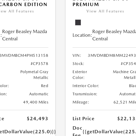
 CARBON EDITION
PREMIUM
iew All Features
View All Features
Roger Beasley Mazda
Roger Beasley Mazd
:
Location:
Central
Central
3MVDMBCM4PM513158
VIN:
3MVDMBDM8MM22493
#CP3578
Stock:
#CP35
Polymetal Gray
Exterior
Machine Gr
Metallic
Color:
Metall
Color:
Red
Interior Color:
Bla
ion:
Automatic
Transmission:
Automat
49,400 Miles
Mileage:
62,521 Mil
ce
$24,493
List Price
$22,13
Doc
etDollarValue(225.0)}}
{{getDollarValue(225
Fee