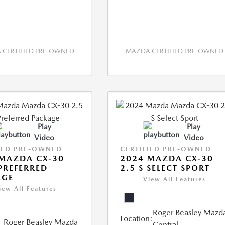
CERTIFIED PRE-OWNED
MAZDA CERTIFIED PRE-OWNED
Play
Play
Video
Video
IED PRE-OWNED
CERTIFIED PRE-OWNED
MAZDA CX-30
2024 MAZDA CX-30
 PREFERRED
2.5 S SELECT SPORT
AGE
View All Features
iew All Features
Roger Beasley Mazd
Location:
Roger Beasley Mazda
Central