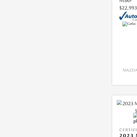
MSRP
$22,993
MAZDA 
CERTIF
2023 