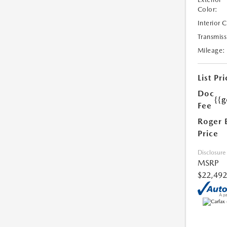
Color:
Interior 
Transmiss
Mileage:
List Pri
Doc
{{g
Fee
Roger 
Price
Disclosure
MSRP
$22,492