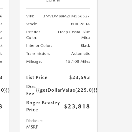
6
VIN:
3MVDMBBM2PM556527
62
Stock:
#L00283A
ue
Exterior
Deep Crystal Blue
ca
Color:
Mica
ck
Interior Color:
Black
ic
Transmission:
Automatic
es
Mileage:
15,108 Miles
3
List Price
$23,593
Doc
.0)}}
{{getDollarValue(225.0)}}
Fee
Roger Beasley
8
$23,818
Price
Disclosure
MSRP