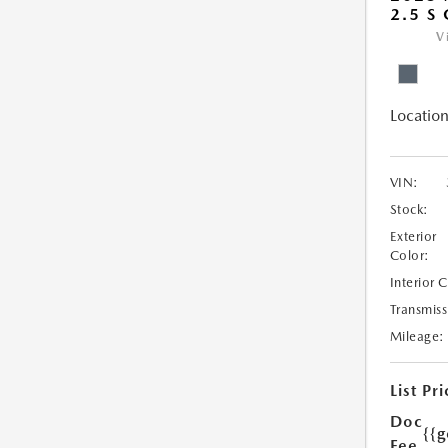
2.5 S
V
Location
VIN:
Stock:
Exterior
Color:
Interior 
Transmiss
Mileage:
List Pri
Doc
{{g
Fee