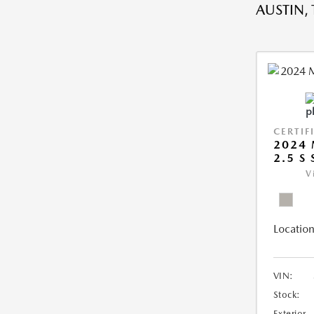
AUSTIN, 
CERTIF
2024 
2.5 S
V
Location
VIN:
Stock:
Exterior