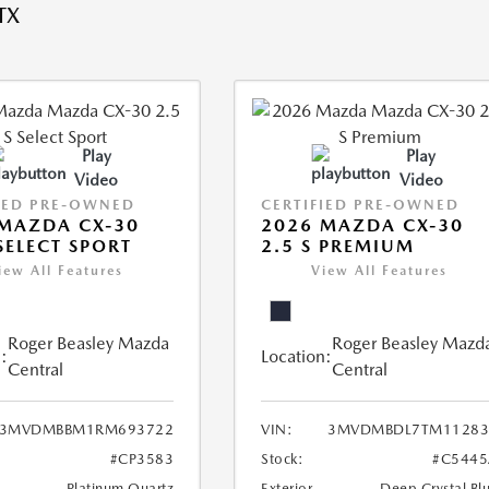
TX
Play
Play
Video
Video
IED PRE-OWNED
CERTIFIED PRE-OWNED
MAZDA CX-30
2026 MAZDA CX-30
 SELECT SPORT
2.5 S PREMIUM
iew All Features
View All Features
Roger Beasley Mazda
Roger Beasley Mazd
:
Location:
Central
Central
3MVDMBBM1RM693722
VIN:
3MVDMBDL7TM11283
#CP3583
Stock:
#C5445
Platinum Quartz
Exterior
Deep Crystal Bl