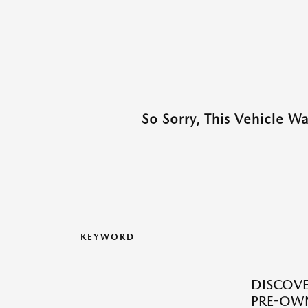
So Sorry, This Vehicle W
KEYWORD
DISCOVER
PRE-OW