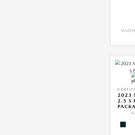
MAZDA 
CERTIF
2023 
2.5 S
PACK
V