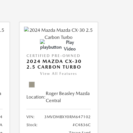
Play
Video
CERTIFIED PRE-OWNED
2024 MAZDA CX-30
2.5 CARBON TURBO
View All Features
a
Roger Beasley Mazda
Location:
Central
4
VIN:
3MVDMBXY0RM647102
A
Stock:
#C4836C
ue
Zircon Sand