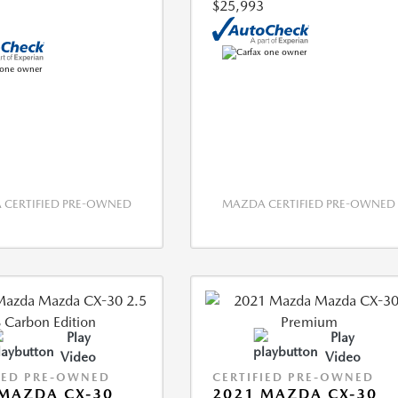
$25,993
CERTIFIED PRE-OWNED
MAZDA CERTIFIED PRE-OWNED
Play
Play
Video
Video
IED PRE-OWNED
CERTIFIED PRE-OWNED
MAZDA CX-30
2021 MAZDA CX-30