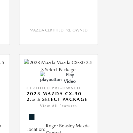
MAZDA CERTIFIED PRE-OWNED
Play
Video
CERTIFIED PRE-OWNED
2023 MAZDA CX-30
2.5 S SELECT PACKAGE
View All Features
a
Roger Beasley Mazda
Location:
Central