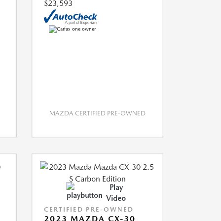
$23,593
MAZDA CERTIFIED PRE-OWNED
Play
Video
CERTIFIED PRE-OWNED
2023 MAZDA CX-30