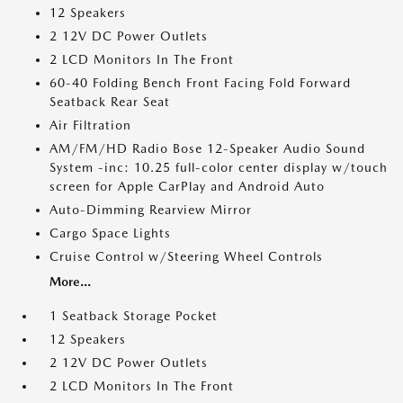
12 Speakers
2 12V DC Power Outlets
2 LCD Monitors In The Front
60-40 Folding Bench Front Facing Fold Forward
Seatback Rear Seat
Air Filtration
AM/FM/HD Radio Bose 12-Speaker Audio Sound
System -inc: 10.25 full-color center display w/touch
screen for Apple CarPlay and Android Auto
Auto-Dimming Rearview Mirror
Cargo Space Lights
Cruise Control w/Steering Wheel Controls
More...
1 Seatback Storage Pocket
12 Speakers
2 12V DC Power Outlets
2 LCD Monitors In The Front