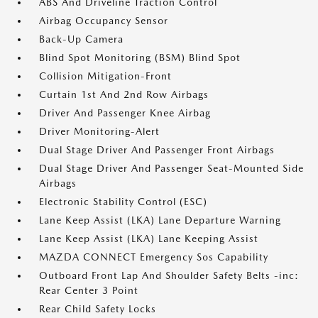
ABS And Driveline Traction Control
Airbag Occupancy Sensor
Back-Up Camera
Blind Spot Monitoring (BSM) Blind Spot
Collision Mitigation-Front
Curtain 1st And 2nd Row Airbags
Driver And Passenger Knee Airbag
Driver Monitoring-Alert
Dual Stage Driver And Passenger Front Airbags
Dual Stage Driver And Passenger Seat-Mounted Side
Airbags
Electronic Stability Control (ESC)
Lane Keep Assist (LKA) Lane Departure Warning
Lane Keep Assist (LKA) Lane Keeping Assist
MAZDA CONNECT Emergency Sos Capability
Outboard Front Lap And Shoulder Safety Belts -inc:
Rear Center 3 Point
Rear Child Safety Locks