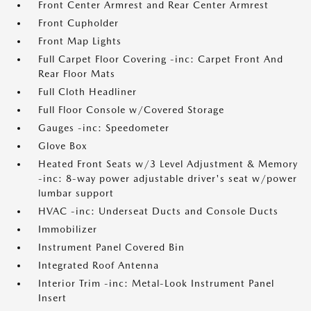
Front Center Armrest and Rear Center Armrest
Front Cupholder
Front Map Lights
Full Carpet Floor Covering -inc: Carpet Front And
Rear Floor Mats
Full Cloth Headliner
Full Floor Console w/Covered Storage
Gauges -inc: Speedometer
Glove Box
Heated Front Seats w/3 Level Adjustment & Memory
-inc: 8-way power adjustable driver's seat w/power
lumbar support
HVAC -inc: Underseat Ducts and Console Ducts
Immobilizer
Instrument Panel Covered Bin
Integrated Roof Antenna
Interior Trim -inc: Metal-Look Instrument Panel
Insert