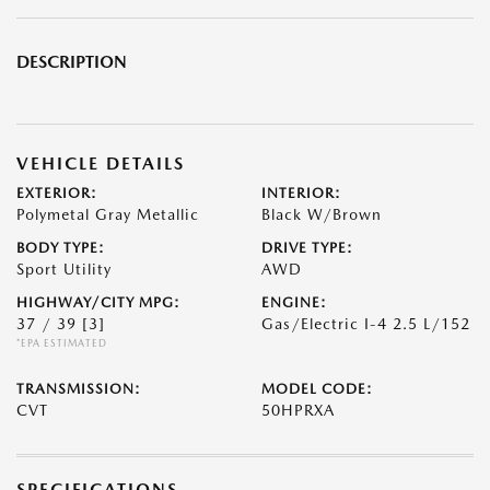
DESCRIPTION
VEHICLE DETAILS
EXTERIOR:
INTERIOR:
Polymetal Gray Metallic
Black W/Brown
BODY TYPE:
DRIVE TYPE:
Sport Utility
AWD
HIGHWAY/CITY MPG:
ENGINE:
37 / 39
[3]
Gas/Electric I-4 2.5 L/152
*EPA ESTIMATED
TRANSMISSION:
MODEL CODE:
CVT
50HPRXA
SPECIFICATIONS