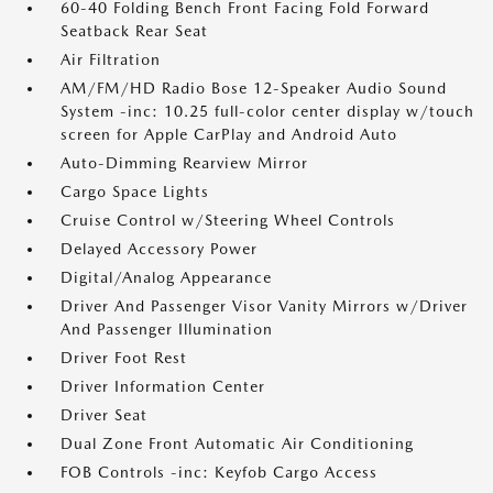
60-40 Folding Bench Front Facing Fold Forward
Seatback Rear Seat
Air Filtration
AM/FM/HD Radio Bose 12-Speaker Audio Sound
System -inc: 10.25 full-color center display w/touch
screen for Apple CarPlay and Android Auto
Auto-Dimming Rearview Mirror
Cargo Space Lights
Cruise Control w/Steering Wheel Controls
Delayed Accessory Power
Digital/Analog Appearance
Driver And Passenger Visor Vanity Mirrors w/Driver
And Passenger Illumination
Driver Foot Rest
Driver Information Center
Driver Seat
Dual Zone Front Automatic Air Conditioning
FOB Controls -inc: Keyfob Cargo Access