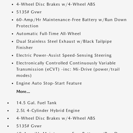
4-Wheel Disc Brakes w/4-Wheel ABS
5135# Gvwr
60-Amp/Hr Maintenance-Free Battery w/Run Down
Protection
Automatic Full-Time All-Wheel
Dual Stainless Steel Exhaust w/Black Tailpipe
Finisher
Electric Power-Assist Speed-Sensing Steering
Electronically Controlled Continuously Variable
Transmission (eCVT) -inc: Mi-Drive (power/trail
modes)
Engine Auto Stop-Start Feature
More...
14.5 Gal. Fuel Tank
2.5L 4-Cylinder Hybrid Engine
4-Wheel Disc Brakes w/4-Wheel ABS
5135# Gvwr