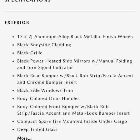
EXTERIOR
17 x 7J Aluminum Alloy Black Metallic Finish Wheels
Black Bodyside Cladding
Black Grille
Black Power Heated Side Mirrors w/Manual Folding
and Turn Signal Indicator
Black Rear Bumper w/Black Rub Strip/Fascia Accent
and Chrome Bumper Insert
Black Side Windows Trim
Body-Colored Door Handles
Body-Colored Front Bumper w/Black Rub
Strip/Fascia Accent and Metal-Look Bumper Insert
Compact Spare Tire Mounted Inside Under Cargo
Deep Tinted Glass
More...