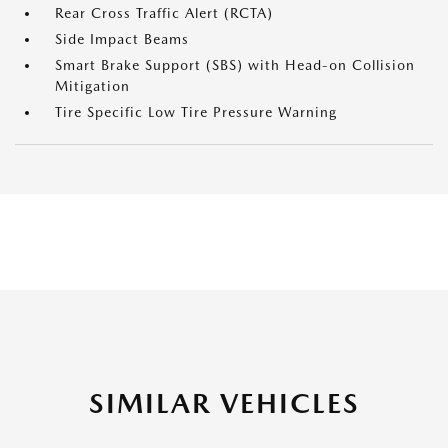
Rear Cross Traffic Alert (RCTA)
Side Impact Beams
Smart Brake Support (SBS) with Head-on Collision
Mitigation
Tire Specific Low Tire Pressure Warning
SIMILAR VEHICLES