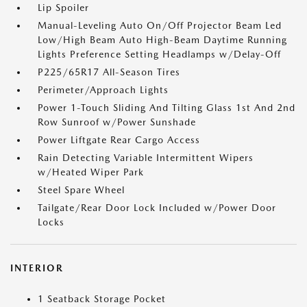
Lip Spoiler
Manual-Leveling Auto On/Off Projector Beam Led
Low/High Beam Auto High-Beam Daytime Running
Lights Preference Setting Headlamps w/Delay-Off
P225/65R17 All-Season Tires
Perimeter/Approach Lights
Power 1-Touch Sliding And Tilting Glass 1st And 2nd
Row Sunroof w/Power Sunshade
Power Liftgate Rear Cargo Access
Rain Detecting Variable Intermittent Wipers
w/Heated Wiper Park
Steel Spare Wheel
Tailgate/Rear Door Lock Included w/Power Door
Locks
INTERIOR
1 Seatback Storage Pocket