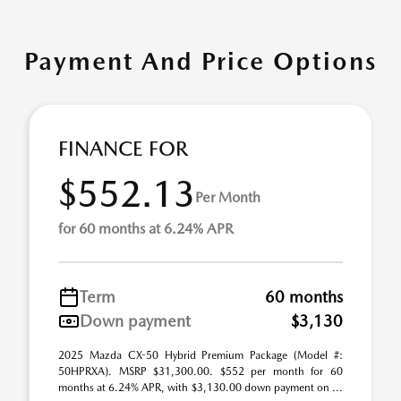
Payment And Price Options
FINANCE FOR
$552.13
Per Month
for 60 months at 6.24% APR
Term
60 months
Down payment
$3,130
2025 Mazda CX-50 Hybrid Premium Package (Model #:
50HPRXA). MSRP $31,300.00. $552 per month for 60
months at 6.24% APR, with $3,130.00 down payment on ...