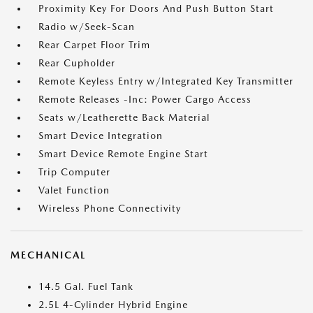
Proximity Key For Doors And Push Button Start
Radio w/Seek-Scan
Rear Carpet Floor Trim
Rear Cupholder
Remote Keyless Entry w/Integrated Key Transmitter
Remote Releases -Inc: Power Cargo Access
Seats w/Leatherette Back Material
Smart Device Integration
Smart Device Remote Engine Start
Trip Computer
Valet Function
Wireless Phone Connectivity
MECHANICAL
14.5 Gal. Fuel Tank
2.5L 4-Cylinder Hybrid Engine