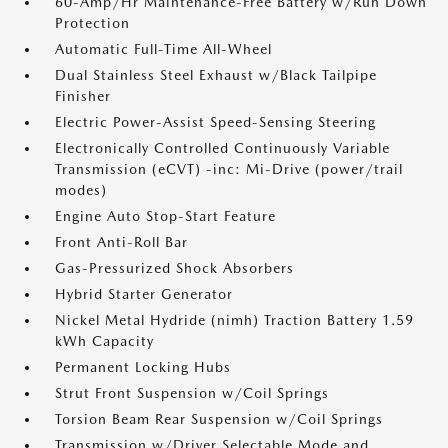
60-Amp/Hr Maintenance-Free Battery w/Run Down
Protection
Automatic Full-Time All-Wheel
Dual Stainless Steel Exhaust w/Black Tailpipe
Finisher
Electric Power-Assist Speed-Sensing Steering
Electronically Controlled Continuously Variable
Transmission (eCVT) -inc: Mi-Drive (power/trail
modes)
Engine Auto Stop-Start Feature
Front Anti-Roll Bar
Gas-Pressurized Shock Absorbers
Hybrid Starter Generator
Nickel Metal Hydride (nimh) Traction Battery 1.59
kWh Capacity
Permanent Locking Hubs
Strut Front Suspension w/Coil Springs
Torsion Beam Rear Suspension w/Coil Springs
Transmission w/Driver Selectable Mode and