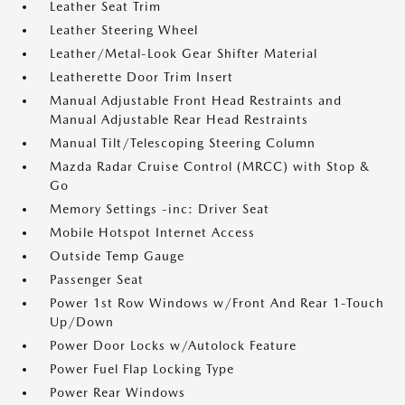
Leather Seat Trim
Leather Steering Wheel
Leather/Metal-Look Gear Shifter Material
Leatherette Door Trim Insert
Manual Adjustable Front Head Restraints and
Manual Adjustable Rear Head Restraints
Manual Tilt/Telescoping Steering Column
Mazda Radar Cruise Control (MRCC) with Stop &
Go
Memory Settings -inc: Driver Seat
Mobile Hotspot Internet Access
Outside Temp Gauge
Passenger Seat
Power 1st Row Windows w/Front And Rear 1-Touch
Up/Down
Power Door Locks w/Autolock Feature
Power Fuel Flap Locking Type
Power Rear Windows