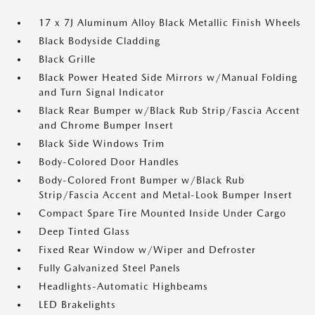
17 x 7J Aluminum Alloy Black Metallic Finish Wheels
Black Bodyside Cladding
Black Grille
Black Power Heated Side Mirrors w/Manual Folding
and Turn Signal Indicator
Black Rear Bumper w/Black Rub Strip/Fascia Accent
and Chrome Bumper Insert
Black Side Windows Trim
Body-Colored Door Handles
Body-Colored Front Bumper w/Black Rub
Strip/Fascia Accent and Metal-Look Bumper Insert
Compact Spare Tire Mounted Inside Under Cargo
Deep Tinted Glass
Fixed Rear Window w/Wiper and Defroster
Fully Galvanized Steel Panels
Headlights-Automatic Highbeams
LED Brakelights