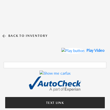
BACK TO INVENTORY
Play Video
TEXT LINK