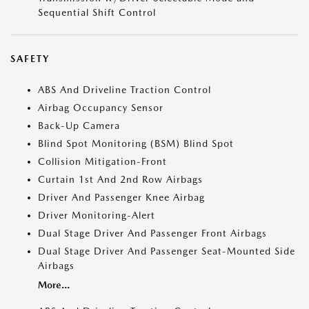
Sequential Shift Control
SAFETY
ABS And Driveline Traction Control
Airbag Occupancy Sensor
Back-Up Camera
Blind Spot Monitoring (BSM) Blind Spot
Collision Mitigation-Front
Curtain 1st And 2nd Row Airbags
Driver And Passenger Knee Airbag
Driver Monitoring-Alert
Dual Stage Driver And Passenger Front Airbags
Dual Stage Driver And Passenger Seat-Mounted Side
Airbags
More...