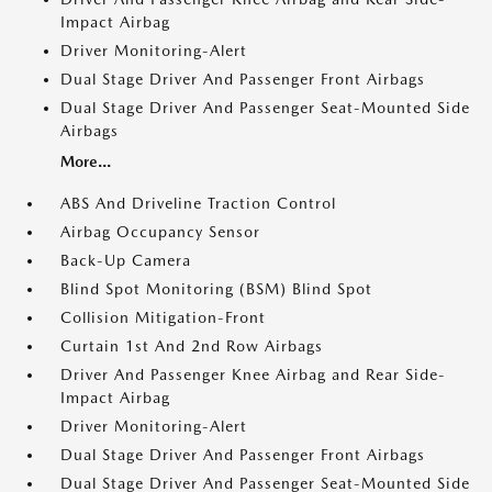
Impact Airbag
Driver Monitoring-Alert
Dual Stage Driver And Passenger Front Airbags
Dual Stage Driver And Passenger Seat-Mounted Side
Airbags
More...
ABS And Driveline Traction Control
Airbag Occupancy Sensor
Back-Up Camera
Blind Spot Monitoring (BSM) Blind Spot
Collision Mitigation-Front
Curtain 1st And 2nd Row Airbags
Driver And Passenger Knee Airbag and Rear Side-
Impact Airbag
Driver Monitoring-Alert
Dual Stage Driver And Passenger Front Airbags
Dual Stage Driver And Passenger Seat-Mounted Side