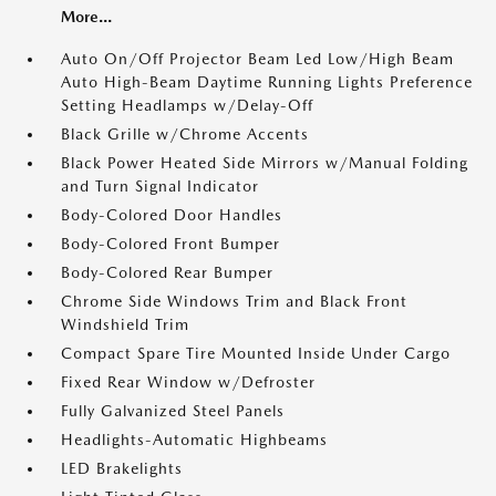
More...
Auto On/Off Projector Beam Led Low/High Beam
Auto High-Beam Daytime Running Lights Preference
Setting Headlamps w/Delay-Off
Black Grille w/Chrome Accents
Black Power Heated Side Mirrors w/Manual Folding
and Turn Signal Indicator
Body-Colored Door Handles
Body-Colored Front Bumper
Body-Colored Rear Bumper
Chrome Side Windows Trim and Black Front
Windshield Trim
Compact Spare Tire Mounted Inside Under Cargo
Fixed Rear Window w/Defroster
Fully Galvanized Steel Panels
Headlights-Automatic Highbeams
LED Brakelights