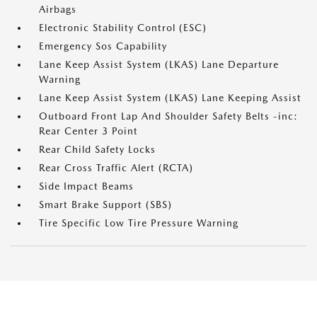
Airbags
Electronic Stability Control (ESC)
Emergency Sos Capability
Lane Keep Assist System (LKAS) Lane Departure
Warning
Lane Keep Assist System (LKAS) Lane Keeping Assist
Outboard Front Lap And Shoulder Safety Belts -inc:
Rear Center 3 Point
Rear Child Safety Locks
Rear Cross Traffic Alert (RCTA)
Side Impact Beams
Smart Brake Support (SBS)
Tire Specific Low Tire Pressure Warning