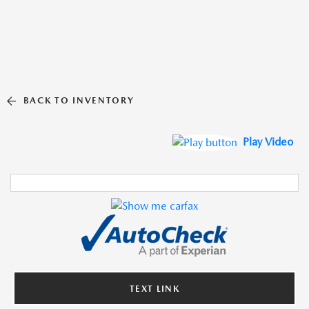
BACK TO INVENTORY
Play Video
TEXT LINK