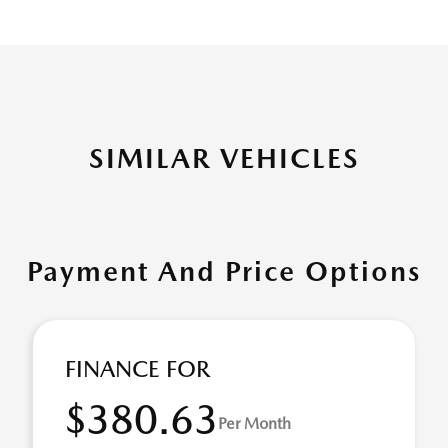
SIMILAR VEHICLES
Payment And Price Options
FINANCE FOR
$380.63
Per Month