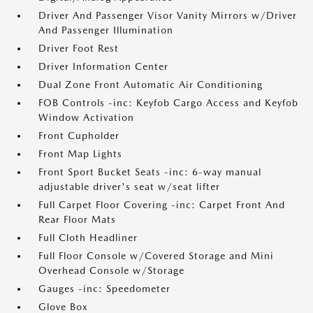
Driver And Passenger Visor Vanity Mirrors w/Driver
And Passenger Illumination
Driver Foot Rest
Driver Information Center
Dual Zone Front Automatic Air Conditioning
FOB Controls -inc: Keyfob Cargo Access and Keyfob
Window Activation
Front Cupholder
Front Map Lights
Front Sport Bucket Seats -inc: 6-way manual
adjustable driver's seat w/seat lifter
Full Carpet Floor Covering -inc: Carpet Front And
Rear Floor Mats
Full Cloth Headliner
Full Floor Console w/Covered Storage and Mini
Overhead Console w/Storage
Gauges -inc: Speedometer
Glove Box