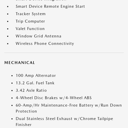
Smart Device Remote Engine Start
Tracker System
Trip Computer
Valet Function
Window Grid Antenna
Wireless Phone Connectivity
MECHANICAL
100 Amp Alternator
13.2 Gal. Fuel Tank
3.42 Axle Ratio
4-Wheel Disc Brakes w/4-Wheel ABS
60-Amp/Hr Maintenance-Free Battery w/Run Down
Protection
Dual Stainless Steel Exhaust w/Chrome Tailpipe
Finisher