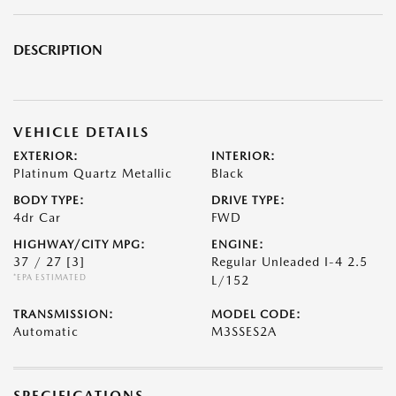
DESCRIPTION
VEHICLE DETAILS
EXTERIOR:
INTERIOR:
Platinum Quartz Metallic
Black
BODY TYPE:
DRIVE TYPE:
4dr Car
FWD
HIGHWAY/CITY MPG:
ENGINE:
37 / 27
[3]
Regular Unleaded I-4 2.5
*EPA ESTIMATED
L/152
TRANSMISSION:
MODEL CODE:
Automatic
M3SSES2A
SPECIFICATIONS