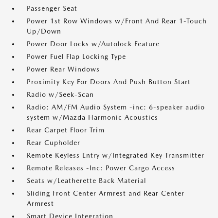
Passenger Seat
Power 1st Row Windows w/Front And Rear 1-Touch
Up/Down
Power Door Locks w/Autolock Feature
Power Fuel Flap Locking Type
Power Rear Windows
Proximity Key For Doors And Push Button Start
Radio w/Seek-Scan
Radio: AM/FM Audio System -inc: 6-speaker audio
system w/Mazda Harmonic Acoustics
Rear Carpet Floor Trim
Rear Cupholder
Remote Keyless Entry w/Integrated Key Transmitter
Remote Releases -Inc: Power Cargo Access
Seats w/Leatherette Back Material
Sliding Front Center Armrest and Rear Center
Armrest
Smart Device Integration