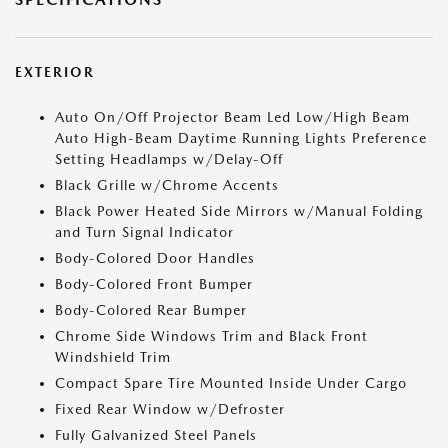
EXTERIOR
Auto On/Off Projector Beam Led Low/High Beam
Auto High-Beam Daytime Running Lights Preference
Setting Headlamps w/Delay-Off
Black Grille w/Chrome Accents
Black Power Heated Side Mirrors w/Manual Folding
and Turn Signal Indicator
Body-Colored Door Handles
Body-Colored Front Bumper
Body-Colored Rear Bumper
Chrome Side Windows Trim and Black Front
Windshield Trim
Compact Spare Tire Mounted Inside Under Cargo
Fixed Rear Window w/Defroster
Fully Galvanized Steel Panels