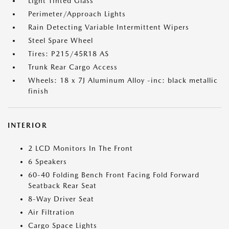
Light Tinted Glass
Perimeter/Approach Lights
Rain Detecting Variable Intermittent Wipers
Steel Spare Wheel
Tires: P215/45R18 AS
Trunk Rear Cargo Access
Wheels: 18 x 7J Aluminum Alloy -inc: black metallic
finish
INTERIOR
2 LCD Monitors In The Front
6 Speakers
60-40 Folding Bench Front Facing Fold Forward
Seatback Rear Seat
8-Way Driver Seat
Air Filtration
Cargo Space Lights