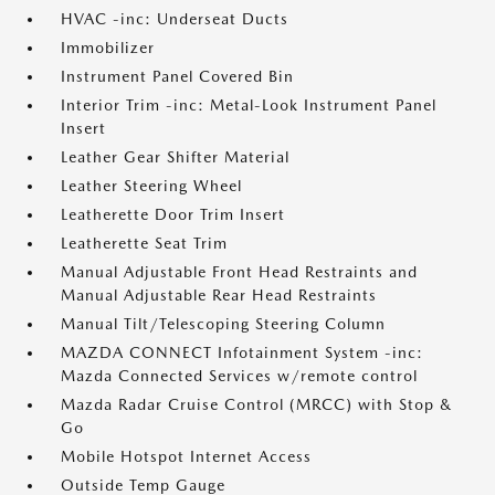
HVAC -inc: Underseat Ducts
Immobilizer
Instrument Panel Covered Bin
Interior Trim -inc: Metal-Look Instrument Panel
Insert
Leather Gear Shifter Material
Leather Steering Wheel
Leatherette Door Trim Insert
Leatherette Seat Trim
Manual Adjustable Front Head Restraints and
Manual Adjustable Rear Head Restraints
Manual Tilt/Telescoping Steering Column
MAZDA CONNECT Infotainment System -inc:
Mazda Connected Services w/remote control
Mazda Radar Cruise Control (MRCC) with Stop &
Go
Mobile Hotspot Internet Access
Outside Temp Gauge