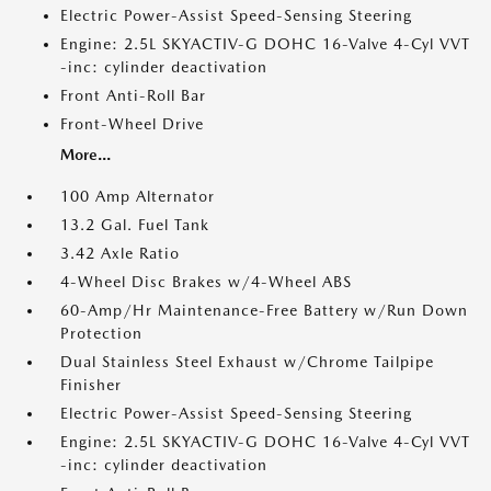
Electric Power-Assist Speed-Sensing Steering
Engine: 2.5L SKYACTIV-G DOHC 16-Valve 4-Cyl VVT
-inc: cylinder deactivation
Front Anti-Roll Bar
Front-Wheel Drive
More...
100 Amp Alternator
13.2 Gal. Fuel Tank
3.42 Axle Ratio
4-Wheel Disc Brakes w/4-Wheel ABS
60-Amp/Hr Maintenance-Free Battery w/Run Down
Protection
Dual Stainless Steel Exhaust w/Chrome Tailpipe
Finisher
Electric Power-Assist Speed-Sensing Steering
Engine: 2.5L SKYACTIV-G DOHC 16-Valve 4-Cyl VVT
-inc: cylinder deactivation