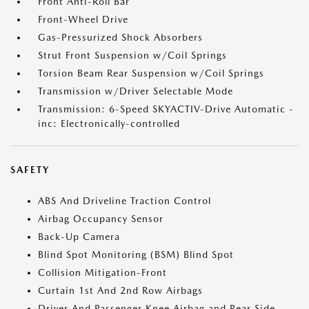
Front Anti-Roll Bar
Front-Wheel Drive
Gas-Pressurized Shock Absorbers
Strut Front Suspension w/Coil Springs
Torsion Beam Rear Suspension w/Coil Springs
Transmission w/Driver Selectable Mode
Transmission: 6-Speed SKYACTIV-Drive Automatic -
inc: Electronically-controlled
SAFETY
ABS And Driveline Traction Control
Airbag Occupancy Sensor
Back-Up Camera
Blind Spot Monitoring (BSM) Blind Spot
Collision Mitigation-Front
Curtain 1st And 2nd Row Airbags
Driver And Passenger Knee Airbag and Rear Side-