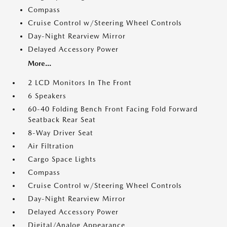
Compass
Cruise Control w/Steering Wheel Controls
Day-Night Rearview Mirror
Delayed Accessory Power
More...
2 LCD Monitors In The Front
6 Speakers
60-40 Folding Bench Front Facing Fold Forward
Seatback Rear Seat
8-Way Driver Seat
Air Filtration
Cargo Space Lights
Compass
Cruise Control w/Steering Wheel Controls
Day-Night Rearview Mirror
Delayed Accessory Power
Digital/Analog Appearance