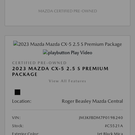
MAZDA CERTIFIED PRE-OWNED
Play Video
CERTIFIED PRE-OWNED
2023 MAZDA CX-5 2.5 S PREMIUM
PACKAGE
View All Features
Location:
Roger Beasley Mazda Central
VIN:
JM3KFBDM7P0198240
Stock:
#C5521A
Exterior Color:
Jet Black Mica