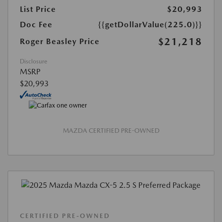
List Price
$20,993
Doc Fee
{{getDollarValue(225.0)}}
$21,218
Roger Beasley Price
Disclosure
MSRP
$20,993
MAZDA CERTIFIED PRE-OWNED
CERTIFIED PRE-OWNED