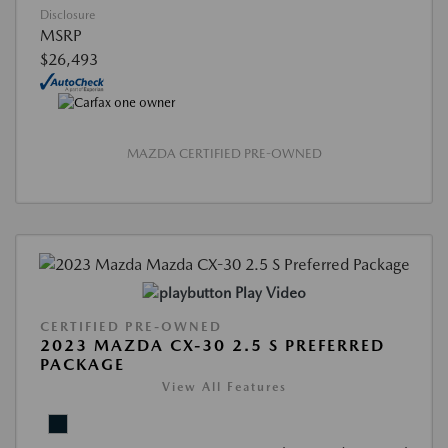
Disclosure
MSRP
$26,493
MAZDA CERTIFIED PRE-OWNED
Play Video
CERTIFIED PRE-OWNED
2023 MAZDA CX-30 2.5 S PREFERRED
PACKAGE
View All Features