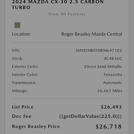
2024 MAZDA CX-30 2.5 CARBON
TURBO
View All Features
Location:
Roger Beasley Mazda Central
VIN:
3MVDMBXY0RM647102
Stock:
#C4836C
Exterior Color:
Zircon Sand Metallic
Interior Color:
Terracotta
Transmission:
Automatic
Mileage:
26,661 Miles
List Price
$26,493
Doc Fee
{{getDollarValue(225.0)}}
$26,718
Roger Beasley Price