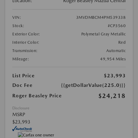
Location:
Roger Beasley Mazda Central
VIN:
3MVDMBCM4PM539338
Stock:
#CP3560
Exterior Color:
Polymetal Gray Metallic
Interior Color:
Red
Transmission:
Automatic
Mileage:
49,954 Miles
List Price
$23,993
Doc Fee
{{getDollarValue(225.0)}}
$24,218
Roger Beasley Price
Disclosure
MSRP
$23,993