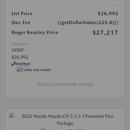
List Price
$26,992
Doc Fee
{{getDollarValue(225.0)}}
$27,217
Roger Beasley Price
Disclosure
MSRP
$26,992
MAZDA CERTIFIED PRE-OWNED