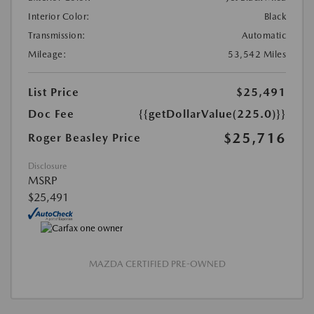
Interior Color:
Black
Transmission:
Automatic
Mileage:
53,542 Miles
List Price
$25,491
Doc Fee
{{getDollarValue(225.0)}}
$25,716
Roger Beasley Price
Disclosure
MSRP
$25,491
MAZDA CERTIFIED PRE-OWNED