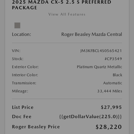
2025 MAZDA CX-5 2.5 S PREFERRED
PACKAGE
View All Features
Location:
Roger Beasley Mazda Central
VIN:
JM3KFBCL4S0565421
Stock:
#CP3549
Exterior Color:
Platinum Quartz Metallic
Interior Color:
Black
Transmission:
Automatic
Mileage:
33,444 Miles
List Price
$27,995
Doc Fee
{{getDollarValue(225.0)}}
$28,220
Roger Beasley Price