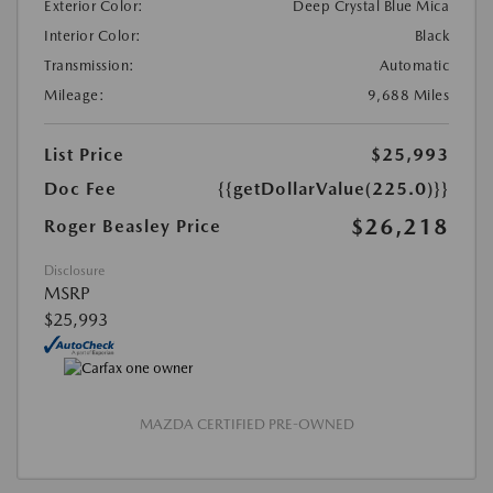
Exterior Color:
Deep Crystal Blue Mica
Interior Color:
Black
Transmission:
Automatic
Mileage:
9,688 Miles
List Price
$25,993
Doc Fee
{{getDollarValue(225.0)}}
$26,218
Roger Beasley Price
Disclosure
MSRP
$25,993
MAZDA CERTIFIED PRE-OWNED