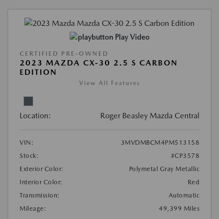
Play Video
CERTIFIED PRE-OWNED
2023 MAZDA CX-30 2.5 S CARBON
EDITION
View All Features
Location:
Roger Beasley Mazda Central
VIN:
3MVDMBCM4PM513158
Stock:
#CP3578
Exterior Color:
Polymetal Gray Metallic
Interior Color:
Red
Transmission:
Automatic
Mileage:
49,399 Miles