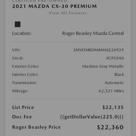
CERTIFIED PRE-OWNED
2021 MAZDA CX-30 PREMIUM
View All Features
Location:
Roger Beasley Mazda Central
VIN:
3MVDMBDM8MM224939
Stock:
#CP3540
Exterior Color:
Machine Gray Metallic
Interior Color:
Black
Transmission:
Automatic
Mileage:
62,521 Miles
List Price
$22,135
Doc Fee
{{getDollarValue(225.0)}}
$22,360
Roger Beasley Price