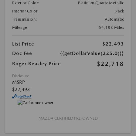
Exterior Color:
Platinum Quartz Metallic
Interior Color:
Black
Transmission:
Automatic
Mileage:
54,188 Miles
List Price
$22,493
Doc Fee
{{getDollarValue(225.0)}}
$22,718
Roger Beasley Price
Disclosure
MSRP
$22,493
MAZDA CERTIFIED PRE-OWNED