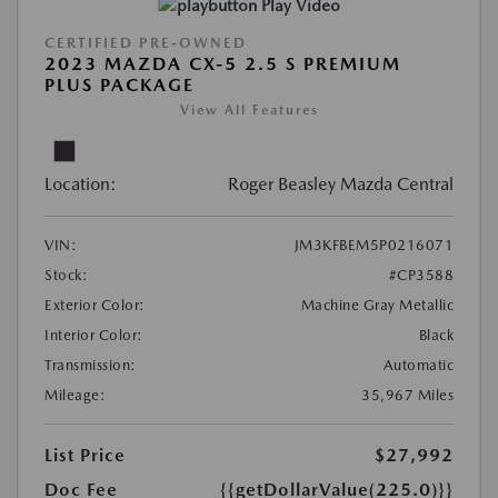
Play Video
CERTIFIED PRE-OWNED
2023 MAZDA CX-5 2.5 S PREMIUM
PLUS PACKAGE
View All Features
Location:
Roger Beasley Mazda Central
VIN:
JM3KFBEM5P0216071
Stock:
#CP3588
Exterior Color:
Machine Gray Metallic
Interior Color:
Black
Transmission:
Automatic
Mileage:
35,967 Miles
List Price
$27,992
Doc Fee
{{getDollarValue(225.0)}}