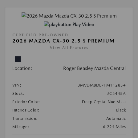
Play Video
CERTIFIED PRE-OWNED
2026 MAZDA CX-30 2.5 S PREMIUM
View All Features
Location:
Roger Beasley Mazda Central
VIN:
3MVDMBDL7TM112834
Stock:
#C5445A
Exterior Color:
Deep Crystal Blue Mica
Interior Color:
Black
Transmission:
Automatic
Mileage:
6,224 Miles