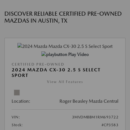
DISCOVER RELIABLE CERTIFIED PRE-OWNED
MAZDAS IN AUSTIN, TX
Play Video
CERTIFIED PRE-OWNED
2024 MAZDA CX-30 2.5 S SELECT
SPORT
View All Features
Location:
Roger Beasley Mazda Central
VIN:
3MVDMBBM1RM693722
Stock:
#CP3583