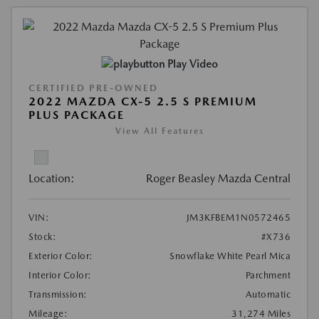
Play Video
CERTIFIED PRE-OWNED
2022 MAZDA CX-5 2.5 S PREMIUM
PLUS PACKAGE
View All Features
Location:
Roger Beasley Mazda Central
VIN:
JM3KFBEM1N0572465
Stock:
#X736
Exterior Color:
Snowflake White Pearl Mica
Interior Color:
Parchment
Transmission:
Automatic
Mileage:
31,274 Miles