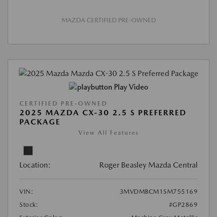
MAZDA CERTIFIED PRE-OWNED
Play Video
CERTIFIED PRE-OWNED
2025 MAZDA CX-30 2.5 S PREFERRED
PACKAGE
View All Features
Location:
Roger Beasley Mazda Central
VIN:
3MVDMBCM1SM755169
Stock:
#GP2869