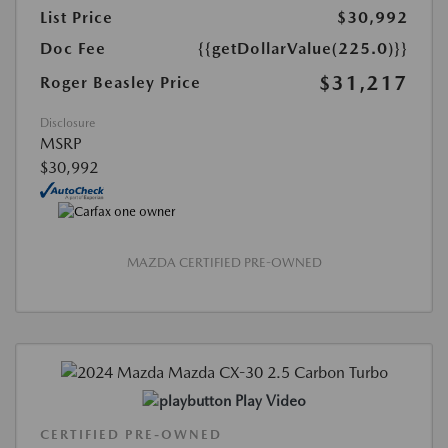
List Price
$30,992
Doc Fee
{{getDollarValue(225.0)}}
$31,217
Roger Beasley Price
Disclosure
MSRP
$30,992
MAZDA CERTIFIED PRE-OWNED
Play Video
CERTIFIED PRE-OWNED