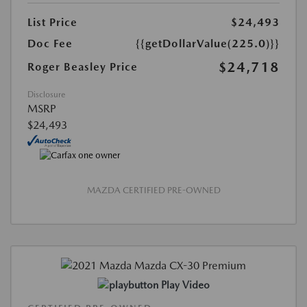
List Price
$24,493
Doc Fee
{{getDollarValue(225.0)}}
$24,718
Roger Beasley Price
Disclosure
MSRP
$24,493
MAZDA CERTIFIED PRE-OWNED
Play Video