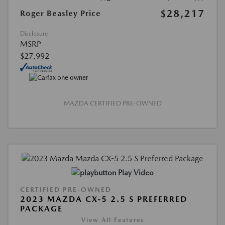
$28,217
Roger Beasley Price
Disclosure
MSRP
$27,992
MAZDA CERTIFIED PRE-OWNED
Play Video
CERTIFIED PRE-OWNED
2023 MAZDA CX-5 2.5 S PREFERRED
PACKAGE
View All Features