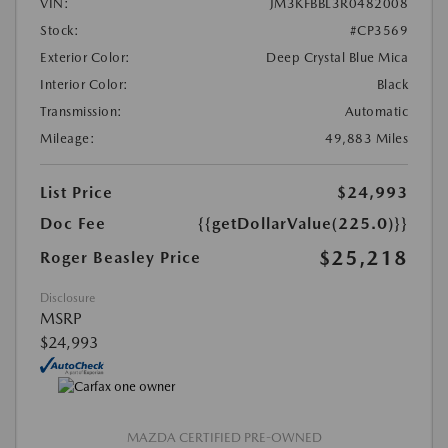
VIN:
JM3KFBBL3R0482008
Stock:
#CP3569
Exterior Color:
Deep Crystal Blue Mica
Interior Color:
Black
Transmission:
Automatic
Mileage:
49,883 Miles
List Price
$24,993
Doc Fee
{{getDollarValue(225.0)}}
$25,218
Roger Beasley Price
Disclosure
MSRP
$24,993
MAZDA CERTIFIED PRE-OWNED