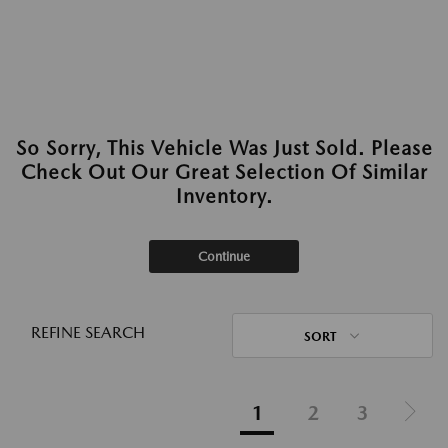
So Sorry, This Vehicle Was Just Sold. Please
Check Out Our Great Selection Of Similar
Inventory.
Continue
REFINE SEARCH
SORT
1
2
3