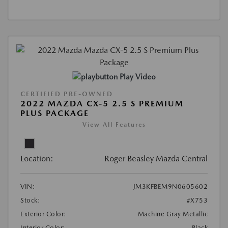
Play Video
CERTIFIED PRE-OWNED
2022 MAZDA CX-5 2.5 S PREMIUM
PLUS PACKAGE
View All Features
Location:
Roger Beasley Mazda Central
VIN:
JM3KFBEM9N0605602
Stock:
#X753
Exterior Color:
Machine Gray Metallic
Interior Color:
Black