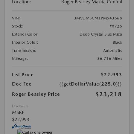
Location:
Roger Beasley Mazda Central
VIN:
3MVDMBCM1PM543668
Stock:
#X726
Exterior Color:
Deep Crystal Blue Mica
Interior Color:
Black
Transmission:
Automatic
Mileage:
36,716 Miles
List Price
$22,993
Doc Fee
{{getDollarValue(225.0)}}
$23,218
Roger Beasley Price
Disclosure
MSRP
$22,993