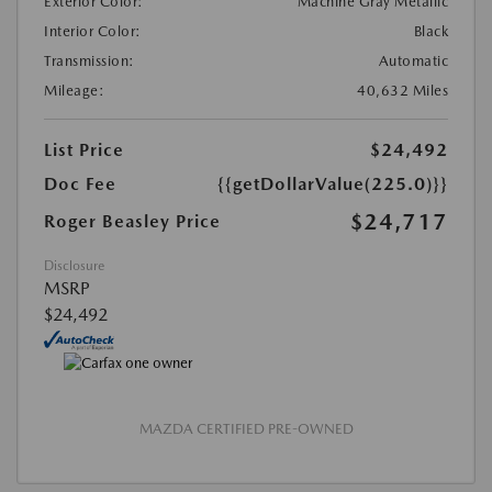
Exterior Color:
Machine Gray Metallic
Interior Color:
Black
Transmission:
Automatic
Mileage:
40,632 Miles
List Price
$24,492
Doc Fee
{{getDollarValue(225.0)}}
$24,717
Roger Beasley Price
Disclosure
MSRP
$24,492
MAZDA CERTIFIED PRE-OWNED