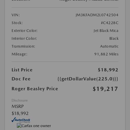
VIN:
JM3KFADM2L0742504
Stock:
#C4228C
Exterior Color:
Jet Black Mica
Interior Color:
Black
Transmission:
Automatic
Mileage:
91,882 Miles
List Price
$18,992
Doc Fee
{{getDollarValue(225.0)}}
$19,217
Roger Beasley Price
Disclosure
MSRP
$18,992