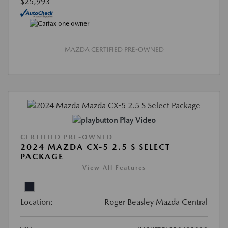
$25,993
MAZDA CERTIFIED PRE-OWNED
Play Video
CERTIFIED PRE-OWNED
2024 MAZDA CX-5 2.5 S SELECT
PACKAGE
View All Features
Location:
Roger Beasley Mazda Central