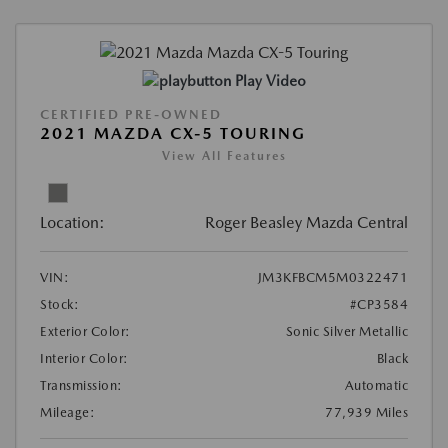
Play Video
CERTIFIED PRE-OWNED
2021 MAZDA CX-5 TOURING
View All Features
Location:
Roger Beasley Mazda Central
VIN:
JM3KFBCM5M0322471
Stock:
#CP3584
Exterior Color:
Sonic Silver Metallic
Interior Color:
Black
Transmission:
Automatic
Mileage:
77,939 Miles