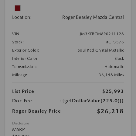
Location:
Roger Beasley Mazda Central
VIN:
JM3KFBCM8P0241128
Stock:
#CP3576
Exterior Color:
Soul Red Crystal Metallic
Interior Color:
Black
Transmission:
Automatic
Mileage:
36,148 Miles
List Price
$25,993
Doc Fee
{{getDollarValue(225.0)}}
$26,218
Roger Beasley Price
Disclosure
MSRP