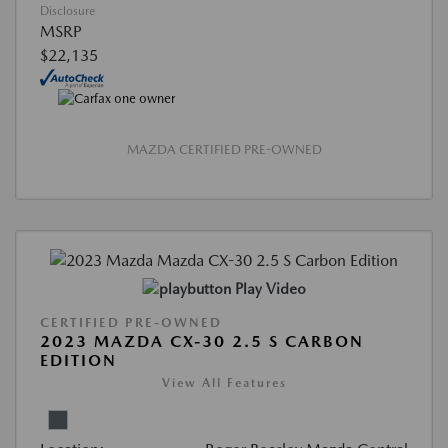
Disclosure
MSRP
$22,135
MAZDA CERTIFIED PRE-OWNED
Play Video
CERTIFIED PRE-OWNED
2023 MAZDA CX-30 2.5 S CARBON
EDITION
View All Features