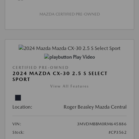
MAZDA CERTIFIED PRE-OWNED
Play Video
CERTIFIED PRE-OWNED
2024 MAZDA CX-30 2.5 S SELECT
SPORT
View All Features
Location:
Roger Beasley Mazda Central
VIN:
3MVDMBBM0RM645886
Stock:
#CP3562