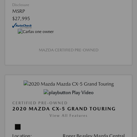
Disclosure
MSRP
$27,995
MAZDA CERTIFIED PRE-OWNED
Play Video
CERTIFIED PRE-OWNED
2020 MAZDA CX-5 GRAND TOURING
View All Features
Location:
Roger Beasley Mazda Central