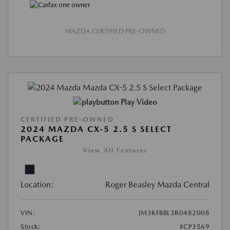
MAZDA CERTIFIED PRE-OWNED
Play Video
CERTIFIED PRE-OWNED
2024 MAZDA CX-5 2.5 S SELECT
PACKAGE
View All Features
Location:
Roger Beasley Mazda Central
VIN:
JM3KFBBL3R0482008
Stock:
#CP3569