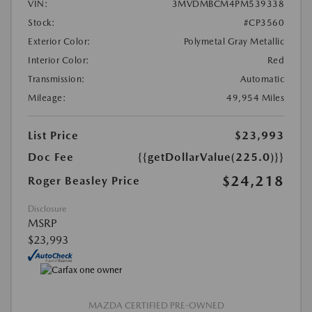
VIN:
3MVDMBCM4PM539338
Stock:
#CP3560
Exterior Color:
Polymetal Gray Metallic
Interior Color:
Red
Transmission:
Automatic
Mileage:
49,954 Miles
List Price
$23,993
Doc Fee
{{getDollarValue(225.0)}}
$24,218
Roger Beasley Price
Disclosure
MSRP
$23,993
MAZDA CERTIFIED PRE-OWNED