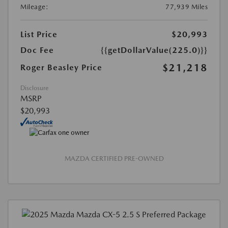
Mileage:
77,939 Miles
List Price
$20,993
Doc Fee
{{getDollarValue(225.0)}}
$21,218
Roger Beasley Price
Disclosure
MSRP
$20,993
MAZDA CERTIFIED PRE-OWNED