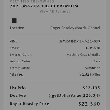
CERTIFIED PRE-OWNED
2021 MAZDA CX-30 PREMIUM
View All Features
Location:
Roger Beasley Mazda Central
VIN:
3MVDMBDM8MM224939
Stock:
#CP3540
Exterior Color:
Machine Gray Metallic
Interior Color:
Black
Transmission:
Automatic
Mileage:
62,521 Miles
List Price
$22,135
Doc Fee
{{getDollarValue(225.0)}}
$22,360
Roger Beasley Price