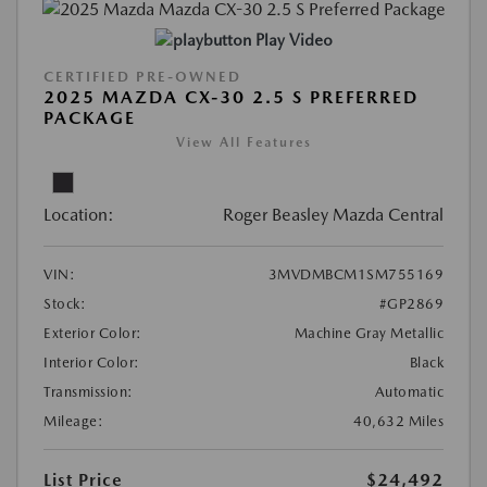
Play Video
CERTIFIED PRE-OWNED
2025 MAZDA CX-30 2.5 S PREFERRED
PACKAGE
View All Features
Location:
Roger Beasley Mazda Central
VIN:
3MVDMBCM1SM755169
Stock:
#GP2869
Exterior Color:
Machine Gray Metallic
Interior Color:
Black
Transmission:
Automatic
Mileage:
40,632 Miles
List Price
$24,492