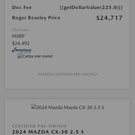
Doc Fee
{{getDollarValue(225.0)}}
$24,717
Roger Beasley Price
Disclosure
MSRP
$24,492
MAZDA CERTIFIED PRE-OWNED
CERTIFIED PRE-OWNED
2024 MAZDA CX-30 2.5 S