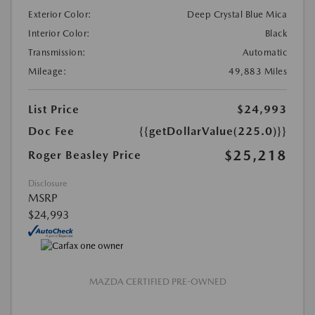
Exterior Color:
Deep Crystal Blue Mica
Interior Color:
Black
Transmission:
Automatic
Mileage:
49,883 Miles
List Price
$24,993
Doc Fee
{{getDollarValue(225.0)}}
$25,218
Roger Beasley Price
Disclosure
MSRP
$24,993
MAZDA CERTIFIED PRE-OWNED