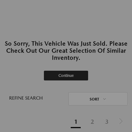
So Sorry, This Vehicle Was Just Sold. Please
Check Out Our Great Selection Of Similar
Inventory.
Continue
REFINE SEARCH
SORT
1
2
3