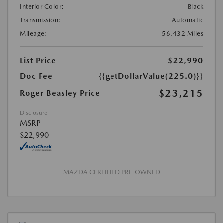
Interior Color:
Black
Transmission:
Automatic
Mileage:
56,432 Miles
List Price
$22,990
Doc Fee
{{getDollarValue(225.0)}}
$23,215
Roger Beasley Price
Disclosure
MSRP
$22,990
MAZDA CERTIFIED PRE-OWNED