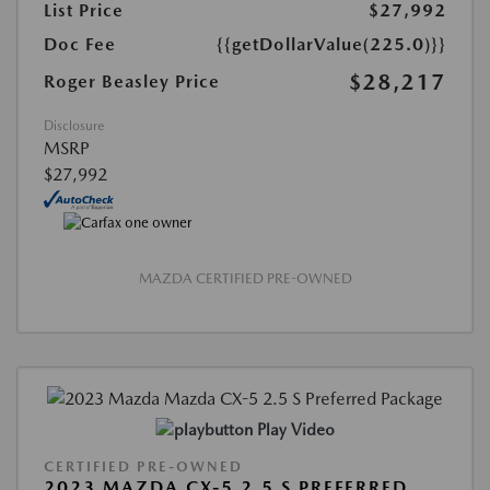
List Price
$27,992
Doc Fee
{{getDollarValue(225.0)}}
$28,217
Roger Beasley Price
Disclosure
MSRP
$27,992
MAZDA CERTIFIED PRE-OWNED
Play Video
CERTIFIED PRE-OWNED
2023 MAZDA CX-5 2.5 S PREFERRED