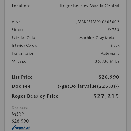
Location:
Roger Beasley Mazda Central
VIN:
JM3KFBEM9N0605602
Stock:
#X753
Exterior Color:
Machine Gray Metallic
Interior Color:
Black
Transmission:
Automatic
Mileage:
35,930 Miles
List Price
$26,990
Doc Fee
{{getDollarValue(225.0)}}
$27,215
Roger Beasley Price
Disclosure
MSRP
$26,990