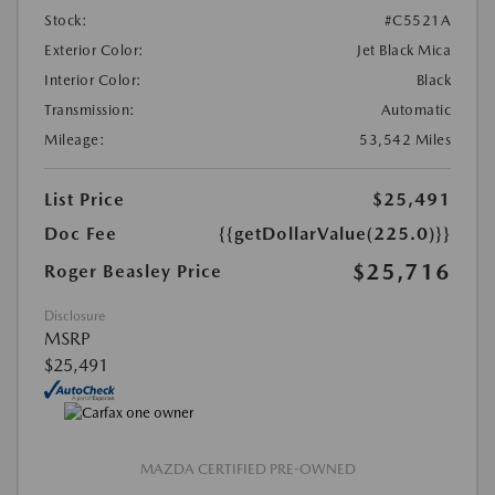
Stock:
#C5521A
Exterior Color:
Jet Black Mica
Interior Color:
Black
Transmission:
Automatic
Mileage:
53,542 Miles
List Price
$25,491
Doc Fee
{{getDollarValue(225.0)}}
$25,716
Roger Beasley Price
Disclosure
MSRP
$25,491
MAZDA CERTIFIED PRE-OWNED