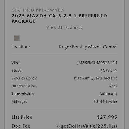
CERTIFIED PRE-OWNED
2025 MAZDA CX-5 2.5 S PREFERRED
PACKAGE
View All Features
Location:
Roger Beasley Mazda Central
VIN:
JM3KFBCL4S0565421
Stock:
#CP3549
Exterior Color:
Platinum Quartz Metallic
Interior Color:
Black
Transmission:
Automatic
Mileage:
33,444 Miles
List Price
$27,995
Doc Fee
{{getDollarValue(225.0)}}