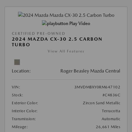
Play Video
CERTIFIED PRE-OWNED
2024 MAZDA CX-30 2.5 CARBON
TURBO
View All Features
Location:
Roger Beasley Mazda Central
VIN:
3MVDMBXY0RM647102
Stock:
#C4836C
Exterior Color:
Zircon Sand Metallic
Interior Color:
Terracotta
Transmission:
Automatic
Mileage:
26,661 Miles