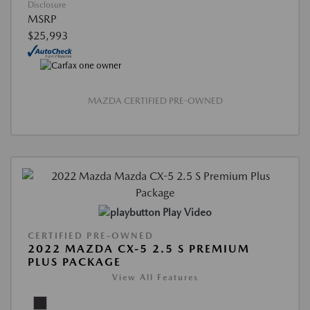
Disclosure
MSRP
$25,993
MAZDA CERTIFIED PRE-OWNED
Play Video
CERTIFIED PRE-OWNED
2022 MAZDA CX-5 2.5 S PREMIUM
PLUS PACKAGE
View All Features