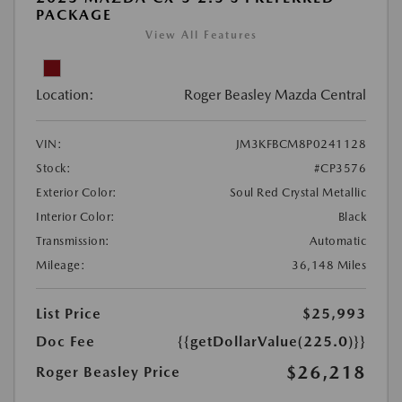
PACKAGE
View All Features
Location:
Roger Beasley Mazda Central
VIN:
JM3KFBCM8P0241128
Stock:
#CP3576
Exterior Color:
Soul Red Crystal Metallic
Interior Color:
Black
Transmission:
Automatic
Mileage:
36,148 Miles
List Price
$25,993
Doc Fee
{{getDollarValue(225.0)}}
$26,218
Roger Beasley Price