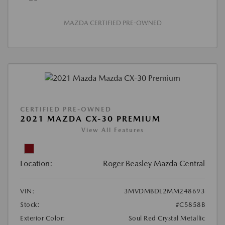
MAZDA CERTIFIED PRE-OWNED
CERTIFIED PRE-OWNED
2021 MAZDA CX-30 PREMIUM
View All Features
Location:
Roger Beasley Mazda Central
VIN:
3MVDMBDL2MM248693
Stock:
#C5858B
Exterior Color:
Soul Red Crystal Metallic