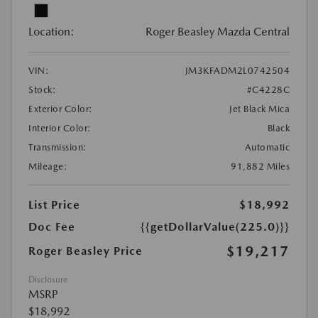
Location:
Roger Beasley Mazda Central
VIN:
JM3KFADM2L0742504
Stock:
#C4228C
Exterior Color:
Jet Black Mica
Interior Color:
Black
Transmission:
Automatic
Mileage:
91,882 Miles
List Price
$18,992
Doc Fee
{{getDollarValue(225.0)}}
$19,217
Roger Beasley Price
Disclosure
MSRP
$18,992