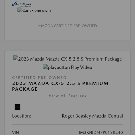
MAZDA CERTIFIED PRE-OWNED
Play Video
CERTIFIED PRE-OWNED
2023 MAZDA CX-5 2.5 S PREMIUM
PACKAGE
View All Features
Location:
Roger Beasley Mazda Central
VIN:
JM3KFBDM7P0198240