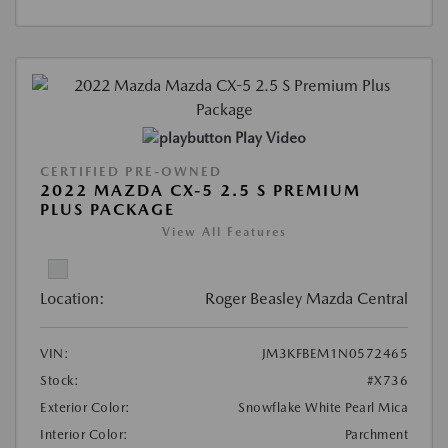
Play Video
CERTIFIED PRE-OWNED
2022 MAZDA CX-5 2.5 S PREMIUM
PLUS PACKAGE
View All Features
Location:
Roger Beasley Mazda Central
VIN:
JM3KFBEM1N0572465
Stock:
#X736
Exterior Color:
Snowflake White Pearl Mica
Interior Color:
Parchment