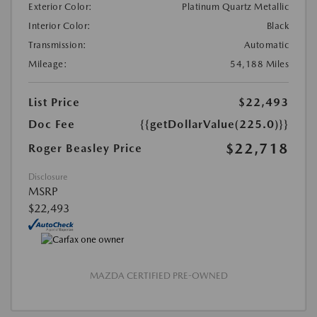
Exterior Color:
Platinum Quartz Metallic
Interior Color:
Black
Transmission:
Automatic
Mileage:
54,188 Miles
List Price
$22,493
Doc Fee
{{getDollarValue(225.0)}}
$22,718
Roger Beasley Price
Disclosure
MSRP
$22,493
MAZDA CERTIFIED PRE-OWNED