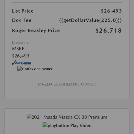
List Price
$26,493
Doc Fee
{{getDollarValue(225.0)}}
$26,718
Roger Beasley Price
Disclosure
MSRP
$26,493
MAZDA CERTIFIED PRE-OWNED
Play Video