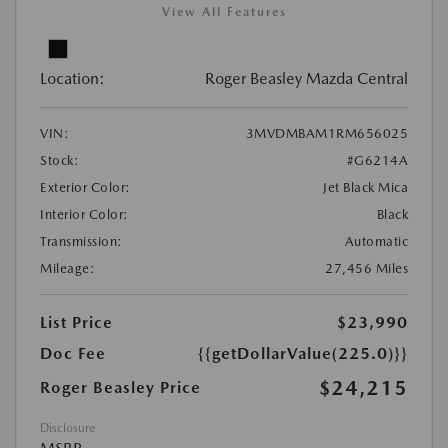
View All Features
Location:
Roger Beasley Mazda Central
VIN:
3MVDMBAM1RM656025
Stock:
#G6214A
Exterior Color:
Jet Black Mica
Interior Color:
Black
Transmission:
Automatic
Mileage:
27,456 Miles
List Price
$23,990
Doc Fee
{{getDollarValue(225.0)}}
$24,215
Roger Beasley Price
Disclosure