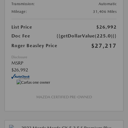
Transmission:
Automatic
Mileage:
31,406 Miles
List Price
$26,992
Doc Fee
{{getDollarValue(225.0)}}
$27,217
Roger Beasley Price
Disclosure
MSRP
$26,992
MAZDA CERTIFIED PRE-OWNED