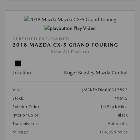
Play Video
CERTIFIED PRE-OWNED
2018 MAZDA CX-5 GRAND TOURING
View All Features
Location:
Roger Beasley Mazda Central
VIN:
JM3KFADM6J0312892
Stock:
#X695
Exterior Color:
Jet Black Mica
Interior Color:
Black
Transmission:
Automatic
Mileage:
114,559 Miles