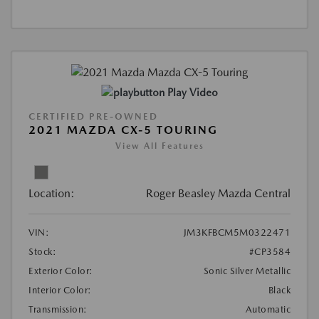
Play Video
CERTIFIED PRE-OWNED
2021 MAZDA CX-5 TOURING
View All Features
Location:
Roger Beasley Mazda Central
VIN:
JM3KFBCM5M0322471
Stock:
#CP3584
Exterior Color:
Sonic Silver Metallic
Interior Color:
Black
Transmission:
Automatic