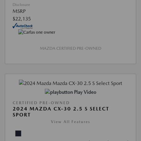
Disclosure
MSRP
$22,135
MAZDA CERTIFIED PRE-OWNED
Play Video
CERTIFIED PRE-OWNED
2024 MAZDA CX-30 2.5 S SELECT
SPORT
View All Features