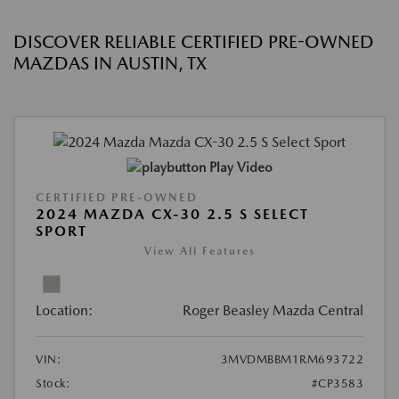
DISCOVER RELIABLE CERTIFIED PRE-OWNED
MAZDAS IN AUSTIN, TX
Play Video
CERTIFIED PRE-OWNED
2024 MAZDA CX-30 2.5 S SELECT
SPORT
View All Features
Location:
Roger Beasley Mazda Central
VIN:
3MVDMBBM1RM693722
Stock:
#CP3583