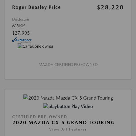
$28,220
Roger Beasley Price
Disclosure
MSRP
$27,995
MAZDA CERTIFIED PRE-OWNED
Play Video
CERTIFIED PRE-OWNED
2020 MAZDA CX-5 GRAND TOURING
View All Features