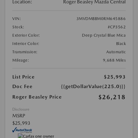
Location:
Roger Beasley Mazda Central
VIN:
3MVDMBBM0RM645886
Stock:
#CP3562
Exterior Color:
Deep Crystal Blue Mica
Interior Color:
Black
Transmission:
Automatic
Mileage:
9,688 Miles
List Price
$25,993
Doc Fee
{{getDollarValue(225.0)}}
$26,218
Roger Beasley Price
Disclosure
MSRP
$25,993