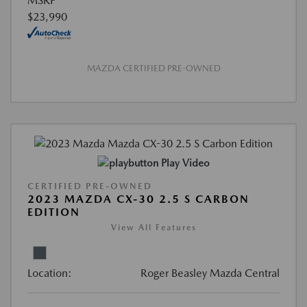
MSRP
$23,990
MAZDA CERTIFIED PRE-OWNED
Play Video
CERTIFIED PRE-OWNED
2023 MAZDA CX-30 2.5 S CARBON
EDITION
View All Features
Location:
Roger Beasley Mazda Central