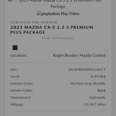
Play Video
CERTIFIED PRE-OWNED
2023 MAZDA CX-5 2.5 S PREMIUM
PLUS PACKAGE
View All Features
Location:
Roger Beasley Mazda Central
VIN:
JM3KFBEM5P0216071
Stock:
#CP3588
Exterior Color:
Machine Gray Metallic
Interior Color:
Black
Transmission:
Automatic
Mileage:
35,967 Miles