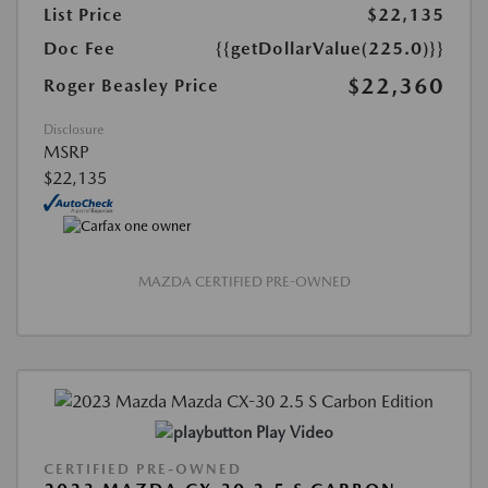
List Price
$22,135
Doc Fee
{{getDollarValue(225.0)}}
$22,360
Roger Beasley Price
Disclosure
MSRP
$22,135
MAZDA CERTIFIED PRE-OWNED
Play Video
CERTIFIED PRE-OWNED