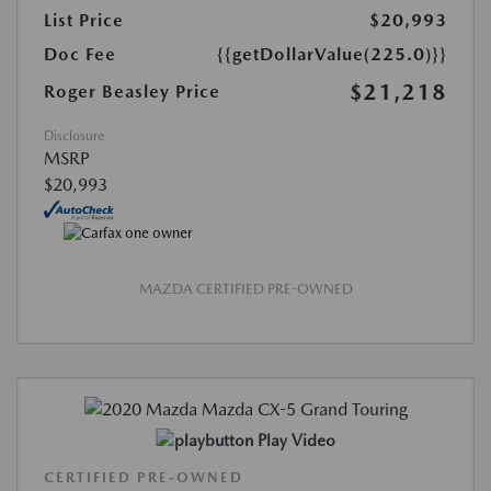
List Price
$20,993
Doc Fee
{{getDollarValue(225.0)}}
$21,218
Roger Beasley Price
Disclosure
MSRP
$20,993
MAZDA CERTIFIED PRE-OWNED
Play Video
CERTIFIED PRE-OWNED