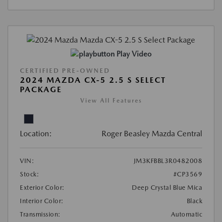
Play Video
CERTIFIED PRE-OWNED
2024 MAZDA CX-5 2.5 S SELECT
PACKAGE
View All Features
Location:
Roger Beasley Mazda Central
VIN:
JM3KFBBL3R0482008
Stock:
#CP3569
Exterior Color:
Deep Crystal Blue Mica
Interior Color:
Black
Transmission:
Automatic