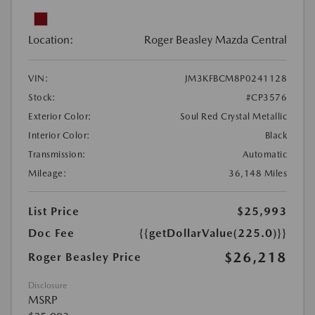
Location:
Roger Beasley Mazda Central
VIN:
JM3KFBCM8P0241128
Stock:
#CP3576
Exterior Color:
Soul Red Crystal Metallic
Interior Color:
Black
Transmission:
Automatic
Mileage:
36,148 Miles
List Price
$25,993
Doc Fee
{{getDollarValue(225.0)}}
$26,218
Roger Beasley Price
Disclosure
MSRP