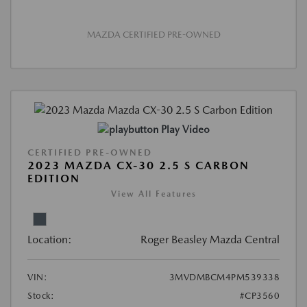
MAZDA CERTIFIED PRE-OWNED
Play Video
CERTIFIED PRE-OWNED
2023 MAZDA CX-30 2.5 S CARBON
EDITION
View All Features
Location:
Roger Beasley Mazda Central
VIN:
3MVDMBCM4PM539338
Stock:
#CP3560