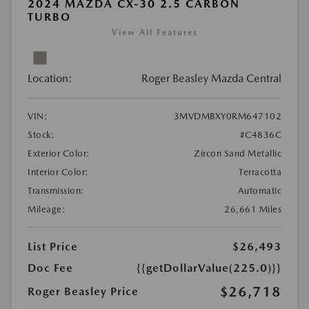
2024 MAZDA CX-30 2.5 CARBON
TURBO
View All Features
Location:
Roger Beasley Mazda Central
VIN:
3MVDMBXY0RM647102
Stock:
#C4836C
Exterior Color:
Zircon Sand Metallic
Interior Color:
Terracotta
Transmission:
Automatic
Mileage:
26,661 Miles
List Price
$26,493
Doc Fee
{{getDollarValue(225.0)}}
$26,718
Roger Beasley Price