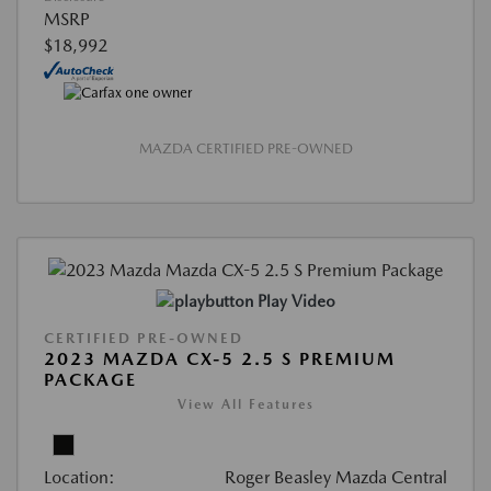
MSRP
$18,992
MAZDA CERTIFIED PRE-OWNED
Play Video
CERTIFIED PRE-OWNED
2023 MAZDA CX-5 2.5 S PREMIUM
PACKAGE
View All Features
Location:
Roger Beasley Mazda Central