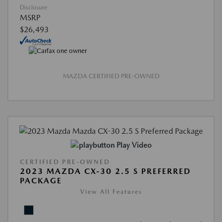
Disclosure
MSRP
$26,493
MAZDA CERTIFIED PRE-OWNED
Play Video
CERTIFIED PRE-OWNED
2023 MAZDA CX-30 2.5 S PREFERRED
PACKAGE
View All Features