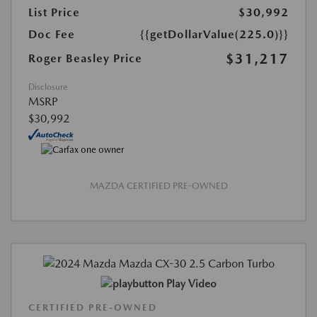
List Price
$30,992
Doc Fee
{{getDollarValue(225.0)}}
$31,217
Roger Beasley Price
Disclosure
MSRP
$30,992
MAZDA CERTIFIED PRE-OWNED
Play Video
CERTIFIED PRE-OWNED