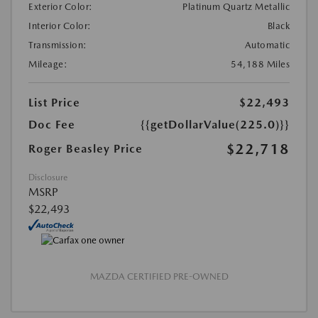
Exterior Color:
Platinum Quartz Metallic
Interior Color:
Black
Transmission:
Automatic
Mileage:
54,188 Miles
List Price
$22,493
Doc Fee
{{getDollarValue(225.0)}}
$22,718
Roger Beasley Price
Disclosure
MSRP
$22,493
MAZDA CERTIFIED PRE-OWNED