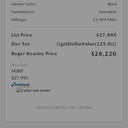
Interior Color:
Black
Transmission:
Automatic
Mileage:
33,444 Miles
List Price
$27,995
Doc Fee
{{getDollarValue(225.0)}}
$28,220
Roger Beasley Price
Disclosure
MSRP
$27,995
MAZDA CERTIFIED PRE-OWNED