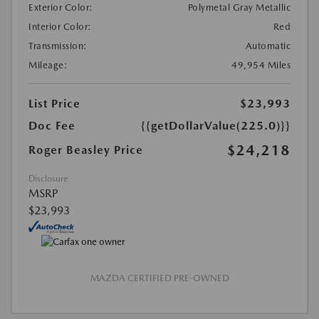
Exterior Color:
Polymetal Gray Metallic
Interior Color:
Red
Transmission:
Automatic
Mileage:
49,954 Miles
List Price
$23,993
Doc Fee
{{getDollarValue(225.0)}}
$24,218
Roger Beasley Price
Disclosure
MSRP
$23,993
MAZDA CERTIFIED PRE-OWNED