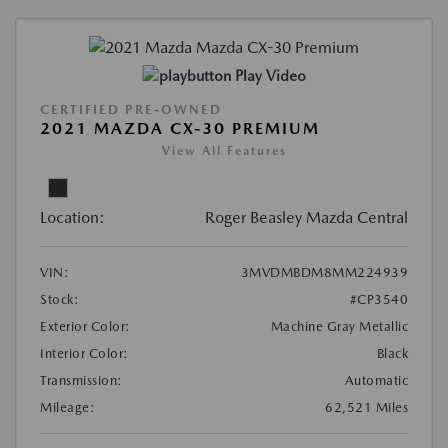
Play Video
CERTIFIED PRE-OWNED
2021 MAZDA CX-30 PREMIUM
View All Features
Location:
Roger Beasley Mazda Central
VIN:
3MVDMBDM8MM224939
Stock:
#CP3540
Exterior Color:
Machine Gray Metallic
Interior Color:
Black
Transmission:
Automatic
Mileage:
62,521 Miles