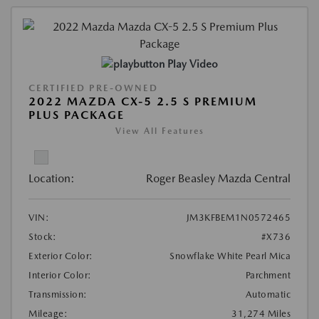
Play Video
CERTIFIED PRE-OWNED
2022 MAZDA CX-5 2.5 S PREMIUM
PLUS PACKAGE
View All Features
Location:
Roger Beasley Mazda Central
VIN:
JM3KFBEM1N0572465
Stock:
#X736
Exterior Color:
Snowflake White Pearl Mica
Interior Color:
Parchment
Transmission:
Automatic
Mileage:
31,274 Miles