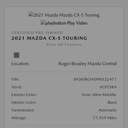
Play Video
CERTIFIED PRE-OWNED
2021 MAZDA CX-5 TOURING
View All Features
Location:
Roger Beasley Mazda Central
VIN:
JM3KFBCM5M0322471
Stock:
#CP3584
Exterior Color:
Sonic Silver Metallic
Interior Color:
Black
Transmission:
Automatic
Mileage:
77,939 Miles