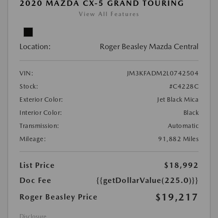
2020 MAZDA CX-5 GRAND TOURING
View All Features
Location:
Roger Beasley Mazda Central
VIN:
JM3KFADM2L0742504
Stock:
#C4228C
Exterior Color:
Jet Black Mica
Interior Color:
Black
Transmission:
Automatic
Mileage:
91,882 Miles
List Price
$18,992
Doc Fee
{{getDollarValue(225.0)}}
$19,217
Roger Beasley Price
Disclosure