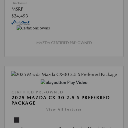
Disclosure
MSRP
$24,493
MAZDA CERTIFIED PRE-OWNED
Play Video
CERTIFIED PRE-OWNED
2025 MAZDA CX-30 2.5 S PREFERRED
PACKAGE
View All Features