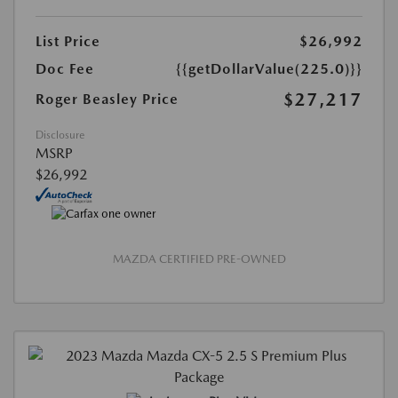
List Price
$26,992
Doc Fee
{{getDollarValue(225.0)}}
$27,217
Roger Beasley Price
Disclosure
MSRP
$26,992
MAZDA CERTIFIED PRE-OWNED