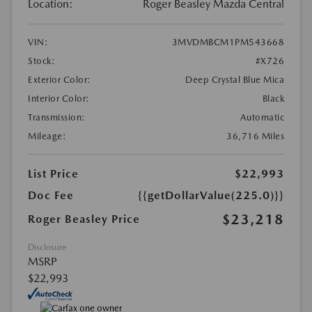
Location:
Roger Beasley Mazda Central
VIN:
3MVDMBCM1PM543668
Stock:
#X726
Exterior Color:
Deep Crystal Blue Mica
Interior Color:
Black
Transmission:
Automatic
Mileage:
36,716 Miles
List Price
$22,993
Doc Fee
{{getDollarValue(225.0)}}
$23,218
Roger Beasley Price
Disclosure
MSRP
$22,993