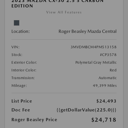
2023 MAZDA CX-30 2.5 S CARBON
EDITION
View All Features
Location:
Roger Beasley Mazda Central
VIN:
3MVDMBCM4PM513158
Stock:
#CP3578
Exterior Color:
Polymetal Gray Metallic
Interior Color:
Red
Transmission:
Automatic
Mileage:
49,399 Miles
List Price
$24,493
Doc Fee
{{getDollarValue(225.0)}}
$24,718
Roger Beasley Price