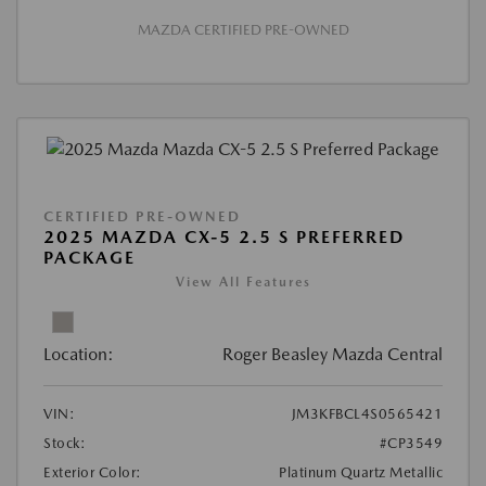
MAZDA CERTIFIED PRE-OWNED
CERTIFIED PRE-OWNED
2025 MAZDA CX-5 2.5 S PREFERRED
PACKAGE
View All Features
Location:
Roger Beasley Mazda Central
VIN:
JM3KFBCL4S0565421
Stock:
#CP3549
Exterior Color:
Platinum Quartz Metallic