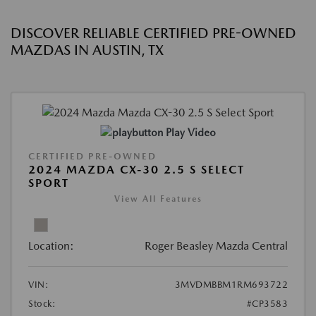
DISCOVER RELIABLE CERTIFIED PRE-OWNED
MAZDAS IN AUSTIN, TX
Play Video
CERTIFIED PRE-OWNED
2024 MAZDA CX-30 2.5 S SELECT
SPORT
View All Features
Location:
Roger Beasley Mazda Central
VIN:
3MVDMBBM1RM693722
Stock:
#CP3583