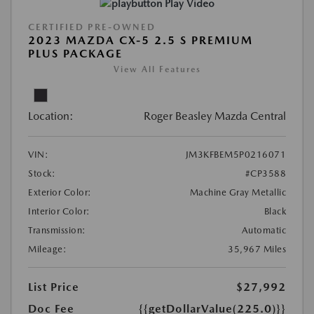
Play Video
CERTIFIED PRE-OWNED
2023 MAZDA CX-5 2.5 S PREMIUM
PLUS PACKAGE
View All Features
Location:
Roger Beasley Mazda Central
VIN:
JM3KFBEM5P0216071
Stock:
#CP3588
Exterior Color:
Machine Gray Metallic
Interior Color:
Black
Transmission:
Automatic
Mileage:
35,967 Miles
List Price
$27,992
Doc Fee
{{getDollarValue(225.0)}}