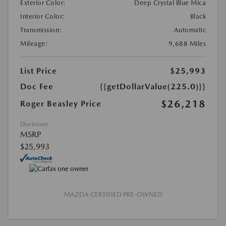
Exterior Color:
Deep Crystal Blue Mica
Interior Color:
Black
Transmission:
Automatic
Mileage:
9,688 Miles
List Price
$25,993
Doc Fee
{{getDollarValue(225.0)}}
$26,218
Roger Beasley Price
Disclosure
MSRP
$25,993
MAZDA CERTIFIED PRE-OWNED