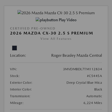
Play Video
CERTIFIED PRE-OWNED
2026 MAZDA CX-30 2.5 S PREMIUM
View All Features
Location:
Roger Beasley Mazda Central
VIN:
3MVDMBDL7TM112834
Stock:
#C5445A
Exterior Color:
Deep Crystal Blue Mica
Interior Color:
Black
Transmission:
Automatic
Mileage:
6,224 Miles