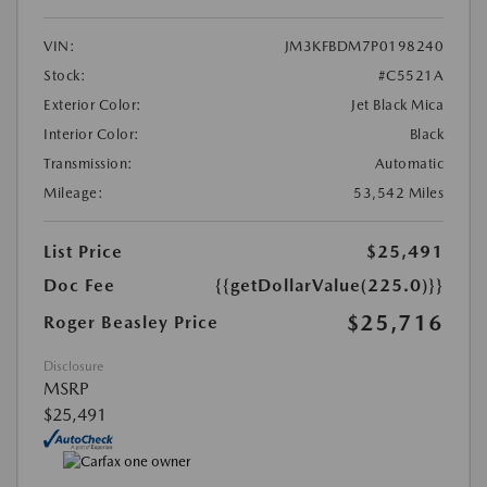
VIN:
JM3KFBDM7P0198240
Stock:
#C5521A
Exterior Color:
Jet Black Mica
Interior Color:
Black
Transmission:
Automatic
Mileage:
53,542 Miles
List Price
$25,491
Doc Fee
{{getDollarValue(225.0)}}
$25,716
Roger Beasley Price
Disclosure
MSRP
$25,491