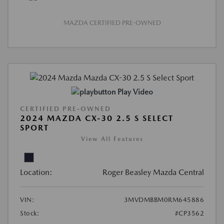
MAZDA CERTIFIED PRE-OWNED
Play Video
CERTIFIED PRE-OWNED
2024 MAZDA CX-30 2.5 S SELECT
SPORT
View All Features
Location:
Roger Beasley Mazda Central
VIN:
3MVDMBBM0RM645886
Stock:
#CP3562