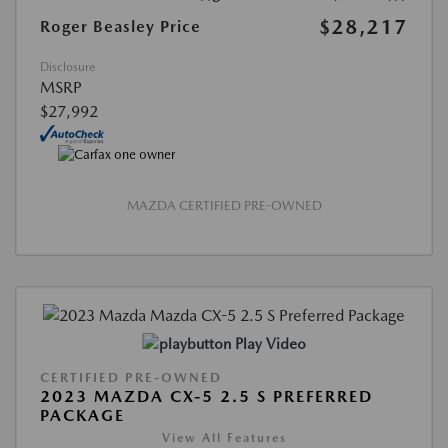
$28,217
Roger Beasley Price
Disclosure
MSRP
$27,992
MAZDA CERTIFIED PRE-OWNED
Play Video
CERTIFIED PRE-OWNED
2023 MAZDA CX-5 2.5 S PREFERRED
PACKAGE
View All Features