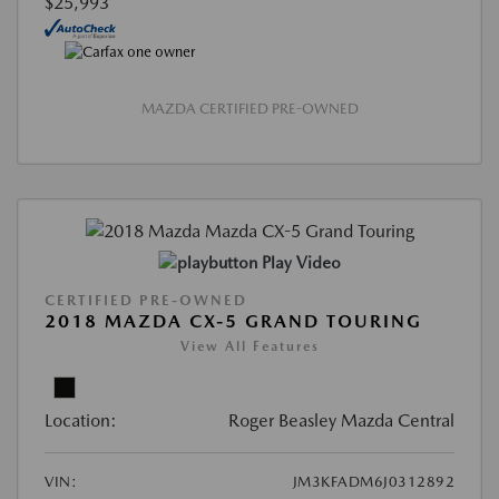
$25,993
MAZDA CERTIFIED PRE-OWNED
Play Video
CERTIFIED PRE-OWNED
2018 MAZDA CX-5 GRAND TOURING
View All Features
Location:
Roger Beasley Mazda Central
VIN:
JM3KFADM6J0312892