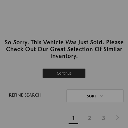
So Sorry, This Vehicle Was Just Sold. Please
Check Out Our Great Selection Of Similar
Inventory.
Continue
REFINE SEARCH
SORT
1
2
3