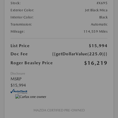
Stock:
#X695
Exterior Color:
Jet Black Mica
Interior Color:
Black
Transmission:
Automatic
Mileage:
114,559 Miles
List Price
$15,994
Doc Fee
{{getDollarValue(225.0)}}
$16,219
Roger Beasley Price
Disclosure
MSRP
$15,994
MAZDA CERTIFIED PRE-OWNED