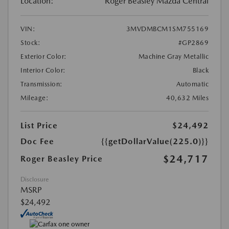
Location:
Roger Beasley Mazda Central
VIN:
3MVDMBCM1SM755169
Stock:
#GP2869
Exterior Color:
Machine Gray Metallic
Interior Color:
Black
Transmission:
Automatic
Mileage:
40,632 Miles
List Price
$24,492
Doc Fee
{{getDollarValue(225.0)}}
$24,717
Roger Beasley Price
Disclosure
MSRP
$24,492