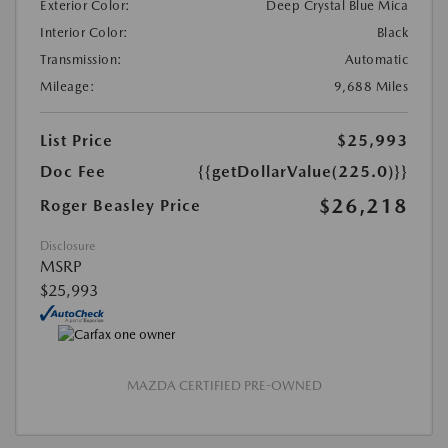
Exterior Color:
Deep Crystal Blue Mica
Interior Color:
Black
Transmission:
Automatic
Mileage:
9,688 Miles
List Price
$25,993
Doc Fee
{{getDollarValue(225.0)}}
$26,218
Roger Beasley Price
Disclosure
MSRP
$25,993
MAZDA CERTIFIED PRE-OWNED