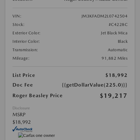
VIN:
JM3KFADM2L0742504
Stock:
#C4228C
Exterior Color:
Jet Black Mica
Interior Color:
Black
Transmission:
Automatic
Mileage:
91,882 Miles
List Price
$18,992
Doc Fee
{{getDollarValue(225.0)}}
$19,217
Roger Beasley Price
Disclosure
MSRP
$18,992