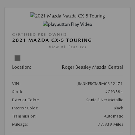
Play Video
CERTIFIED PRE-OWNED
2021 MAZDA CX-5 TOURING
View All Features
Location:
Roger Beasley Mazda Central
VIN:
JM3KFBCM5M0322471
Stock:
#CP3584
Exterior Color:
Sonic Silver Metallic
Interior Color:
Black
Transmission:
Automatic
Mileage:
77,939 Miles