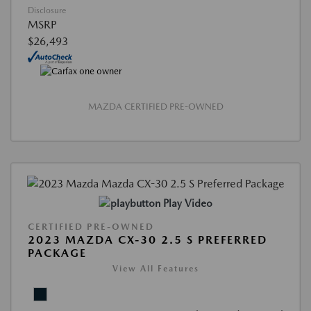
Disclosure
MSRP
$26,493
MAZDA CERTIFIED PRE-OWNED
Play Video
CERTIFIED PRE-OWNED
2023 MAZDA CX-30 2.5 S PREFERRED
PACKAGE
View All Features