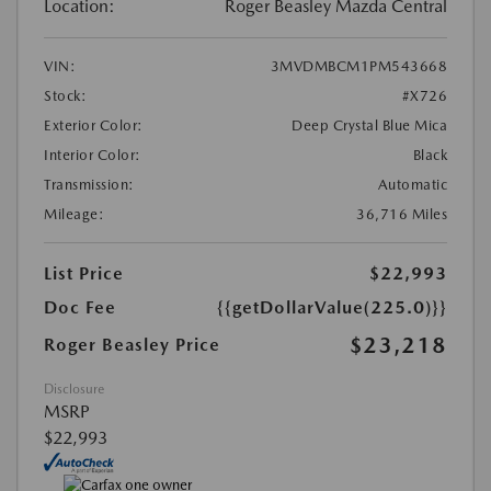
Location:
Roger Beasley Mazda Central
VIN:
3MVDMBCM1PM543668
Stock:
#X726
Exterior Color:
Deep Crystal Blue Mica
Interior Color:
Black
Transmission:
Automatic
Mileage:
36,716 Miles
List Price
$22,993
Doc Fee
{{getDollarValue(225.0)}}
$23,218
Roger Beasley Price
Disclosure
MSRP
$22,993