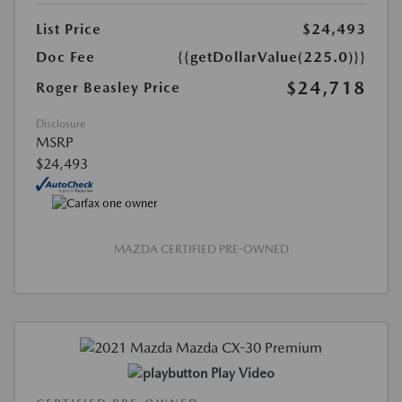
List Price
$24,493
Doc Fee
{{getDollarValue(225.0)}}
$24,718
Roger Beasley Price
Disclosure
MSRP
$24,493
MAZDA CERTIFIED PRE-OWNED
Play Video