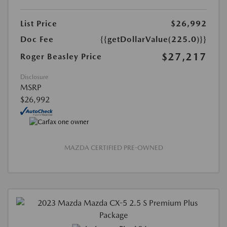
List Price
$26,992
Doc Fee
{{getDollarValue(225.0)}}
$27,217
Roger Beasley Price
Disclosure
MSRP
$26,992
MAZDA CERTIFIED PRE-OWNED