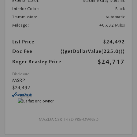
Exterior Color:
Machine Gray Metallic
Interior Color:
Black
Transmission:
Automatic
Mileage:
40,632 Miles
List Price
$24,492
Doc Fee
{{getDollarValue(225.0)}}
$24,717
Roger Beasley Price
Disclosure
MSRP
$24,492
MAZDA CERTIFIED PRE-OWNED