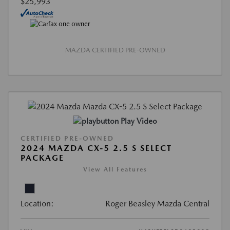
$25,993
MAZDA CERTIFIED PRE-OWNED
Play Video
CERTIFIED PRE-OWNED
2024 MAZDA CX-5 2.5 S SELECT
PACKAGE
View All Features
Location:
Roger Beasley Mazda Central