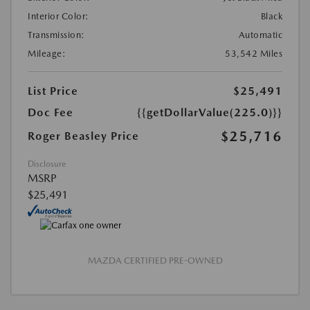
Interior Color:
Black
Transmission:
Automatic
Mileage:
53,542 Miles
List Price
$25,491
Doc Fee
{{getDollarValue(225.0)}}
$25,716
Roger Beasley Price
Disclosure
MSRP
$25,491
MAZDA CERTIFIED PRE-OWNED