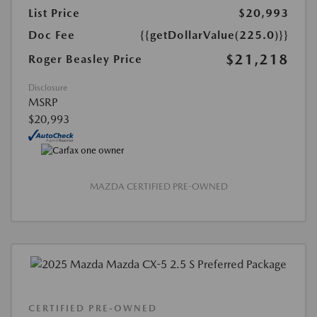
List Price
$20,993
Doc Fee
{{getDollarValue(225.0)}}
$21,218
Roger Beasley Price
Disclosure
MSRP
$20,993
MAZDA CERTIFIED PRE-OWNED
CERTIFIED PRE-OWNED