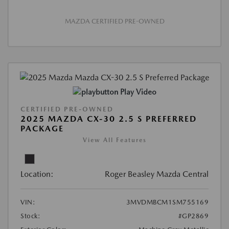
MAZDA CERTIFIED PRE-OWNED
Play Video
CERTIFIED PRE-OWNED
2025 MAZDA CX-30 2.5 S PREFERRED
PACKAGE
View All Features
Location:
Roger Beasley Mazda Central
VIN:
3MVDMBCM1SM755169
Stock:
#GP2869