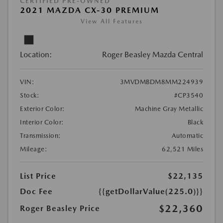
CERTIFIED PRE-OWNED
2021 MAZDA CX-30 PREMIUM
View All Features
Location:
Roger Beasley Mazda Central
VIN:
3MVDMBDM8MM224939
Stock:
#CP3540
Exterior Color:
Machine Gray Metallic
Interior Color:
Black
Transmission:
Automatic
Mileage:
62,521 Miles
List Price
$22,135
Doc Fee
{{getDollarValue(225.0)}}
$22,360
Roger Beasley Price