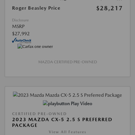
$28,217
Roger Beasley Price
Disclosure
MSRP
$27,992
MAZDA CERTIFIED PRE-OWNED
Play Video
CERTIFIED PRE-OWNED
2023 MAZDA CX-5 2.5 S PREFERRED
PACKAGE
View All Features