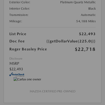
Exterior Color:
Platinum Quartz Metallic
Interior Color:
Black
Transmission:
Automatic
Mileage:
54,188 Miles
List Price
$22,493
Doc Fee
{{getDollarValue(225.0)}}
$22,718
Roger Beasley Price
Disclosure
MSRP
$22,493
MAZDA CERTIFIED PRE-OWNED