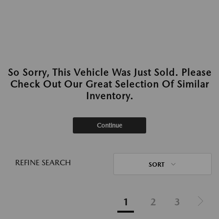
So Sorry, This Vehicle Was Just Sold. Please
Check Out Our Great Selection Of Similar
Inventory.
Continue
REFINE SEARCH
SORT
1
2
3