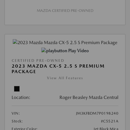
MAZDA CERTIFIED PRE-OWNED
Play Video
CERTIFIED PRE-OWNED
2023 MAZDA CX-5 2.5 S PREMIUM
PACKAGE
View All Features
Location:
Roger Beasley Mazda Central
VIN:
JM3KFBDM7P0198240
Stock:
#C5521A
Exterior Color:
Jet Black Mica