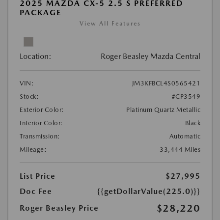
2025 MAZDA CX-5 2.5 S PREFERRED
PACKAGE
View All Features
Location:
Roger Beasley Mazda Central
VIN:
JM3KFBCL4S0565421
Stock:
#CP3549
Exterior Color:
Platinum Quartz Metallic
Interior Color:
Black
Transmission:
Automatic
Mileage:
33,444 Miles
List Price
$27,995
Doc Fee
{{getDollarValue(225.0)}}
$28,220
Roger Beasley Price