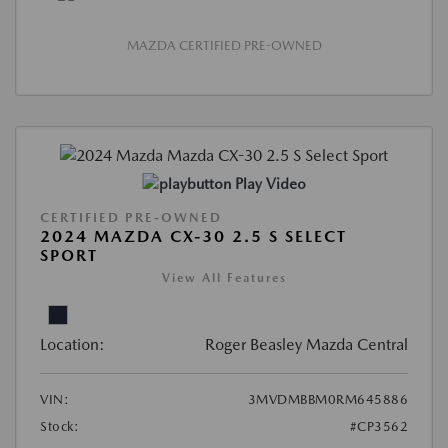
MAZDA CERTIFIED PRE-OWNED
Play Video
CERTIFIED PRE-OWNED
2024 MAZDA CX-30 2.5 S SELECT
SPORT
View All Features
Location:
Roger Beasley Mazda Central
VIN:
3MVDMBBM0RM645886
Stock:
#CP3562