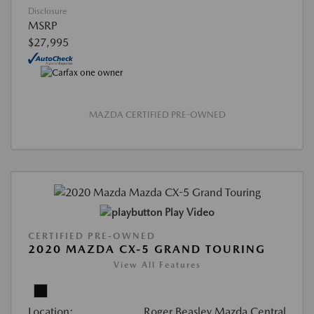
Disclosure
MSRP
$27,995
MAZDA CERTIFIED PRE-OWNED
Play Video
CERTIFIED PRE-OWNED
2020 MAZDA CX-5 GRAND TOURING
View All Features
Location:
Roger Beasley Mazda Central