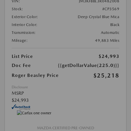
VIN:
JM3KFBBL3R0482008
Stock:
#CP3569
Exterior Color:
Deep Crystal Blue Mica
Interior Color:
Black
Transmission:
Automatic
Mileage:
49,883 Miles
List Price
$24,993
Doc Fee
{{getDollarValue(225.0)}}
$25,218
Roger Beasley Price
Disclosure
MSRP
$24,993
MAZDA CERTIFIED PRE-OWNED