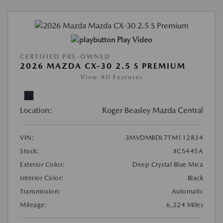
Play Video
CERTIFIED PRE-OWNED
2026 MAZDA CX-30 2.5 S PREMIUM
View All Features
Location:
Roger Beasley Mazda Central
VIN:
3MVDMBDL7TM112834
Stock:
#C5445A
Exterior Color:
Deep Crystal Blue Mica
Interior Color:
Black
Transmission:
Automatic
Mileage:
6,224 Miles