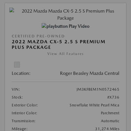
Play Video
CERTIFIED PRE-OWNED
2022 MAZDA CX-5 2.5 S PREMIUM
PLUS PACKAGE
View All Features
Location:
Roger Beasley Mazda Central
VIN:
JM3KFBEM1N0572465
Stock:
#X736
Exterior Color:
Snowflake White Pearl Mica
Interior Color:
Parchment
Transmission:
Automatic
Mileage:
31,274 Miles