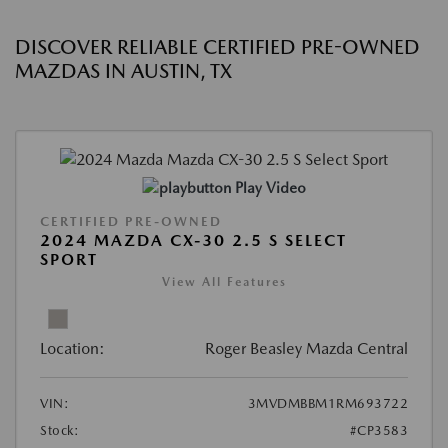
DISCOVER RELIABLE CERTIFIED PRE-OWNED
MAZDAS IN AUSTIN, TX
Play Video
CERTIFIED PRE-OWNED
2024 MAZDA CX-30 2.5 S SELECT
SPORT
View All Features
Location:
Roger Beasley Mazda Central
VIN:
3MVDMBBM1RM693722
Stock:
#CP3583