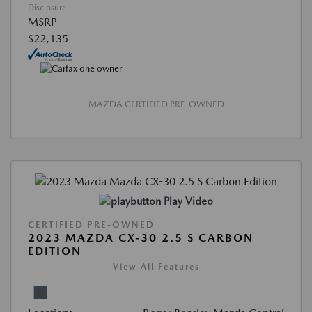
Disclosure
MSRP
$22,135
MAZDA CERTIFIED PRE-OWNED
Play Video
CERTIFIED PRE-OWNED
2023 MAZDA CX-30 2.5 S CARBON
EDITION
View All Features