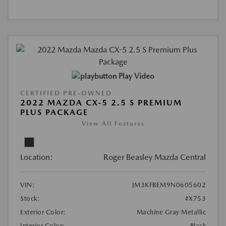
Play Video
CERTIFIED PRE-OWNED
2022 MAZDA CX-5 2.5 S PREMIUM
PLUS PACKAGE
View All Features
Location:
Roger Beasley Mazda Central
VIN:
JM3KFBEM9N0605602
Stock:
#X753
Exterior Color:
Machine Gray Metallic
Interior Color:
Black