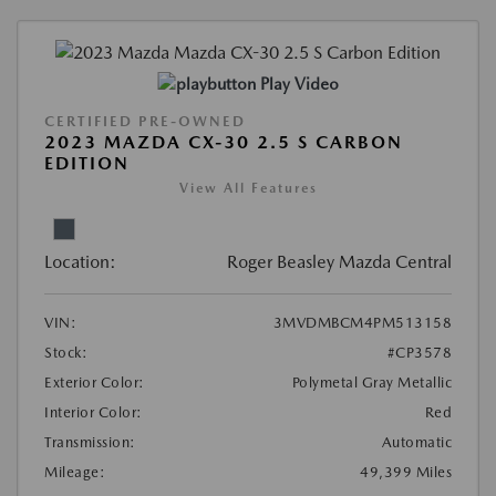
Play Video
CERTIFIED PRE-OWNED
2023 MAZDA CX-30 2.5 S CARBON
EDITION
View All Features
Location:
Roger Beasley Mazda Central
VIN:
3MVDMBCM4PM513158
Stock:
#CP3578
Exterior Color:
Polymetal Gray Metallic
Interior Color:
Red
Transmission:
Automatic
Mileage:
49,399 Miles