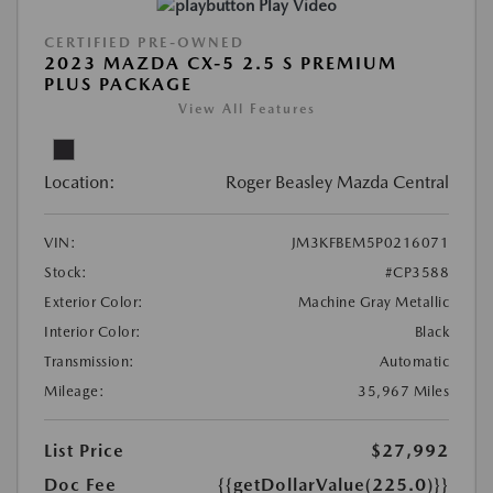
Play Video
CERTIFIED PRE-OWNED
2023 MAZDA CX-5 2.5 S PREMIUM
PLUS PACKAGE
View All Features
Location:
Roger Beasley Mazda Central
VIN:
JM3KFBEM5P0216071
Stock:
#CP3588
Exterior Color:
Machine Gray Metallic
Interior Color:
Black
Transmission:
Automatic
Mileage:
35,967 Miles
List Price
$27,992
Doc Fee
{{getDollarValue(225.0)}}