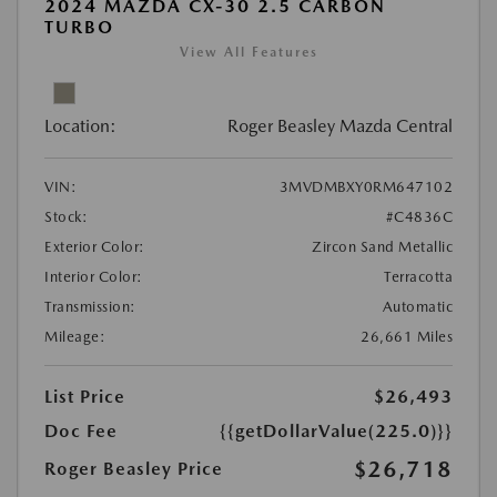
2024 MAZDA CX-30 2.5 CARBON
TURBO
View All Features
Location:
Roger Beasley Mazda Central
VIN:
3MVDMBXY0RM647102
Stock:
#C4836C
Exterior Color:
Zircon Sand Metallic
Interior Color:
Terracotta
Transmission:
Automatic
Mileage:
26,661 Miles
List Price
$26,493
Doc Fee
{{getDollarValue(225.0)}}
$26,718
Roger Beasley Price