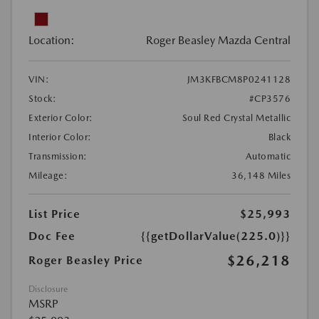
Location:
Roger Beasley Mazda Central
VIN:
JM3KFBCM8P0241128
Stock:
#CP3576
Exterior Color:
Soul Red Crystal Metallic
Interior Color:
Black
Transmission:
Automatic
Mileage:
36,148 Miles
List Price
$25,993
Doc Fee
{{getDollarValue(225.0)}}
$26,218
Roger Beasley Price
Disclosure
MSRP