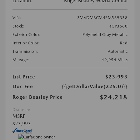
Location:
Roger Beasley Mazda Central
VIN:
3MVDMBCM4PM539338
Stock:
#CP3560
Exterior Color:
Polymetal Gray Metallic
Interior Color:
Red
Transmission:
Automatic
Mileage:
49,954 Miles
List Price
$23,993
Doc Fee
{{getDollarValue(225.0)}}
$24,218
Roger Beasley Price
Disclosure
MSRP
$23,993