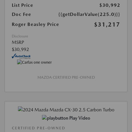
List Price
$30,992
Doc Fee
{{getDollarValue(225.0)}}
$31,217
Roger Beasley Price
Disclosure
MSRP
$30,992
MAZDA CERTIFIED PRE-OWNED
Play Video
CERTIFIED PRE-OWNED