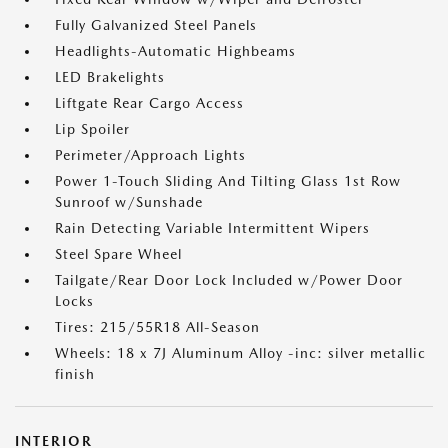
Fully Galvanized Steel Panels
Headlights-Automatic Highbeams
LED Brakelights
Liftgate Rear Cargo Access
Lip Spoiler
Perimeter/Approach Lights
Power 1-Touch Sliding And Tilting Glass 1st Row
Sunroof w/Sunshade
Rain Detecting Variable Intermittent Wipers
Steel Spare Wheel
Tailgate/Rear Door Lock Included w/Power Door
Locks
Tires: 215/55R18 All-Season
Wheels: 18 x 7J Aluminum Alloy -inc: silver metallic
finish
INTERIOR