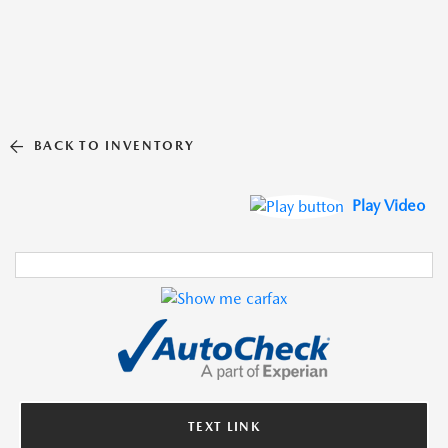
BACK TO INVENTORY
Play Video
TEXT LINK