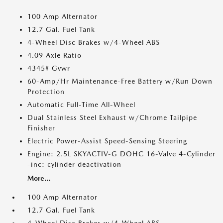
100 Amp Alternator
12.7 Gal. Fuel Tank
4-Wheel Disc Brakes w/4-Wheel ABS
4.09 Axle Ratio
4345# Gvwr
60-Amp/Hr Maintenance-Free Battery w/Run Down
Protection
Automatic Full-Time All-Wheel
Dual Stainless Steel Exhaust w/Chrome Tailpipe
Finisher
Electric Power-Assist Speed-Sensing Steering
Engine: 2.5L SKYACTIV-G DOHC 16-Valve 4-Cylinder
-inc: cylinder deactivation
More...
100 Amp Alternator
12.7 Gal. Fuel Tank