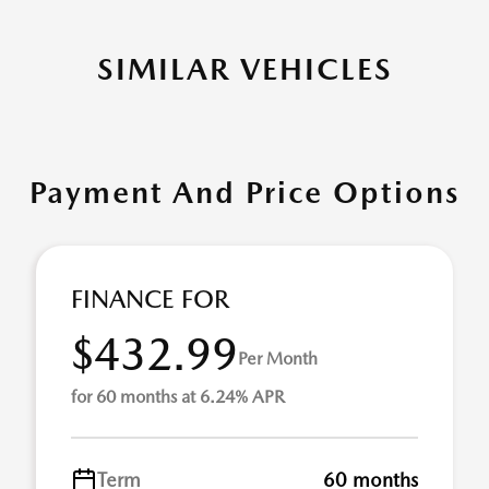
SIMILAR VEHICLES
Payment And Price Options
FINANCE FOR
$432.99
Per Month
for 60 months at 6.24% APR
Term
60 months