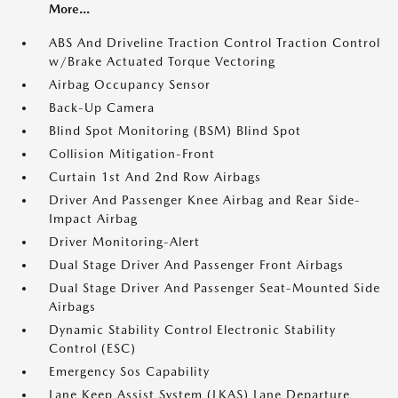
More...
ABS And Driveline Traction Control Traction Control
w/Brake Actuated Torque Vectoring
Airbag Occupancy Sensor
Back-Up Camera
Blind Spot Monitoring (BSM) Blind Spot
Collision Mitigation-Front
Curtain 1st And 2nd Row Airbags
Driver And Passenger Knee Airbag and Rear Side-
Impact Airbag
Driver Monitoring-Alert
Dual Stage Driver And Passenger Front Airbags
Dual Stage Driver And Passenger Seat-Mounted Side
Airbags
Dynamic Stability Control Electronic Stability
Control (ESC)
Emergency Sos Capability
Lane Keep Assist System (LKAS) Lane Departure