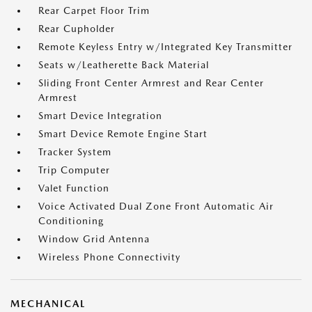
Rear Carpet Floor Trim
Rear Cupholder
Remote Keyless Entry w/Integrated Key Transmitter
Seats w/Leatherette Back Material
Sliding Front Center Armrest and Rear Center
Armrest
Smart Device Integration
Smart Device Remote Engine Start
Tracker System
Trip Computer
Valet Function
Voice Activated Dual Zone Front Automatic Air
Conditioning
Window Grid Antenna
Wireless Phone Connectivity
MECHANICAL