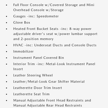
Full Floor Console w/Covered Storage and Mini
Overhead Console w/Storage
Gauges -inc: Speedometer
Glove Box
Heated Front Bucket Seats -inc: 8-way power
adjustable driver's seat w/power lumbar support
and 2-position memory
HVAC -inc: Underseat Ducts and Console Ducts
Immobilizer
Instrument Panel Covered Bin
Interior Trim -inc: Metal-Look Instrument Panel
Insert
Leather Steering Wheel
Leather/Metal-Look Gear Shifter Material
Leatherette Door Trim Insert
Leatherette Seat Trim
Manual Adjustable Front Head Restraints and
Manual Adjustable Rear Head Restraints