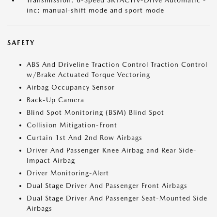
Transmission: 6-Speed SKYACTIV-Drive Automatic -
inc: manual-shift mode and sport mode
SAFETY
ABS And Driveline Traction Control Traction Control
w/Brake Actuated Torque Vectoring
Airbag Occupancy Sensor
Back-Up Camera
Blind Spot Monitoring (BSM) Blind Spot
Collision Mitigation-Front
Curtain 1st And 2nd Row Airbags
Driver And Passenger Knee Airbag and Rear Side-
Impact Airbag
Driver Monitoring-Alert
Dual Stage Driver And Passenger Front Airbags
Dual Stage Driver And Passenger Seat-Mounted Side
Airbags