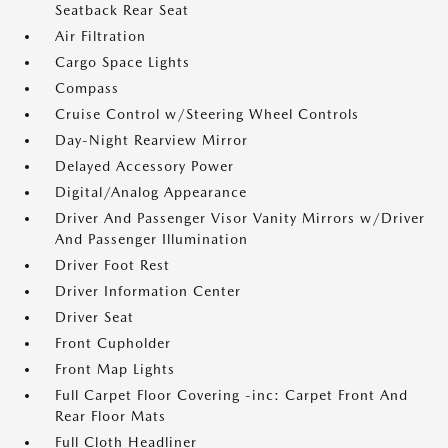
Seatback Rear Seat
Air Filtration
Cargo Space Lights
Compass
Cruise Control w/Steering Wheel Controls
Day-Night Rearview Mirror
Delayed Accessory Power
Digital/Analog Appearance
Driver And Passenger Visor Vanity Mirrors w/Driver
And Passenger Illumination
Driver Foot Rest
Driver Information Center
Driver Seat
Front Cupholder
Front Map Lights
Full Carpet Floor Covering -inc: Carpet Front And
Rear Floor Mats
Full Cloth Headliner