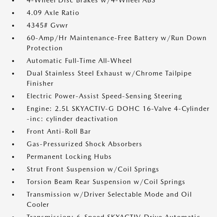
4-Wheel Disc Brakes w/4-Wheel ABS
4.09 Axle Ratio
4345# Gvwr
60-Amp/Hr Maintenance-Free Battery w/Run Down
Protection
Automatic Full-Time All-Wheel
Dual Stainless Steel Exhaust w/Chrome Tailpipe
Finisher
Electric Power-Assist Speed-Sensing Steering
Engine: 2.5L SKYACTIV-G DOHC 16-Valve 4-Cylinder
-inc: cylinder deactivation
Front Anti-Roll Bar
Gas-Pressurized Shock Absorbers
Permanent Locking Hubs
Strut Front Suspension w/Coil Springs
Torsion Beam Rear Suspension w/Coil Springs
Transmission w/Driver Selectable Mode and Oil
Cooler