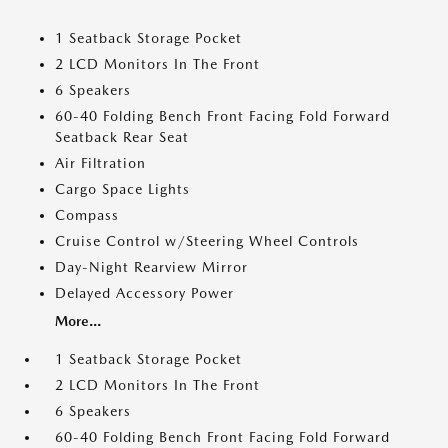
1 Seatback Storage Pocket
2 LCD Monitors In The Front
6 Speakers
60-40 Folding Bench Front Facing Fold Forward
Seatback Rear Seat
Air Filtration
Cargo Space Lights
Compass
Cruise Control w/Steering Wheel Controls
Day-Night Rearview Mirror
Delayed Accessory Power
More...
1 Seatback Storage Pocket
2 LCD Monitors In The Front
6 Speakers
60-40 Folding Bench Front Facing Fold Forward