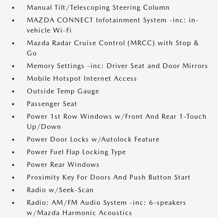
Manual Tilt/Telescoping Steering Column
MAZDA CONNECT Infotainment System -inc: in-
vehicle Wi-Fi
Mazda Radar Cruise Control (MRCC) with Stop &
Go
Memory Settings -inc: Driver Seat and Door Mirrors
Mobile Hotspot Internet Access
Outside Temp Gauge
Passenger Seat
Power 1st Row Windows w/Front And Rear 1-Touch
Up/Down
Power Door Locks w/Autolock Feature
Power Fuel Flap Locking Type
Power Rear Windows
Proximity Key For Doors And Push Button Start
Radio w/Seek-Scan
Radio: AM/FM Audio System -inc: 6-speakers
w/Mazda Harmonic Acoustics