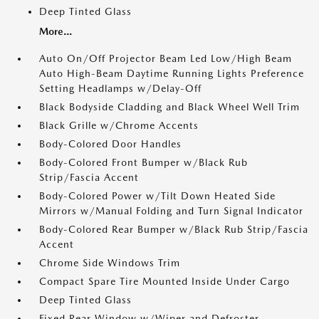
Deep Tinted Glass
More...
Auto On/Off Projector Beam Led Low/High Beam
Auto High-Beam Daytime Running Lights Preference
Setting Headlamps w/Delay-Off
Black Bodyside Cladding and Black Wheel Well Trim
Black Grille w/Chrome Accents
Body-Colored Door Handles
Body-Colored Front Bumper w/Black Rub
Strip/Fascia Accent
Body-Colored Power w/Tilt Down Heated Side
Mirrors w/Manual Folding and Turn Signal Indicator
Body-Colored Rear Bumper w/Black Rub Strip/Fascia
Accent
Chrome Side Windows Trim
Compact Spare Tire Mounted Inside Under Cargo
Deep Tinted Glass
Fixed Rear Window w/Wiper and Defroster