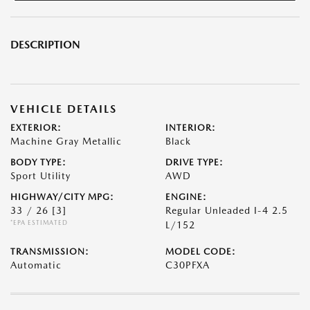
DESCRIPTION
VEHICLE DETAILS
EXTERIOR:
INTERIOR:
Machine Gray Metallic
Black
BODY TYPE:
DRIVE TYPE:
Sport Utility
AWD
HIGHWAY/CITY MPG:
ENGINE:
33 / 26
[3]
Regular Unleaded I-4 2.5
*EPA ESTIMATED
L/152
TRANSMISSION:
MODEL CODE:
Automatic
C30PFXA