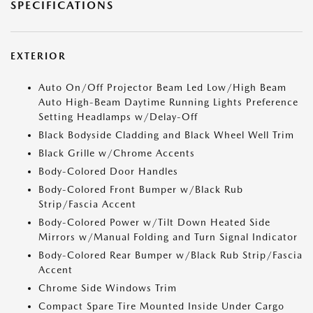
SPECIFICATIONS
EXTERIOR
Auto On/Off Projector Beam Led Low/High Beam
Auto High-Beam Daytime Running Lights Preference
Setting Headlamps w/Delay-Off
Black Bodyside Cladding and Black Wheel Well Trim
Black Grille w/Chrome Accents
Body-Colored Door Handles
Body-Colored Front Bumper w/Black Rub
Strip/Fascia Accent
Body-Colored Power w/Tilt Down Heated Side
Mirrors w/Manual Folding and Turn Signal Indicator
Body-Colored Rear Bumper w/Black Rub Strip/Fascia
Accent
Chrome Side Windows Trim
Compact Spare Tire Mounted Inside Under Cargo