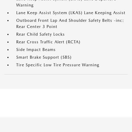
Warning
Lane Keep Assist System (LKAS) Lane Keeping Assist
Outboard Front Lap And Shoulder Safety Belts -inc:
Rear Center 3 Point
Rear Child Safety Locks
Rear Cross Traffic Alert (RCTA)
Side Impact Beams
Smart Brake Support (SBS)
Tire Specific Low Tire Pressure Warning