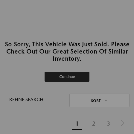
So Sorry, This Vehicle Was Just Sold. Please
Check Out Our Great Selection Of Similar
Inventory.
Continue
REFINE SEARCH
SORT
1
2
3