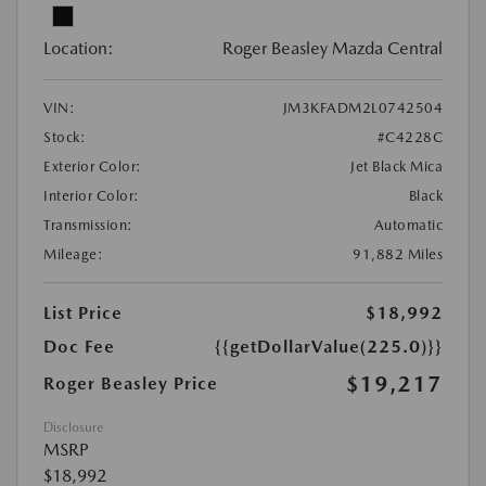
Location:
Roger Beasley Mazda Central
VIN:
JM3KFADM2L0742504
Stock:
#C4228C
Exterior Color:
Jet Black Mica
Interior Color:
Black
Transmission:
Automatic
Mileage:
91,882 Miles
List Price
$18,992
Doc Fee
{{getDollarValue(225.0)}}
$19,217
Roger Beasley Price
Disclosure
MSRP
$18,992