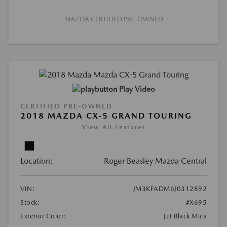
MAZDA CERTIFIED PRE-OWNED
Play Video
CERTIFIED PRE-OWNED
2018 MAZDA CX-5 GRAND TOURING
View All Features
Location:
Roger Beasley Mazda Central
VIN:
JM3KFADM6J0312892
Stock:
#X695
Exterior Color:
Jet Black Mica