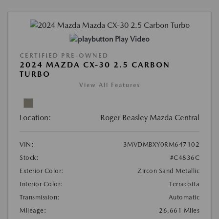
Play Video
CERTIFIED PRE-OWNED
2024 MAZDA CX-30 2.5 CARBON
TURBO
View All Features
Location:
Roger Beasley Mazda Central
VIN:
3MVDMBXY0RM647102
Stock:
#C4836C
Exterior Color:
Zircon Sand Metallic
Interior Color:
Terracotta
Transmission:
Automatic
Mileage:
26,661 Miles