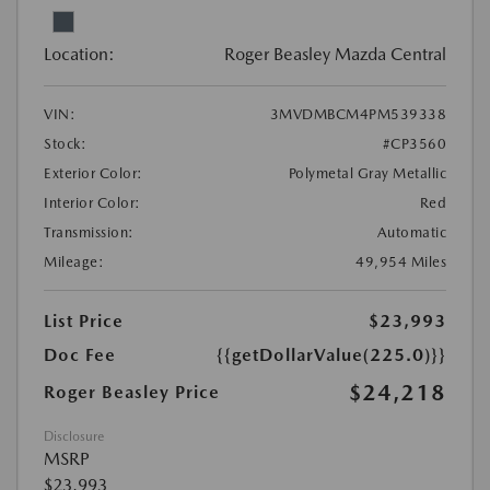
Location:
Roger Beasley Mazda Central
VIN:
3MVDMBCM4PM539338
Stock:
#CP3560
Exterior Color:
Polymetal Gray Metallic
Interior Color:
Red
Transmission:
Automatic
Mileage:
49,954 Miles
List Price
$23,993
Doc Fee
{{getDollarValue(225.0)}}
$24,218
Roger Beasley Price
Disclosure
MSRP
$23,993