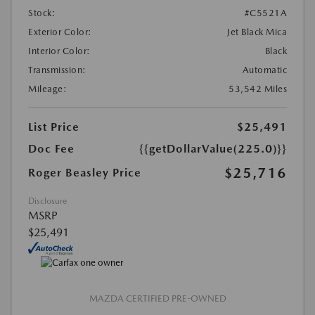
Stock:
#C5521A
Exterior Color:
Jet Black Mica
Interior Color:
Black
Transmission:
Automatic
Mileage:
53,542 Miles
List Price
$25,491
Doc Fee
{{getDollarValue(225.0)}}
$25,716
Roger Beasley Price
Disclosure
MSRP
$25,491
MAZDA CERTIFIED PRE-OWNED