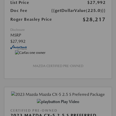
List Price
$27,992
Doc Fee
{{getDollarValue(225.0)}}
$28,217
Roger Beasley Price
Disclosure
MSRP
$27,992
MAZDA CERTIFIED PRE-OWNED
Play Video
CERTIFIED PRE-OWNED
2023 MAZDA CX-5 2.5 S PREFERRED