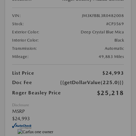
VIN:
JM3KFBBL3R0482008
Stock:
#CP3569
Exterior Color:
Deep Crystal Blue Mica
Interior Color:
Black
Transmission:
Automatic
Mileage:
49,883 Miles
List Price
$24,993
Doc Fee
{{getDollarValue(225.0)}}
$25,218
Roger Beasley Price
Disclosure
MSRP
$24,993