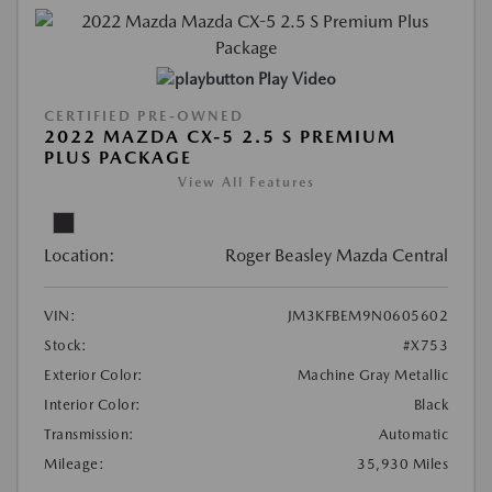
Play Video
CERTIFIED PRE-OWNED
2022 MAZDA CX-5 2.5 S PREMIUM
PLUS PACKAGE
View All Features
Location:
Roger Beasley Mazda Central
VIN:
JM3KFBEM9N0605602
Stock:
#X753
Exterior Color:
Machine Gray Metallic
Interior Color:
Black
Transmission:
Automatic
Mileage:
35,930 Miles