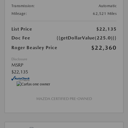
Transmission:
Automatic
Mileage:
62,521 Miles
List Price
$22,135
Doc Fee
{{getDollarValue(225.0)}}
$22,360
Roger Beasley Price
Disclosure
MSRP
$22,135
MAZDA CERTIFIED PRE-OWNED