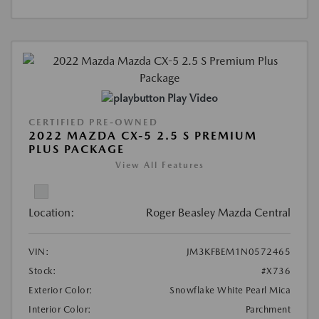
Play Video
CERTIFIED PRE-OWNED
2022 MAZDA CX-5 2.5 S PREMIUM
PLUS PACKAGE
View All Features
Location:
Roger Beasley Mazda Central
VIN:
JM3KFBEM1N0572465
Stock:
#X736
Exterior Color:
Snowflake White Pearl Mica
Interior Color:
Parchment