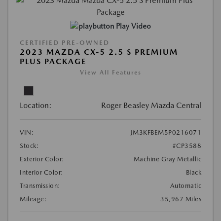
Play Video
CERTIFIED PRE-OWNED
2023 MAZDA CX-5 2.5 S PREMIUM
PLUS PACKAGE
View All Features
Location:
Roger Beasley Mazda Central
VIN:
JM3KFBEM5P0216071
Stock:
#CP3588
Exterior Color:
Machine Gray Metallic
Interior Color:
Black
Transmission:
Automatic
Mileage:
35,967 Miles