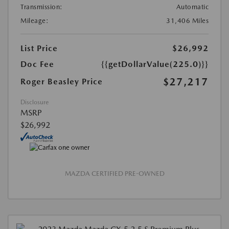
Transmission:
Automatic
Mileage:
31,406 Miles
List Price
$26,992
Doc Fee
{{getDollarValue(225.0)}}
$27,217
Roger Beasley Price
Disclosure
MSRP
$26,992
MAZDA CERTIFIED PRE-OWNED