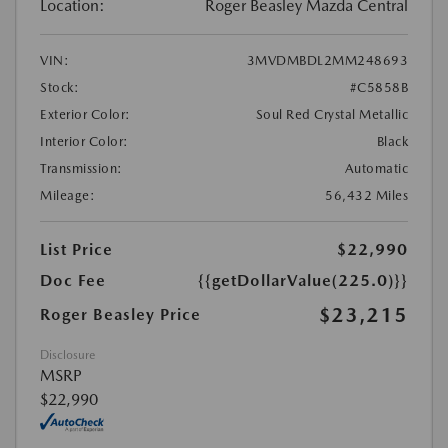
Location:
Roger Beasley Mazda Central
VIN:
3MVDMBDL2MM248693
Stock:
#C5858B
Exterior Color:
Soul Red Crystal Metallic
Interior Color:
Black
Transmission:
Automatic
Mileage:
56,432 Miles
List Price
$22,990
Doc Fee
{{getDollarValue(225.0)}}
$23,215
Roger Beasley Price
Disclosure
MSRP
$22,990