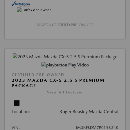
MAZDA CERTIFIED PRE-OWNED
Play Video
CERTIFIED PRE-OWNED
2023 MAZDA CX-5 2.5 S PREMIUM
PACKAGE
View All Features
Location:
Roger Beasley Mazda Central
VIN:
JM3KFBDM7P0198240