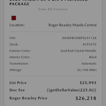
PACKAGE
View All Features
Location:
Roger Beasley Mazda Central
VIN:
JM3KFBCM8P0241128
Stock:
#CP3576
Exterior Color:
Soul Red Crystal Metallic
Interior Color:
Black
Transmission:
Automatic
Mileage:
36,148 Miles
List Price
$25,993
Doc Fee
{{getDollarValue(225.0)}}
$26,218
Roger Beasley Price