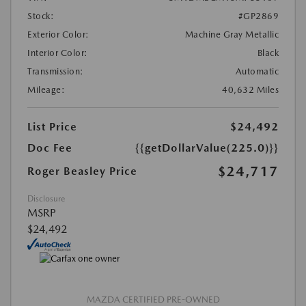
Stock:
#GP2869
Exterior Color:
Machine Gray Metallic
Interior Color:
Black
Transmission:
Automatic
Mileage:
40,632 Miles
List Price
$24,492
Doc Fee
{{getDollarValue(225.0)}}
$24,717
Roger Beasley Price
Disclosure
MSRP
$24,492
MAZDA CERTIFIED PRE-OWNED