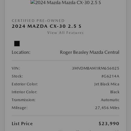
CERTIFIED PRE-OWNED
2024 MAZDA CX-30 2.5 S
View All Features
Location:
Roger Beasley Mazda Central
VIN:
3MVDMBAM1RM656025
Stock:
#G6214A
Exterior Color:
Jet Black Mica
Interior Color:
Black
Transmission:
Automatic
Mileage:
27,456 Miles
List Price
$23,990