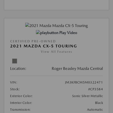
Play Video
CERTIFIED PRE-OWNED
2021 MAZDA CX-5 TOURING
View All Features
Location:
Roger Beasley Mazda Central
VIN:
JM3KFBCM5M0322471
Stock:
#CP3584
Exterior Color:
Sonic Silver Metallic
Interior Color:
Black
Transmission:
Automatic