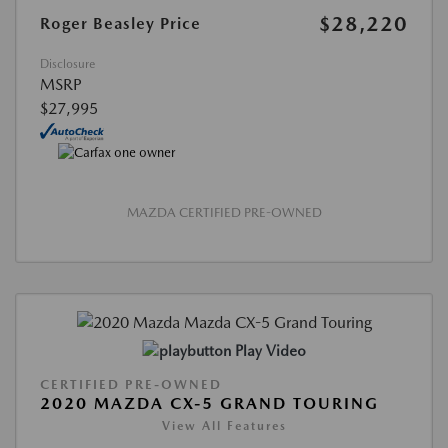
$28,220
Roger Beasley Price
Disclosure
MSRP
$27,995
MAZDA CERTIFIED PRE-OWNED
Play Video
CERTIFIED PRE-OWNED
2020 MAZDA CX-5 GRAND TOURING
View All Features