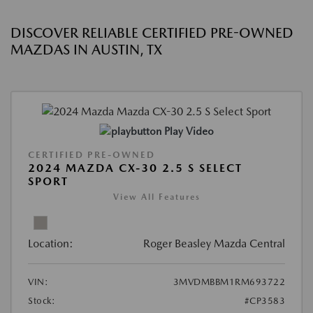
DISCOVER RELIABLE CERTIFIED PRE-OWNED
MAZDAS IN AUSTIN, TX
Play Video
CERTIFIED PRE-OWNED
2024 MAZDA CX-30 2.5 S SELECT
SPORT
View All Features
Location:
Roger Beasley Mazda Central
VIN:
3MVDMBBM1RM693722
Stock:
#CP3583