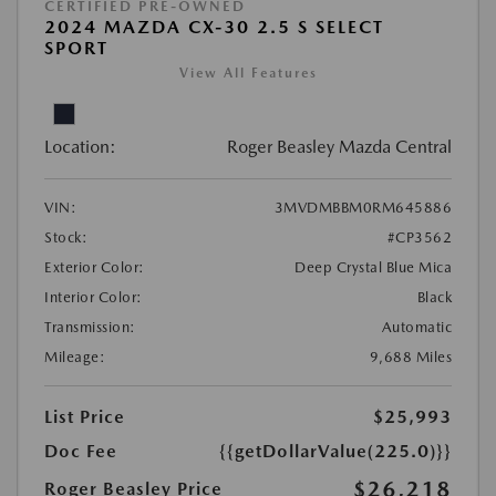
CERTIFIED PRE-OWNED
2024 MAZDA CX-30 2.5 S SELECT
SPORT
View All Features
Location:
Roger Beasley Mazda Central
VIN:
3MVDMBBM0RM645886
Stock:
#CP3562
Exterior Color:
Deep Crystal Blue Mica
Interior Color:
Black
Transmission:
Automatic
Mileage:
9,688 Miles
List Price
$25,993
Doc Fee
{{getDollarValue(225.0)}}
$26,218
Roger Beasley Price