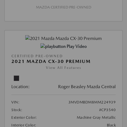
MAZDA CERTIFIED PRE-OWNED
Play Video
CERTIFIED PRE-OWNED
2021 MAZDA CX-30 PREMIUM
View All Features
Location:
Roger Beasley Mazda Central
VIN:
3MVDMBDM8MM224939
Stock:
#CP3540
Exterior Color:
Machine Gray Metallic
Interior Color:
Black