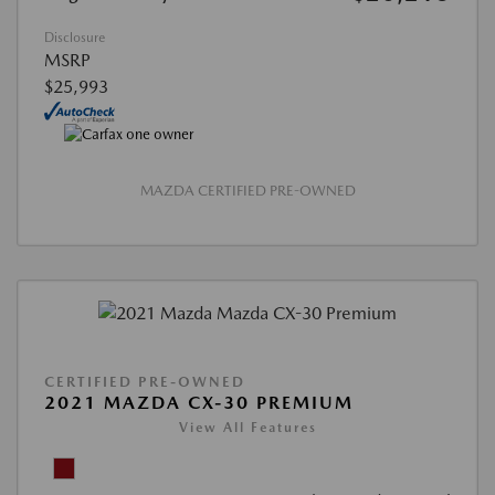
Disclosure
MSRP
$25,993
MAZDA CERTIFIED PRE-OWNED
CERTIFIED PRE-OWNED
2021 MAZDA CX-30 PREMIUM
View All Features