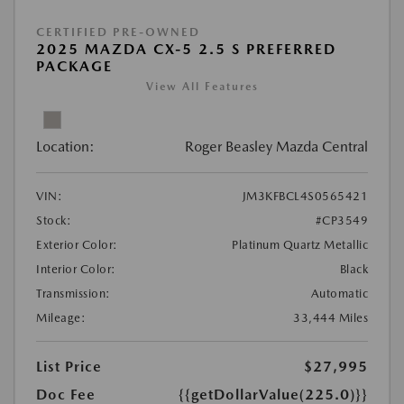
CERTIFIED PRE-OWNED
2025 MAZDA CX-5 2.5 S PREFERRED
PACKAGE
View All Features
Location:
Roger Beasley Mazda Central
VIN:
JM3KFBCL4S0565421
Stock:
#CP3549
Exterior Color:
Platinum Quartz Metallic
Interior Color:
Black
Transmission:
Automatic
Mileage:
33,444 Miles
List Price
$27,995
Doc Fee
{{getDollarValue(225.0)}}