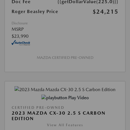
Doc Fee
{{getDollarValue(225.0)}}
$24,215
Roger Beasley Price
Disclosure
MSRP
$23,990
MAZDA CERTIFIED PRE-OWNED
Play Video
CERTIFIED PRE-OWNED
2023 MAZDA CX-30 2.5 S CARBON
EDITION
View All Features