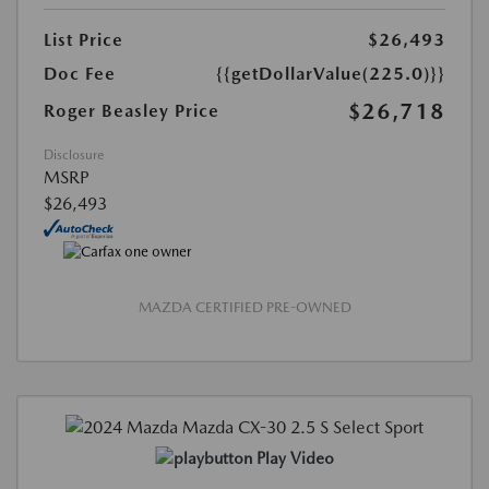
List Price
$26,493
Doc Fee
{{getDollarValue(225.0)}}
$26,718
Roger Beasley Price
Disclosure
MSRP
$26,493
MAZDA CERTIFIED PRE-OWNED
Play Video