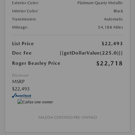
Exterior Color:
Platinum Quartz Metallic
Interior Color:
Black
Transmission:
Automatic
Mileage:
54,188 Miles
List Price
$22,493
Doc Fee
{{getDollarValue(225.0)}}
$22,718
Roger Beasley Price
Disclosure
MSRP
$22,493
MAZDA CERTIFIED PRE-OWNED