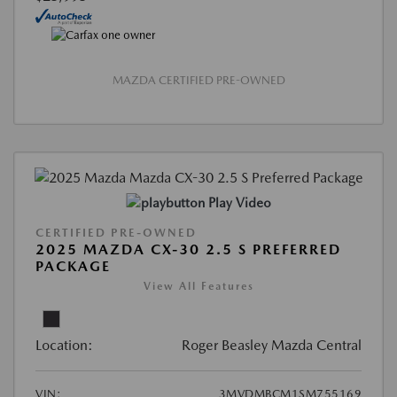
MAZDA CERTIFIED PRE-OWNED
Play Video
CERTIFIED PRE-OWNED
2025 MAZDA CX-30 2.5 S PREFERRED
PACKAGE
View All Features
Location:
Roger Beasley Mazda Central
VIN:
3MVDMBCM1SM755169