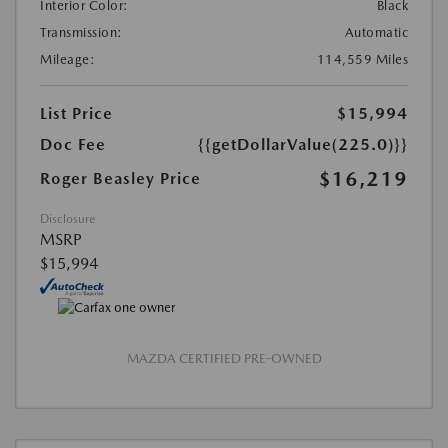
Interior Color:
Black
Transmission:
Automatic
Mileage:
114,559 Miles
List Price
$15,994
Doc Fee
{{getDollarValue(225.0)}}
$16,219
Roger Beasley Price
Disclosure
MSRP
$15,994
MAZDA CERTIFIED PRE-OWNED