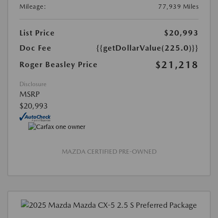
Mileage:
77,939 Miles
List Price
$20,993
Doc Fee
{{getDollarValue(225.0)}}
$21,218
Roger Beasley Price
Disclosure
MSRP
$20,993
MAZDA CERTIFIED PRE-OWNED