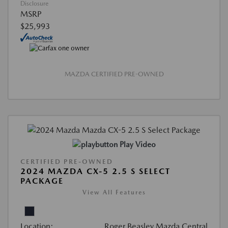
Disclosure
MSRP
$25,993
MAZDA CERTIFIED PRE-OWNED
Play Video
CERTIFIED PRE-OWNED
2024 MAZDA CX-5 2.5 S SELECT
PACKAGE
View All Features
Location:
Roger Beasley Mazda Central