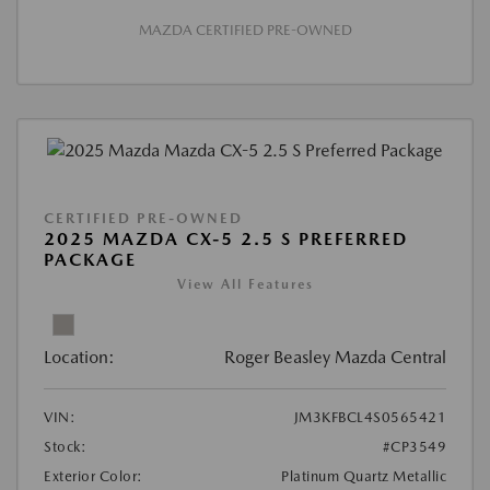
MAZDA CERTIFIED PRE-OWNED
CERTIFIED PRE-OWNED
2025 MAZDA CX-5 2.5 S PREFERRED
PACKAGE
View All Features
Location:
Roger Beasley Mazda Central
VIN:
JM3KFBCL4S0565421
Stock:
#CP3549
Exterior Color:
Platinum Quartz Metallic