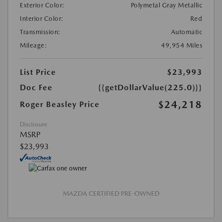
Exterior Color:
Polymetal Gray Metallic
Interior Color:
Red
Transmission:
Automatic
Mileage:
49,954 Miles
List Price
$23,993
Doc Fee
{{getDollarValue(225.0)}}
$24,218
Roger Beasley Price
Disclosure
MSRP
$23,993
MAZDA CERTIFIED PRE-OWNED