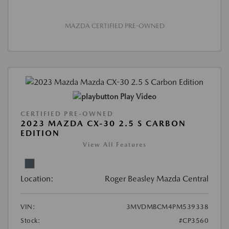
MAZDA CERTIFIED PRE-OWNED
Play Video
CERTIFIED PRE-OWNED
2023 MAZDA CX-30 2.5 S CARBON
EDITION
View All Features
Location:
Roger Beasley Mazda Central
VIN:
3MVDMBCM4PM539338
Stock:
#CP3560