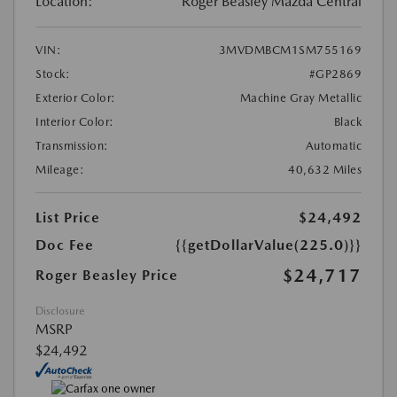
Location:
Roger Beasley Mazda Central
VIN:
3MVDMBCM1SM755169
Stock:
#GP2869
Exterior Color:
Machine Gray Metallic
Interior Color:
Black
Transmission:
Automatic
Mileage:
40,632 Miles
List Price
$24,492
Doc Fee
{{getDollarValue(225.0)}}
$24,717
Roger Beasley Price
Disclosure
MSRP
$24,492