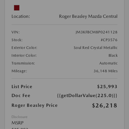
Location:
Roger Beasley Mazda Central
VIN:
JM3KFBCM8P0241128
Stock:
#CP3576
Exterior Color:
Soul Red Crystal Metallic
Interior Color:
Black
Transmission:
Automatic
Mileage:
36,148 Miles
List Price
$25,993
Doc Fee
{{getDollarValue(225.0)}}
$26,218
Roger Beasley Price
Disclosure
MSRP