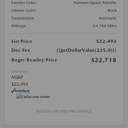
Exterior Color:
Platinum Quartz Metallic
Interior Color:
Black
Transmission:
Automatic
Mileage:
54,188 Miles
List Price
$22,493
Doc Fee
{{getDollarValue(225.0)}}
$22,718
Roger Beasley Price
Disclosure
MSRP
$22,493
MAZDA CERTIFIED PRE-OWNED