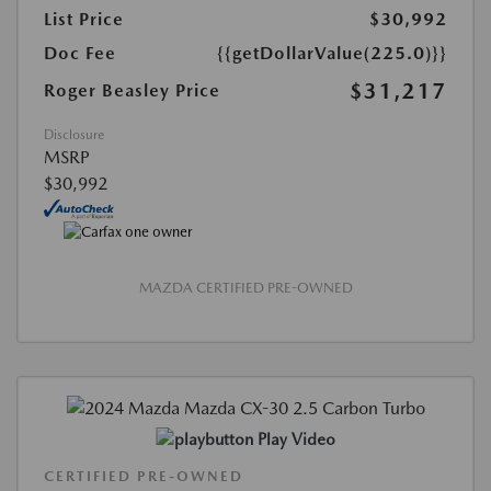
List Price
$30,992
Doc Fee
{{getDollarValue(225.0)}}
$31,217
Roger Beasley Price
Disclosure
MSRP
$30,992
MAZDA CERTIFIED PRE-OWNED
Play Video
CERTIFIED PRE-OWNED