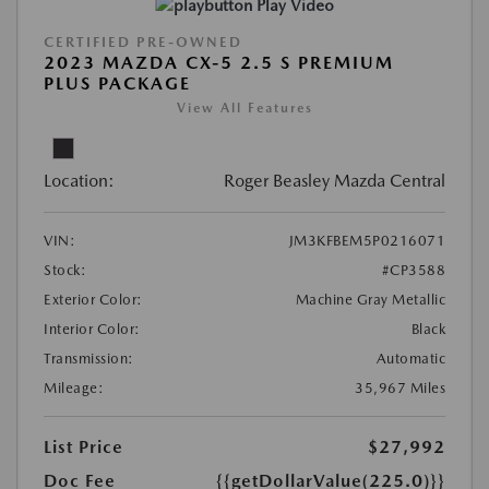
Play Video
CERTIFIED PRE-OWNED
2023 MAZDA CX-5 2.5 S PREMIUM
PLUS PACKAGE
View All Features
Location:
Roger Beasley Mazda Central
VIN:
JM3KFBEM5P0216071
Stock:
#CP3588
Exterior Color:
Machine Gray Metallic
Interior Color:
Black
Transmission:
Automatic
Mileage:
35,967 Miles
List Price
$27,992
Doc Fee
{{getDollarValue(225.0)}}