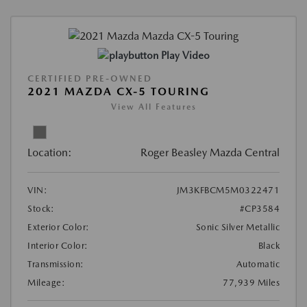
Play Video
CERTIFIED PRE-OWNED
2021 MAZDA CX-5 TOURING
View All Features
Location:
Roger Beasley Mazda Central
VIN:
JM3KFBCM5M0322471
Stock:
#CP3584
Exterior Color:
Sonic Silver Metallic
Interior Color:
Black
Transmission:
Automatic
Mileage:
77,939 Miles