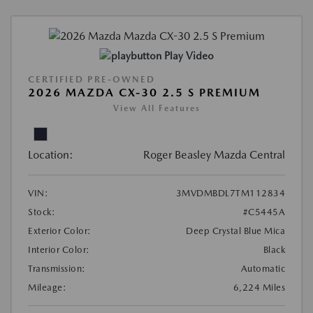
Play Video
CERTIFIED PRE-OWNED
2026 MAZDA CX-30 2.5 S PREMIUM
View All Features
Location:
Roger Beasley Mazda Central
VIN:
3MVDMBDL7TM112834
Stock:
#C5445A
Exterior Color:
Deep Crystal Blue Mica
Interior Color:
Black
Transmission:
Automatic
Mileage:
6,224 Miles