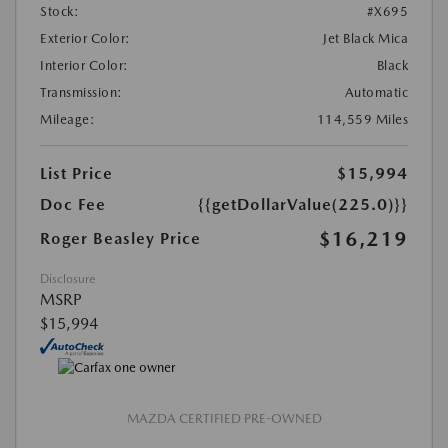
Stock:
#X695
Exterior Color:
Jet Black Mica
Interior Color:
Black
Transmission:
Automatic
Mileage:
114,559 Miles
List Price
$15,994
Doc Fee
{{getDollarValue(225.0)}}
$16,219
Roger Beasley Price
Disclosure
MSRP
$15,994
MAZDA CERTIFIED PRE-OWNED