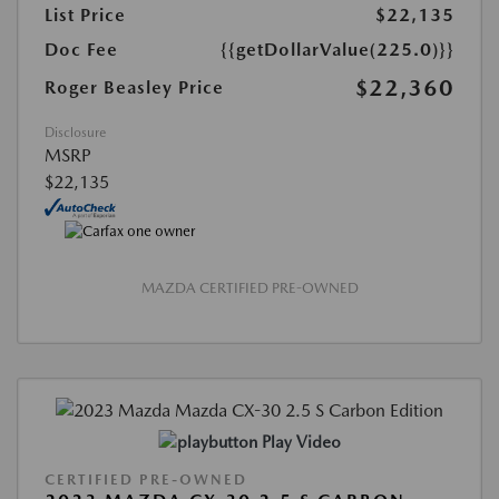
List Price
$22,135
Doc Fee
{{getDollarValue(225.0)}}
$22,360
Roger Beasley Price
Disclosure
MSRP
$22,135
MAZDA CERTIFIED PRE-OWNED
Play Video
CERTIFIED PRE-OWNED