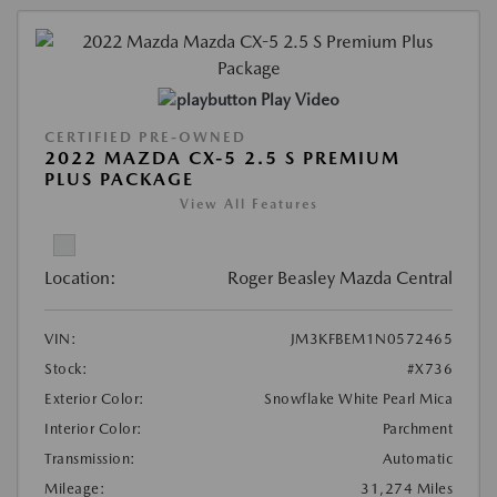
Play Video
CERTIFIED PRE-OWNED
2022 MAZDA CX-5 2.5 S PREMIUM
PLUS PACKAGE
View All Features
Location:
Roger Beasley Mazda Central
VIN:
JM3KFBEM1N0572465
Stock:
#X736
Exterior Color:
Snowflake White Pearl Mica
Interior Color:
Parchment
Transmission:
Automatic
Mileage:
31,274 Miles