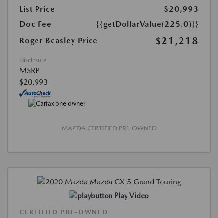
List Price
$20,993
Doc Fee
{{getDollarValue(225.0)}}
$21,218
Roger Beasley Price
Disclosure
MSRP
$20,993
MAZDA CERTIFIED PRE-OWNED
Play Video
CERTIFIED PRE-OWNED