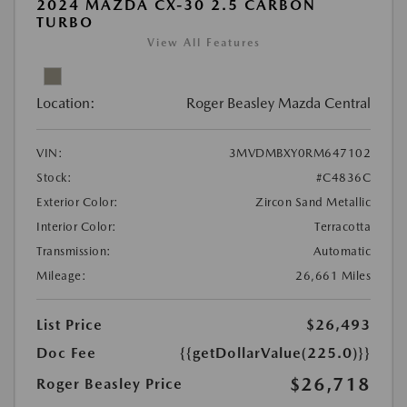
2024 MAZDA CX-30 2.5 CARBON
TURBO
View All Features
Location:
Roger Beasley Mazda Central
VIN:
3MVDMBXY0RM647102
Stock:
#C4836C
Exterior Color:
Zircon Sand Metallic
Interior Color:
Terracotta
Transmission:
Automatic
Mileage:
26,661 Miles
List Price
$26,493
Doc Fee
{{getDollarValue(225.0)}}
$26,718
Roger Beasley Price