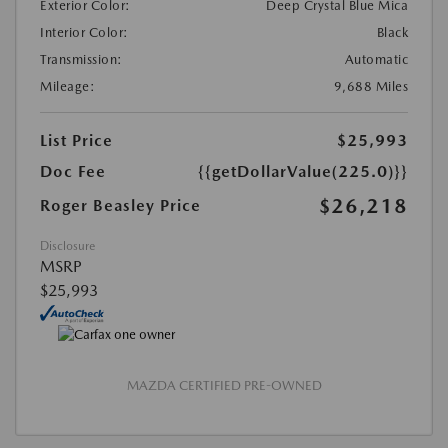
Exterior Color:
Deep Crystal Blue Mica
Interior Color:
Black
Transmission:
Automatic
Mileage:
9,688 Miles
List Price
$25,993
Doc Fee
{{getDollarValue(225.0)}}
$26,218
Roger Beasley Price
Disclosure
MSRP
$25,993
MAZDA CERTIFIED PRE-OWNED