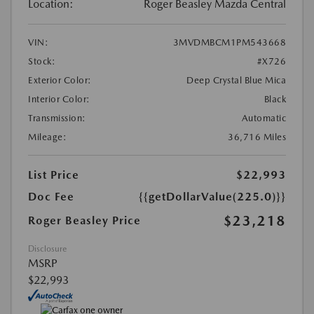
Location:
Roger Beasley Mazda Central
VIN:
3MVDMBCM1PM543668
Stock:
#X726
Exterior Color:
Deep Crystal Blue Mica
Interior Color:
Black
Transmission:
Automatic
Mileage:
36,716 Miles
List Price
$22,993
Doc Fee
{{getDollarValue(225.0)}}
$23,218
Roger Beasley Price
Disclosure
MSRP
$22,993