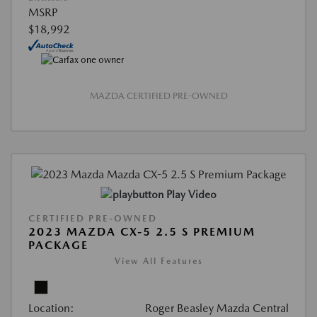
MSRP
$18,992
MAZDA CERTIFIED PRE-OWNED
Play Video
CERTIFIED PRE-OWNED
2023 MAZDA CX-5 2.5 S PREMIUM
PACKAGE
View All Features
Location:
Roger Beasley Mazda Central