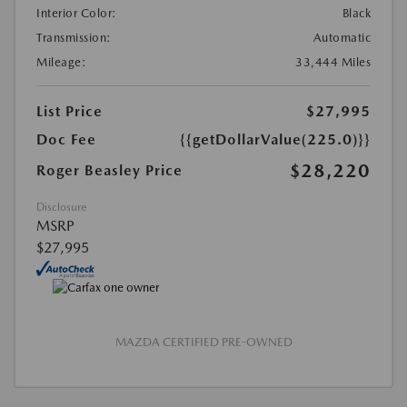
Interior Color:
Black
Transmission:
Automatic
Mileage:
33,444 Miles
List Price
$27,995
Doc Fee
{{getDollarValue(225.0)}}
$28,220
Roger Beasley Price
Disclosure
MSRP
$27,995
MAZDA CERTIFIED PRE-OWNED