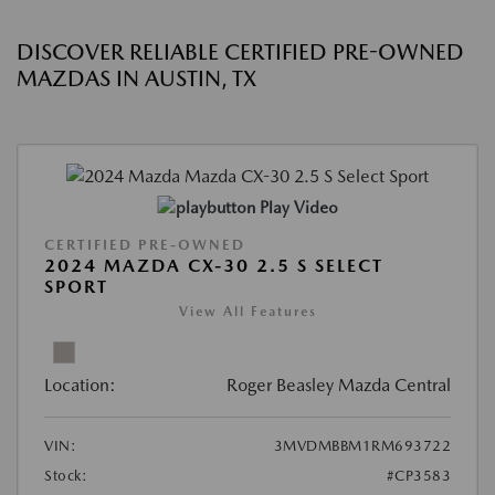
DISCOVER RELIABLE CERTIFIED PRE-OWNED
MAZDAS IN AUSTIN, TX
Play Video
CERTIFIED PRE-OWNED
2024 MAZDA CX-30 2.5 S SELECT
SPORT
View All Features
Location:
Roger Beasley Mazda Central
VIN:
3MVDMBBM1RM693722
Stock:
#CP3583