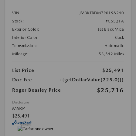
VIN:
JM3KFBDM7P0198240
Stock:
#C5521A
Exterior Color:
Jet Black Mica
Interior Color:
Black
Transmission:
Automatic
Mileage:
53,542 Miles
List Price
$25,491
Doc Fee
{{getDollarValue(225.0)}}
$25,716
Roger Beasley Price
Disclosure
MSRP
$25,491