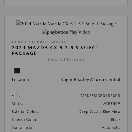
Play Video
CERTIFIED PRE-OWNED
2024 MAZDA CX-5 2.5 S SELECT
PACKAGE
View All Features
Location:
Roger Beasley Mazda Central
VIN:
JM3KFBBL3R0482008
Stock:
#CP3569
Exterior Color:
Deep Crystal Blue Mica
Interior Color:
Black
Transmission:
Automatic