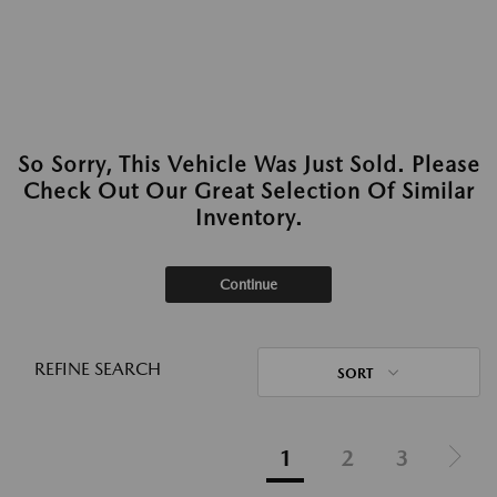
So Sorry, This Vehicle Was Just Sold. Please
Check Out Our Great Selection Of Similar
Inventory.
Continue
REFINE SEARCH
SORT
1
2
3