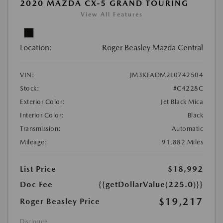
2020 MAZDA CX-5 GRAND TOURING
View All Features
Location:
Roger Beasley Mazda Central
VIN:
JM3KFADM2L0742504
Stock:
#C4228C
Exterior Color:
Jet Black Mica
Interior Color:
Black
Transmission:
Automatic
Mileage:
91,882 Miles
List Price
$18,992
Doc Fee
{{getDollarValue(225.0)}}
$19,217
Roger Beasley Price
Disclosure