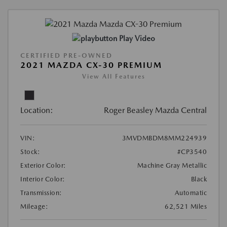
Play Video
CERTIFIED PRE-OWNED
2021 MAZDA CX-30 PREMIUM
View All Features
Location:
Roger Beasley Mazda Central
VIN:
3MVDMBDM8MM224939
Stock:
#CP3540
Exterior Color:
Machine Gray Metallic
Interior Color:
Black
Transmission:
Automatic
Mileage:
62,521 Miles