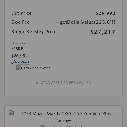
List Price
$26,992
Doc Fee
{{getDollarValue(225.0)}}
$27,217
Roger Beasley Price
Disclosure
MSRP
$26,992
MAZDA CERTIFIED PRE-OWNED