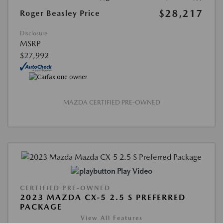
$28,217
Roger Beasley Price
Disclosure
MSRP
$27,992
MAZDA CERTIFIED PRE-OWNED
Play Video
CERTIFIED PRE-OWNED
2023 MAZDA CX-5 2.5 S PREFERRED
PACKAGE
View All Features