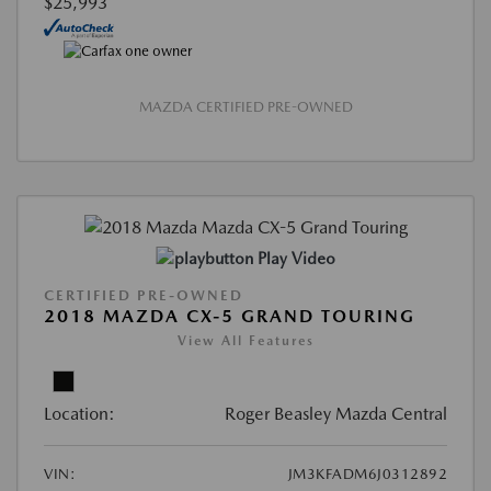
$25,993
MAZDA CERTIFIED PRE-OWNED
Play Video
CERTIFIED PRE-OWNED
2018 MAZDA CX-5 GRAND TOURING
View All Features
Location:
Roger Beasley Mazda Central
VIN:
JM3KFADM6J0312892