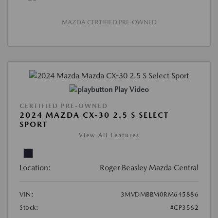
MAZDA CERTIFIED PRE-OWNED
Play Video
CERTIFIED PRE-OWNED
2024 MAZDA CX-30 2.5 S SELECT
SPORT
View All Features
Location:
Roger Beasley Mazda Central
VIN:
3MVDMBBM0RM645886
Stock:
#CP3562