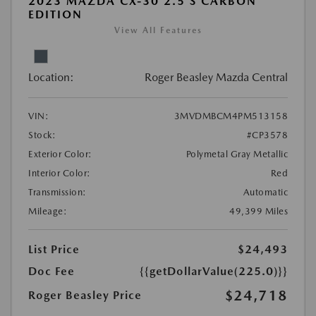
2023 MAZDA CX-30 2.5 S CARBON
EDITION
View All Features
Location:
Roger Beasley Mazda Central
VIN:
3MVDMBCM4PM513158
Stock:
#CP3578
Exterior Color:
Polymetal Gray Metallic
Interior Color:
Red
Transmission:
Automatic
Mileage:
49,399 Miles
List Price
$24,493
Doc Fee
{{getDollarValue(225.0)}}
$24,718
Roger Beasley Price