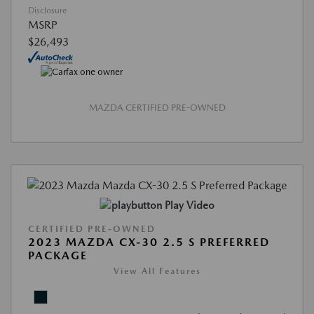
Disclosure
MSRP
$26,493
MAZDA CERTIFIED PRE-OWNED
Play Video
CERTIFIED PRE-OWNED
2023 MAZDA CX-30 2.5 S PREFERRED
PACKAGE
View All Features