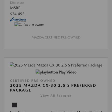
Disclosure
MSRP
$24,493
MAZDA CERTIFIED PRE-OWNED
Play Video
CERTIFIED PRE-OWNED
2025 MAZDA CX-30 2.5 S PREFERRED
PACKAGE
View All Features