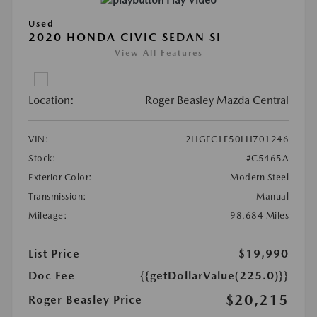
Play Video
Used
2020 HONDA CIVIC SEDAN SI
View All Features
Location:
Roger Beasley Mazda Central
VIN:
2HGFC1E50LH701246
Stock:
#C5465A
Exterior Color:
Modern Steel
Transmission:
Manual
Mileage:
98,684 Miles
List Price
$19,990
Doc Fee
{{getDollarValue(225.0)}}
$20,215
Roger Beasley Price