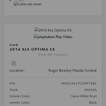
Play Video
Used
2016 KIA OPTIMA EX
View All Features
Location:
Roger Beasley Mazda Central
VIN:
5XXGU4L37GG097285
Stock:
#X654A
Exterior Color:
Snow White Pearl
Interior Color:
Black