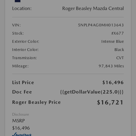
Location:
Roger Beasley Mazda Central
VIN:
5NPLP4AG0MH013643
Stock:
#X677
Exterior Color:
Intense Blue
Interior Color:
Black
Transmission:
CVT
Mileage:
97,843 Miles
List Price
$16,496
Doc Fee
{{getDollarValue(225.0)}}
$16,721
Roger Beasley Price
Disclosure
MSRP
$16,496