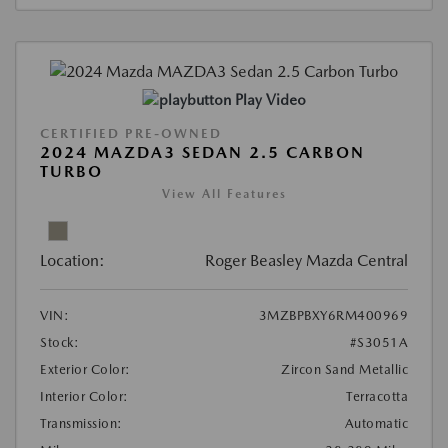
Play Video
CERTIFIED PRE-OWNED
2024 MAZDA3 SEDAN 2.5 CARBON
TURBO
View All Features
Location:
Roger Beasley Mazda Central
VIN:
3MZBPBXY6RM400969
Stock:
#S3051A
Exterior Color:
Zircon Sand Metallic
Interior Color:
Terracotta
Transmission:
Automatic