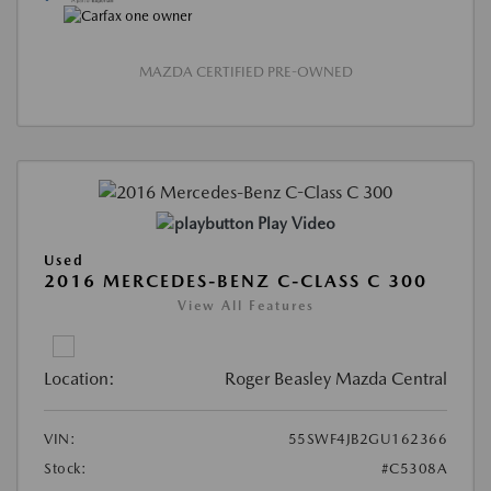
MAZDA CERTIFIED PRE-OWNED
Play Video
Used
2016 MERCEDES-BENZ C-CLASS C 300
View All Features
Location:
Roger Beasley Mazda Central
VIN:
55SWF4JB2GU162366
Stock:
#C5308A