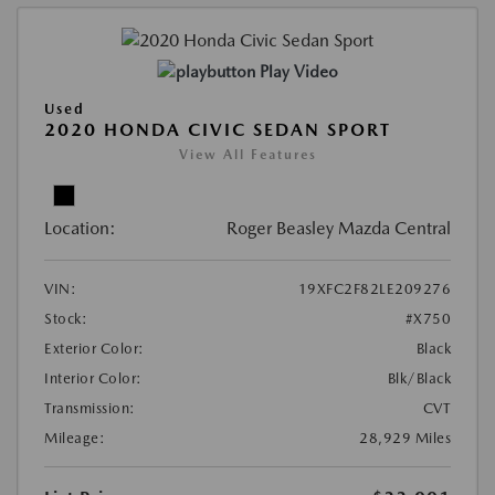
Play Video
Used
2020 HONDA CIVIC SEDAN SPORT
View All Features
Location:
Roger Beasley Mazda Central
VIN:
19XFC2F82LE209276
Stock:
#X750
Exterior Color:
Black
Interior Color:
Blk/Black
Transmission:
CVT
Mileage:
28,929 Miles