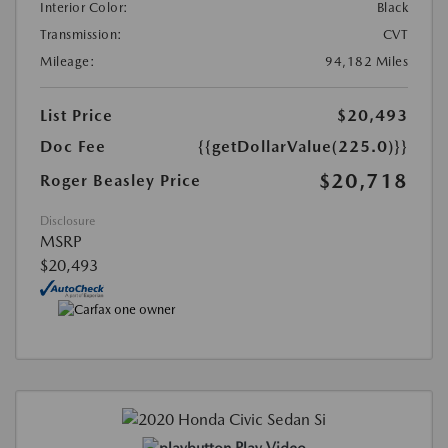
Interior Color:
Black
Transmission:
CVT
Mileage:
94,182 Miles
List Price
$20,493
Doc Fee
{{getDollarValue(225.0)}}
$20,718
Roger Beasley Price
Disclosure
MSRP
$20,493