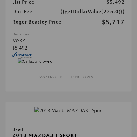
List Price
$5,492
Doc Fee
{{getDollarValue(225.0)}}
$5,717
Roger Beasley Price
Disclosure
MSRP
$5,492
MAZDA CERTIFIED PRE-OWNED
Used
2013 MAZDA3 I SPORT