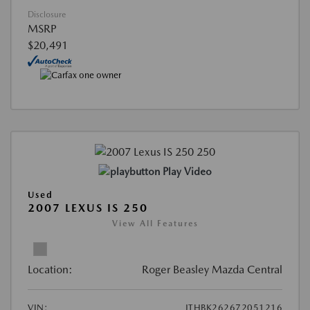
Disclosure
MSRP
$20,491
Play Video
Used
2007 LEXUS IS 250
View All Features
Location:
Roger Beasley Mazda Central
VIN:
JTHBK262672051216