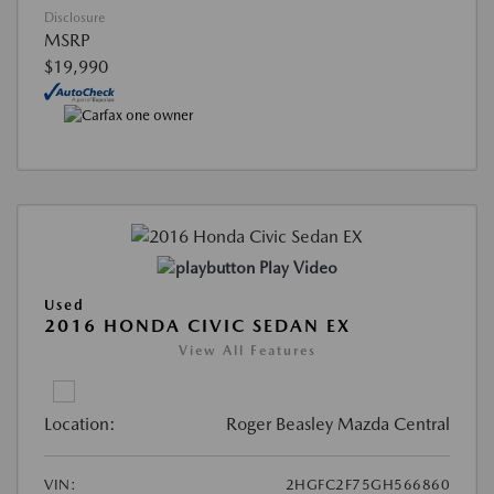
Disclosure
MSRP
$19,990
Play Video
Used
2016 HONDA CIVIC SEDAN EX
View All Features
Location:
Roger Beasley Mazda Central
VIN:
2HGFC2F75GH566860