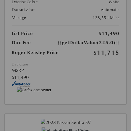
Exterior Color:
White
Transmission:
Automatic
Mileage:
128,554 Miles
List Price
$11,490
Doc Fee
{{getDollarValue(225.0)}}
$11,715
Roger Beasley Price
Disclosure
MSRP
$11,490
Play Video