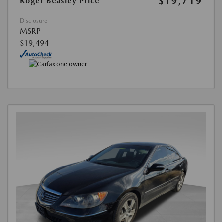
$19,719
Roger Beasley Price
Disclosure
MSRP
$19,494