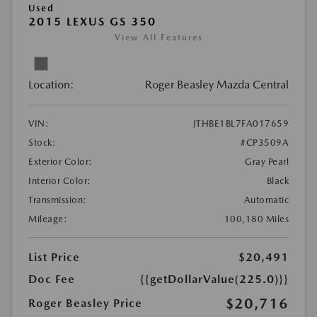
Used
2015 LEXUS GS 350
View All Features
Location:
Roger Beasley Mazda Central
VIN:
JTHBE1BL7FA017659
Stock:
#CP3509A
Exterior Color:
Gray Pearl
Interior Color:
Black
Transmission:
Automatic
Mileage:
100,180 Miles
List Price
$20,491
Doc Fee
{{getDollarValue(225.0)}}
$20,716
Roger Beasley Price