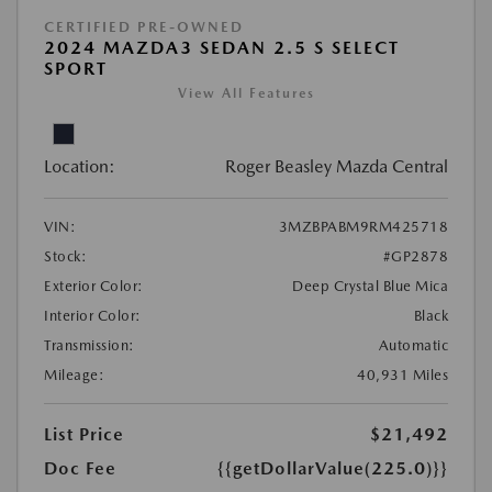
CERTIFIED PRE-OWNED
2024 MAZDA3 SEDAN 2.5 S SELECT
SPORT
View All Features
Location:
Roger Beasley Mazda Central
VIN:
3MZBPABM9RM425718
Stock:
#GP2878
Exterior Color:
Deep Crystal Blue Mica
Interior Color:
Black
Transmission:
Automatic
Mileage:
40,931 Miles
List Price
$21,492
Doc Fee
{{getDollarValue(225.0)}}