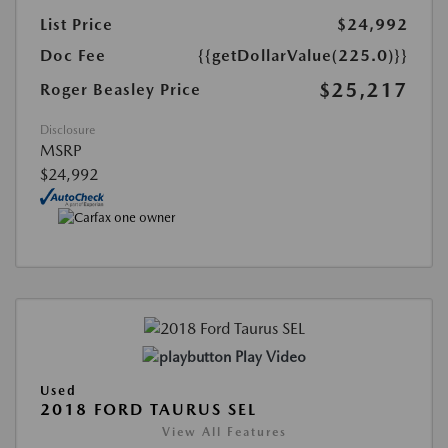
List Price
$24,992
Doc Fee
{{getDollarValue(225.0)}}
$25,217
Roger Beasley Price
Disclosure
MSRP
$24,992
Play Video
Used
2018 FORD TAURUS SEL
View All Features