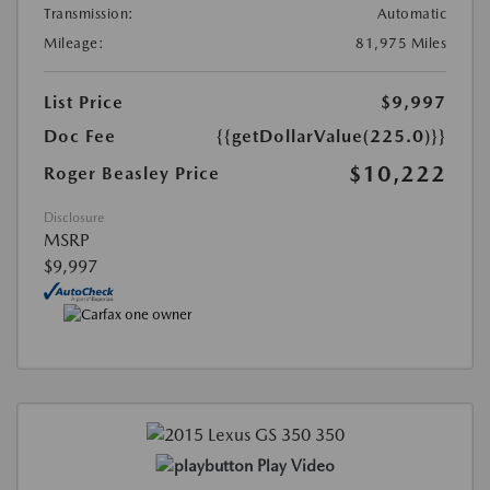
Transmission:
Automatic
Mileage:
81,975 Miles
List Price
$9,997
Doc Fee
{{getDollarValue(225.0)}}
$10,222
Roger Beasley Price
Disclosure
MSRP
$9,997
Play Video