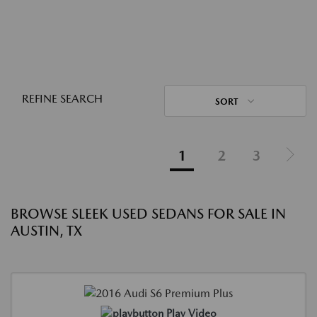
REFINE SEARCH
SORT
1
2
3
BROWSE SLEEK USED SEDANS FOR SALE IN
AUSTIN, TX
Play Video