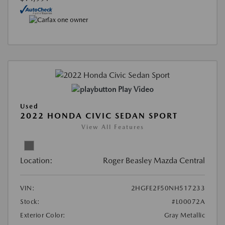
Play Video
Used
2022 HONDA CIVIC SEDAN SPORT
View All Features
Location:
Roger Beasley Mazda Central
VIN:
2HGFE2F50NH517233
Stock:
#L00072A
Exterior Color:
Gray Metallic