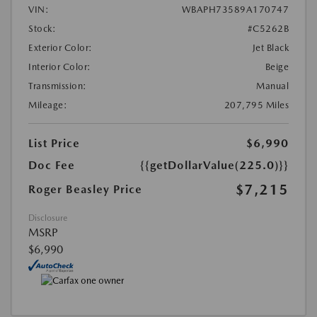
VIN:
WBAPH73589A170747
Stock:
#C5262B
Exterior Color:
Jet Black
Interior Color:
Beige
Transmission:
Manual
Mileage:
207,795 Miles
List Price
$6,990
Doc Fee
{{getDollarValue(225.0)}}
$7,215
Roger Beasley Price
Disclosure
MSRP
$6,990