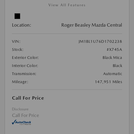
View All Features
Location:
Roger Beasley Mazda Central
VIN:
JM1BL1U76D1702238
Stock:
#X745A
Exterior Color:
Black Mica
Interior Color:
Black
Transmission:
Automatic
Mileage:
147,951 Miles
Call For Price
Disclosure
Call For Price