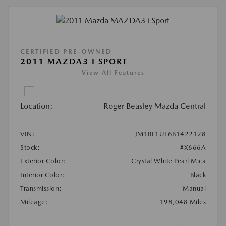
CERTIFIED PRE-OWNED
2011 MAZDA3 I SPORT
View All Features
Location:
Roger Beasley Mazda Central
VIN:
JM1BL1UF6B1422128
Stock:
#X666A
Exterior Color:
Crystal White Pearl Mica
Interior Color:
Black
Transmission:
Manual
Mileage:
198,048 Miles