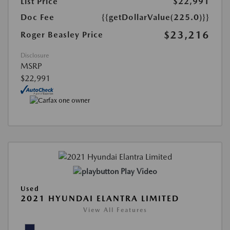
List Price
$22,991
Doc Fee
{{getDollarValue(225.0)}}
$23,216
Roger Beasley Price
Disclosure
MSRP
$22,991
Play Video
Used
2021 HYUNDAI ELANTRA LIMITED
View All Features