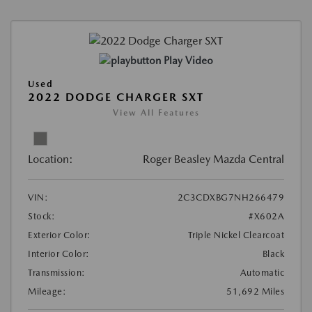
Play Video
Used
2022 DODGE CHARGER SXT
View All Features
Location:
Roger Beasley Mazda Central
VIN:
2C3CDXBG7NH266479
Stock:
#X602A
Exterior Color:
Triple Nickel Clearcoat
Interior Color:
Black
Transmission:
Automatic
Mileage:
51,692 Miles