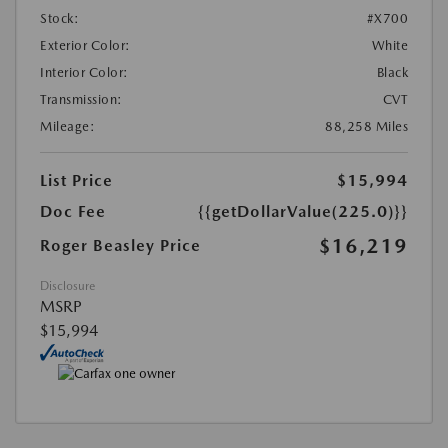
Stock:
#X700
Exterior Color:
White
Interior Color:
Black
Transmission:
CVT
Mileage:
88,258 Miles
List Price
$15,994
Doc Fee
{{getDollarValue(225.0)}}
$16,219
Roger Beasley Price
Disclosure
MSRP
$15,994