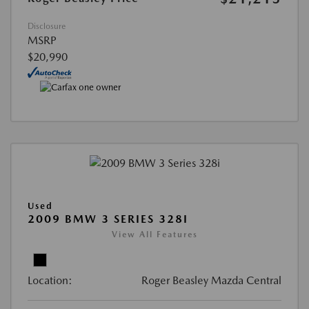
Disclosure
MSRP
$20,990
Used
2009 BMW 3 SERIES 328I
View All Features
Location:
Roger Beasley Mazda Central