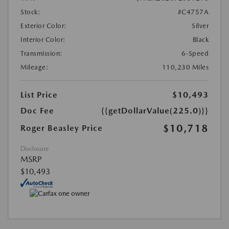
Stock:
#C4757A
Exterior Color:
Silver
Interior Color:
Black
Transmission:
6-Speed
Mileage:
110,230 Miles
List Price
$10,493
Doc Fee
{{getDollarValue(225.0)}}
$10,718
Roger Beasley Price
Disclosure
MSRP
$10,493