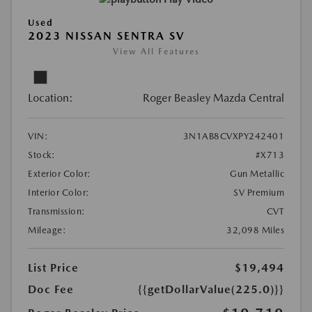
Used
2023 NISSAN SENTRA SV
View All Features
Location:
Roger Beasley Mazda Central
VIN:
3N1AB8CVXPY242401
Stock:
#X713
Exterior Color:
Gun Metallic
Interior Color:
SV Premium
Transmission:
CVT
Mileage:
32,098 Miles
List Price
$19,494
Doc Fee
{{getDollarValue(225.0)}}