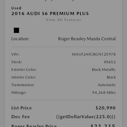
Used
2016 AUDI S6 PREMIUM PLUS
View All Features
Location:
Roger Beasley Mazda Central
VIN:
WAUF2AFC8GN125978
Stock:
#X652
Exterior Color:
Black Metallic
Interior Color:
Black
Transmission:
Automatic
Mileage:
94,268 Miles
List Price
$20,990
Doc Fee
{{getDollarValue(225.0)}}
$21,215
Roger Beasley Price