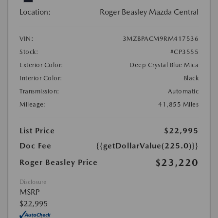
Location:
Roger Beasley Mazda Central
VIN:
3MZBPACM9RM417536
Stock:
#CP3555
Exterior Color:
Deep Crystal Blue Mica
Interior Color:
Black
Transmission:
Automatic
Mileage:
41,855 Miles
List Price
$22,995
Doc Fee
{{getDollarValue(225.0)}}
$23,220
Roger Beasley Price
Disclosure
MSRP
$22,995