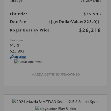
Mileage:
28,289 Miles
List Price
$25,993
Doc Fee
{{getDollarValue(225.0)}}
$26,218
Roger Beasley Price
Disclosure
MSRP
$25,993
MAZDA CERTIFIED PRE-OWNED
Play Video