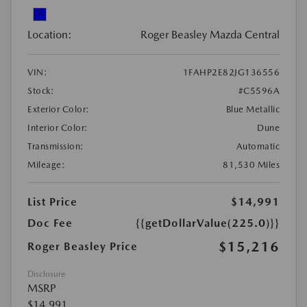
Location:
Roger Beasley Mazda Central
VIN:
1FAHP2E82JG136556
Stock:
#C5596A
Exterior Color:
Blue Metallic
Interior Color:
Dune
Transmission:
Automatic
Mileage:
81,530 Miles
List Price
$14,991
Doc Fee
{{getDollarValue(225.0)}}
$15,216
Roger Beasley Price
Disclosure
MSRP
$14,991