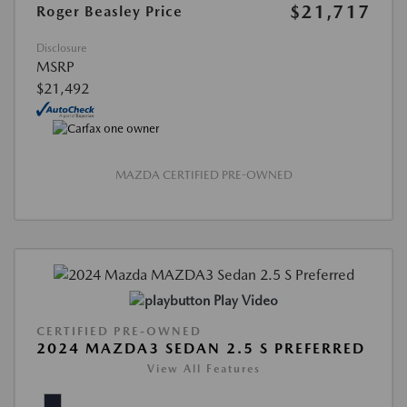
$21,717
Roger Beasley Price
Disclosure
MSRP
$21,492
MAZDA CERTIFIED PRE-OWNED
Play Video
CERTIFIED PRE-OWNED
2024 MAZDA3 SEDAN 2.5 S PREFERRED
View All Features