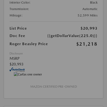
Interior Color:
Black
Transmission:
Automatic
Mileage:
52,599 Miles
List Price
$20,993
Doc Fee
{{getDollarValue(225.0)}}
$21,218
Roger Beasley Price
Disclosure
MSRP
$20,993
MAZDA CERTIFIED PRE-OWNED