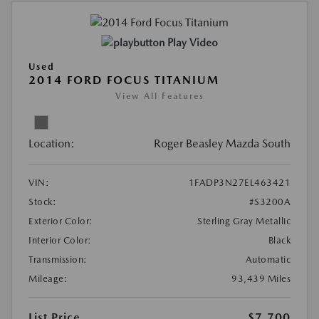
Play Video
Used
2014 FORD FOCUS TITANIUM
View All Features
Location:
Roger Beasley Mazda South
VIN:
1FADP3N27EL463421
Stock:
#S3200A
Exterior Color:
Sterling Gray Metallic
Interior Color:
Black
Transmission:
Automatic
Mileage:
93,439 Miles
List Price
$7,700