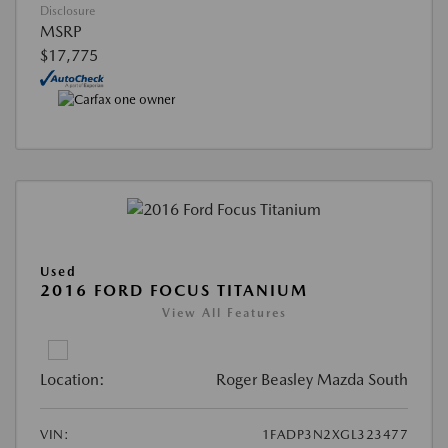
Disclosure
MSRP
$17,775
Used
2016 FORD FOCUS TITANIUM
View All Features
Location:
Roger Beasley Mazda South
VIN:
1FADP3N2XGL323477