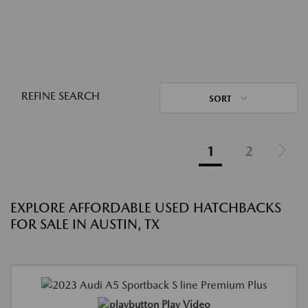
REFINE SEARCH
SORT
1
2
EXPLORE AFFORDABLE USED HATCHBACKS
FOR SALE IN AUSTIN, TX
Play Video