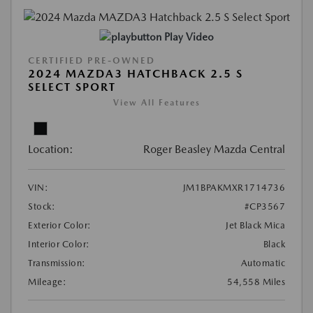
Play Video
CERTIFIED PRE-OWNED
2024 MAZDA3 HATCHBACK 2.5 S
SELECT SPORT
View All Features
Location:
Roger Beasley Mazda Central
VIN:
JM1BPAKMXR1714736
Stock:
#CP3567
Exterior Color:
Jet Black Mica
Interior Color:
Black
Transmission:
Automatic
Mileage:
54,558 Miles