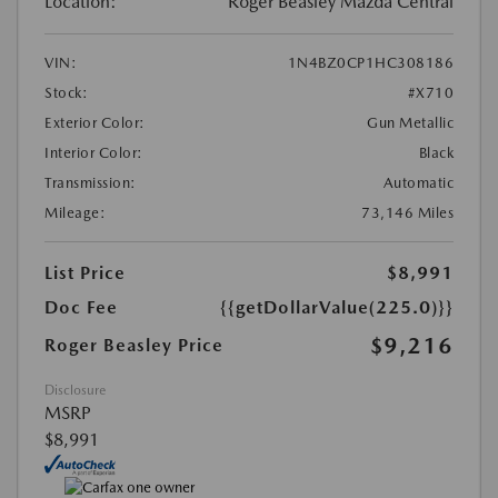
Location:
Roger Beasley Mazda Central
VIN:
1N4BZ0CP1HC308186
Stock:
#X710
Exterior Color:
Gun Metallic
Interior Color:
Black
Transmission:
Automatic
Mileage:
73,146 Miles
List Price
$8,991
Doc Fee
{{getDollarValue(225.0)}}
$9,216
Roger Beasley Price
Disclosure
MSRP
$8,991