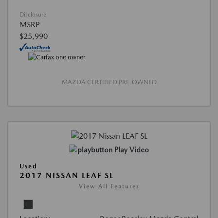
Disclosure
MSRP
$25,990
MAZDA CERTIFIED PRE-OWNED
Play Video
Used
2017 NISSAN LEAF SL
View All Features