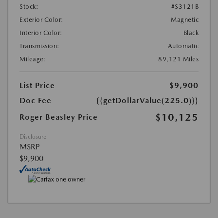
Stock:
#S3121B
Exterior Color:
Magnetic
Interior Color:
Black
Transmission:
Automatic
Mileage:
89,121 Miles
List Price
$9,900
Doc Fee
{{getDollarValue(225.0)}}
$10,125
Roger Beasley Price
Disclosure
MSRP
$9,900