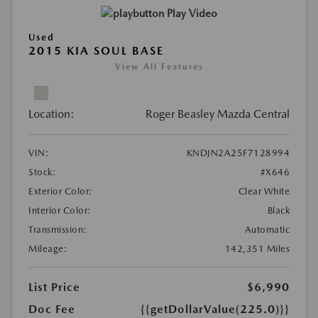
Play Video
Used
2015 KIA SOUL BASE
View All Features
Location:
Roger Beasley Mazda Central
VIN:
KNDJN2A25F7128994
Stock:
#X646
Exterior Color:
Clear White
Interior Color:
Black
Transmission:
Automatic
Mileage:
142,351 Miles
List Price
$6,990
Doc Fee
{{getDollarValue(225.0)}}