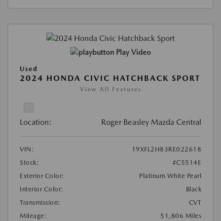
Play Video
Used
2024 HONDA CIVIC HATCHBACK SPORT
View All Features
Location:
Roger Beasley Mazda Central
VIN:
19XFL2H83RE022618
Stock:
#C5514E
Exterior Color:
Platinum White Pearl
Interior Color:
Black
Transmission:
CVT
Mileage:
51,806 Miles