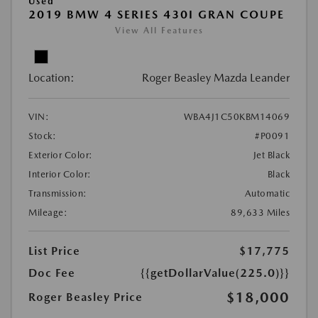
Used
2019 BMW 4 SERIES 430I GRAN COUPE
View All Features
Location:
Roger Beasley Mazda Leander
VIN:
WBA4J1C50KBM14069
Stock:
#P0091
Exterior Color:
Jet Black
Interior Color:
Black
Transmission:
Automatic
Mileage:
89,633 Miles
List Price
$17,775
Doc Fee
{{getDollarValue(225.0)}}
$18,000
Roger Beasley Price