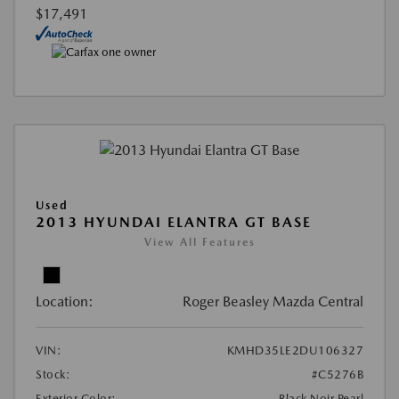
$17,491
Used
2013 HYUNDAI ELANTRA GT BASE
View All Features
Location:
Roger Beasley Mazda Central
VIN:
KMHD35LE2DU106327
Stock:
#C5276B
Exterior Color:
Black Noir Pearl