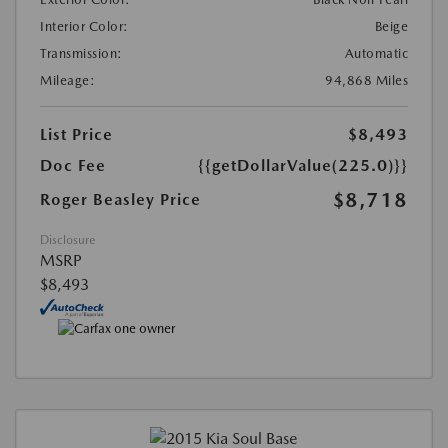
Interior Color:
Beige
Transmission:
Automatic
Mileage:
94,868 Miles
List Price
$8,493
Doc Fee
{{getDollarValue(225.0)}}
$8,718
Roger Beasley Price
Disclosure
MSRP
$8,493