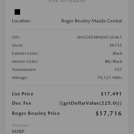
View All Features
Location:
Roger Beasley Mazda Central
VIN:
3HGGK5H8XJM725461
Stock:
#X735
Exterior Color:
Black
Interior Color:
Blk/Black
Transmission:
CVT
Mileage:
70,121 Miles
List Price
$17,491
Doc Fee
{{getDollarValue(225.0)}}
$17,716
Roger Beasley Price
Disclosure
MSRP