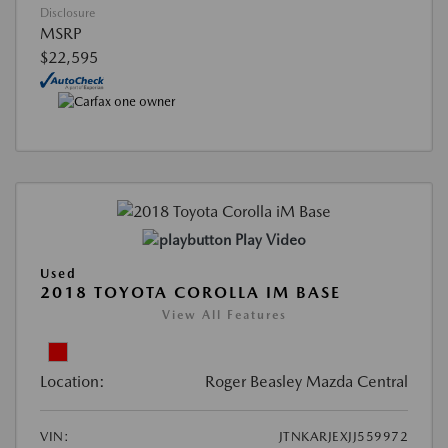
Disclosure
MSRP
$22,595
Play Video
Used
2018 TOYOTA COROLLA IM BASE
View All Features
Location:
Roger Beasley Mazda Central
VIN:
JTNKARJEXJJ559972