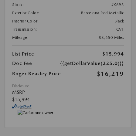
Stock:
#X693
Exterior Color:
Barcelona Red Metallic
Interior Color:
Black
Transmission:
CVT
Mileage:
88,650 Miles
List Price
$15,994
Doc Fee
{{getDollarValue(225.0)}}
$16,219
Roger Beasley Price
Disclosure
MSRP
$15,994