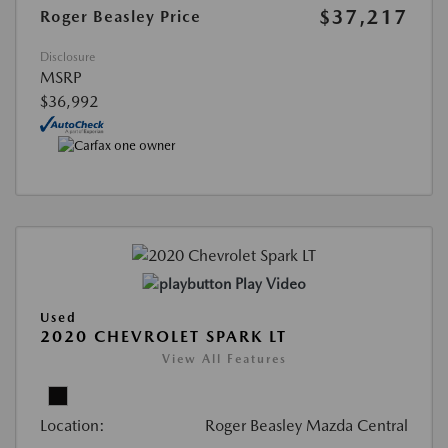
$37,217
Roger Beasley Price
Disclosure
MSRP
$36,992
Play Video
Used
2020 CHEVROLET SPARK LT
View All Features
Location:
Roger Beasley Mazda Central