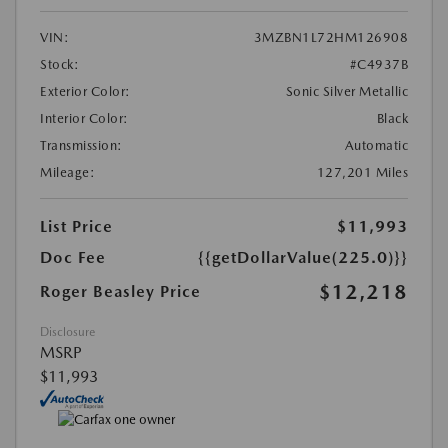
VIN:
3MZBN1L72HM126908
Stock:
#C4937B
Exterior Color:
Sonic Silver Metallic
Interior Color:
Black
Transmission:
Automatic
Mileage:
127,201 Miles
List Price
$11,993
Doc Fee
{{getDollarValue(225.0)}}
$12,218
Roger Beasley Price
Disclosure
MSRP
$11,993