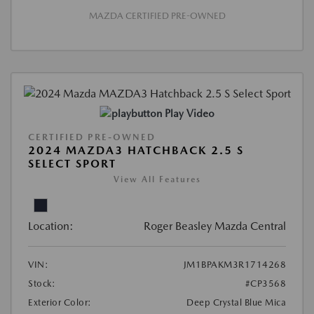
MAZDA CERTIFIED PRE-OWNED
Play Video
CERTIFIED PRE-OWNED
2024 MAZDA3 HATCHBACK 2.5 S
SELECT SPORT
View All Features
Location:
Roger Beasley Mazda Central
VIN:
JM1BPAKM3R1714268
Stock:
#CP3568
Exterior Color:
Deep Crystal Blue Mica