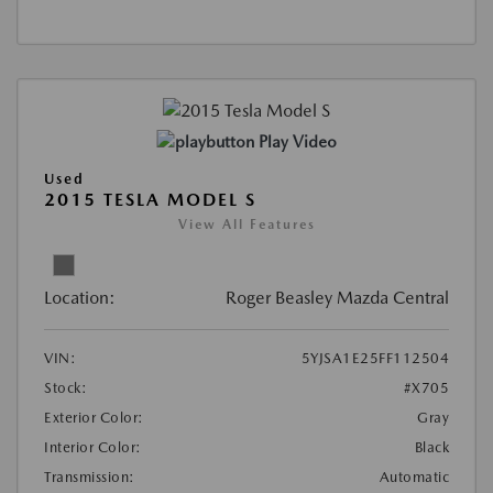
Play Video
Used
2015 TESLA MODEL S
View All Features
Location:
Roger Beasley Mazda Central
VIN:
5YJSA1E25FF112504
Stock:
#X705
Exterior Color:
Gray
Interior Color:
Black
Transmission:
Automatic