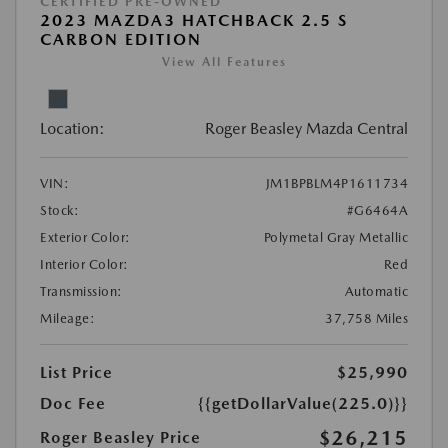
CERTIFIED PRE-OWNED
2023 MAZDA3 HATCHBACK 2.5 S
CARBON EDITION
View All Features
Location:
Roger Beasley Mazda Central
VIN:
JM1BPBLM4P1611734
Stock:
#G6464A
Exterior Color:
Polymetal Gray Metallic
Interior Color:
Red
Transmission:
Automatic
Mileage:
37,758 Miles
List Price
$25,990
Doc Fee
{{getDollarValue(225.0)}}
$26,215
Roger Beasley Price