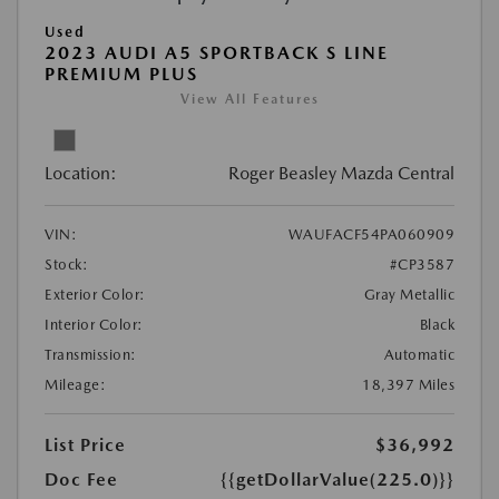
Used
2023 AUDI A5 SPORTBACK S LINE
PREMIUM PLUS
View All Features
Location:
Roger Beasley Mazda Central
VIN:
WAUFACF54PA060909
Stock:
#CP3587
Exterior Color:
Gray Metallic
Interior Color:
Black
Transmission:
Automatic
Mileage:
18,397 Miles
List Price
$36,992
Doc Fee
{{getDollarValue(225.0)}}