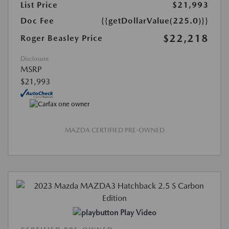
List Price
$21,993
Doc Fee
{{getDollarValue(225.0)}}
$22,218
Roger Beasley Price
Disclosure
MSRP
$21,993
MAZDA CERTIFIED PRE-OWNED
Play Video