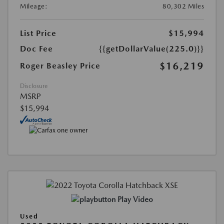
Mileage:
80,302 Miles
List Price
$15,994
Doc Fee
{{getDollarValue(225.0)}}
$16,219
Roger Beasley Price
Disclosure
MSRP
$15,994
Play Video
Used