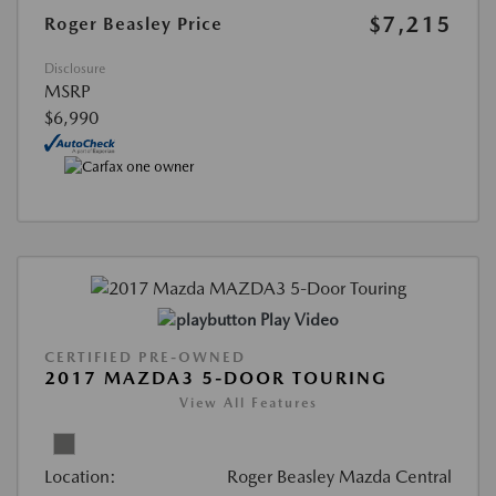
$7,215
Roger Beasley Price
Disclosure
MSRP
$6,990
Play Video
CERTIFIED PRE-OWNED
2017 MAZDA3 5-DOOR TOURING
View All Features
Location:
Roger Beasley Mazda Central