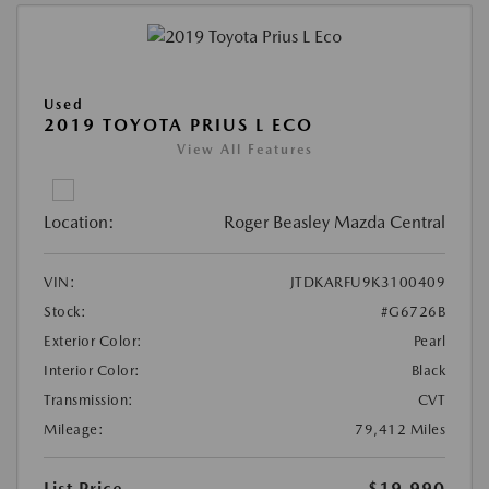
Used
2019 TOYOTA PRIUS L ECO
View All Features
Location:
Roger Beasley Mazda Central
VIN:
JTDKARFU9K3100409
Stock:
#G6726B
Exterior Color:
Pearl
Interior Color:
Black
Transmission:
CVT
Mileage:
79,412 Miles
List Price
$19,990