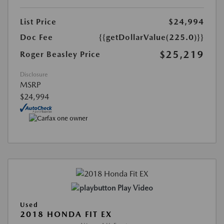
List Price
$24,994
Doc Fee
{{getDollarValue(225.0)}}
$25,219
Roger Beasley Price
Disclosure
MSRP
$24,994
Play Video
Used
2018 HONDA FIT EX