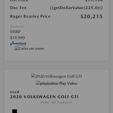
Doc Fee
{{getDollarValue(225.0)}}
$20,215
Roger Beasley Price
Disclosure
MSRP
$19,990
Play Video
Used
2020 VOLKSWAGEN GOLF GTI
View All Features