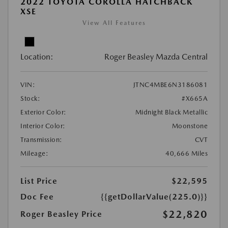
2022 TOYOTA COROLLA HATCHBACK
XSE
View All Features
Location:
Roger Beasley Mazda Central
VIN:
JTNC4MBE6N3186081
Stock:
#X665A
Exterior Color:
Midnight Black Metallic
Interior Color:
Moonstone
Transmission:
CVT
Mileage:
40,666 Miles
List Price
$22,595
Doc Fee
{{getDollarValue(225.0)}}
$22,820
Roger Beasley Price