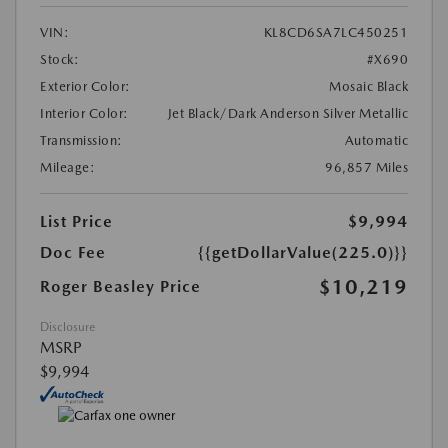
VIN:
KL8CD6SA7LC450251
Stock:
#X690
Exterior Color:
Mosaic Black
Interior Color:
Jet Black/Dark Anderson Silver Metallic
Transmission:
Automatic
Mileage:
96,857 Miles
List Price
$9,994
Doc Fee
{{getDollarValue(225.0)}}
$10,219
Roger Beasley Price
Disclosure
MSRP
$9,994