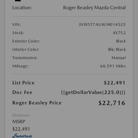
Location:
Roger Beasley Mazda Central
VIN:
3VW5T7AU8LM014525
Stock:
#X752
Exterior Color:
Black
Interior Color:
Blk/Black
Transmission:
Manual
Mileage:
60,591 Miles
List Price
$22,491
Doc Fee
{{getDollarValue(225.0)}}
$22,716
Roger Beasley Price
Disclosure
MSRP
$22,491