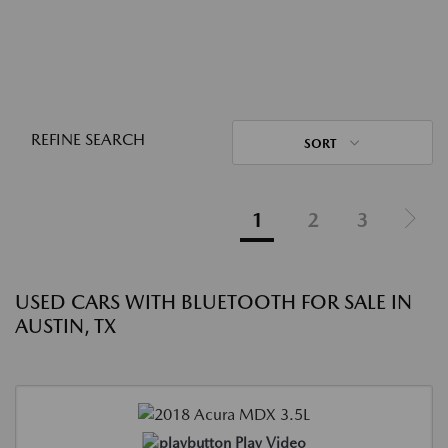
REFINE SEARCH
SORT
1
2
3
USED CARS WITH BLUETOOTH FOR SALE IN
AUSTIN, TX
Play Video