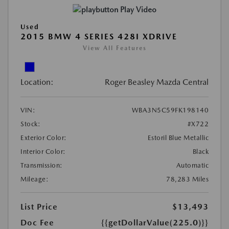
Play Video
Used
2015 BMW 4 SERIES 428I XDRIVE
View All Features
Location:
Roger Beasley Mazda Central
VIN:
WBA3N5C59FK198140
Stock:
#X722
Exterior Color:
Estoril Blue Metallic
Interior Color:
Black
Transmission:
Automatic
Mileage:
78,283 Miles
List Price
$13,493
Doc Fee
{{getDollarValue(225.0)}}