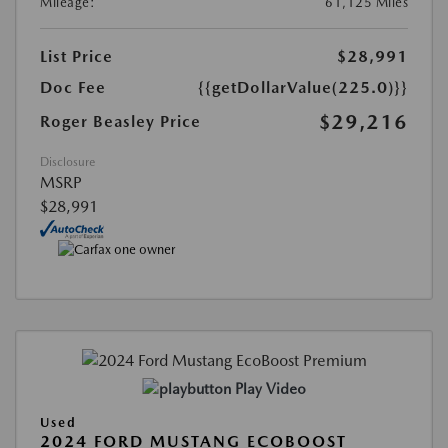
Mileage:
61,125 Miles
List Price
$28,991
Doc Fee
{{getDollarValue(225.0)}}
$29,216
Roger Beasley Price
Disclosure
MSRP
$28,991
Play Video
Used
2024 FORD MUSTANG ECOBOOST