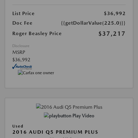
List Price
$36,992
Doc Fee
{{getDollarValue(225.0)}}
$37,217
Roger Beasley Price
Disclosure
MSRP
$36,992
Play Video
Used
2016 AUDI Q5 PREMIUM PLUS