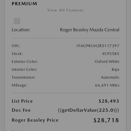
PREMIUM
View All Features
Location:
Roger Beasley Mazda Central
VIN:
1FAGP8UH2R5117397
Stock:
#CP3585
Exterior Color:
Oxford White
Interior Color:
Baja
Transmission:
Automatic
Mileage:
66,691 Miles
List Price
$28,493
Doc Fee
{{getDollarValue(225.0)}}
$28,718
Roger Beasley Price