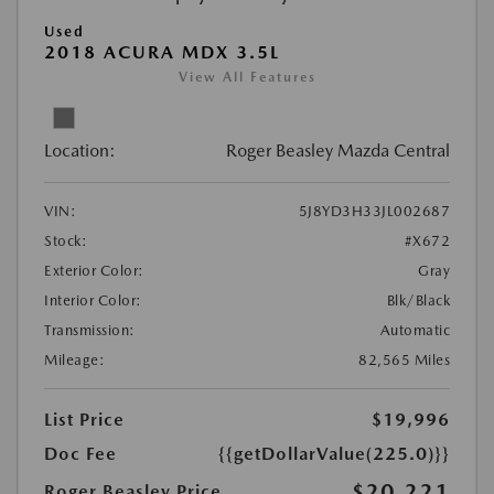
Used
2018 ACURA MDX 3.5L
View All Features
Location:
Roger Beasley Mazda Central
VIN:
5J8YD3H33JL002687
Stock:
#X672
Exterior Color:
Gray
Interior Color:
Blk/Black
Transmission:
Automatic
Mileage:
82,565 Miles
List Price
$19,996
Doc Fee
{{getDollarValue(225.0)}}
$20,221
Roger Beasley Price