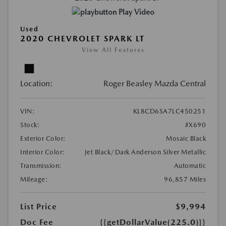
Play Video
Used
2020 CHEVROLET SPARK LT
View All Features
Location:
Roger Beasley Mazda Central
VIN:
KL8CD6SA7LC450251
Stock:
#X690
Exterior Color:
Mosaic Black
Interior Color:
Jet Black/Dark Anderson Silver Metallic
Transmission:
Automatic
Mileage:
96,857 Miles
List Price
$9,994
Doc Fee
{{getDollarValue(225.0)}}