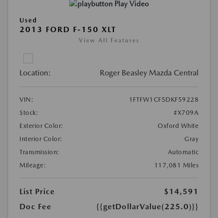
Play Video
Used
2013 FORD F-150 XLT
View All Features
Location:
Roger Beasley Mazda Central
VIN:
1FTFW1CF5DKF59228
Stock:
#X709A
Exterior Color:
Oxford White
Interior Color:
Gray
Transmission:
Automatic
Mileage:
117,081 Miles
List Price
$14,591
Doc Fee
{{getDollarValue(225.0)}}