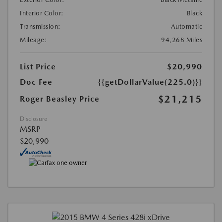
Interior Color:
Black
Transmission:
Automatic
Mileage:
94,268 Miles
List Price
$20,990
Doc Fee
{{getDollarValue(225.0)}}
$21,215
Roger Beasley Price
Disclosure
MSRP
$20,990