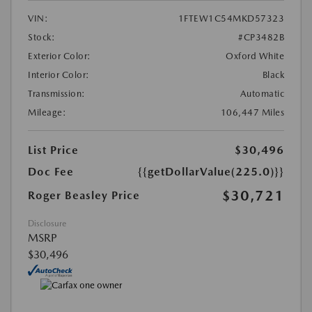
VIN:
1FTEW1C54MKD57323
Stock:
#CP3482B
Exterior Color:
Oxford White
Interior Color:
Black
Transmission:
Automatic
Mileage:
106,447 Miles
List Price
$30,496
Doc Fee
{{getDollarValue(225.0)}}
$30,721
Roger Beasley Price
Disclosure
MSRP
$30,496