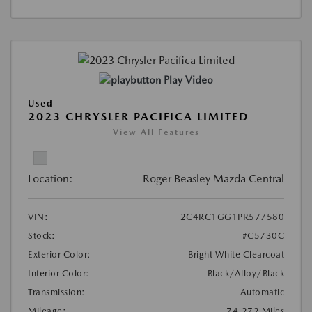
Play Video
Used
2023 CHRYSLER PACIFICA LIMITED
View All Features
Location:
Roger Beasley Mazda Central
VIN:
2C4RC1GG1PR577580
Stock:
#C5730C
Exterior Color:
Bright White Clearcoat
Interior Color:
Black/Alloy/Black
Transmission:
Automatic
Mileage:
74,272 Miles