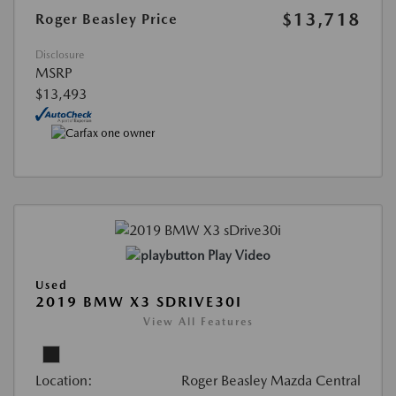
$13,718
Roger Beasley Price
Disclosure
MSRP
$13,493
Play Video
Used
2019 BMW X3 SDRIVE30I
View All Features
Location:
Roger Beasley Mazda Central