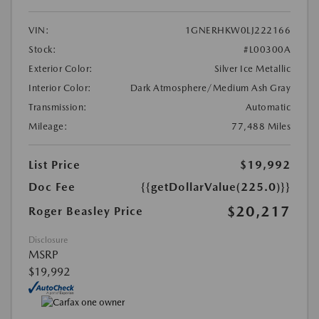
VIN:
1GNERHKW0LJ222166
Stock:
#L00300A
Exterior Color:
Silver Ice Metallic
Interior Color:
Dark Atmosphere/Medium Ash Gray
Transmission:
Automatic
Mileage:
77,488 Miles
List Price
$19,992
Doc Fee
{{getDollarValue(225.0)}}
$20,217
Roger Beasley Price
Disclosure
MSRP
$19,992