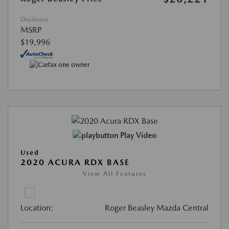
Disclosure
MSRP
$19,996
Play Video
Used
2020 ACURA RDX BASE
View All Features
Location:
Roger Beasley Mazda Central