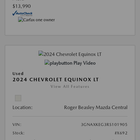
$13,990
Play Video
Used
2024 CHEVROLET EQUINOX LT
View All Features
Location:
Roger Beasley Mazda Central
VIN:
3GNAXKEG3RS101905
Stock:
#X692