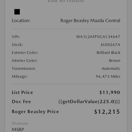
View All Features
Location:
Roger Beasley Mazda Central
VIN:
WA1L2AFP5GA134647
Stock:
#L00267A
Exterior Color:
Brilliant Black
Interior Color:
Brown
Transmission:
Automatic
Mileage:
96,473 Miles
List Price
$11,990
Doc Fee
{{getDollarValue(225.0)}}
$12,215
Roger Beasley Price
Disclosure
MSRP