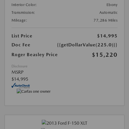
Interior Color:
Ebony
Transmission:
Automatic
Mileage:
77,286 Miles
List Price
$14,995
Doc Fee
{{getDollarValue(225.0)}}
$15,220
Roger Beasley Price
Disclosure
MSRP
$14,995