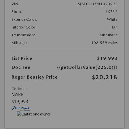
VIN:
5J8TC1H34LL020992
Stock:
#X732
Exterior Color:
White
Interior Color:
Tan
Transmission:
Automatic
Mileage:
108,559 Miles
List Price
$19,993
Doc Fee
{{getDollarValue(225.0)}}
$20,218
Roger Beasley Price
Disclosure
MSRP
$19,993