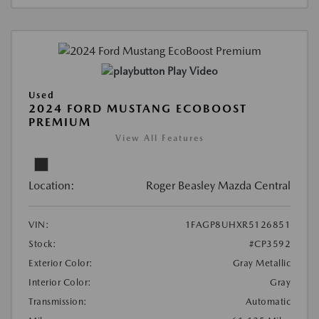
Play Video
Used
2024 FORD MUSTANG ECOBOOST
PREMIUM
View All Features
Location:
Roger Beasley Mazda Central
VIN:
1FAGP8UHXR5126851
Stock:
#CP3592
Exterior Color:
Gray Metallic
Interior Color:
Gray
Transmission:
Automatic