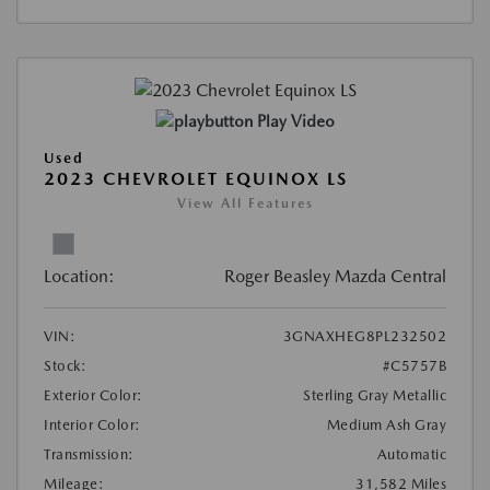
Play Video
Used
2023 CHEVROLET EQUINOX LS
View All Features
Location:
Roger Beasley Mazda Central
VIN:
3GNAXHEG8PL232502
Stock:
#C5757B
Exterior Color:
Sterling Gray Metallic
Interior Color:
Medium Ash Gray
Transmission:
Automatic
Mileage:
31,582 Miles