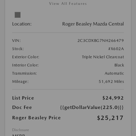
View All Features
Location:
Roger Beasley Mazda Central
VIN:
2C3CDXBG7NH266479
Stock:
#X602A
Exterior Color:
Triple Nickel Clearcoat
Interior Color:
Black
Transmission:
Automatic
Mileage:
51,692 Miles
List Price
$24,992
Doc Fee
{{getDollarValue(225.0)}}
$25,217
Roger Beasley Price
Disclosure