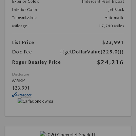
Exterior Color:
Iridescent Pearl Tricoat
Interior Color:
Jet Black
Transmission:
Automatic
Mileage:
17,740 Miles
List Price
$23,991
Doc Fee
{{getDollarValue(225.0)}}
$24,216
Roger Beasley Price
Disclosure
MSRP
$23,991