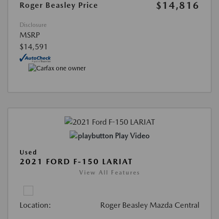
$14,816
Roger Beasley Price
Disclosure
MSRP
$14,591
Play Video
Used
2021 FORD F-150 LARIAT
View All Features
Location:
Roger Beasley Mazda Central