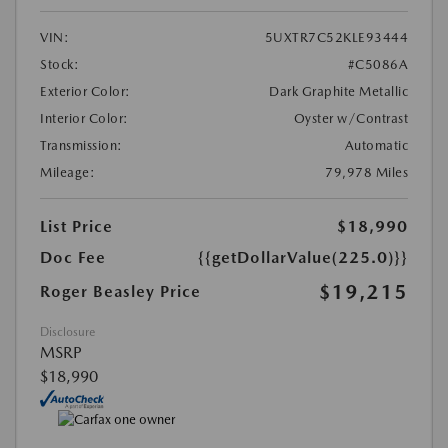
VIN:
5UXTR7C52KLE93444
Stock:
#C5086A
Exterior Color:
Dark Graphite Metallic
Interior Color:
Oyster w/Contrast
Transmission:
Automatic
Mileage:
79,978 Miles
List Price
$18,990
Doc Fee
{{getDollarValue(225.0)}}
$19,215
Roger Beasley Price
Disclosure
MSRP
$18,990