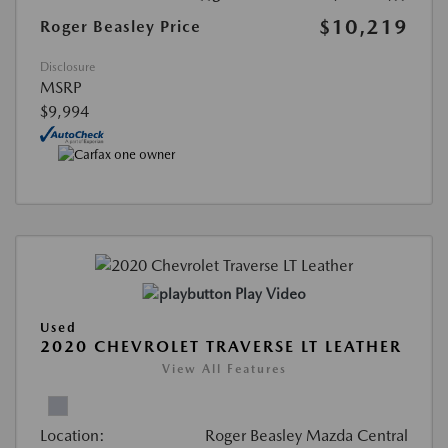
$10,219
Roger Beasley Price
Disclosure
MSRP
$9,994
Play Video
Used
2020 CHEVROLET TRAVERSE LT LEATHER
View All Features
Location:
Roger Beasley Mazda Central