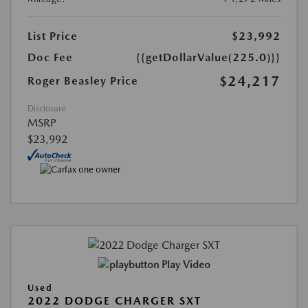
List Price
$23,992
Doc Fee
{{getDollarValue(225.0)}}
$24,217
Roger Beasley Price
Disclosure
MSRP
$23,992
Play Video
Used
2022 DODGE CHARGER SXT