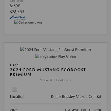
Disclosure
MSRP
$28,493
Play Video
Used
2024 FORD MUSTANG ECOBOOST
PREMIUM
View All Features
Location:
Roger Beasley Mazda Central
VIN:
1FAGP8UHXR5130298