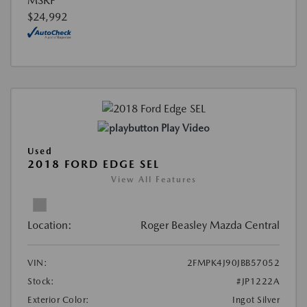
MSRP
$24,992
Play Video
Used
2018 FORD EDGE SEL
View All Features
Location:
Roger Beasley Mazda Central
VIN:
2FMPK4J90JBB57052
Stock:
#JP1222A
Exterior Color:
Ingot Silver