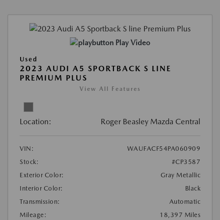
Play Video
Used
2023 AUDI A5 SPORTBACK S LINE
PREMIUM PLUS
View All Features
Location:
Roger Beasley Mazda Central
VIN:
WAUFACF54PA060909
Stock:
#CP3587
Exterior Color:
Gray Metallic
Interior Color:
Black
Transmission:
Automatic
Mileage:
18,397 Miles