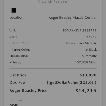
View All Features
Location:
Roger Beasley Mazda Central
VIN:
3GNAXKEV9LL122791
Stock:
#X767
Exterior Color:
Mosaic Black Metallic
Interior Color:
Jet Black
Transmission:
Automatic
Mileage:
107,528 Miles
List Price
$13,990
Doc Fee
{{getDollarValue(225.0)}}
$14,215
Roger Beasley Price
Disclosure
MSRP