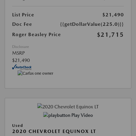
List Price
$21,490
Doc Fee
{{getDollarValue(225.0)}}
$21,715
Roger Beasley Price
Disclosure
MSRP
$21,490
Play Video
Used
2020 CHEVROLET EQUINOX LT