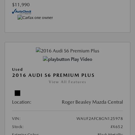
$11,990
Play Video
Used
2016 AUDI S6 PREMIUM PLUS
View All Features
Location:
Roger Beasley Mazda Central
VIN:
WAUF2AFC8GN125978
Stock:
#X652
Exterior Color:
Black Metallic