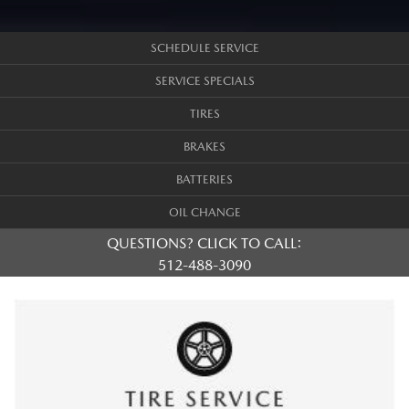
SCHEDULE SERVICE
SERVICE SPECIALS
TIRES
BRAKES
BATTERIES
OIL CHANGE
QUESTIONS? CLICK TO CALL:
512-488-3090