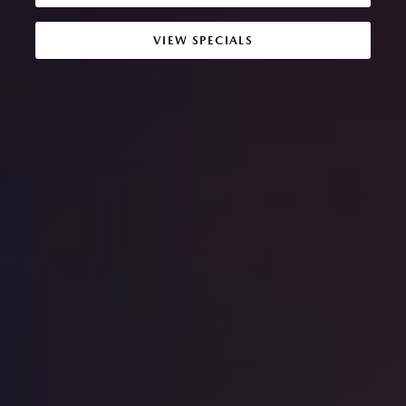
VIEW SPECIALS