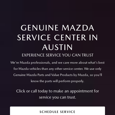
GENUINE MAZDA
SERVICE CENTER IN
AUSTIN
EXPERIENCE SERVICE YOU CAN TRUST
We're Mazda professionals, and we care more about what's best
for Mazda vehicles than any other service center. We use only
Genuine Mazda Parts and Value Products by Mazda, so you'll
know the parts will perform properly.
Click or call today to make an appointment for
service you can trust.
SCHEDULE SERVICE