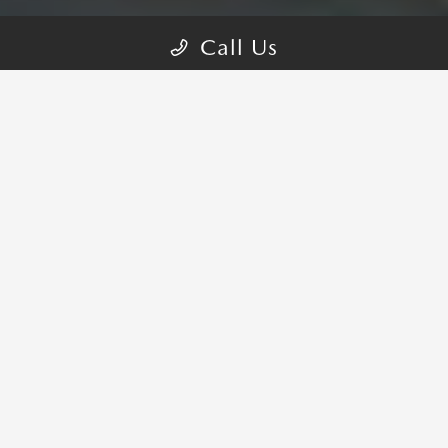
Call Us