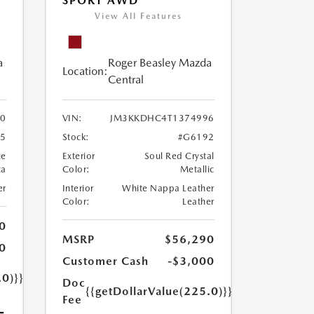
SPORT AWD
View All Features
a
Roger Beasley Mazda
Location:
Central
0
VIN:
JM3KKDHC4T1374996
5
Stock:
#G6192
ue
Exterior
Soul Red Crystal
ca
Color:
Metallic
er
Interior
White Nappa Leather
Color:
Leather
0
MSRP
$56,290
0
Customer Cash
-$3,000
.0)}}
Doc
{{getDollarValue(225.0)}}
Fee