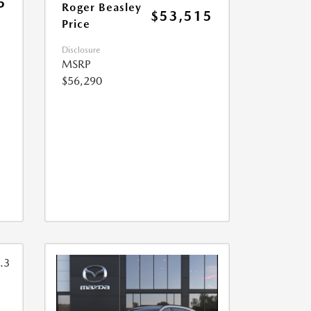
5
Roger Beasley
$53,515
Price
Disclosure
MSRP
$56,290