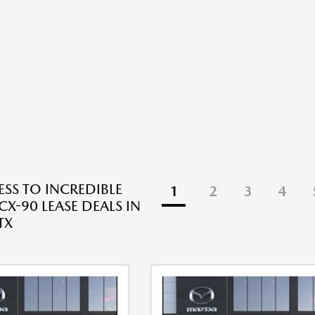
ESS TO INCREDIBLE
1
2
3
4
X-90 LEASE DEALS IN
TX