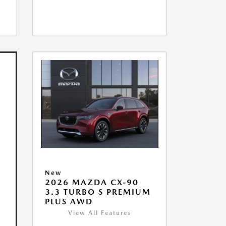
New
2026 MAZDA CX-90
3.3 TURBO S PREMIUM
PLUS AWD
View All Features