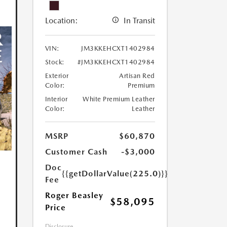
Location:
In Transit
VIN:
JM3KKEHCXT1402984
Stock:
#JM3KKEHCXT1402984
Exterior
Artisan Red
Color:
Premium
Interior
White Premium Leather
Color:
Leather
MSRP
$60,870
Customer Cash
-$3,000
Doc
{{getDollarValue(225.0)}}
Fee
Roger Beasley
$58,095
Price
Disclosure