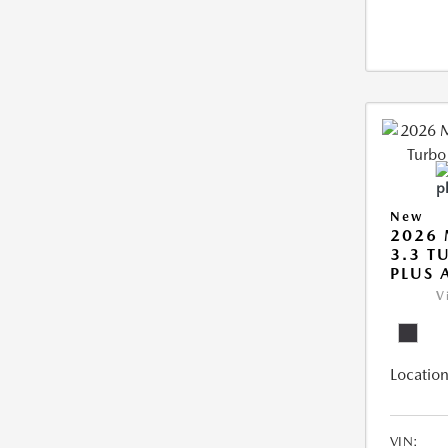
New
2026 
3.3 T
PLUS
V
Location
VIN: