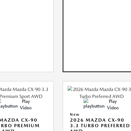
Play
Play
Video
Video
New
MAZDA CX-90
2026 MAZDA CX-90
URBO PREMIUM
3.3 TURBO PREFERRED