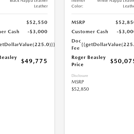
Black Nappa Leather
Interior
White Nappa Leath
Leather
Color:
Leath
$52,550
MSRP
$52,85
er Cash
-$3,000
Customer Cash
-$3,00
Doc
etDollarValue(225.0)}}
{{getDollarValue(225
Fee
Beasley
Roger Beasley
$49,775
$50,07
Price
Disclosure
MSRP
$52,850