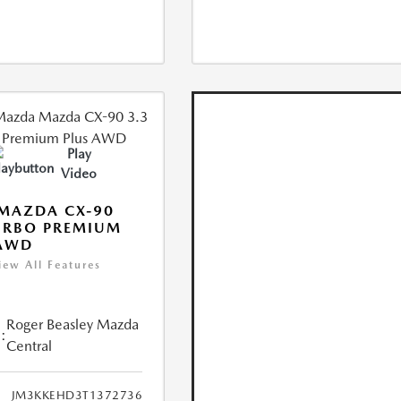
Play
Video
MAZDA CX-90
URBO PREMIUM
 AWD
iew All Features
Roger Beasley Mazda
:
Central
JM3KKEHD3T1372736