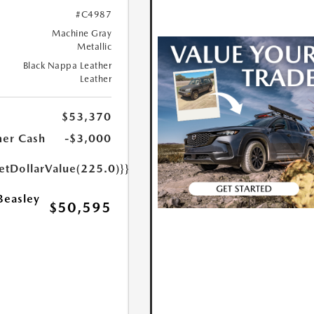
#C4987
Machine Gray
Metallic
Black Nappa Leather
Leather
$53,370
er Cash
-$3,000
etDollarValue(225.0)}}
Beasley
$50,595