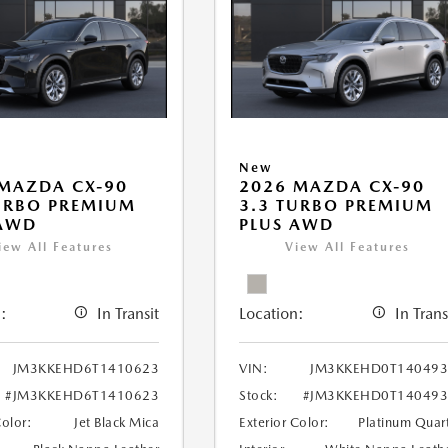
New
MAZDA CX-90
2026 MAZDA CX-90
URBO PREMIUM
3.3 TURBO PREMIUM
 AWD
PLUS AWD
iew All Features
View All Features
:
In Transit
Location:
In Trans
JM3KKEHD6T1410623
VIN:
JM3KKEHD0T140493
#JM3KKEHD6T1410623
Stock:
#JM3KKEHD0T140493
Color:
Jet Black Mica
Exterior Color:
Platinum Quar