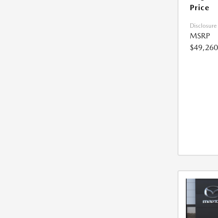
Price
Disclosure
MSRP
$49,260