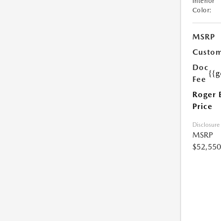
Interior
Color:
MSRP
Custom
Doc
{{g
Fee
Roger 
Price
Disclosure
MSRP
$52,550