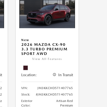
New
2026 MAZDA CX-90
3.3 TURBO PREMIUM
SPORT AWD
View All Features
it
Location:
In Transit
2
VIN:
JM3KKCHD5T1407765
2
Stock:
#JM3KKCHD5T1407765
tz
Exterior
Artisan Red
Color:
Premium