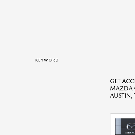
KEYWORD
GET ACC
MAZDA C
AUSTIN, 