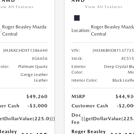
T AWD
AWD
iew All Features
View All Features
Roger Beasley Mazda
Roger Beasley Mazd
:
Location:
Central
Central
JM3KKCHDXT1386640
VIN:
JM3KKBHD8T137735
#G6656
Stock:
#C515
Color:
Platinum Quartz
Exterior
Deep Crystal Bl
Color:
Mi
Greige Leather
Leather
Interior Color:
Black Leath
$49,260
MSRP
$44,93
er Cash
-$3,000
Customer Cash
-$2,00
Doc
etDollarValue(225.0)}}
{{getDollarValue(225
Fee
Beasley
Roger Beasley