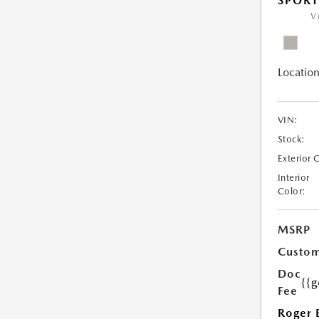
SPOR
V
Location
VIN:
Stock:
Exterior 
Interior
Color:
MSRP
Custom
Doc
{{g
Fee
Roger 