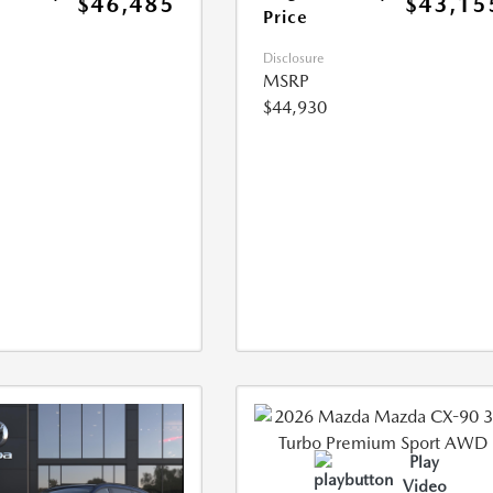
$46,485
$43,15
Price
Disclosure
MSRP
$44,930
Play
Video