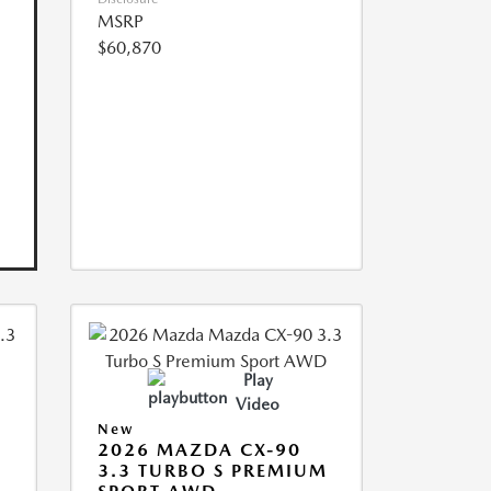
MSRP
$60,870
Play
Video
New
2026 MAZDA CX-90
3.3 TURBO S PREMIUM