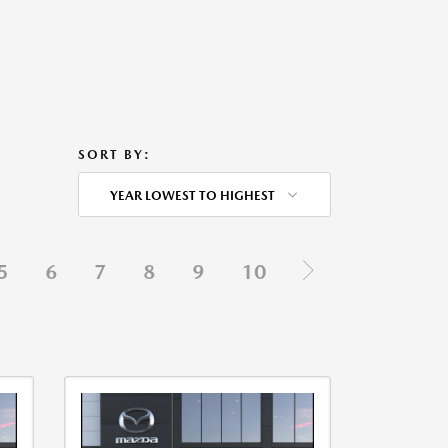
SORT BY:
YEAR LOWEST TO HIGHEST
5
6
7
8
9
10