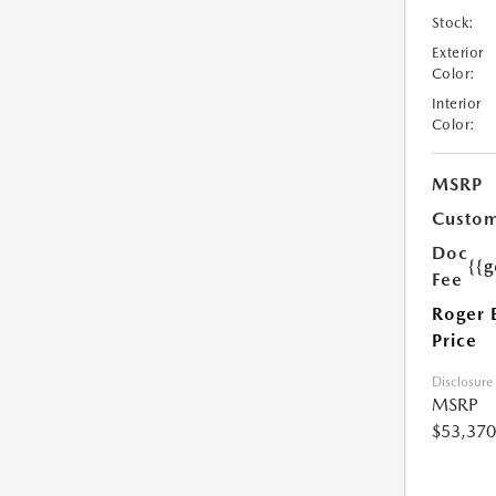
Stock:
Exterior
Color:
Interior
Color:
MSRP
Custom
Doc
{{g
Fee
Roger 
Price
Disclosure
MSRP
$53,370