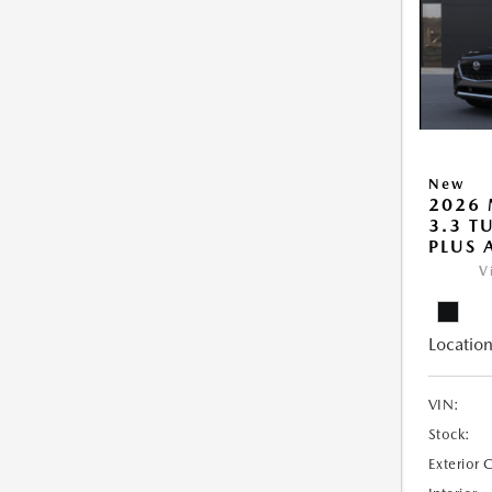
New
2026 
3.3 T
PLUS
V
Location
VIN:
Stock:
Exterior 