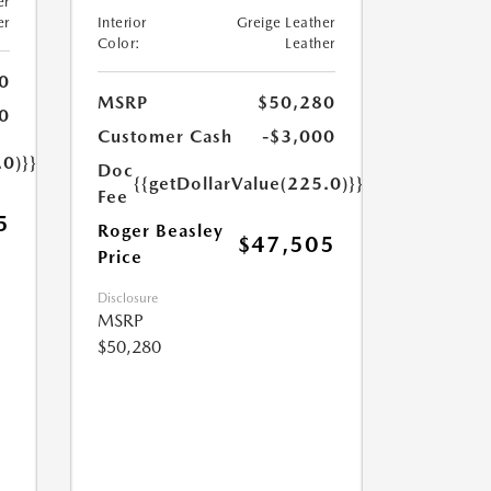
er
er
Interior
Greige Leather
Color:
Leather
0
MSRP
$50,280
0
Customer Cash
-$3,000
.0)}}
Doc
{{getDollarValue(225.0)}}
Fee
5
Roger Beasley
$47,505
Price
Disclosure
MSRP
$50,280