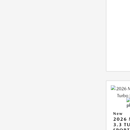
New
2026 
3.3 T