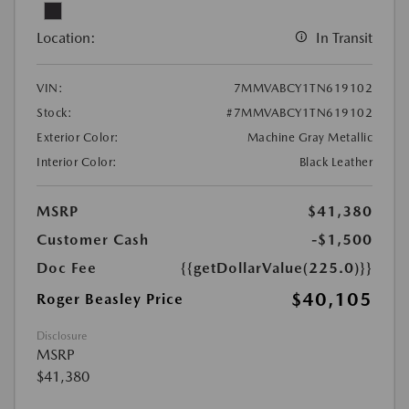
Location:
In Transit
VIN:
7MMVABCY1TN619102
Stock:
#7MMVABCY1TN619102
Exterior Color:
Machine Gray Metallic
Interior Color:
Black Leather
MSRP
$41,380
Customer Cash
-$1,500
Doc Fee
{{getDollarValue(225.0)}}
$40,105
Roger Beasley Price
Disclosure
MSRP
$41,380