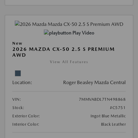
Play Video
New
2026 MAZDA CX-50 2.5 S PREMIUM
AWD
View All Features
Location:
Roger Beasley Mazda Central
VIN:
7MMVABDL7TN498868
Stock:
#C5751
Exterior Color:
Ingot Blue Metallic
Interior Color:
Black Leather