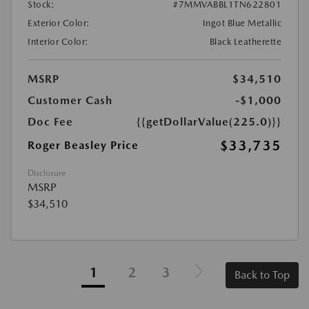
Stock:
#7MMVABBL1TN622801
Exterior Color:
Ingot Blue Metallic
Interior Color:
Black Leatherette
MSRP
$34,510
Customer Cash
-$1,000
Doc Fee
{{getDollarValue(225.0)}}
$33,735
Roger Beasley Price
Disclosure
MSRP
$34,510
1
2
3
Back to Top