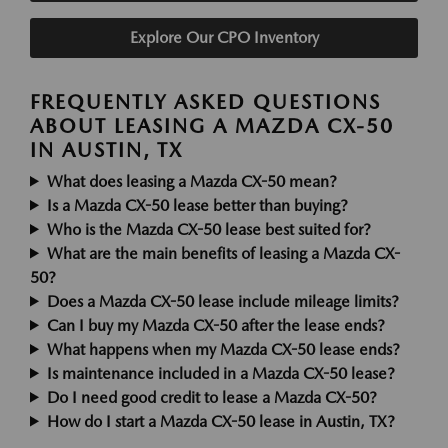
Explore Our CPO Inventory
FREQUENTLY ASKED QUESTIONS
ABOUT LEASING A MAZDA CX-50
IN AUSTIN, TX
What does leasing a Mazda CX-50 mean?
Is a Mazda CX-50 lease better than buying?
Who is the Mazda CX-50 lease best suited for?
What are the main benefits of leasing a Mazda CX-
50?
Does a Mazda CX-50 lease include mileage limits?
Can I buy my Mazda CX-50 after the lease ends?
What happens when my Mazda CX-50 lease ends?
Is maintenance included in a Mazda CX-50 lease?
Do I need good credit to lease a Mazda CX-50?
How do I start a Mazda CX-50 lease in Austin, TX?