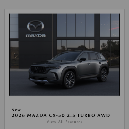
New
2026 MAZDA CX-50 2.5 TURBO AWD
View All Features