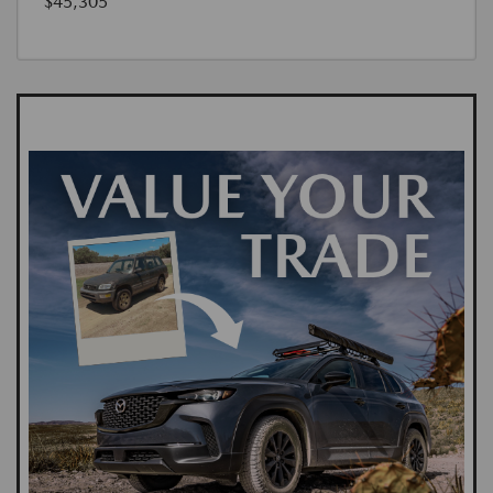
$45,305