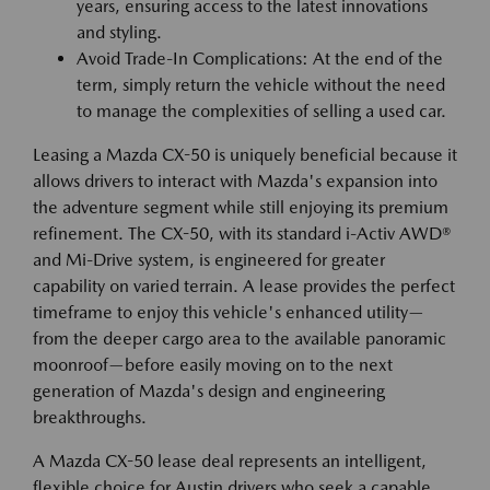
years, ensuring access to the latest innovations
and styling.
Avoid Trade-In Complications: At the end of the
term, simply return the vehicle without the need
to manage the complexities of selling a used car.
Leasing a Mazda CX-50 is uniquely beneficial because it
allows drivers to interact with Mazda's expansion into
the adventure segment while still enjoying its premium
refinement. The CX-50, with its standard i-Activ AWD®
and Mi-Drive system, is engineered for greater
capability on varied terrain. A lease provides the perfect
timeframe to enjoy this vehicle's enhanced utility—
from the deeper cargo area to the available panoramic
moonroof—before easily moving on to the next
generation of Mazda's design and engineering
breakthroughs.
A Mazda CX-50 lease deal represents an intelligent,
flexible choice for Austin drivers who seek a capable