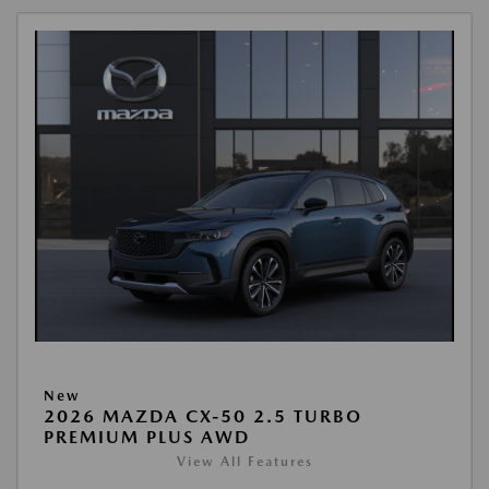
New
2026 MAZDA CX-50 2.5 TURBO
PREMIUM PLUS AWD
View All Features