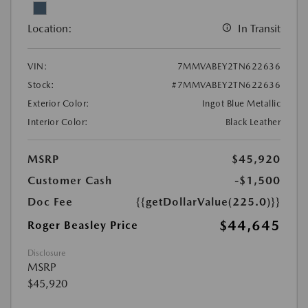
Location:
In Transit
VIN:
7MMVABEY2TN622636
Stock:
#7MMVABEY2TN622636
Exterior Color:
Ingot Blue Metallic
Interior Color:
Black Leather
MSRP
$45,920
Customer Cash
-$1,500
Doc Fee
{{getDollarValue(225.0)}}
$44,645
Roger Beasley Price
Disclosure
MSRP
$45,920