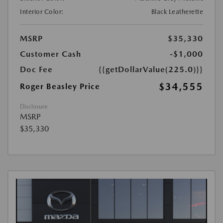
Interior Color:
Black Leatherette
MSRP
$35,330
Customer Cash
-$1,000
Doc Fee
{{getDollarValue(225.0)}}
$34,555
Roger Beasley Price
Disclosure
MSRP
$35,330