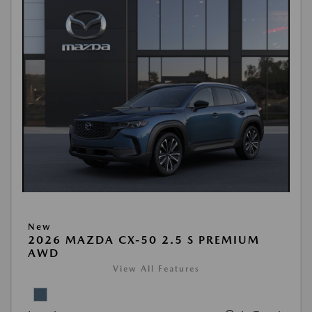
New
2026 MAZDA CX-50 2.5 S PREMIUM
AWD
View All Features