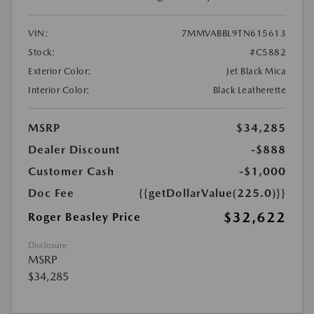
VIN:
7MMVABBL9TN615613
Stock:
#C5882
Exterior Color:
Jet Black Mica
Interior Color:
Black Leatherette
MSRP
$34,285
Dealer Discount
-$888
Customer Cash
-$1,000
Doc Fee
{{getDollarValue(225.0)}}
$32,622
Roger Beasley Price
Disclosure
MSRP
$34,285