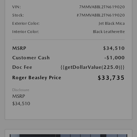
VIN:
7MMVABBL2TN619020
Stock:
#7MMVABBL2TN619020
Exterior Color:
Jet Black Mica
Interior Color:
Black Leatherette
MSRP
$34,510
Customer Cash
-$1,000
Doc Fee
{{getDollarValue(225.0)}}
$33,735
Roger Beasley Price
Disclosure
MSRP
$34,510