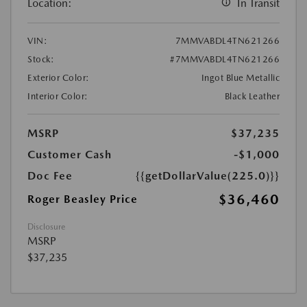
Location:
In Transit
VIN:
7MMVABDL4TN621266
Stock:
#7MMVABDL4TN621266
Exterior Color:
Ingot Blue Metallic
Interior Color:
Black Leather
MSRP
$37,235
Customer Cash
-$1,000
Doc Fee
{{getDollarValue(225.0)}}
$36,460
Roger Beasley Price
Disclosure
MSRP
$37,235