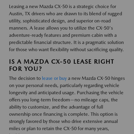
Leasing a new Mazda CX-50 is a strategic choice for
Austin, TX drivers who are drawn to its blend of rugged
utility, sophisticated design, and superior on-road
manners. A lease allows you to utilize the CX-50's
adventure-ready features and premium cabin with a
predictable financial structure. It is a pragmatic solution
for those who want flexibility without sacrificing quality.
IS A MAZDA CX-50 LEASE RIGHT
FOR YOU?
The decision to
lease or buy
a new Mazda CX-50 hinges
on your personal needs, particularly regarding vehicle
longevity and anticipated usage. Purchasing the vehicle
offers you long-term freedom—no mileage caps, the
ability to customize, and the advantage of full
ownership once financing is complete. This option is
strongly favored by those who drive extensive annual
miles or plan to retain the CX-50 for many years,