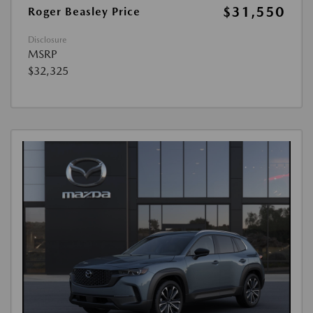
$31,550
Roger Beasley Price
Disclosure
MSRP
$32,325