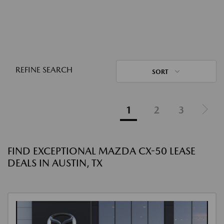
REFINE SEARCH
SORT
1
2
3
FIND EXCEPTIONAL MAZDA CX-50 LEASE
DEALS IN AUSTIN, TX