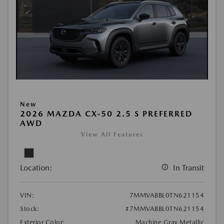
New
2026 MAZDA CX-50 2.5 S PREFERRED
AWD
View All Features
Location:
In Transit
VIN:
7MMVABBL0TN621154
Stock:
#7MMVABBL0TN621154
Exterior Color:
Machine Gray Metallic