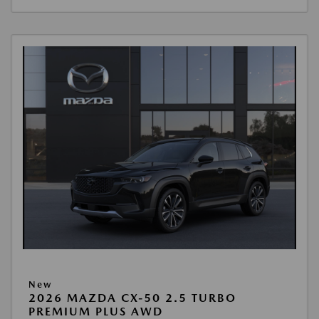
New
2026 MAZDA CX-50 2.5 TURBO
PREMIUM PLUS AWD