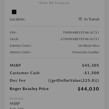
View All Features
Location:
In Transit
VIN:
7MMVABEYXTN616731
Stock:
#7MMVABEYXTN616731
Exterior Color:
Jet Black Mica
Interior Color:
Terracotta Leather
MSRP
$45,305
Customer Cash
-$1,500
Doc Fee
{{getDollarValue(225.0)}}
$44,030
Roger Beasley Price
Disclosure
MSRP