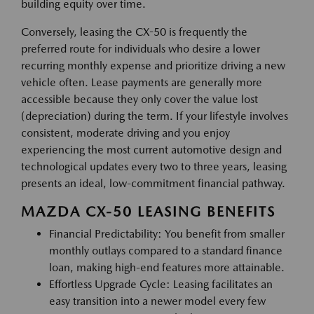
building equity over time.
Conversely, leasing the CX-50 is frequently the
preferred route for individuals who desire a lower
recurring monthly expense and prioritize driving a new
vehicle often. Lease payments are generally more
accessible because they only cover the value lost
(depreciation) during the term. If your lifestyle involves
consistent, moderate driving and you enjoy
experiencing the most current automotive design and
technological updates every two to three years, leasing
presents an ideal, low-commitment financial pathway.
MAZDA CX-50 LEASING BENEFITS
Financial Predictability: You benefit from smaller
monthly outlays compared to a standard finance
loan, making high-end features more attainable.
Effortless Upgrade Cycle: Leasing facilitates an
easy transition into a newer model every few