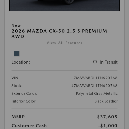
New
2026 MAZDA CX-50 2.5 S PREMIUM
AWD
View All Features
Location:
In Transit
VIN:
7MMVABDL1TN620768
Stock:
#7MMVABDL1TN620768
Exterior Color:
Polymetal Gray Metallic
Interior Color:
Black Leather
MSRP
$37,605
Customer Cash
-$1,000