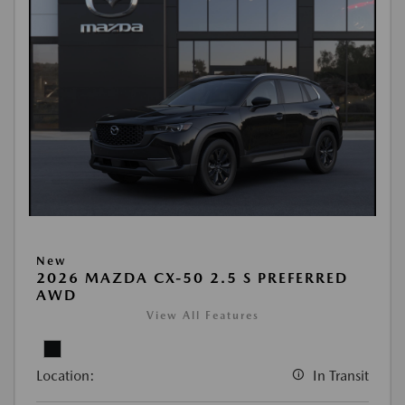
New
2026 MAZDA CX-50 2.5 S PREFERRED
AWD
View All Features
Location:
In Transit