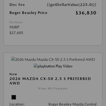
Doc Fee
{{getDollarValue(225.0)}}
$36,830
Roger Beasley Price
Disclosure
MSRP
$37,605
Play Video
New
2026 MAZDA CX-50 2.5 S PREFERRED
AWD
View All Features
Location:
Roger Beasley Mazda Central