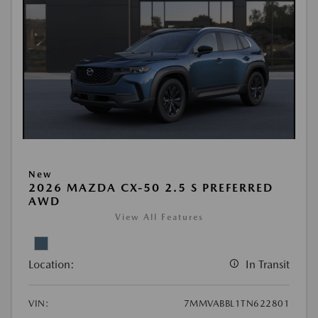
New
2026 MAZDA CX-50 2.5 S PREFERRED
AWD
View All Features
Location:
In Transit
VIN:
7MMVABBL1TN622801