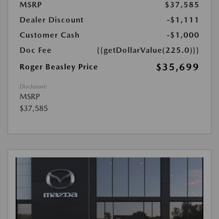
MSRP
$37,585
Dealer Discount
-$1,111
Customer Cash
-$1,000
Doc Fee
{{getDollarValue(225.0)}}
$35,699
Roger Beasley Price
Disclosure
MSRP
$37,585