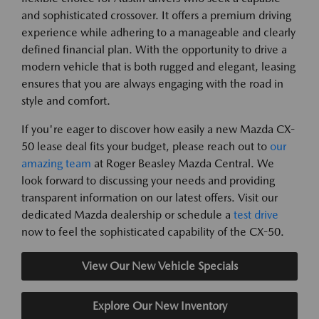
and sophisticated crossover. It offers a premium driving
experience while adhering to a manageable and clearly
defined financial plan. With the opportunity to drive a
modern vehicle that is both rugged and elegant, leasing
ensures that you are always engaging with the road in
style and comfort.
If you're eager to discover how easily a new Mazda CX-
50 lease deal fits your budget, please reach out to
our
amazing team
at Roger Beasley Mazda Central. We
look forward to discussing your needs and providing
transparent information on our latest offers. Visit our
dedicated Mazda dealership or schedule a
test drive
now to feel the sophisticated capability of the CX-50.
View Our New Vehicle Specials
Explore Our New Inventory