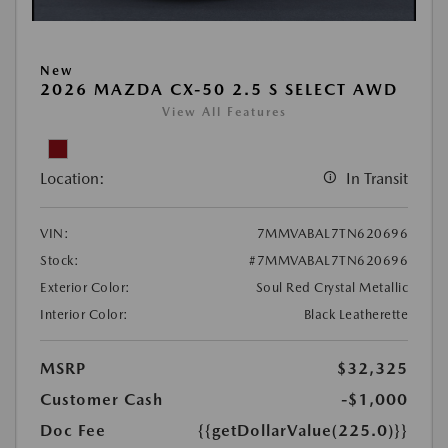
New
2026 MAZDA CX-50 2.5 S SELECT AWD
View All Features
Location:
In Transit
VIN:
7MMVABAL7TN620696
Stock:
#7MMVABAL7TN620696
Exterior Color:
Soul Red Crystal Metallic
Interior Color:
Black Leatherette
MSRP
$32,325
Customer Cash
-$1,000
Doc Fee
{{getDollarValue(225.0)}}