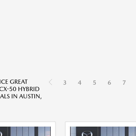
NCE GREAT
3
4
5
6
7
X-50 HYBRID
ALS IN AUSTIN,