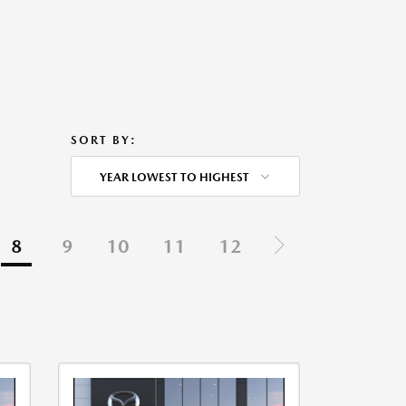
SORT BY:
YEAR LOWEST TO HIGHEST
8
9
10
11
12