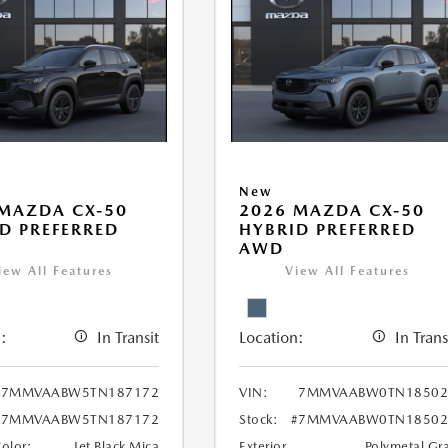
New
MAZDA CX-50
2026 MAZDA CX-50
D PREFERRED
HYBRID PREFERRED
AWD
iew All Features
View All Features
:
In Transit
Location:
In Trans
7MMVAABW5TN187172
VIN:
7MMVAABW0TN18502
#7MMVAABW5TN187172
Stock:
#7MMVAABW0TN18502
Color:
Jet Black Mica
Exterior
Polymetal Gr