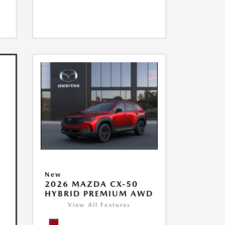
New
2026 MAZDA CX-50
HYBRID PREMIUM AWD
View All Features