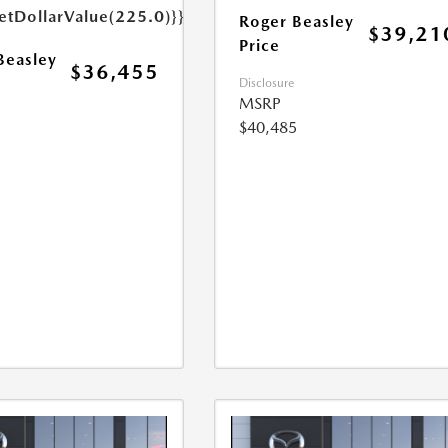
etDollarValue(225.0)}}
Roger Beasley
$39,21
Price
Beasley
$36,455
Disclosure
MSRP
$40,485