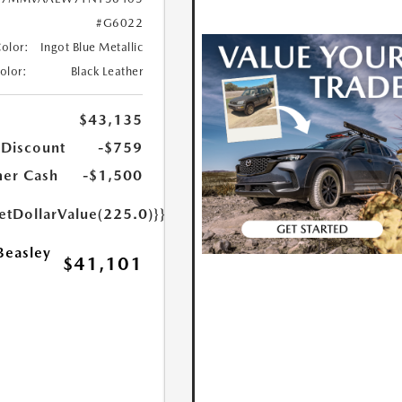
#G6022
Color:
Ingot Blue Metallic
Color:
Black Leather
$43,135
 Discount
-$759
er Cash
-$1,500
etDollarValue(225.0)}}
Beasley
$41,101