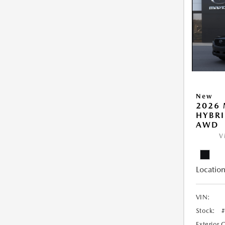
New
2026 
HYBRI
AWD
V
Location
VIN:
Stock:
Exterior 