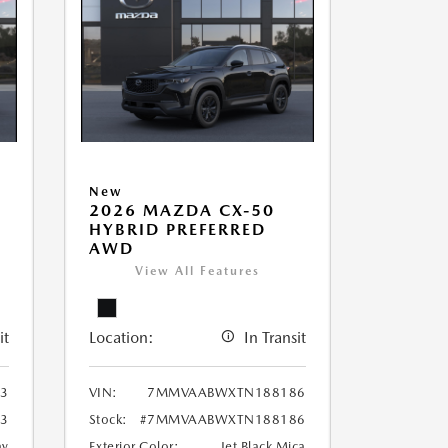
New
2026 MAZDA CX-50
HYBRID PREFERRED
AWD
View All Features
it
Location:
In Transit
3
VIN:
7MMVAABWXTN188186
3
Stock:
#7MMVAABWXTN188186
ay
Exterior Color:
Jet Black Mica