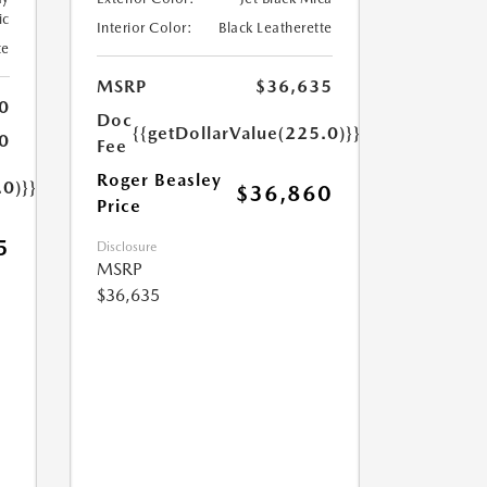
ic
Interior Color:
Black Leatherette
te
MSRP
$36,635
0
Doc
{{getDollarValue(225.0)}}
0
Fee
Roger Beasley
.0)}}
$36,860
Price
5
Disclosure
MSRP
$36,635