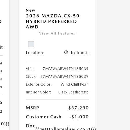
New
2026 MAZDA CX-50
D
HYBRID PREFERRED
AWD
View All Features
it
Location:
In Transit
4
VIN:
7MMVAABW4TN185039
4
Stock:
#7MMVAABW4TN185039
ca
Exterior Color:
Wind Chill Pearl
er
Interior Color:
Black Leatherette
5
MSRP
$37,230
0
Customer Cash
-$1,000
.0)}}
Doc
{{getDollarValue(225.0)}}