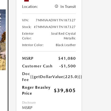
Location:
In Transit
VIN:
7MMVAADW1TN187327
Stock:
#7MMVAADW1TN187327
Exterior
Soul Red Crystal
Color:
Metallic
Interior Color:
Black Leather
MSRP
$41,080
Customer Cash
-$1,500
Doc
{{getDollarValue(225.0)}}
Fee
Roger Beasley
$39,805
Price
Disclosure
MSRP