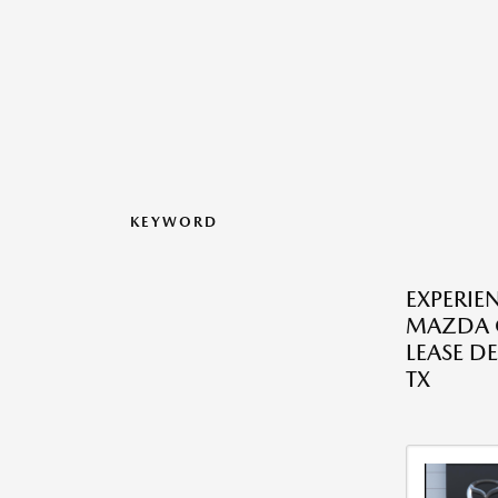
KEYWORD
EXPERIE
MAZDA C
LEASE DE
TX