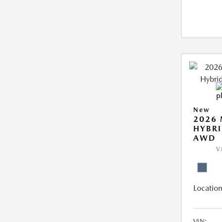
New
2026 
HYBRI
AWD
V
Location
VIN: