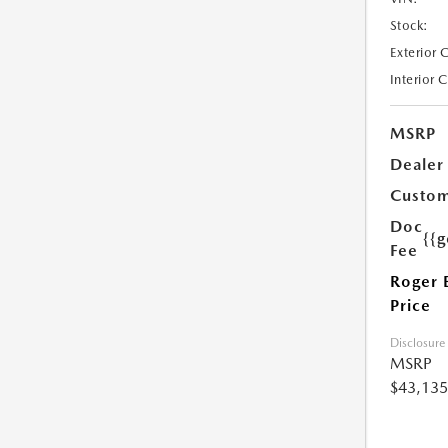
Stock:
Exterior 
Interior 
MSRP
Dealer
Custom
Doc
{{g
Fee
Roger 
Price
Disclosure
MSRP
$43,135