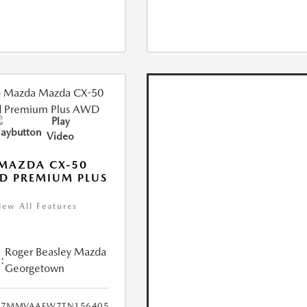
Play
Video
MAZDA CX-50
D PREMIUM PLUS
iew All Features
Roger Beasley Mazda
:
Georgetown
7MMVAAEW7TN156405