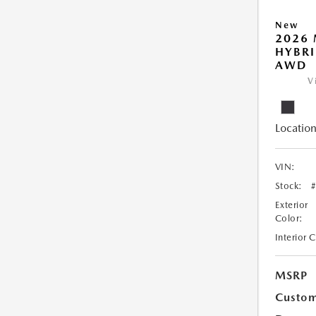
New
2026 
HYBRI
AWD
V
Location
VIN:
Stock:
Exterior
Color:
Interior 
MSRP
Custom