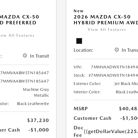
New
MAZDA CX-50
2026 MAZDA CX-50
D PREFERRED
HYBRID PREMIUM AW
View All Features
iew All Features
Location:
In Trans
:
In Transit
VIN:
7MMVAADWXTN18494
7MMVAABW5TN185647
Stock:
#7MMVAADWXTN18494
#7MMVAABW5TN185647
Exterior Color:
Jet Black Mi
Machine Gray
Interior Color:
Black Leath
Metallic
Color:
Black Leatherette
MSRP
$40,48
Customer Cash
-$1,50
$37,230
Doc
er Cash
-$1,000
{{getDollarValue(225
Fee