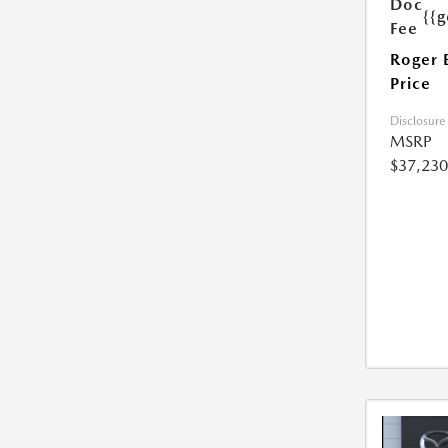
Doc
{{g
Fee
Roger 
Price
Disclosure
MSRP
$37,230