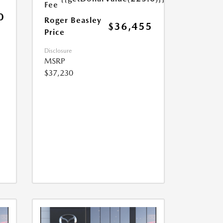
Fee
0
Roger Beasley
$36,455
Price
Disclosure
MSRP
$37,230