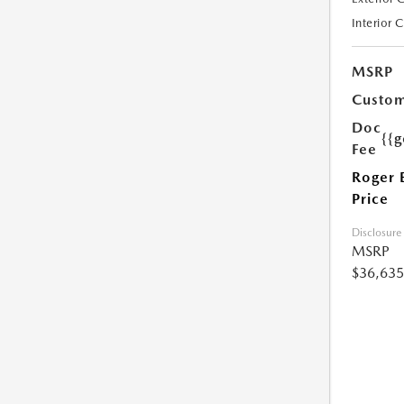
Interior 
MSRP
Custom
Doc
{{g
Fee
Roger 
Price
Disclosure
MSRP
$36,635