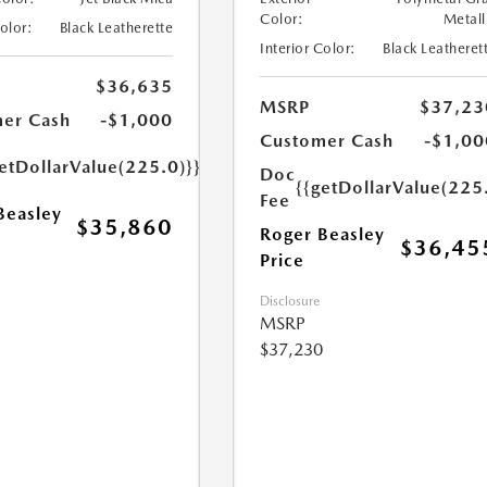
Color:
Metall
Color:
Black Leatherette
Interior Color:
Black Leatheret
$36,635
MSRP
$37,23
er Cash
-$1,000
Customer Cash
-$1,00
etDollarValue(225.0)}}
Doc
{{getDollarValue(225
Fee
Beasley
$35,860
Roger Beasley
$36,45
Price
Disclosure
MSRP
$37,230