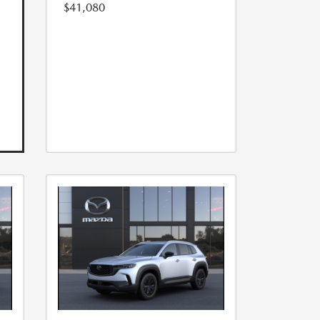
$41,080