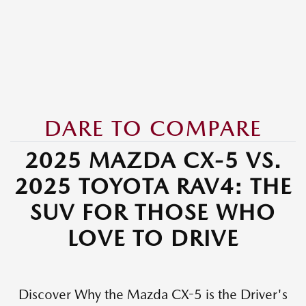
DARE TO COMPARE
2025 MAZDA CX-5 VS.
2025 TOYOTA RAV4: THE
SUV FOR THOSE WHO
LOVE TO DRIVE
Discover Why the Mazda CX-5 is the Driver's