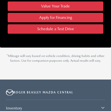
Value Your Trade
Apply for Financing
Schedule a Test Drive
*Mileage will vary based on vehicle condition, driving habits and other
factors. Use for comparison purposes only. Actual results will vary.
ROGER BEASLEY MAZDA CENTRAL
Inventory