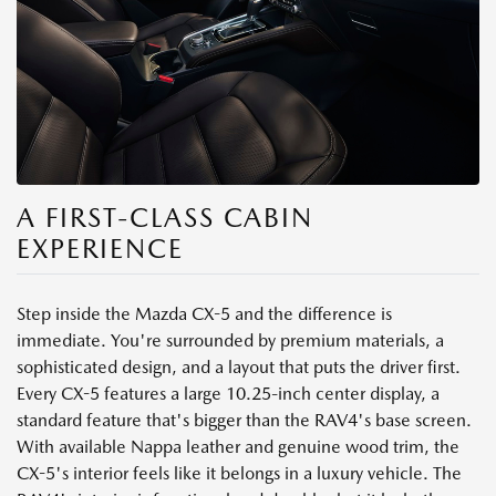
A FIRST-CLASS CABIN
EXPERIENCE
Step inside the Mazda CX-5 and the difference is
immediate. You're surrounded by premium materials, a
sophisticated design, and a layout that puts the driver first.
Every CX-5 features a large 10.25-inch center display, a
standard feature that's bigger than the RAV4's base screen.
With available Nappa leather and genuine wood trim, the
CX-5's interior feels like it belongs in a luxury vehicle. The