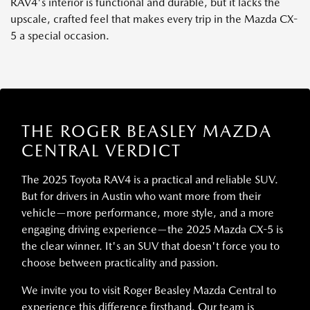
RAV4's interior is functional and durable, but it lacks the
upscale, crafted feel that makes every trip in the Mazda CX-
5 a special occasion.
THE ROGER BEASLEY MAZDA
CENTRAL VERDICT
The 2025 Toyota RAV4 is a practical and reliable SUV.
But for drivers in Austin who want more from their
vehicle—more performance, more style, and a more
engaging driving experience—the 2025 Mazda CX-5 is
the clear winner. It's an SUV that doesn't force you to
choose between practicality and passion.
We invite you to visit Roger Beasley Mazda Central to
experience this difference firsthand. Our team is