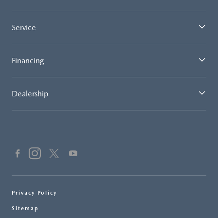
Service
Financing
Dealership
Privacy Policy
Sitemap