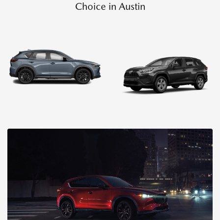
Choice in Austin