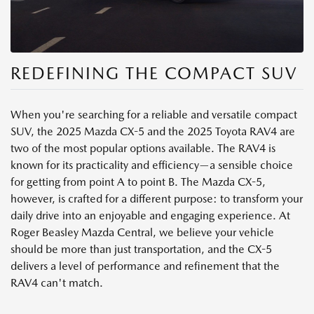
REDEFINING THE COMPACT SUV
When you're searching for a reliable and versatile compact
SUV, the 2025 Mazda CX-5 and the 2025 Toyota RAV4 are
two of the most popular options available. The RAV4 is
known for its practicality and efficiency—a sensible choice
for getting from point A to point B. The Mazda CX-5,
however, is crafted for a different purpose: to transform your
daily drive into an enjoyable and engaging experience. At
Roger Beasley Mazda Central, we believe your vehicle
should be more than just transportation, and the CX-5
delivers a level of performance and refinement that the
RAV4 can't match.