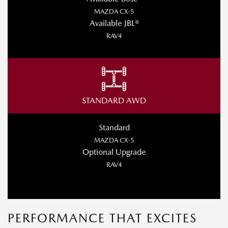
MAZDA CX-5
Available JBL®
RAV4
STANDARD AWD
Standard
MAZDA CX-5
Optional Upgrade
RAV4
PERFORMANCE THAT EXCITES