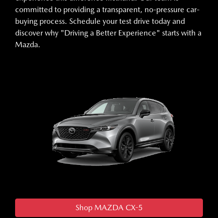
committed to providing a transparent, no-pressure car-
buying process. Schedule your test drive today and
discover why "Driving a Better Experience" starts with a
Mazda.
Shop MAZDA CX-5