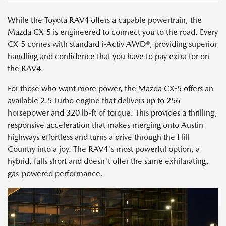
While the Toyota RAV4 offers a capable powertrain, the
Mazda CX-5 is engineered to connect you to the road. Every
CX-5 comes with standard i-Activ AWD®, providing superior
handling and confidence that you have to pay extra for on
the RAV4.
For those who want more power, the Mazda CX-5 offers an
available 2.5 Turbo engine that delivers up to 256
horsepower and 320 lb-ft of torque. This provides a thrilling,
responsive acceleration that makes merging onto Austin
highways effortless and turns a drive through the Hill
Country into a joy. The RAV4's most powerful option, a
hybrid, falls short and doesn't offer the same exhilarating,
gas-powered performance.