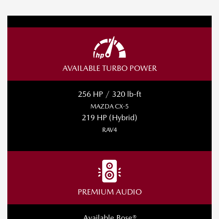
AVAILABLE TURBO POWER
256 HP / 320 lb-ft
MAZDA CX-5
219 HP (Hybrid)
RAV4
PREMIUM AUDIO
Available Bose®