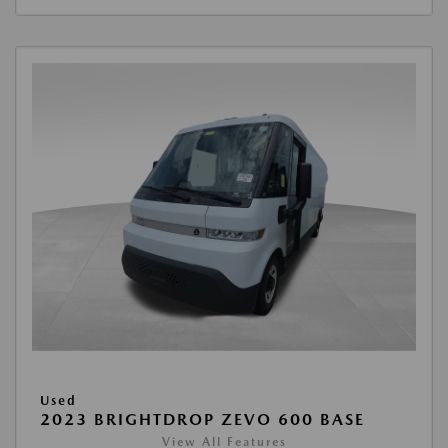
Used
2023 BRIGHTDROP ZEVO 600 BASE
View All Features