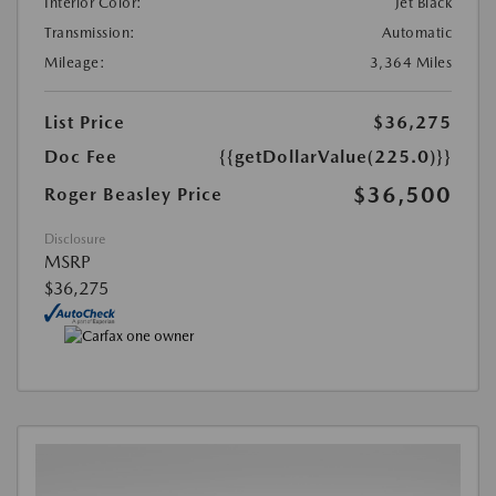
Interior Color:
Jet Black
Transmission:
Automatic
Mileage:
3,364 Miles
List Price
$36,275
Doc Fee
{{getDollarValue(225.0)}}
$36,500
Roger Beasley Price
Disclosure
MSRP
$36,275