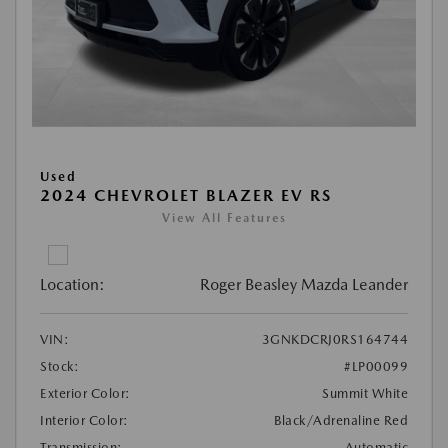
Used
2024 CHEVROLET BLAZER EV RS
View All Features
Location:
Roger Beasley Mazda Leander
VIN:
3GNKDCRJ0RS164744
Stock:
#LP00099
Exterior Color:
Summit White
Interior Color:
Black/Adrenaline Red
Transmission:
Automatic