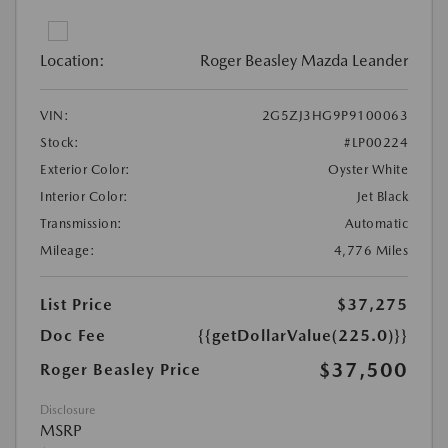
Location:
Roger Beasley Mazda Leander
VIN:
2G5ZJ3HG9P9100063
Stock:
#LP00224
Exterior Color:
Oyster White
Interior Color:
Jet Black
Transmission:
Automatic
Mileage:
4,776 Miles
List Price
$37,275
Doc Fee
{{getDollarValue(225.0)}}
$37,500
Roger Beasley Price
Disclosure
MSRP