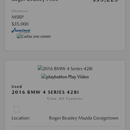
Disclosure
MSRP
$35,000
Play Video
Used
2016 BMW 4 SERIES 428I
View All Features
Location:
Roger Beasley Mazda Georgetown