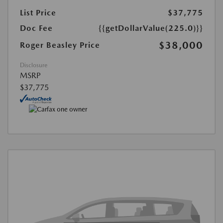
List Price
$37,775
Doc Fee
{{getDollarValue(225.0)}}
$38,000
Roger Beasley Price
Disclosure
MSRP
$37,775