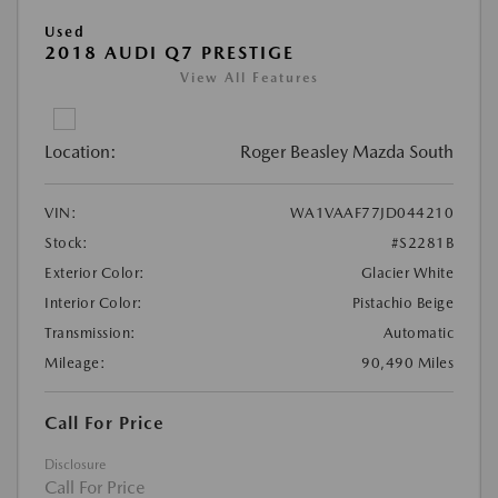
Used
2018 AUDI Q7 PRESTIGE
View All Features
Location:
Roger Beasley Mazda South
VIN:
WA1VAAF77JD044210
Stock:
#S2281B
Exterior Color:
Glacier White
Interior Color:
Pistachio Beige
Transmission:
Automatic
Mileage:
90,490 Miles
Call For Price
Disclosure
Call For Price