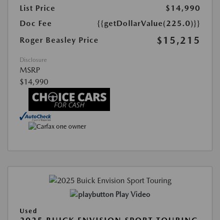
List Price
$14,990
Doc Fee
{{getDollarValue(225.0)}}
$15,215
Roger Beasley Price
Disclosure
MSRP
$14,990
Play Video
Used