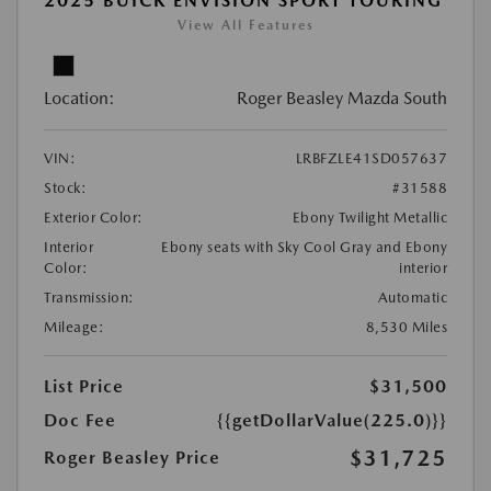
2025 BUICK ENVISION SPORT TOURING
View All Features
Location:
Roger Beasley Mazda South
VIN:
LRBFZLE41SD057637
Stock:
#31588
Exterior Color:
Ebony Twilight Metallic
Interior
Ebony seats with Sky Cool Gray and Ebony
Color:
interior
Transmission:
Automatic
Mileage:
8,530 Miles
List Price
$31,500
Doc Fee
{{getDollarValue(225.0)}}
$31,725
Roger Beasley Price