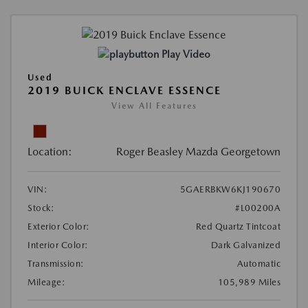
Play Video
Used
2019 BUICK ENCLAVE ESSENCE
View All Features
Location:
Roger Beasley Mazda Georgetown
VIN:
5GAERBKW6KJ190670
Stock:
#L00200A
Exterior Color:
Red Quartz Tintcoat
Interior Color:
Dark Galvanized
Transmission:
Automatic
Mileage:
105,989 Miles