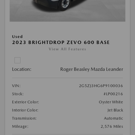
Used
2023 BRIGHTDROP ZEVO 600 BASE
View All Features
Location:
Roger Beasley Mazda Leander
VIN:
2G5ZJ3HG6P9100036
Stock:
#LP00216
Exterior Color:
Oyster White
Interior Color:
Jet Black
Transmission:
Automatic
Mileage:
2,576 Miles