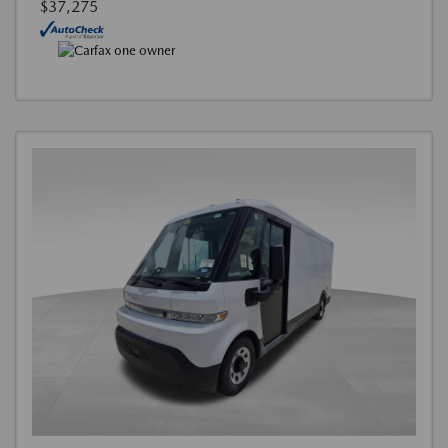
$37,275