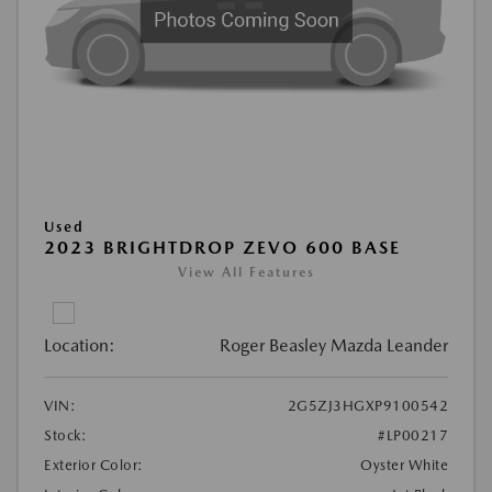
Used
2023 BRIGHTDROP ZEVO 600 BASE
View All Features
Location:
Roger Beasley Mazda Leander
VIN:
2G5ZJ3HGXP9100542
Stock:
#LP00217
Exterior Color:
Oyster White