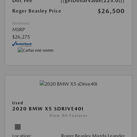
Doc Fee
{{getDollarValue(225.0)}}
$26,500
Roger Beasley Price
Disclosure
MSRP
$26,275
Used
2020 BMW X5 SDRIVE40I
View All Features
Location:
Roger Beasley Mazda Leander