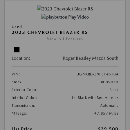
Play Video
Used
2023 CHEVROLET BLAZER RS
View All Features
Location:
Roger Beasley Mazda South
VIN:
3GNKBERS9PS146704
Stock:
#C4903A
Exterior Color:
Black
Interior Color:
Jet Black with Red Accents
Transmission:
Automatic
Mileage:
47,857 Miles
List Price
$29,500