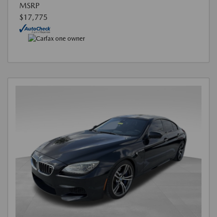
MSRP
$17,775