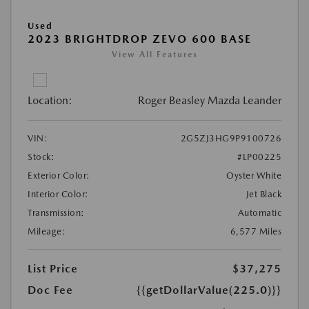
Used
2023 BRIGHTDROP ZEVO 600 BASE
View All Features
Location:
Roger Beasley Mazda Leander
VIN:
2G5ZJ3HG9P9100726
Stock:
#LP00225
Exterior Color:
Oyster White
Interior Color:
Jet Black
Transmission:
Automatic
Mileage:
6,577 Miles
List Price
$37,275
Doc Fee
{{getDollarValue(225.0)}}