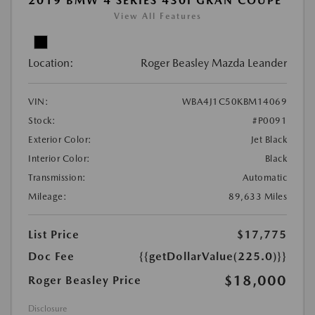
2019 BMW 4 SERIES 430I GRAN COUPE
View All Features
Location:
Roger Beasley Mazda Leander
VIN:
WBA4J1C50KBM14069
Stock:
#P0091
Exterior Color:
Jet Black
Interior Color:
Black
Transmission:
Automatic
Mileage:
89,633 Miles
List Price
$17,775
Doc Fee
{{getDollarValue(225.0)}}
$18,000
Roger Beasley Price
Disclosure