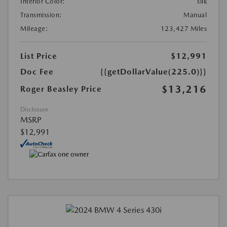
Interior Color:
silk
Transmission:
Manual
Mileage:
123,427 Miles
List Price
$12,991
Doc Fee
{{getDollarValue(225.0)}}
$13,216
Roger Beasley Price
Disclosure
MSRP
$12,991