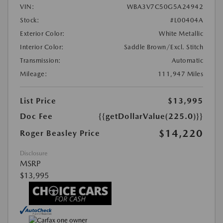
VIN:
WBA3V7C50G5A24942
Stock:
#L00404A
Exterior Color:
White Metallic
Interior Color:
Saddle Brown/Excl. Stitch
Transmission:
Automatic
Mileage:
111,947 Miles
List Price
$13,995
Doc Fee
{{getDollarValue(225.0)}}
$14,220
Roger Beasley Price
Disclosure
MSRP
$13,995