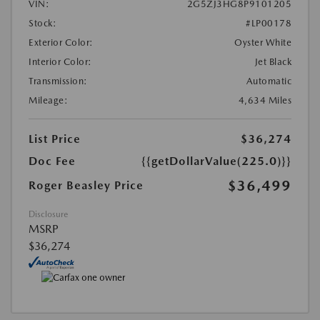
VIN:
2G5ZJ3HG8P9101205
Stock:
#LP00178
Exterior Color:
Oyster White
Interior Color:
Jet Black
Transmission:
Automatic
Mileage:
4,634 Miles
List Price
$36,274
Doc Fee
{{getDollarValue(225.0)}}
$36,499
Roger Beasley Price
Disclosure
MSRP
$36,274