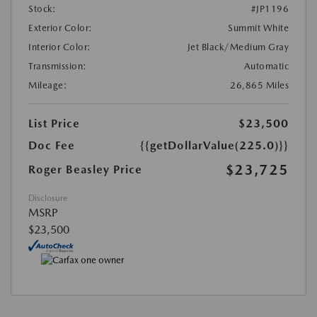
Stock:
#JP1196
Exterior Color:
Summit White
Interior Color:
Jet Black/Medium Gray
Transmission:
Automatic
Mileage:
26,865 Miles
List Price
$23,500
Doc Fee
{{getDollarValue(225.0)}}
$23,725
Roger Beasley Price
Disclosure
MSRP
$23,500