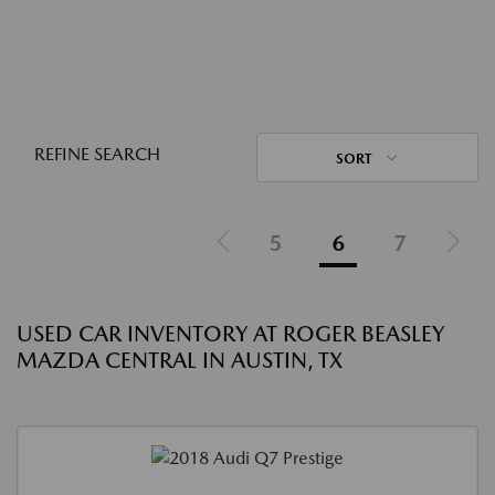
REFINE SEARCH
SORT
5
6
7
USED CAR INVENTORY AT ROGER BEASLEY
MAZDA CENTRAL IN AUSTIN, TX