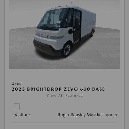
Used
2023 BRIGHTDROP ZEVO 600 BASE
View All Features
Location:
Roger Beasley Mazda Leander