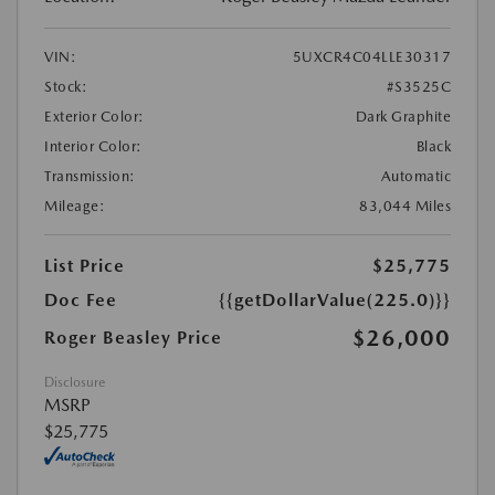
VIN:
5UXCR4C04LLE30317
Stock:
#S3525C
Exterior Color:
Dark Graphite
Interior Color:
Black
Transmission:
Automatic
Mileage:
83,044 Miles
List Price
$25,775
Doc Fee
{{getDollarValue(225.0)}}
$26,000
Roger Beasley Price
Disclosure
MSRP
$25,775