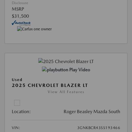
Disclosure
MSRP
$31,500
Play Video
Used
2025 CHEVROLET BLAZER LT
View All Features
Location:
Roger Beasley Mazda South
VIN:
3GNKBCR43SS193466