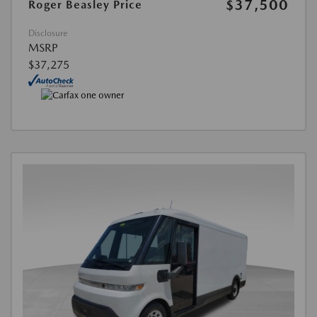
$37,500
Roger Beasley Price
Disclosure
MSRP
$37,275