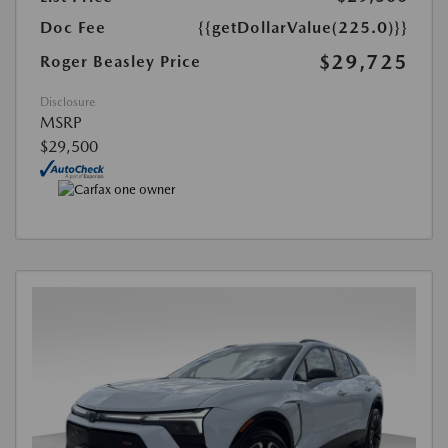
Doc Fee
{{getDollarValue(225.0)}}
$29,725
Roger Beasley Price
Disclosure
MSRP
$29,500