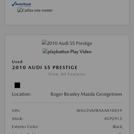
Play Video
Used
2010 AUDI S5 PRESTIGE
View All Features
Location:
Roger Beasley Mazda Georgetown
VIN:
WAU3VAFR5AA010039
Stock:
#GP2913
Exterior Color:
Black