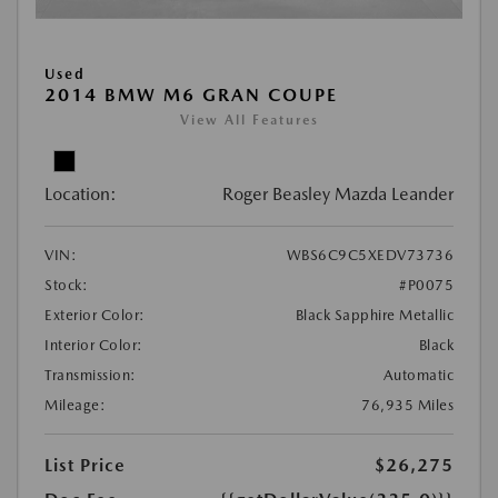
Used
2014 BMW M6 GRAN COUPE
View All Features
Location:
Roger Beasley Mazda Leander
VIN:
WBS6C9C5XEDV73736
Stock:
#P0075
Exterior Color:
Black Sapphire Metallic
Interior Color:
Black
Transmission:
Automatic
Mileage:
76,935 Miles
List Price
$26,275