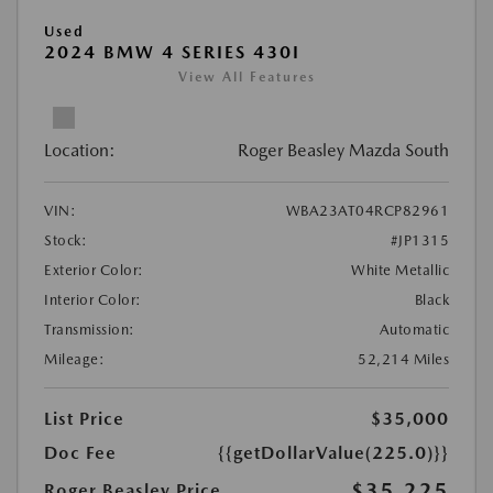
Used
2024 BMW 4 SERIES 430I
View All Features
Location:
Roger Beasley Mazda South
VIN:
WBA23AT04RCP82961
Stock:
#JP1315
Exterior Color:
White Metallic
Interior Color:
Black
Transmission:
Automatic
Mileage:
52,214 Miles
List Price
$35,000
Doc Fee
{{getDollarValue(225.0)}}
$35,225
Roger Beasley Price