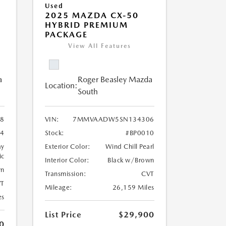
Used
2025 MAZDA CX-50
HYBRID PREMIUM
PACKAGE
View All Features
a
Roger Beasley Mazda
Location:
South
8
VIN:
7MMVAADW5SN134306
14
Stock:
#BP0010
ay
Exterior Color:
Wind Chill Pearl
ic
Interior Color:
Black w/Brown
wn
Transmission:
CVT
T
Mileage:
26,159 Miles
es
List Price
$29,900
0