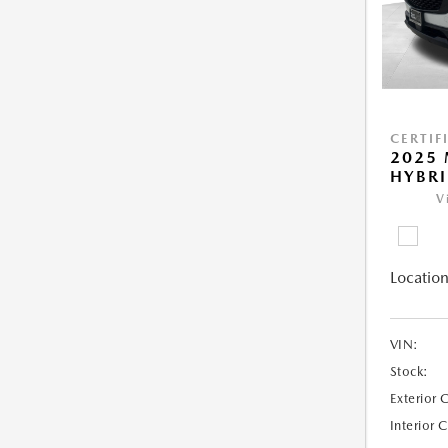
CERTIF
2025 
HYBRI
V
Location
VIN:
Stock:
Exterior 
Interior 