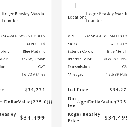
Roger Beasley Mazda
Roger Beasley Mazd
:
Location:
Leander
Leander
7MMVAAEW9SN139815
VIN:
7MMVAAEW5SN13919
#LP00146
Stock:
#LP001
Color:
Blue Metallic
Exterior Color:
Blue Metall
Color:
Black W/Brown
Interior Color:
Black W/Bro
ion:
CVT
Transmission:
CV
16,739 Miles
Mileage:
15,589 Mil
ce
$34,274
List Price
$34,27
Doc
etDollarValue(225.0)}}
{{getDollarValue(225
Fee
Beasley
Roger Beasley
$34,499
$34,49
Price