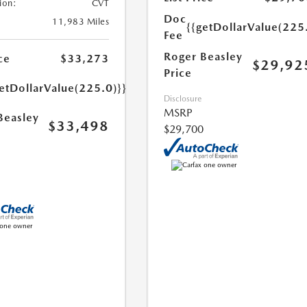
ion:
CVT
Doc
11,983 Miles
{{getDollarValue(225
Fee
Roger Beasley
ce
$33,273
$29,92
Price
etDollarValue(225.0)}}
Disclosure
MSRP
Beasley
$33,498
$29,700