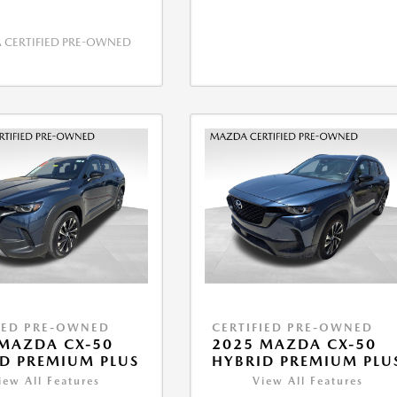
CERTIFIED PRE-OWNED
IED PRE-OWNED
CERTIFIED PRE-OWNED
MAZDA CX-50
2025 MAZDA CX-50
D PREMIUM PLUS
HYBRID PREMIUM PLU
iew All Features
View All Features