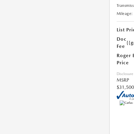
Transmiss
Mileage:
List Pri
Doc
{{g
Fee
Roger 
Price
Disclosure
MSRP
$31,500