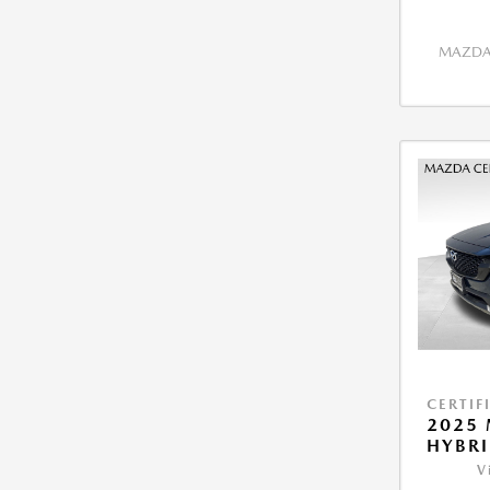
MAZDA 
CERTIF
2025 
HYBRI
V