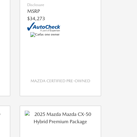
Disclosure
MSRP
$34,273
MAZDA CERTIFIED PRE-OWNED