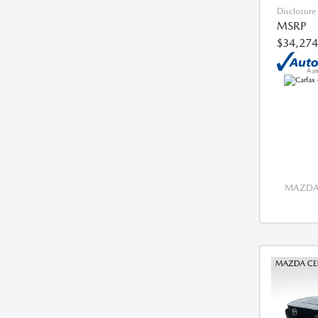
Disclosure
MSRP
$34,274
MAZDA 