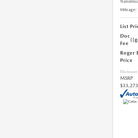
Transmiss
Mileage:
List Pri
Doc
{{g
Fee
Roger 
Price
Disclosure
MSRP
$33,273