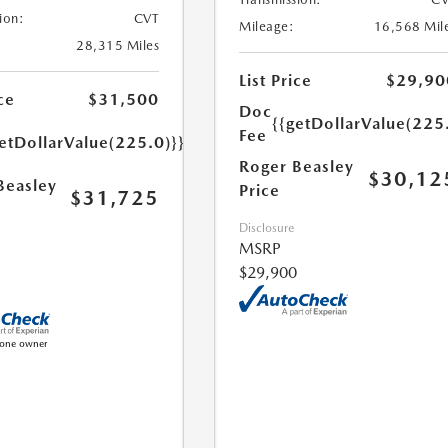
ion:
CVT
Mileage:
16,568 Mil
28,315 Miles
List Price
$29,90
ce
$31,500
Doc
{{getDollarValue(225
Fee
etDollarValue(225.0)}}
Roger Beasley
$30,12
Beasley
Price
$31,725
Disclosure
MSRP
$29,900