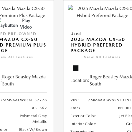
Play
Video
IED PRE-OWNED
Used
MAZDA CX-50
2025 MAZDA CX-50
D PREMIUM PLUS
HYBRID PREFERRED
AGE
PACKAGE
iew All Features
View All Features
Roger Beasley Mazda
Roger Beasley Mazd
:
Location:
South
South
7MMVAAEW8SN137778
VIN:
7MMVAABW8SN13191
#31562
Stock:
#BP00
Polymetal Gray
Exterior Color:
Jet Bla
Metallic
Interior Color:
Gr
Color:
Black W/Brown
Transmission:
CV