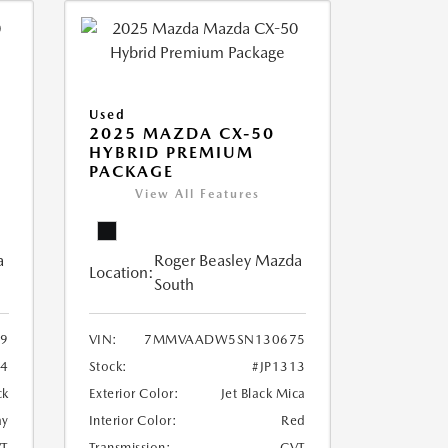
Used
2025 MAZDA CX-50
HYBRID PREMIUM
PACKAGE
View All Features
a
Roger Beasley Mazda
Location:
South
9
VIN:
7MMVAADW5SN130675
14
Stock:
#JP1313
ck
Exterior Color:
Jet Black Mica
ay
Interior Color:
Red
T
Transmission:
CVT