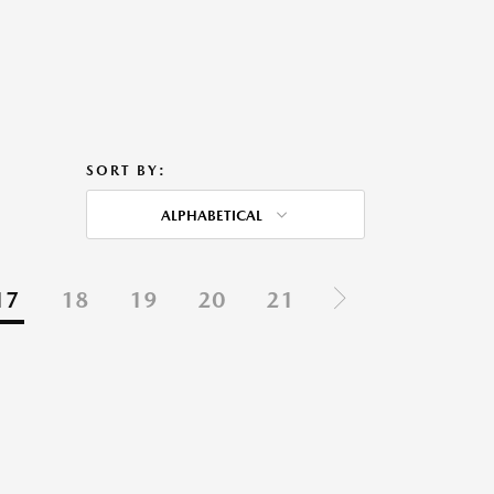
SORT BY:
ALPHABETICAL
17
18
19
20
21