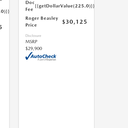
Doc
{{getDollarValue(225.0)}}
Fee
.0)}}
Roger Beasley
$30,125
Price
5
Disclosure
MSRP
$29,900