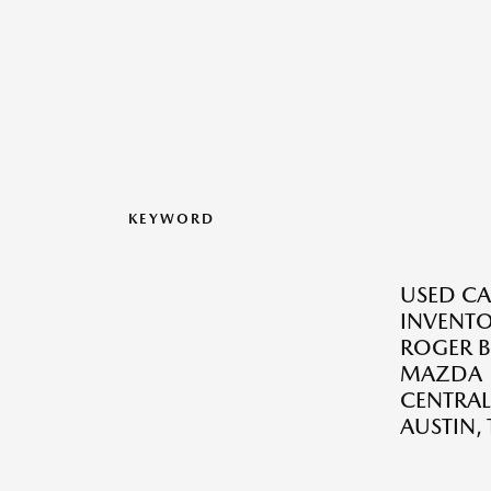
KEYWORD
USED CA
INVENTO
ROGER B
MAZDA
CENTRAL
AUSTIN, 