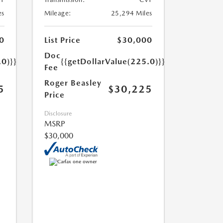
es
Mileage:
25,294 Miles
0
List Price
$30,000
Doc
.0)}}
{{getDollarValue(225.0)}}
Fee
Roger Beasley
5
$30,225
Price
Disclosure
MSRP
$30,000