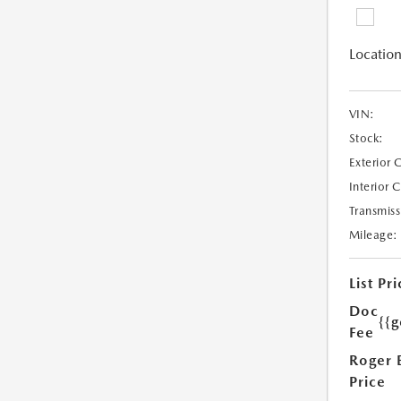
Location
VIN:
Stock:
Exterior 
Interior 
Transmiss
Mileage:
List Pri
Doc
{{g
Fee
Roger 
Price