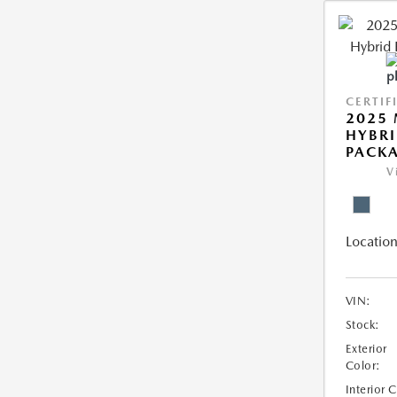
CERTIF
2025 
HYBRI
PACK
V
Location
VIN:
Stock:
Exterior
Color:
Interior 