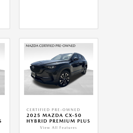
CERTIFIED PRE-OWNED
2025 MAZDA CX-50
S
HYBRID PREMIUM PLUS
View All Features