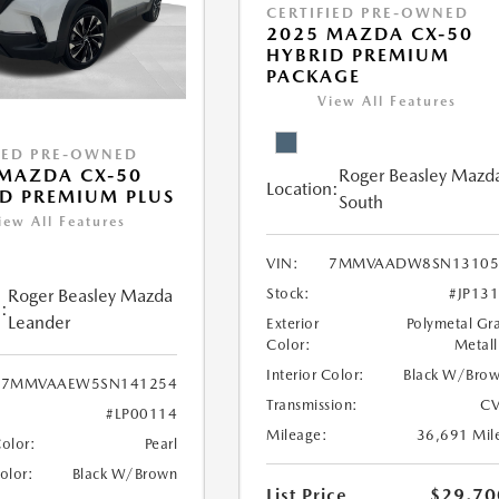
CERTIFIED PRE-OWNED
2025 MAZDA CX-50
HYBRID PREMIUM
PACKAGE
View All Features
IED PRE-OWNED
Roger Beasley Mazd
MAZDA CX-50
Location:
D PREMIUM PLUS
South
iew All Features
VIN:
7MMVAADW8SN13105
Stock:
#JP13
Roger Beasley Mazda
:
Leander
Exterior
Polymetal Gr
Color:
Metall
Interior Color:
Black W/Bro
7MMVAAEW5SN141254
Transmission:
CV
#LP00114
Mileage:
36,691 Mil
Color:
Pearl
Color:
Black W/Brown
List Price
$29,70