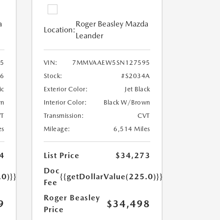
a
Roger Beasley Mazda
Location:
Leander
5
VIN:
7MMVAAEW5SN127595
96
Stock:
#S2034A
ic
Exterior Color:
Jet Black
wn
Interior Color:
Black W/Brown
T
Transmission:
CVT
es
Mileage:
6,514 Miles
4
List Price
$34,273
Doc
.0)}}
{{getDollarValue(225.0)}}
Fee
Roger Beasley
9
$34,498
Price