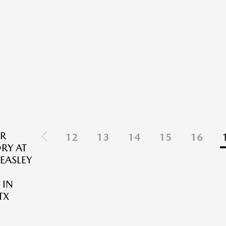
R
12
13
14
15
16
RY AT
EASLEY
 IN
TX