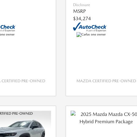
Disclosure
MSRP
$34,274
CERTIFIED PRE-OWNED
MAZDA CERTIFIED PRE-OWNED