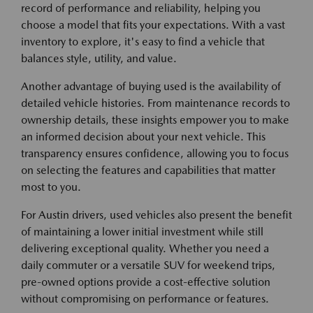
record of performance and reliability, helping you
choose a model that fits your expectations. With a vast
inventory to explore, it's easy to find a vehicle that
balances style, utility, and value.
Another advantage of buying used is the availability of
detailed vehicle histories. From maintenance records to
ownership details, these insights empower you to make
an informed decision about your next vehicle. This
transparency ensures confidence, allowing you to focus
on selecting the features and capabilities that matter
most to you.
For Austin drivers, used vehicles also present the benefit
of maintaining a lower initial investment while still
delivering exceptional quality. Whether you need a
daily commuter or a versatile SUV for weekend trips,
pre-owned options provide a cost-effective solution
without compromising on performance or features.