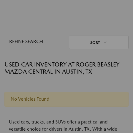
REFINE SEARCH
SORT
USED CAR INVENTORY AT ROGER BEASLEY
MAZDA CENTRAL IN AUSTIN, TX
No Vehicles Found
Used cars, trucks, and SUVs offer a practical and
versatile choice for drivers in Austin, TX. With a wide