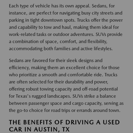
Each type of vehicle has its own appeal. Sedans, for
instance, are perfect for navigating busy city streets and
parking in tight downtown spots. Trucks offer the power
and capability to tow and haul, making them ideal for
work-related tasks or outdoor adventures. SUVs provide
a combination of space, comfort, and flexibility,
accommodating both families and active lifestyles.
Sedans are favored for their sleek designs and
efficiency, making them an excellent choice for those
who prioritize a smooth and comfortable ride. Trucks
are often selected for their durability and power,
offering robust towing capacity and off-road potential
for Texas's rugged landscapes. SUVs strike a balance
between passenger space and cargo capacity, serving as
the go-to choice for road trips or errands around town.
THE BENEFITS OF DRIVING A USED
CAR IN AUSTIN, TX