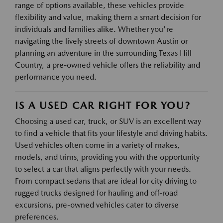
range of options available, these vehicles provide
flexibility and value, making them a smart decision for
individuals and families alike. Whether you're
navigating the lively streets of downtown Austin or
planning an adventure in the surrounding Texas Hill
Country, a pre-owned vehicle offers the reliability and
performance you need.
IS A USED CAR RIGHT FOR YOU?
Choosing a used car, truck, or SUV is an excellent way
to find a vehicle that fits your lifestyle and driving habits.
Used vehicles often come in a variety of makes,
models, and trims, providing you with the opportunity
to select a car that aligns perfectly with your needs.
From compact sedans that are ideal for city driving to
rugged trucks designed for hauling and off-road
excursions, pre-owned vehicles cater to diverse
preferences.