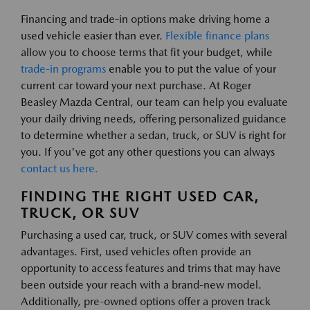
Financing and trade-in options make driving home a
used vehicle easier than ever.
Flexible finance plans
allow you to choose terms that fit your budget, while
trade-in programs
enable you to put the value of your
current car toward your next purchase. At Roger
Beasley Mazda Central, our team can help you evaluate
your daily driving needs, offering personalized guidance
to determine whether a sedan, truck, or SUV is right for
you. If you've got any other questions you can always
contact us here.
FINDING THE RIGHT USED CAR,
TRUCK, OR SUV
Purchasing a used car, truck, or SUV comes with several
advantages. First, used vehicles often provide an
opportunity to access features and trims that may have
been outside your reach with a brand-new model.
Additionally, pre-owned options offer a proven track