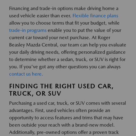
Financing and trade-in options make driving home a
used vehicle easier than ever.
Flexible finance plans
allow you to choose terms that fit your budget, while
trade-in programs
enable you to put the value of your
current car toward your next purchase. At Roger
Beasley Mazda Central, our team can help you evaluate
your daily driving needs, offering personalized guidance
to determine whether a sedan, truck, or SUV is right for
you. If you've got any other questions you can always
contact us here.
FINDING THE RIGHT USED CAR,
TRUCK, OR SUV
Purchasing a used car, truck, or SUV comes with several
advantages. First, used vehicles often provide an
opportunity to access features and trims that may have
been outside your reach with a brand-new model.
Additionally, pre-owned options offer a proven track