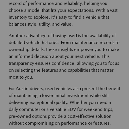
record of performance and reliability, helping you
choose a model that fits your expectations. With a vast
inventory to explore, it's easy to find a vehicle that
balances style, utility, and value.
Another advantage of buying used is the availability of
detailed vehicle histories. From maintenance records to
ownership details, these insights empower you to make
an informed decision about your next vehicle. This
transparency ensures confidence, allowing you to focus
on selecting the features and capabilities that matter
most to you.
For Austin drivers, used vehicles also present the benefit
of maintaining a lower initial investment while still
delivering exceptional quality. Whether you need a
daily commuter or a versatile SUV for weekend trips,
pre-owned options provide a cost-effective solution
without compromising on performance or features.