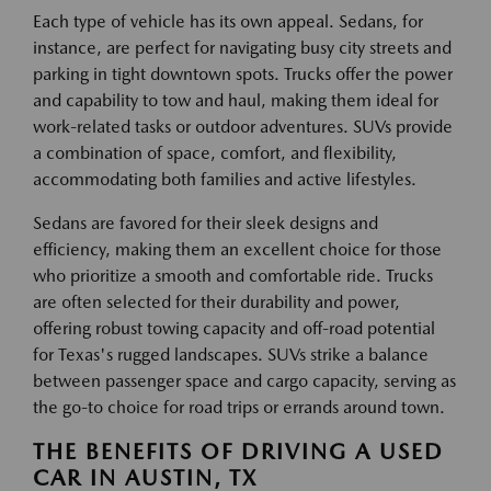
Each type of vehicle has its own appeal. Sedans, for
instance, are perfect for navigating busy city streets and
parking in tight downtown spots. Trucks offer the power
and capability to tow and haul, making them ideal for
work-related tasks or outdoor adventures. SUVs provide
a combination of space, comfort, and flexibility,
accommodating both families and active lifestyles.
Sedans are favored for their sleek designs and
efficiency, making them an excellent choice for those
who prioritize a smooth and comfortable ride. Trucks
are often selected for their durability and power,
offering robust towing capacity and off-road potential
for Texas's rugged landscapes. SUVs strike a balance
between passenger space and cargo capacity, serving as
the go-to choice for road trips or errands around town.
THE BENEFITS OF DRIVING A USED
CAR IN AUSTIN, TX