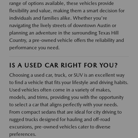
range of options available, these vehicles provide
flexibility and value, making them a smart decision for
individuals and families alike. Whether you're
navigating the lively streets of downtown Austin or
planning an adventure in the surrounding Texas Hill
Country, a pre-owned vehicle offers the reliability and
performance you need.
IS A USED CAR RIGHT FOR YOU?
Choosing a used car, truck, or SUV is an excellent way
to find a vehicle that fits your lifestyle and driving habits.
Used vehicles often come in a variety of makes,
models, and trims, providing you with the opportunity
to select a car that aligns perfectly with your needs.
From compact sedans that are ideal for city driving to
rugged trucks designed for hauling and off-road
excursions, pre-owned vehicles cater to diverse
preferences.