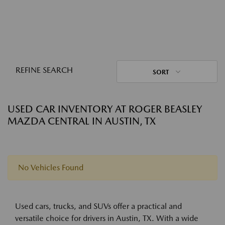
REFINE SEARCH
SORT
USED CAR INVENTORY AT ROGER BEASLEY
MAZDA CENTRAL IN AUSTIN, TX
No Vehicles Found
Used cars, trucks, and SUVs offer a practical and
versatile choice for drivers in Austin, TX. With a wide