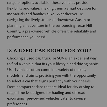
range of options available, these vehicles provide
flexibility and value, making them a smart decision for
individuals and families alike. Whether you're
navigating the lively streets of downtown Austin or
planning an adventure in the surrounding Texas Hill
Country, a pre-owned vehicle offers the reliability and
performance you need.
IS A USED CAR RIGHT FOR YOU?
Choosing a used car, truck, or SUV is an excellent way
to find a vehicle that fits your lifestyle and driving habits.
Used vehicles often come in a variety of makes,
models, and trims, providing you with the opportunity
to select a car that aligns perfectly with your needs.
From compact sedans that are ideal for city driving to
rugged trucks designed for hauling and off-road
excursions, pre-owned vehicles cater to diverse
preferences.