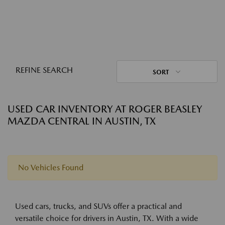
REFINE SEARCH
SORT
USED CAR INVENTORY AT ROGER BEASLEY
MAZDA CENTRAL IN AUSTIN, TX
No Vehicles Found
Used cars, trucks, and SUVs offer a practical and
versatile choice for drivers in Austin, TX. With a wide