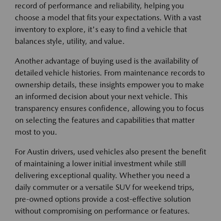
record of performance and reliability, helping you
choose a model that fits your expectations. With a vast
inventory to explore, it's easy to find a vehicle that
balances style, utility, and value.
Another advantage of buying used is the availability of
detailed vehicle histories. From maintenance records to
ownership details, these insights empower you to make
an informed decision about your next vehicle. This
transparency ensures confidence, allowing you to focus
on selecting the features and capabilities that matter
most to you.
For Austin drivers, used vehicles also present the benefit
of maintaining a lower initial investment while still
delivering exceptional quality. Whether you need a
daily commuter or a versatile SUV for weekend trips,
pre-owned options provide a cost-effective solution
without compromising on performance or features.