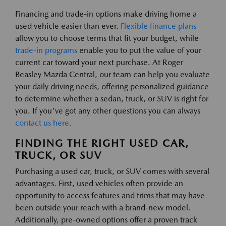
Financing and trade-in options make driving home a
used vehicle easier than ever.
Flexible finance plans
allow you to choose terms that fit your budget, while
trade-in programs
enable you to put the value of your
current car toward your next purchase. At Roger
Beasley Mazda Central, our team can help you evaluate
your daily driving needs, offering personalized guidance
to determine whether a sedan, truck, or SUV is right for
you. If you've got any other questions you can always
contact us here.
FINDING THE RIGHT USED CAR,
TRUCK, OR SUV
Purchasing a used car, truck, or SUV comes with several
advantages. First, used vehicles often provide an
opportunity to access features and trims that may have
been outside your reach with a brand-new model.
Additionally, pre-owned options offer a proven track