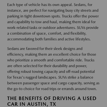
Each type of vehicle has its own appeal. Sedans, for
instance, are perfect for navigating busy city streets and
parking in tight downtown spots. Trucks offer the power
and capability to tow and haul, making them ideal for
work-related tasks or outdoor adventures. SUVs provide
a combination of space, comfort, and flexibility,
accommodating both families and active lifestyles.
Sedans are favored for their sleek designs and
efficiency, making them an excellent choice for those
who prioritize a smooth and comfortable ride. Trucks
are often selected for their durability and power,
offering robust towing capacity and off-road potential
for Texas's rugged landscapes. SUVs strike a balance
between passenger space and cargo capacity, serving as
the go-to choice for road trips or errands around town.
THE BENEFITS OF DRIVING A USED
CAR IN AUSTIN, TX