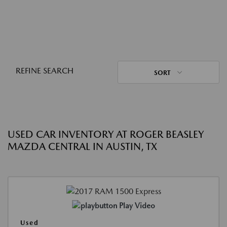
REFINE SEARCH
SORT
USED CAR INVENTORY AT ROGER BEASLEY
MAZDA CENTRAL IN AUSTIN, TX
Play Video
Used