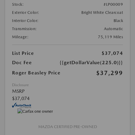
Stock:
#LP00009
Exterior Color:
Bright White Clearcoat
Interior Color:
Black
Transmission:
Automatic
Mileage:
75,119 Miles
List Price
$37,074
Doc Fee
{{getDollarValue(225.0)}}
$37,299
Roger Beasley Price
Disclosure
MSRP
$37,074
MAZDA CERTIFIED PRE-OWNED