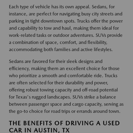
Each type of vehicle has its own appeal. Sedans, for
instance, are perfect for navigating busy city streets and
parking in tight downtown spots. Trucks offer the power
and capability to tow and haul, making them ideal for
work-related tasks or outdoor adventures. SUVs provide
a combination of space, comfort, and flexibility,
accommodating both families and active lifestyles.
Sedans are favored for their sleek designs and
efficiency, making them an excellent choice for those
who prioritize a smooth and comfortable ride. Trucks
are often selected for their durability and power,
offering robust towing capacity and off-road potential
for Texas's rugged landscapes. SUVs strike a balance
between passenger space and cargo capacity, serving as
the go-to choice for road trips or errands around town.
THE BENEFITS OF DRIVING A USED
CAR IN AUSTIN, TX