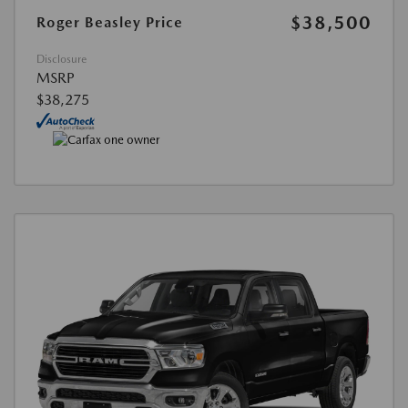
$38,500
Roger Beasley Price
Disclosure
MSRP
$38,275