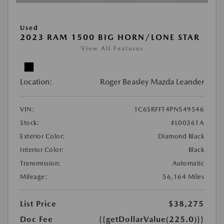
Used
2023 RAM 1500 BIG HORN/LONE STAR
View All Features
Location:
Roger Beasley Mazda Leander
VIN:
1C6SRFFT4PN549546
Stock:
#L00361A
Exterior Color:
Diamond Black
Interior Color:
Black
Transmission:
Automatic
Mileage:
56,164 Miles
List Price
$38,275
Doc Fee
{{getDollarValue(225.0)}}