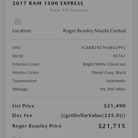
2017 RAM 1500 EXPRESS
View All Features
Location:
Roger Beasley Mazda Central
VIN:
1C6RR7KT7HS862992
Stock:
#X761
Exterior Color:
Bright White Clearcoat
Interior Color:
Diesel Gray/Black
Transmission:
Automatic
Mileage:
98,100 Miles
List Price
$21,490
Doc Fee
{{getDollarValue(225.0)}}
$21,715
Roger Beasley Price