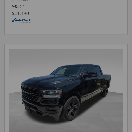
Disclosure
MSRP
$21,490