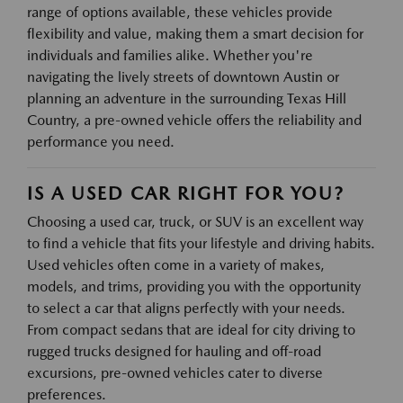
range of options available, these vehicles provide
flexibility and value, making them a smart decision for
individuals and families alike. Whether you're
navigating the lively streets of downtown Austin or
planning an adventure in the surrounding Texas Hill
Country, a pre-owned vehicle offers the reliability and
performance you need.
IS A USED CAR RIGHT FOR YOU?
Choosing a used car, truck, or SUV is an excellent way
to find a vehicle that fits your lifestyle and driving habits.
Used vehicles often come in a variety of makes,
models, and trims, providing you with the opportunity
to select a car that aligns perfectly with your needs.
From compact sedans that are ideal for city driving to
rugged trucks designed for hauling and off-road
excursions, pre-owned vehicles cater to diverse
preferences.