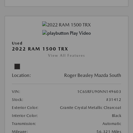
Play Video
Used
2022 RAM 1500 TRX
View All Features
Location:
Roger Beasley Mazda South
VIN:
1C6SRFU90NN149603
Stock:
#31412
Exterior Color:
Granite Crystal Metallic Clearcoat
Interior Color:
Black
Transmission:
Automatic
Mileage:
56,321 Miles