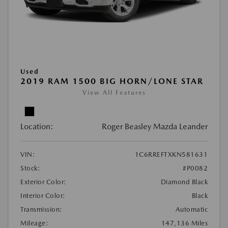
Used
2019 RAM 1500 BIG HORN/LONE STAR
View All Features
Location:
Roger Beasley Mazda Leander
VIN:
1C6RREFTXKN581631
Stock:
#P0082
Exterior Color:
Diamond Black
Interior Color:
Black
Transmission:
Automatic
Mileage:
147,136 Miles