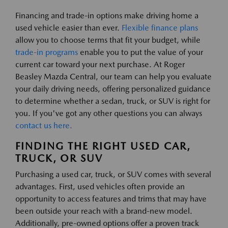
Financing and trade-in options make driving home a
used vehicle easier than ever.
Flexible finance plans
allow you to choose terms that fit your budget, while
trade-in programs
enable you to put the value of your
current car toward your next purchase. At Roger
Beasley Mazda Central, our team can help you evaluate
your daily driving needs, offering personalized guidance
to determine whether a sedan, truck, or SUV is right for
you. If you've got any other questions you can always
contact us here.
FINDING THE RIGHT USED CAR,
TRUCK, OR SUV
Purchasing a used car, truck, or SUV comes with several
advantages. First, used vehicles often provide an
opportunity to access features and trims that may have
been outside your reach with a brand-new model.
Additionally, pre-owned options offer a proven track