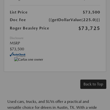
List Price
$73,500
Doc Fee
{{getDollarValue(225.0)}}
$73,725
Roger Beasley Price
Disclosure
MSRP
$73,500
Back to Top
Used cars, trucks, and SUVs offer a practical and
versatile choice for drivers in Austin, TX. With a wide