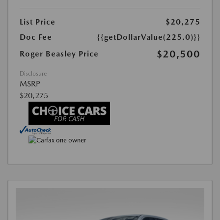
List Price
$20,275
Doc Fee
{{getDollarValue(225.0)}}
$20,500
Roger Beasley Price
Disclosure
MSRP
$20,275