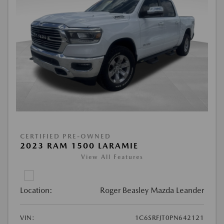
CERTIFIED PRE-OWNED
2023 RAM 1500 LARAMIE
View All Features
Location:
Roger Beasley Mazda Leander
VIN:
1C6SRFJT0PN642121