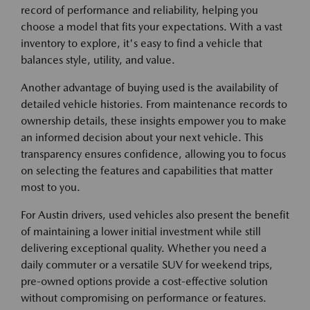
record of performance and reliability, helping you
choose a model that fits your expectations. With a vast
inventory to explore, it's easy to find a vehicle that
balances style, utility, and value.
Another advantage of buying used is the availability of
detailed vehicle histories. From maintenance records to
ownership details, these insights empower you to make
an informed decision about your next vehicle. This
transparency ensures confidence, allowing you to focus
on selecting the features and capabilities that matter
most to you.
For Austin drivers, used vehicles also present the benefit
of maintaining a lower initial investment while still
delivering exceptional quality. Whether you need a
daily commuter or a versatile SUV for weekend trips,
pre-owned options provide a cost-effective solution
without compromising on performance or features.