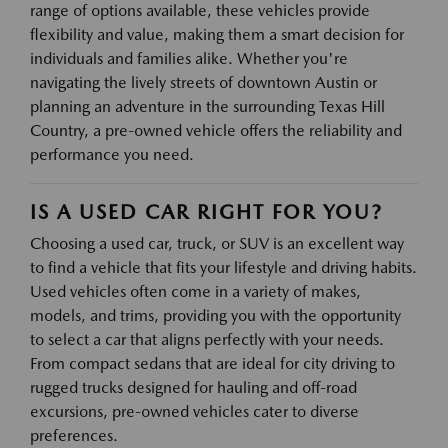
range of options available, these vehicles provide
flexibility and value, making them a smart decision for
individuals and families alike. Whether you're
navigating the lively streets of downtown Austin or
planning an adventure in the surrounding Texas Hill
Country, a pre-owned vehicle offers the reliability and
performance you need.
IS A USED CAR RIGHT FOR YOU?
Choosing a used car, truck, or SUV is an excellent way
to find a vehicle that fits your lifestyle and driving habits.
Used vehicles often come in a variety of makes,
models, and trims, providing you with the opportunity
to select a car that aligns perfectly with your needs.
From compact sedans that are ideal for city driving to
rugged trucks designed for hauling and off-road
excursions, pre-owned vehicles cater to diverse
preferences.