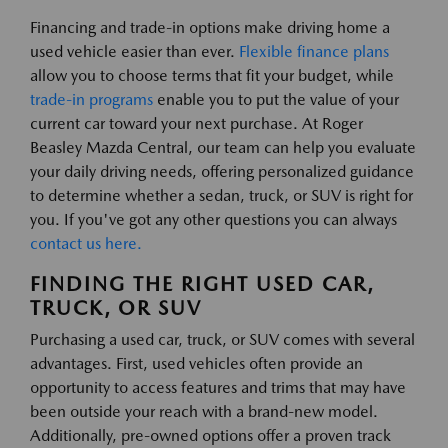
Financing and trade-in options make driving home a
used vehicle easier than ever.
Flexible finance plans
allow you to choose terms that fit your budget, while
trade-in programs
enable you to put the value of your
current car toward your next purchase. At Roger
Beasley Mazda Central, our team can help you evaluate
your daily driving needs, offering personalized guidance
to determine whether a sedan, truck, or SUV is right for
you. If you've got any other questions you can always
contact us here.
FINDING THE RIGHT USED CAR,
TRUCK, OR SUV
Purchasing a used car, truck, or SUV comes with several
advantages. First, used vehicles often provide an
opportunity to access features and trims that may have
been outside your reach with a brand-new model.
Additionally, pre-owned options offer a proven track