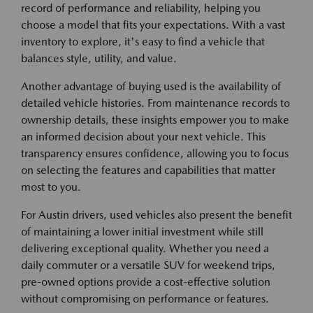
record of performance and reliability, helping you
choose a model that fits your expectations. With a vast
inventory to explore, it's easy to find a vehicle that
balances style, utility, and value.
Another advantage of buying used is the availability of
detailed vehicle histories. From maintenance records to
ownership details, these insights empower you to make
an informed decision about your next vehicle. This
transparency ensures confidence, allowing you to focus
on selecting the features and capabilities that matter
most to you.
For Austin drivers, used vehicles also present the benefit
of maintaining a lower initial investment while still
delivering exceptional quality. Whether you need a
daily commuter or a versatile SUV for weekend trips,
pre-owned options provide a cost-effective solution
without compromising on performance or features.