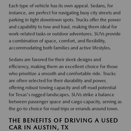
Each type of vehicle has its own appeal. Sedans, for
instance, are perfect for navigating busy city streets and
parking in tight downtown spots. Trucks offer the power
and capability to tow and haul, making them ideal for
work-related tasks or outdoor adventures. SUVs provide
a combination of space, comfort, and flexibility,
accommodating both families and active lifestyles.
Sedans are favored for their sleek designs and
efficiency, making them an excellent choice for those
who prioritize a smooth and comfortable ride. Trucks
are often selected for their durability and power,
offering robust towing capacity and off-road potential
for Texas's rugged landscapes. SUVs strike a balance
between passenger space and cargo capacity, serving as
the go-to choice for road trips or errands around town.
THE BENEFITS OF DRIVING A USED
CAR IN AUSTIN, TX