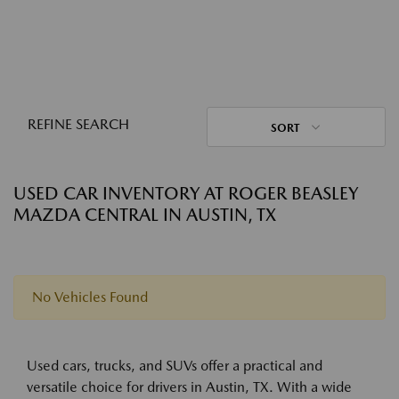
REFINE SEARCH
SORT
USED CAR INVENTORY AT ROGER BEASLEY
MAZDA CENTRAL IN AUSTIN, TX
No Vehicles Found
Used cars, trucks, and SUVs offer a practical and
versatile choice for drivers in Austin, TX. With a wide