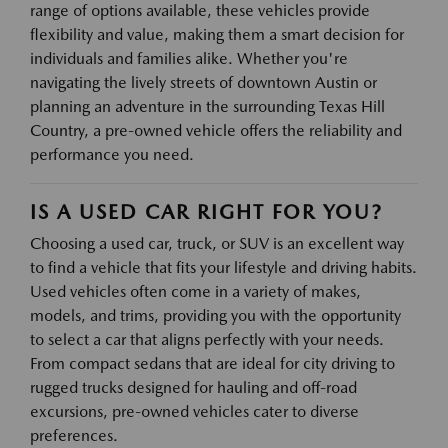
range of options available, these vehicles provide
flexibility and value, making them a smart decision for
individuals and families alike. Whether you're
navigating the lively streets of downtown Austin or
planning an adventure in the surrounding Texas Hill
Country, a pre-owned vehicle offers the reliability and
performance you need.
IS A USED CAR RIGHT FOR YOU?
Choosing a used car, truck, or SUV is an excellent way
to find a vehicle that fits your lifestyle and driving habits.
Used vehicles often come in a variety of makes,
models, and trims, providing you with the opportunity
to select a car that aligns perfectly with your needs.
From compact sedans that are ideal for city driving to
rugged trucks designed for hauling and off-road
excursions, pre-owned vehicles cater to diverse
preferences.