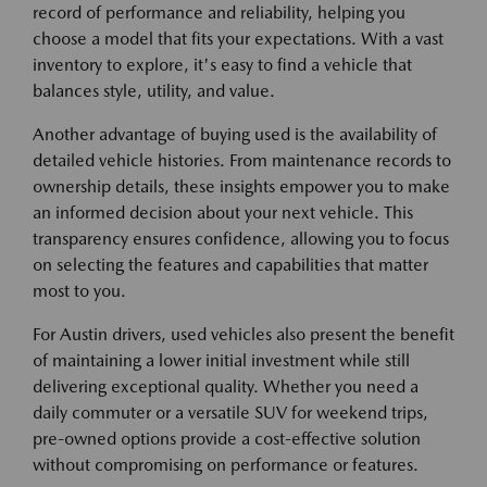
record of performance and reliability, helping you
choose a model that fits your expectations. With a vast
inventory to explore, it's easy to find a vehicle that
balances style, utility, and value.
Another advantage of buying used is the availability of
detailed vehicle histories. From maintenance records to
ownership details, these insights empower you to make
an informed decision about your next vehicle. This
transparency ensures confidence, allowing you to focus
on selecting the features and capabilities that matter
most to you.
For Austin drivers, used vehicles also present the benefit
of maintaining a lower initial investment while still
delivering exceptional quality. Whether you need a
daily commuter or a versatile SUV for weekend trips,
pre-owned options provide a cost-effective solution
without compromising on performance or features.