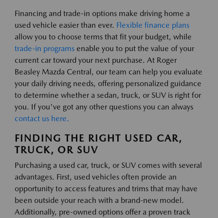
Financing and trade-in options make driving home a
used vehicle easier than ever.
Flexible finance plans
allow you to choose terms that fit your budget, while
trade-in programs
enable you to put the value of your
current car toward your next purchase. At Roger
Beasley Mazda Central, our team can help you evaluate
your daily driving needs, offering personalized guidance
to determine whether a sedan, truck, or SUV is right for
you. If you've got any other questions you can always
contact us here.
FINDING THE RIGHT USED CAR,
TRUCK, OR SUV
Purchasing a used car, truck, or SUV comes with several
advantages. First, used vehicles often provide an
opportunity to access features and trims that may have
been outside your reach with a brand-new model.
Additionally, pre-owned options offer a proven track