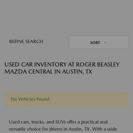
REFINE SEARCH
SORT
USED CAR INVENTORY AT ROGER BEASLEY
MAZDA CENTRAL IN AUSTIN, TX
No Vehicles Found
Used cars, trucks, and SUVs offer a practical and
versatile choice for drivers in Austin, TX. With a wide