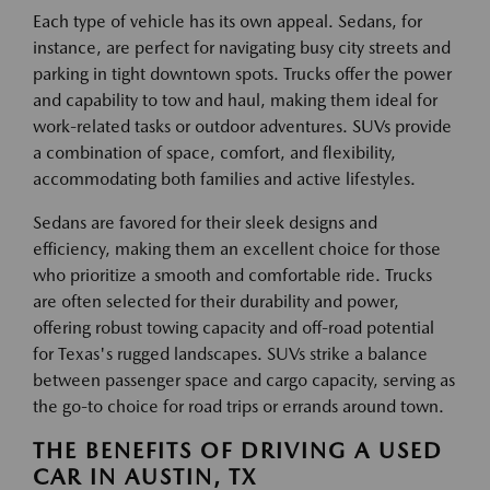
Each type of vehicle has its own appeal. Sedans, for
instance, are perfect for navigating busy city streets and
parking in tight downtown spots. Trucks offer the power
and capability to tow and haul, making them ideal for
work-related tasks or outdoor adventures. SUVs provide
a combination of space, comfort, and flexibility,
accommodating both families and active lifestyles.
Sedans are favored for their sleek designs and
efficiency, making them an excellent choice for those
who prioritize a smooth and comfortable ride. Trucks
are often selected for their durability and power,
offering robust towing capacity and off-road potential
for Texas's rugged landscapes. SUVs strike a balance
between passenger space and cargo capacity, serving as
the go-to choice for road trips or errands around town.
THE BENEFITS OF DRIVING A USED
CAR IN AUSTIN, TX