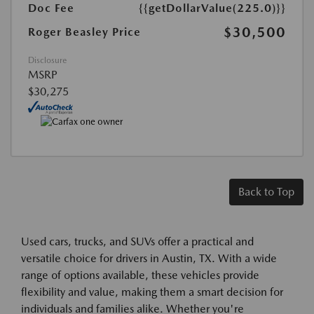
Doc Fee
{{getDollarValue(225.0)}}
$30,500
Roger Beasley Price
Disclosure
MSRP
$30,275
Back to Top
Used cars, trucks, and SUVs offer a practical and
versatile choice for drivers in Austin, TX. With a wide
range of options available, these vehicles provide
flexibility and value, making them a smart decision for
individuals and families alike. Whether you're