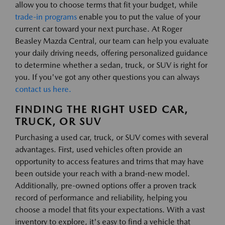
allow you to choose terms that fit your budget, while
trade-in programs
enable you to put the value of your
current car toward your next purchase. At Roger
Beasley Mazda Central, our team can help you evaluate
your daily driving needs, offering personalized guidance
to determine whether a sedan, truck, or SUV is right for
you. If you've got any other questions you can always
contact us here.
FINDING THE RIGHT USED CAR,
TRUCK, OR SUV
Purchasing a used car, truck, or SUV comes with several
advantages. First, used vehicles often provide an
opportunity to access features and trims that may have
been outside your reach with a brand-new model.
Additionally, pre-owned options offer a proven track
record of performance and reliability, helping you
choose a model that fits your expectations. With a vast
inventory to explore, it's easy to find a vehicle that