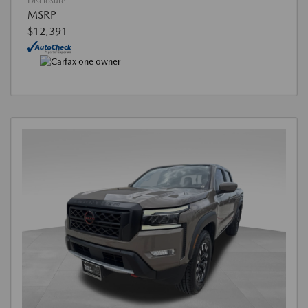
Disclosure
MSRP
$12,391