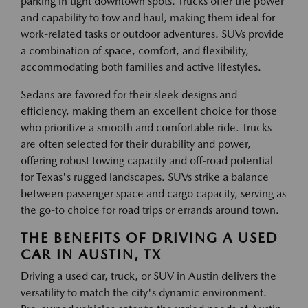
parking in tight downtown spots. Trucks offer the power
and capability to tow and haul, making them ideal for
work-related tasks or outdoor adventures. SUVs provide
a combination of space, comfort, and flexibility,
accommodating both families and active lifestyles.
Sedans are favored for their sleek designs and
efficiency, making them an excellent choice for those
who prioritize a smooth and comfortable ride. Trucks
are often selected for their durability and power,
offering robust towing capacity and off-road potential
for Texas's rugged landscapes. SUVs strike a balance
between passenger space and cargo capacity, serving as
the go-to choice for road trips or errands around town.
THE BENEFITS OF DRIVING A USED
CAR IN AUSTIN, TX
Driving a used car, truck, or SUV in Austin delivers the
versatility to match the city's dynamic environment.