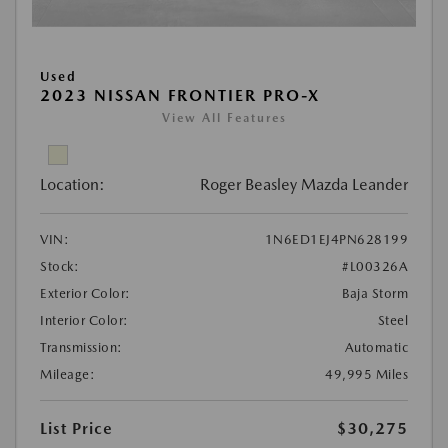
Used
2023 NISSAN FRONTIER PRO-X
View All Features
Location:
Roger Beasley Mazda Leander
VIN:
1N6ED1EJ4PN628199
Stock:
#L00326A
Exterior Color:
Baja Storm
Interior Color:
Steel
Transmission:
Automatic
Mileage:
49,995 Miles
List Price
$30,275