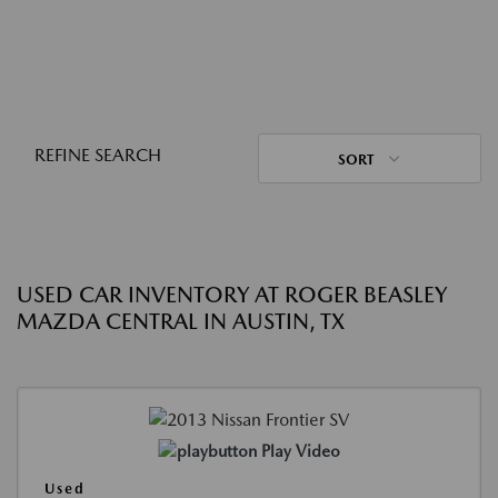
REFINE SEARCH
SORT
USED CAR INVENTORY AT ROGER BEASLEY
MAZDA CENTRAL IN AUSTIN, TX
Play Video
Used