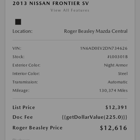
2013 NISSAN FRONTIER SV
View All Features
Location:
Roger Beasley Mazda Central
VIN:
1N6AD0EV2DN734626
Stock:
#L00301B
Exterior Color:
Night Armor
Interior Color:
Steel
Transmission:
Automatic
Mileage:
130,374 Miles
List Price
$12,391
Doc Fee
{{getDollarValue(225.0)}}
$12,616
Roger Beasley Price