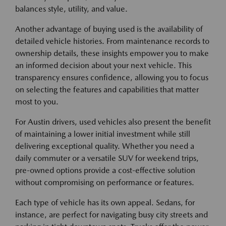
balances style, utility, and value.
Another advantage of buying used is the availability of
detailed vehicle histories. From maintenance records to
ownership details, these insights empower you to make
an informed decision about your next vehicle. This
transparency ensures confidence, allowing you to focus
on selecting the features and capabilities that matter
most to you.
For Austin drivers, used vehicles also present the benefit
of maintaining a lower initial investment while still
delivering exceptional quality. Whether you need a
daily commuter or a versatile SUV for weekend trips,
pre-owned options provide a cost-effective solution
without compromising on performance or features.
Each type of vehicle has its own appeal. Sedans, for
instance, are perfect for navigating busy city streets and