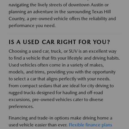
navigating the lively streets of downtown Austin or
planning an adventure in the surrounding Texas Hill
Country, a pre-owned vehicle offers the reliability and
performance you need.
IS A USED CAR RIGHT FOR YOU?
Choosing a used car, truck, or SUV is an excellent way
to find a vehicle that fits your lifestyle and driving habits.
Used vehicles often come in a variety of makes,
models, and trims, providing you with the opportunity
to select a car that aligns perfectly with your needs.
From compact sedans that are ideal for city driving to
rugged trucks designed for hauling and off-road
excursions, pre-owned vehicles cater to diverse
preferences.
Financing and trade-in options make driving home a
used vehicle easier than ever.
Flexible finance plans