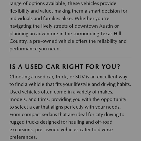
range of options available, these vehicles provide
flexibility and value, making them a smart decision for
individuals and families alike. Whether you're
navigating the lively streets of downtown Austin or
planning an adventure in the surrounding Texas Hill
Country, a pre-owned vehicle offers the reliability and
performance you need.
IS A USED CAR RIGHT FOR YOU?
Choosing a used car, truck, or SUV is an excellent way
to find a vehicle that fits your lifestyle and driving habits.
Used vehicles often come in a variety of makes,
models, and trims, providing you with the opportunity
to select a car that aligns perfectly with your needs.
From compact sedans that are ideal for city driving to
rugged trucks designed for hauling and off-road
excursions, pre-owned vehicles cater to diverse
preferences.