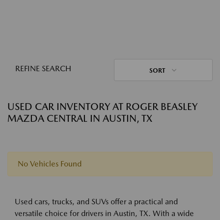
REFINE SEARCH
SORT
USED CAR INVENTORY AT ROGER BEASLEY
MAZDA CENTRAL IN AUSTIN, TX
No Vehicles Found
Used cars, trucks, and SUVs offer a practical and
versatile choice for drivers in Austin, TX. With a wide