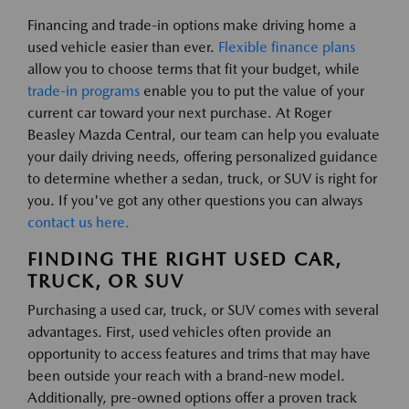
Financing and trade-in options make driving home a
used vehicle easier than ever.
Flexible finance plans
allow you to choose terms that fit your budget, while
trade-in programs
enable you to put the value of your
current car toward your next purchase. At Roger
Beasley Mazda Central, our team can help you evaluate
your daily driving needs, offering personalized guidance
to determine whether a sedan, truck, or SUV is right for
you. If you've got any other questions you can always
contact us here.
FINDING THE RIGHT USED CAR,
TRUCK, OR SUV
Purchasing a used car, truck, or SUV comes with several
advantages. First, used vehicles often provide an
opportunity to access features and trims that may have
been outside your reach with a brand-new model.
Additionally, pre-owned options offer a proven track