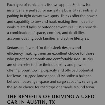
Each type of vehicle has its own appeal. Sedans, for
instance, are perfect for navigating busy city streets and
parking in tight downtown spots. Trucks offer the power
and capability to tow and haul, making them ideal for
work-related tasks or outdoor adventures. SUVs provide
a combination of space, comfort, and flexibility,
accommodating both families and active lifestyles.
Sedans are favored for their sleek designs and
efficiency, making them an excellent choice for those
who prioritize a smooth and comfortable ride. Trucks
are often selected for their durability and power,
offering robust towing capacity and off-road potential
for Texas's rugged landscapes. SUVs strike a balance
between passenger space and cargo capacity, serving as
the go-to choice for road trips or errands around town.
THE BENEFITS OF DRIVING A USED
CAR IN AUSTIN, TX