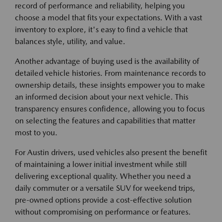
record of performance and reliability, helping you
choose a model that fits your expectations. With a vast
inventory to explore, it's easy to find a vehicle that
balances style, utility, and value.
Another advantage of buying used is the availability of
detailed vehicle histories. From maintenance records to
ownership details, these insights empower you to make
an informed decision about your next vehicle. This
transparency ensures confidence, allowing you to focus
on selecting the features and capabilities that matter
most to you.
For Austin drivers, used vehicles also present the benefit
of maintaining a lower initial investment while still
delivering exceptional quality. Whether you need a
daily commuter or a versatile SUV for weekend trips,
pre-owned options provide a cost-effective solution
without compromising on performance or features.