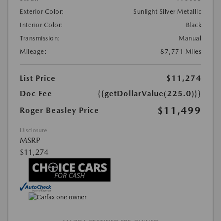
Exterior Color:
Sunlight Silver Metallic
Interior Color:
Black
Transmission:
Manual
Mileage:
87,771 Miles
List Price
$11,274
Doc Fee
{{getDollarValue(225.0)}}
$11,499
Roger Beasley Price
Disclosure
MSRP
$11,274