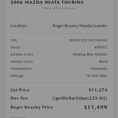
2006 MAZDA MIATA TOURING
View All Features
Location:
Roger Beasley Mazda Leander
VIN:
JM1NC25F760106945
Stock:
#P0057
Exterior Color:
Winning Blue Metallic
Interior Color:
Black
Transmission:
Automatic
Mileage:
70,586 Miles
List Price
$11,274
Doc Fee
{{getDollarValue(225.0)}}
$11,499
Roger Beasley Price
Disclosure