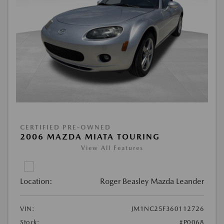
CERTIFIED PRE-OWNED
2006 MAZDA MIATA TOURING
View All Features
Location:
Roger Beasley Mazda Leander
VIN:
JM1NC25F360112726
Stock:
#P0068