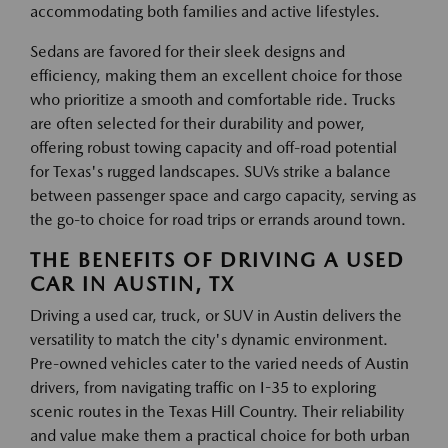
accommodating both families and active lifestyles.
Sedans are favored for their sleek designs and
efficiency, making them an excellent choice for those
who prioritize a smooth and comfortable ride. Trucks
are often selected for their durability and power,
offering robust towing capacity and off-road potential
for Texas's rugged landscapes. SUVs strike a balance
between passenger space and cargo capacity, serving as
the go-to choice for road trips or errands around town.
THE BENEFITS OF DRIVING A USED
CAR IN AUSTIN, TX
Driving a used car, truck, or SUV in Austin delivers the
versatility to match the city's dynamic environment.
Pre-owned vehicles cater to the varied needs of Austin
drivers, from navigating traffic on I-35 to exploring
scenic routes in the Texas Hill Country. Their reliability
and value make them a practical choice for both urban