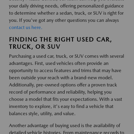
your daily driving needs, offering personalized guidance
to determine whether a sedan, truck, or SUV is right for
you. If you've got any other questions you can always
contact us here.
FINDING THE RIGHT USED CAR,
TRUCK, OR SUV
Purchasing a used car, truck, or SUV comes with several
advantages. First, used vehicles often provide an
opportunity to access features and trims that may have
been outside your reach with a brand-new model.
Additionally, pre-owned options offer a proven track
record of performance and reliability, helping you
choose a model that fits your expectations. With a vast
inventory to explore, it's easy to find a vehicle that
balances style, utility, and value.
Another advantage of buying used is the availability of
detailed vehicle histories. From maintenance records to