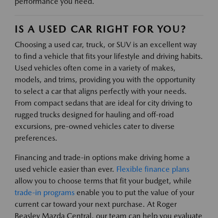
performance you need.
IS A USED CAR RIGHT FOR YOU?
Choosing a used car, truck, or SUV is an excellent way
to find a vehicle that fits your lifestyle and driving habits.
Used vehicles often come in a variety of makes,
models, and trims, providing you with the opportunity
to select a car that aligns perfectly with your needs.
From compact sedans that are ideal for city driving to
rugged trucks designed for hauling and off-road
excursions, pre-owned vehicles cater to diverse
preferences.
Financing and trade-in options make driving home a
used vehicle easier than ever.
Flexible finance plans
allow you to choose terms that fit your budget, while
trade-in programs
enable you to put the value of your
current car toward your next purchase. At Roger
Beasley Mazda Central, our team can help you evaluate