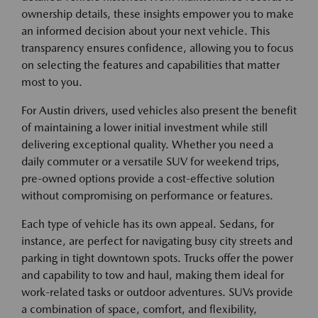
ownership details, these insights empower you to make
an informed decision about your next vehicle. This
transparency ensures confidence, allowing you to focus
on selecting the features and capabilities that matter
most to you.
For Austin drivers, used vehicles also present the benefit
of maintaining a lower initial investment while still
delivering exceptional quality. Whether you need a
daily commuter or a versatile SUV for weekend trips,
pre-owned options provide a cost-effective solution
without compromising on performance or features.
Each type of vehicle has its own appeal. Sedans, for
instance, are perfect for navigating busy city streets and
parking in tight downtown spots. Trucks offer the power
and capability to tow and haul, making them ideal for
work-related tasks or outdoor adventures. SUVs provide
a combination of space, comfort, and flexibility,