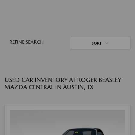
REFINE SEARCH
SORT
USED CAR INVENTORY AT ROGER BEASLEY
MAZDA CENTRAL IN AUSTIN, TX