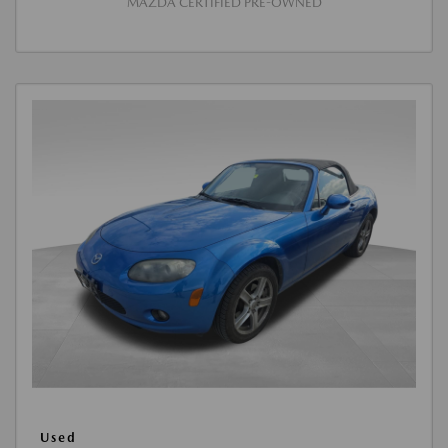
MAZDA CERTIFIED PRE-OWNED
Used