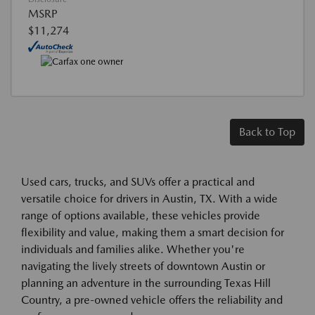
MSRP
$11,274
Back to Top
Used cars, trucks, and SUVs offer a practical and
versatile choice for drivers in Austin, TX. With a wide
range of options available, these vehicles provide
flexibility and value, making them a smart decision for
individuals and families alike. Whether you're
navigating the lively streets of downtown Austin or
planning an adventure in the surrounding Texas Hill
Country, a pre-owned vehicle offers the reliability and