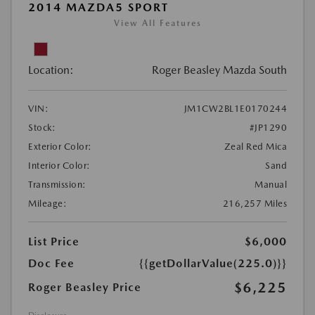
2014 MAZDA5 SPORT
View All Features
Location:
Roger Beasley Mazda South
VIN:
JM1CW2BL1E0170244
Stock:
#JP1290
Exterior Color:
Zeal Red Mica
Interior Color:
Sand
Transmission:
Manual
Mileage:
216,257 Miles
List Price
$6,000
Doc Fee
{{getDollarValue(225.0)}}
$6,225
Roger Beasley Price