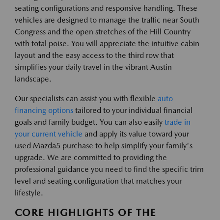
seating configurations and responsive handling. These
vehicles are designed to manage the traffic near South
Congress and the open stretches of the Hill Country
with total poise. You will appreciate the intuitive cabin
layout and the easy access to the third row that
simplifies your daily travel in the vibrant Austin
landscape.
Our specialists can assist you with flexible
auto
financing options
tailored to your individual financial
goals and family budget. You can also easily
trade in
your current vehicle
and apply its value toward your
used Mazda5 purchase to help simplify your family's
upgrade. We are committed to providing the
professional guidance you need to find the specific trim
level and seating configuration that matches your
lifestyle.
CORE HIGHLIGHTS OF THE