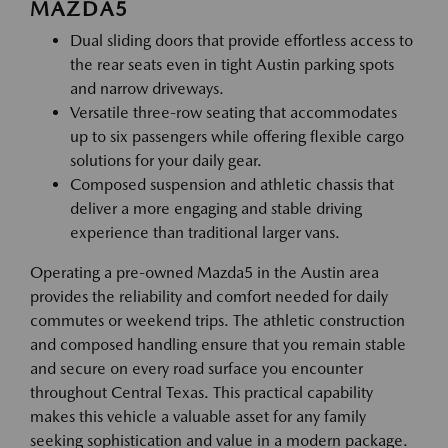
MAZDA5
Dual sliding doors that provide effortless access to
the rear seats even in tight Austin parking spots
and narrow driveways.
Versatile three-row seating that accommodates
up to six passengers while offering flexible cargo
solutions for your daily gear.
Composed suspension and athletic chassis that
deliver a more engaging and stable driving
experience than traditional larger vans.
Operating a pre-owned Mazda5 in the Austin area
provides the reliability and comfort needed for daily
commutes or weekend trips. The athletic construction
and composed handling ensure that you remain stable
and secure on every road surface you encounter
throughout Central Texas. This practical capability
makes this vehicle a valuable asset for any family
seeking sophistication and value in a modern package.