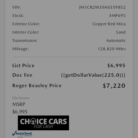
VIN:
JM1CR2W30A0359852
Stock:
#MP695
Exterior Color:
Copper Red Mica
Interior Color:
Sand
Transmission:
Automatic
Mileage:
128,820 Miles
List Price
$6,995
Doc Fee
{{getDollarValue(225.0)}}
$7,220
Roger Beasley Price
Disclosure
MSRP
$6,995