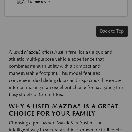
Back to Top
A used Mazda5 offers Austin families a unique and
athletic multi-purpose vehicle experience that
combines minivan utility with a compact and
maneuverable footprint. This model features
convenient dual sliding doors and a spacious three-row
interior, making it an excellent choice for navigating the
busy streets of Central Texas.
WHY A USED MAZDA5 IS A GREAT
CHOICE FOR YOUR FAMILY
Choosing a pre-owned Mazda5 in Austin is an
intelligent way to secure a vehicle known for its flexible