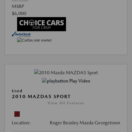
Disclosure
MSRP
$6,000
Play Video
Used
2010 MAZDA5 SPORT
View All Features
Location:
Roger Beasley Mazda Georgetown