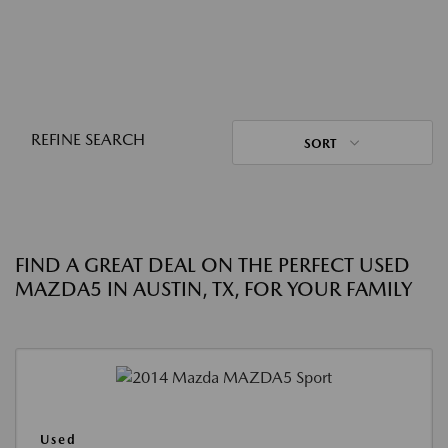
REFINE SEARCH
SORT
FIND A GREAT DEAL ON THE PERFECT USED
MAZDA5 IN AUSTIN, TX, FOR YOUR FAMILY
Used