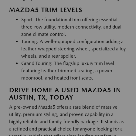
MAZDA5 TRIM LEVELS
Sport: The foundational trim offering essential
three-row utility, modern connectivity, and dual-
zone climate control.
Touring: A well-equipped configuration adding a
leather-wrapped steering wheel, specialized alloy
wheels, and a rear spoiler.
Grand Touring: The flagship luxury trim level
featuring leather-trimmed seating, a power
moonroof, and heated front seats.
DRIVE HOME A USED MAZDA5 IN
AUSTIN, TX, TODAY
A pre-owned Mazda5 offers a rare blend of massive
utility, premium styling, and proven capability in a
highly reliable and family-friendly package. It stands as
a refined and practical choice for anyone looking for a