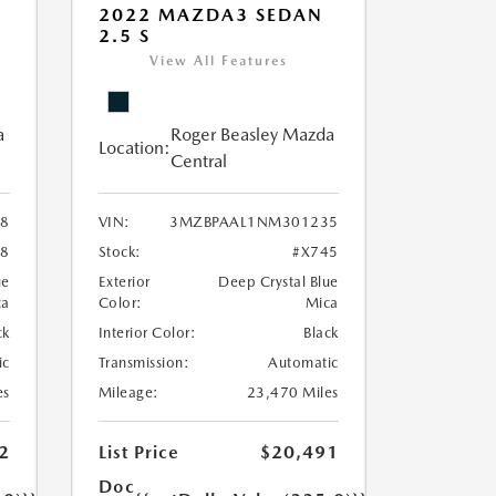
2022 MAZDA3 SEDAN
2.5 S
View All Features
a
Roger Beasley Mazda
Location:
Central
8
VIN:
3MZBPAAL1NM301235
8
Stock:
#X745
ue
Exterior
Deep Crystal Blue
ca
Color:
Mica
ck
Interior Color:
Black
ic
Transmission:
Automatic
es
Mileage:
23,470 Miles
2
List Price
$20,491
Doc