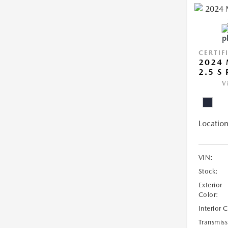
CERTIF
2024
2.5 S
V
Location
VIN:
Stock:
Exterior
Color:
Interior 
Transmiss