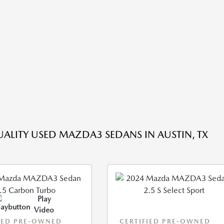
ALITY USED MAZDA3 SEDANS IN AUSTIN, TX
Play
Video
IED PRE-OWNED
CERTIFIED PRE-OWNED