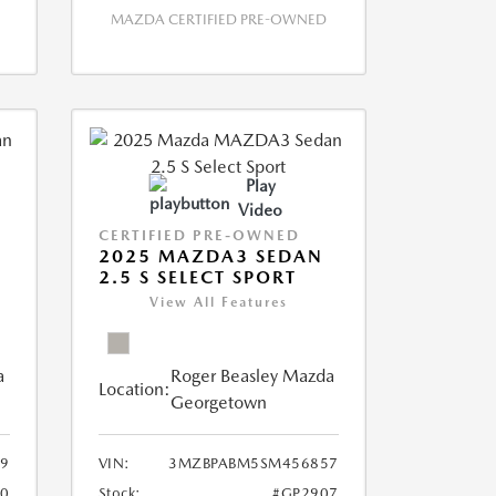
MAZDA CERTIFIED PRE-OWNED
Play
Video
CERTIFIED PRE-OWNED
2025 MAZDA3 SEDAN
2.5 S SELECT SPORT
View All Features
a
Roger Beasley Mazda
Location:
Georgetown
9
VIN:
3MZBPABM5SM456857
0
Stock:
#GP2907