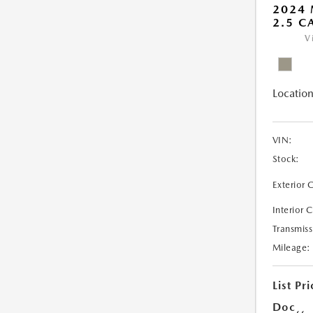
2024
2.5 C
V
Location
VIN:
Stock:
Exterior 
Interior 
Transmiss
Mileage:
List Pri
Doc