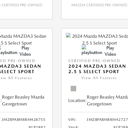
CERTIFIED PRE-OWNED
MAZDA CERTIFIED PRE-OWNED
Play
Play
Video
Video
IED PRE-OWNED
CERTIFIED PRE-OWNED
 MAZDA3 SEDAN
2024 MAZDA3 SEDAN
 SELECT SPORT
2.5 S SELECT SPORT
iew All Features
View All Features
Roger Beasley Mazda
Roger Beasley Mazd
:
Location:
Georgetown
Georgetown
3MZBPABM8RM428755
VIN:
3MZBPABM8RM42727
#GP2892
Stock:
#GP288