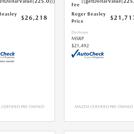
etDollarValue(225.0)}}
{{getDollarValue(225
Fee
Beasley
Roger Beasley
$26,218
$21,71
Price
Disclosure
MSRP
$21,492
CERTIFIED PRE-OWNED
MAZDA CERTIFIED PRE-OWNED