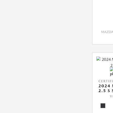
MAZDA 
CERTIF
2024
2.5 S
V