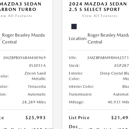
 MAZDA3 SEDAN
2024 MAZDA3 SEDAN
ARBON TURBO
2.5 S SELECT SPORT
iew All Features
View All Features
Roger Beasley Mazda
Roger Beasley Mazd
:
Location:
Central
Central
3MZBPBXY6RM400969
VIN:
3MZBPABM9RM42571
#S3051A
Stock:
#GP287
Zircon Sand
Exterior
Deep Crystal Bl
Color:
Metallic
Color:
Mi
Color:
Terracotta
Interior Color:
Bla
ion:
Automatic
Transmission:
Automat
28,289 Miles
Mileage:
40,931 Mil
ce
$25,993
List Price
$21,49
Doc