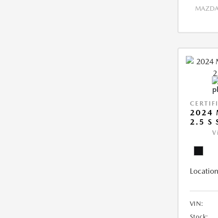
MAZDA 
CERTIF
2024
2.5 S
V
Location
VIN:
Stock: