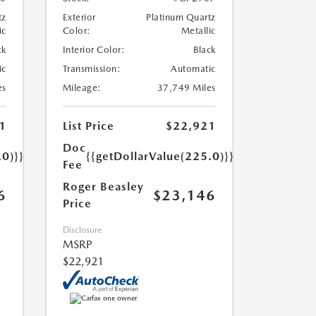
tz
Exterior
Platinum Quartz
ic
Color:
Metallic
ck
Interior Color:
Black
ic
Transmission:
Automatic
es
Mileage:
37,749 Miles
1
List Price
$22,921
Doc
.0)}}
{{getDollarValue(225.0)}}
Fee
Roger Beasley
6
$23,146
Price
Disclosure
MSRP
$22,921