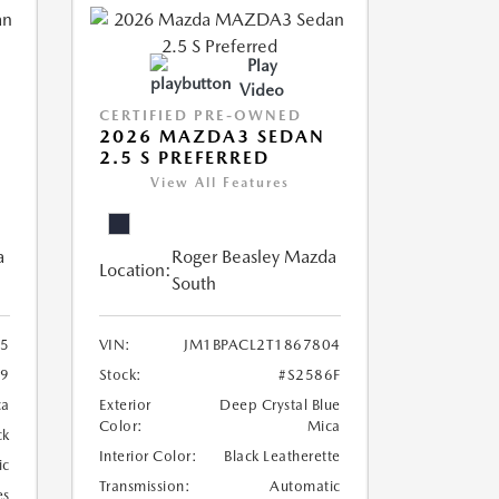
Play
Video
CERTIFIED PRE-OWNED
2026 MAZDA3 SEDAN
2.5 S PREFERRED
View All Features
a
Roger Beasley Mazda
Location:
South
5
VIN:
JM1BPACL2T1867804
19
Stock:
#S2586F
ca
Exterior
Deep Crystal Blue
Color:
Mica
ck
Interior Color:
Black Leatherette
ic
Transmission:
Automatic
es