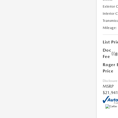
Exterior 
Interior 
Transmiss
Mileage:
List Pri
Doc
{{g
Fee
Roger 
Price
Disclosure
MSRP
$21,941