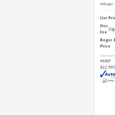
Mileage:
List Pri
Doc
{{g
Fee
Roger 
Price
Disclosure
MSRP
$22,995