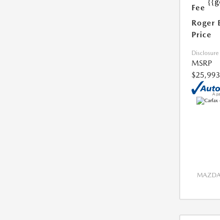
{{g
Fee
Roger 
Price
Disclosure
MSRP
$25,993
MAZDA 