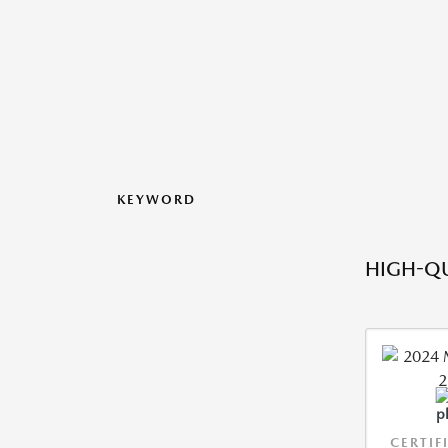
KEYWORD
HIGH-QU
CERTIF