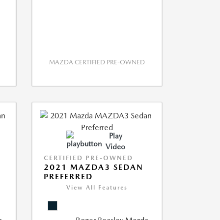
MAZDA CERTIFIED PRE-OWNED
Play
Video
CERTIFIED PRE-OWNED
2021 MAZDA3 SEDAN
PREFERRED
View All Features