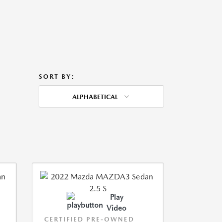
SORT BY:
ALPHABETICAL
Play
Video
CERTIFIED PRE-OWNED