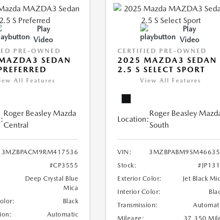
Play
Play
Video
Video
IED PRE-OWNED
CERTIFIED PRE-OWNED
 MAZDA3 SEDAN
2025 MAZDA3 SEDAN
 PREFERRED
2.5 S SELECT SPORT
iew All Features
View All Features
Roger Beasley Mazda
Roger Beasley Mazd
:
Location:
Central
South
3MZBPACM9RM417536
VIN:
3MZBPABM9SM46635
#CP3555
Stock:
#JP13
Deep Crystal Blue
Exterior Color:
Jet Black Mi
Mica
Interior Color:
Bla
Color:
Black
Transmission:
Automat
ion:
Automatic
Mileage:
37,350 Mil