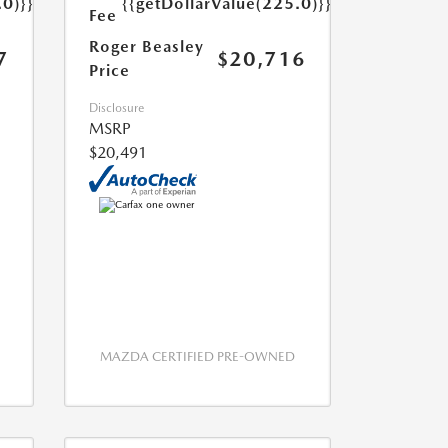
.0)}}
{{getDollarValue(225.0)}}
Fee
Roger Beasley
7
$20,716
Price
Disclosure
MSRP
$20,491
MAZDA CERTIFIED PRE-OWNED