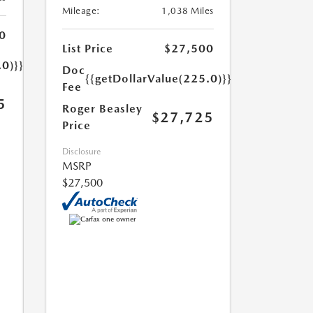
Mileage:
1,038 Miles
0
List Price
$27,500
.0)}}
Doc
{{getDollarValue(225.0)}}
Fee
5
Roger Beasley
$27,725
Price
Disclosure
MSRP
$27,500