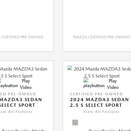
CERTIFIED PRE-OWNED
MAZDA CERTIFIED PRE-OWNED
Play
Play
Video
Video
IED PRE-OWNED
CERTIFIED PRE-OWNED
 MAZDA3 SEDAN
2024 MAZDA3 SEDAN
 SELECT SPORT
2.5 S SELECT SPORT
iew All Features
View All Features