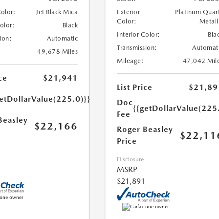
Color:
Jet Black Mica
Exterior
Platinum Quar
Color:
Metall
Color:
Black
Interior Color:
Bla
ion:
Automatic
Transmission:
Automat
49,678 Miles
Mileage:
47,042 Mil
ce
$21,941
List Price
$21,89
etDollarValue(225.0)}}
Doc
{{getDollarValue(225
Fee
Beasley
$22,166
Roger Beasley
$22,11
Price
Disclosure
MSRP
$21,891