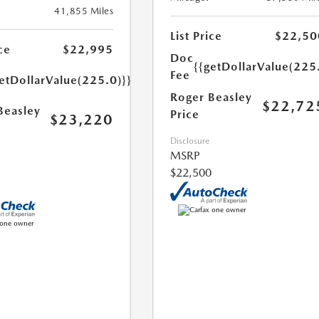
41,855 Miles
List Price
$22,50
ce
$22,995
Doc
{{getDollarValue(225
Fee
etDollarValue(225.0)}}
Roger Beasley
$22,72
Beasley
Price
$23,220
Disclosure
MSRP
$22,500