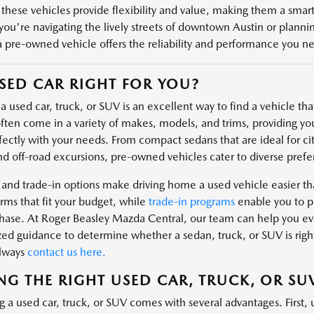
 these vehicles provide flexibility and value, making them a smart 
ou're navigating the lively streets of downtown Austin or plannin
a pre-owned vehicle offers the reliability and performance you n
USED CAR RIGHT FOR YOU?
 used car, truck, or SUV is an excellent way to find a vehicle that 
ften come in a variety of makes, models, and trims, providing you
fectly with your needs. From compact sedans that are ideal for cit
nd off-road excursions, pre-owned vehicles cater to diverse prefe
 and trade-in options make driving home a used vehicle easier t
rms that fit your budget, while
trade-in programs
enable you to pu
hase. At Roger Beasley Mazda Central, our team can help you eval
zed guidance to determine whether a sedan, truck, or SUV is right
always
contact us here.
NG THE RIGHT USED CAR, TRUCK, OR SU
g a used car, truck, or SUV comes with several advantages. First, 