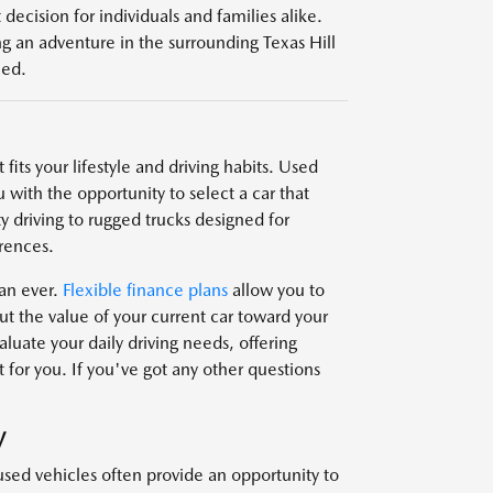
decision for individuals and families alike.
g an adventure in the surrounding Texas Hill
eed.
fits your lifestyle and driving habits. Used
 with the opportunity to select a car that
y driving to rugged trucks designed for
rences.
han ever.
Flexible finance plans
allow you to
t the value of your current car toward your
uate your daily driving needs, offering
 for you. If you've got any other questions
V
used vehicles often provide an opportunity to