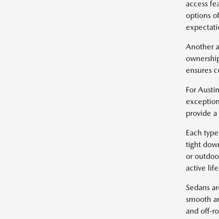
access fe
options of
expectatio
Another a
ownership
ensures c
For Austin
exception
provide a
Each type 
tight dow
or outdoo
active life
Sedans ar
smooth an
and off-r