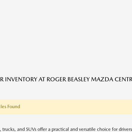
R INVENTORY AT ROGER BEASLEY MAZDA CENTRA
les Found
 trucks, and SUVs offer a practical and versatile choice for driver