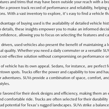
atures and trims that may have been outside your reach with a 
fer a proven track record of performance and reliability, helping 
ns. With a vast inventory to explore, it's easy to find a vehicle tha
dvantage of buying used is the availability of detailed vehicle hi
 details, these insights empower you to make an informed decisi
onfidence, allowing you to focus on selecting the features and cap
 drivers, used vehicles also present the benefit of maintaining a lo
al quality. Whether you need a daily commuter or a versatile SU
 cost-effective solution without compromising on performance or 
of vehicle has its own appeal. Sedans, for instance, are perfect fo
ntown spots. Trucks offer the power and capability to tow and hau
r adventures. SUVs provide a combination of space, comfort, and
styles.
e favored for their sleek designs and efficiency, making them an e
d comfortable ride. Trucks are often selected for their durability
oad potential for Texas's rugged landscapes. SUVs strike a balan