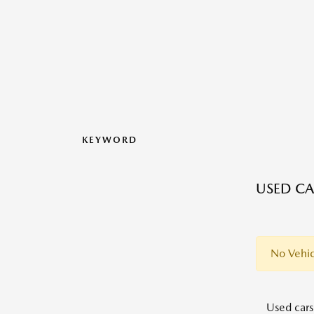
KEYWORD
USED CA
No Vehic
Used cars,