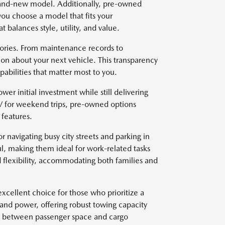
brand-new model. Additionally, pre-owned
you choose a model that fits your
t balances style, utility, and value.
stories. From maintenance records to
on about your next vehicle. This transparency
abilities that matter most to you.
wer initial investment while still delivering
V for weekend trips, pre-owned options
features.
r navigating busy city streets and parking in
l, making them ideal for work-related tasks
 flexibility, accommodating both families and
xcellent choice for those who prioritize a
 and power, offering robust towing capacity
ce between passenger space and cargo