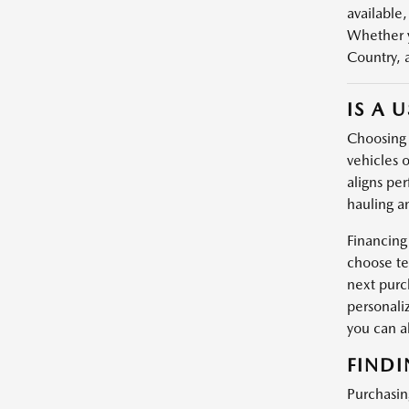
available,
Whether y
Country, 
IS A 
Choosing a
vehicles o
aligns per
hauling a
Financing
choose te
next purc
personali
you can 
FINDI
Purchasin