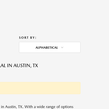
SORT BY:
ALPHABETICAL
L IN AUSTIN, TX
s in Austin, TX. With a wide range of options