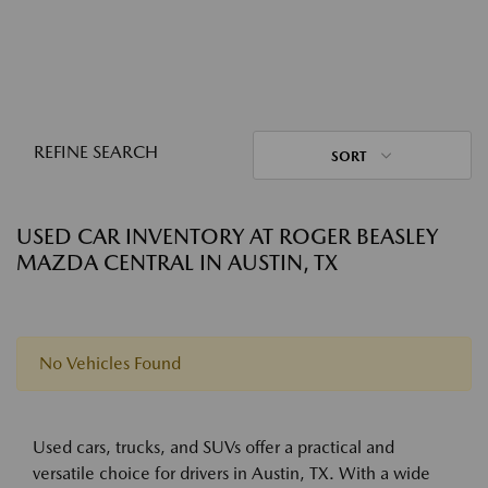
REFINE SEARCH
SORT
USED CAR INVENTORY AT ROGER BEASLEY
MAZDA CENTRAL IN AUSTIN, TX
No Vehicles Found
Used cars, trucks, and SUVs offer a practical and
versatile choice for drivers in Austin, TX. With a wide