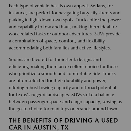
Each type of vehicle has its own appeal. Sedans, for
instance, are perfect for navigating busy city streets and
parking in tight downtown spots. Trucks offer the power
and capability to tow and haul, making them ideal for
work-related tasks or outdoor adventures. SUVs provide
a combination of space, comfort, and flexibility,
accommodating both families and active lifestyles.
Sedans are favored for their sleek designs and
efficiency, making them an excellent choice for those
who prioritize a smooth and comfortable ride. Trucks
are often selected for their durability and power,
offering robust towing capacity and off-road potential
for Texas's rugged landscapes. SUVs strike a balance
between passenger space and cargo capacity, serving as
the go-to choice for road trips or errands around town.
THE BENEFITS OF DRIVING A USED
CAR IN AUSTIN, TX