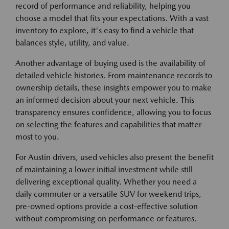
record of performance and reliability, helping you
choose a model that fits your expectations. With a vast
inventory to explore, it's easy to find a vehicle that
balances style, utility, and value.
Another advantage of buying used is the availability of
detailed vehicle histories. From maintenance records to
ownership details, these insights empower you to make
an informed decision about your next vehicle. This
transparency ensures confidence, allowing you to focus
on selecting the features and capabilities that matter
most to you.
For Austin drivers, used vehicles also present the benefit
of maintaining a lower initial investment while still
delivering exceptional quality. Whether you need a
daily commuter or a versatile SUV for weekend trips,
pre-owned options provide a cost-effective solution
without compromising on performance or features.