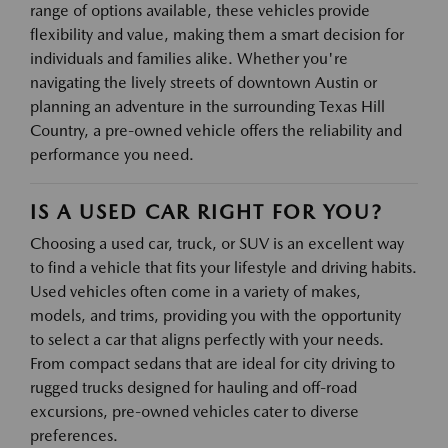
range of options available, these vehicles provide
flexibility and value, making them a smart decision for
individuals and families alike. Whether you're
navigating the lively streets of downtown Austin or
planning an adventure in the surrounding Texas Hill
Country, a pre-owned vehicle offers the reliability and
performance you need.
IS A USED CAR RIGHT FOR YOU?
Choosing a used car, truck, or SUV is an excellent way
to find a vehicle that fits your lifestyle and driving habits.
Used vehicles often come in a variety of makes,
models, and trims, providing you with the opportunity
to select a car that aligns perfectly with your needs.
From compact sedans that are ideal for city driving to
rugged trucks designed for hauling and off-road
excursions, pre-owned vehicles cater to diverse
preferences.