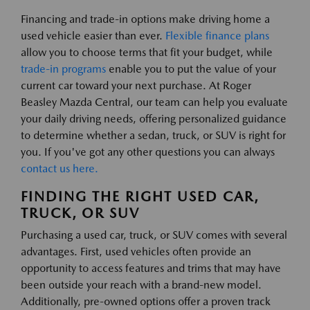
Financing and trade-in options make driving home a
used vehicle easier than ever.
Flexible finance plans
allow you to choose terms that fit your budget, while
trade-in programs
enable you to put the value of your
current car toward your next purchase. At Roger
Beasley Mazda Central, our team can help you evaluate
your daily driving needs, offering personalized guidance
to determine whether a sedan, truck, or SUV is right for
you. If you've got any other questions you can always
contact us here.
FINDING THE RIGHT USED CAR,
TRUCK, OR SUV
Purchasing a used car, truck, or SUV comes with several
advantages. First, used vehicles often provide an
opportunity to access features and trims that may have
been outside your reach with a brand-new model.
Additionally, pre-owned options offer a proven track