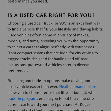
performance you need.
IS A USED CAR RIGHT FOR YOU?
Choosing a used car, truck, or SUV is an excellent way
to find a vehicle that fits your lifestyle and driving habits.
Used vehicles often come in a variety of makes,
models, and trims, providing you with the opportunity
to select a car that aligns perfectly with your needs.
From compact sedans that are ideal for city driving to
rugged trucks designed for hauling and off-road
excursions, pre-owned vehicles cater to diverse
preferences.
Financing and trade-in options make driving home a
used vehicle easier than ever.
Flexible finance plans
allow you to choose terms that fit your budget, while
trade-in programs
enable you to put the value of your
current car toward your next purchase. At Roger
Beasley Mazda Central, our team can help you evaluate