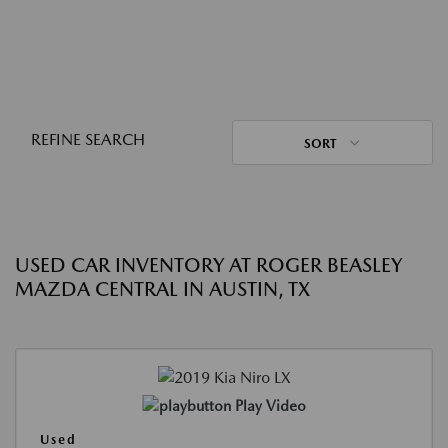
REFINE SEARCH
SORT
USED CAR INVENTORY AT ROGER BEASLEY
MAZDA CENTRAL IN AUSTIN, TX
Play Video
Used