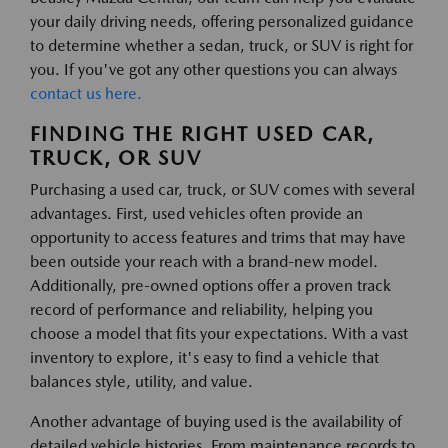
your daily driving needs, offering personalized guidance
to determine whether a sedan, truck, or SUV is right for
you. If you've got any other questions you can always
contact us here.
FINDING THE RIGHT USED CAR,
TRUCK, OR SUV
Purchasing a used car, truck, or SUV comes with several
advantages. First, used vehicles often provide an
opportunity to access features and trims that may have
been outside your reach with a brand-new model.
Additionally, pre-owned options offer a proven track
record of performance and reliability, helping you
choose a model that fits your expectations. With a vast
inventory to explore, it's easy to find a vehicle that
balances style, utility, and value.
Another advantage of buying used is the availability of
detailed vehicle histories. From maintenance records to