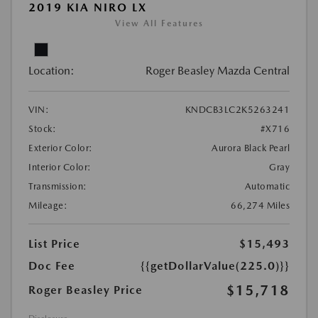
2019 KIA NIRO LX
View All Features
Location:
Roger Beasley Mazda Central
VIN:
KNDCB3LC2K5263241
Stock:
#X716
Exterior Color:
Aurora Black Pearl
Interior Color:
Gray
Transmission:
Automatic
Mileage:
66,274 Miles
List Price
$15,493
Doc Fee
{{getDollarValue(225.0)}}
$15,718
Roger Beasley Price