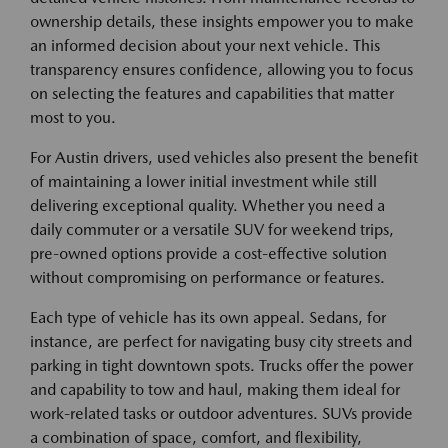
ownership details, these insights empower you to make
an informed decision about your next vehicle. This
transparency ensures confidence, allowing you to focus
on selecting the features and capabilities that matter
most to you.
For Austin drivers, used vehicles also present the benefit
of maintaining a lower initial investment while still
delivering exceptional quality. Whether you need a
daily commuter or a versatile SUV for weekend trips,
pre-owned options provide a cost-effective solution
without compromising on performance or features.
Each type of vehicle has its own appeal. Sedans, for
instance, are perfect for navigating busy city streets and
parking in tight downtown spots. Trucks offer the power
and capability to tow and haul, making them ideal for
work-related tasks or outdoor adventures. SUVs provide
a combination of space, comfort, and flexibility,