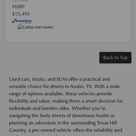
Disclosure
MSRP
$15,493
Back to Top
Used cars, trucks, and SUVs offer a practical and
versatile choice for drivers in Austin, TX. With a wide
range of options available, these vehicles provide
flexibility and value, making them a smart decision for
individuals and families alike. Whether you're
navigating the lively streets of downtown Austin or
planning an adventure in the surrounding Texas Hill
Country, a pre-owned vehicle offers the reliability and