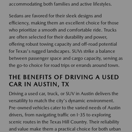
accommodating both families and active lifestyles.
Sedans are favored for their sleek designs and
efficiency, making them an excellent choice for those
who prioritize a smooth and comfortable ride. Trucks
are often selected for their durability and power,
offering robust towing capacity and off-road potential
for Texas's rugged landscapes. SUVs strike a balance
between passenger space and cargo capacity, serving as
the go-to choice for road trips or errands around town.
THE BENEFITS OF DRIVING A USED
CAR IN AUSTIN, TX
Driving a used car, truck, or SUV in Austin delivers the
versatility to match the city's dynamic environment.
Pre-owned vehicles cater to the varied needs of Austin
drivers, from navigating traffic on I-35 to exploring
scenic routes in the Texas Hill Country. Their reliability
and value make them a practical choice for both urban