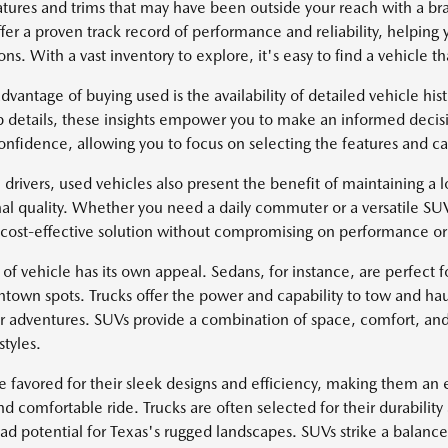
atures and trims that may have been outside your reach with a 
fer a proven track record of performance and reliability, helping 
ns. With a vast inventory to explore, it's easy to find a vehicle tha
dvantage of buying used is the availability of detailed vehicle hi
 details, these insights empower you to make an informed decisi
onfidence, allowing you to focus on selecting the features and cap
 drivers, used vehicles also present the benefit of maintaining a lo
al quality. Whether you need a daily commuter or a versatile SU
 cost-effective solution without compromising on performance or 
of vehicle has its own appeal. Sedans, for instance, are perfect fo
ntown spots. Trucks offer the power and capability to tow and hau
r adventures. SUVs provide a combination of space, comfort, and
styles.
e favored for their sleek designs and efficiency, making them an e
d comfortable ride. Trucks are often selected for their durability
oad potential for Texas's rugged landscapes. SUVs strike a balan