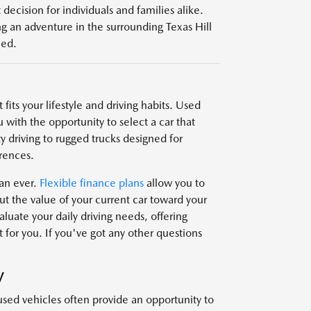
decision for individuals and families alike.
g an adventure in the surrounding Texas Hill
eed.
fits your lifestyle and driving habits. Used
 with the opportunity to select a car that
y driving to rugged trucks designed for
rences.
han ever.
Flexible finance plans
allow you to
t the value of your current car toward your
uate your daily driving needs, offering
 for you. If you've got any other questions
V
used vehicles often provide an opportunity to