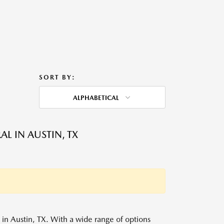
SORT BY:
ALPHABETICAL
L IN AUSTIN, TX
s in Austin, TX. With a wide range of options