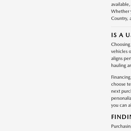
available,
Whether y
Country, 
IS A 
Choosing a
vehicles o
aligns per
hauling a
Financing
choose te
next purc
personali
you can 
FINDI
Purchasin