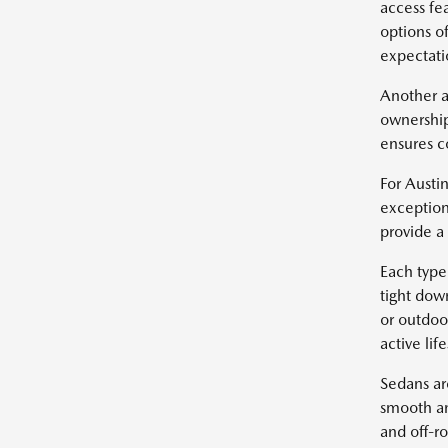
access fe
options of
expectatio
Another a
ownership
ensures c
For Austin
exception
provide a
Each type 
tight dow
or outdoo
active life
Sedans ar
smooth an
and off-r