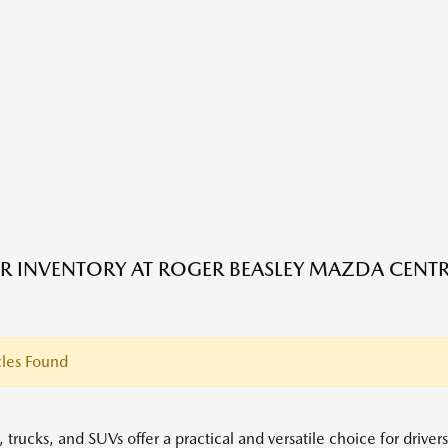
R INVENTORY AT ROGER BEASLEY MAZDA CENTRA
les Found
 trucks, and SUVs offer a practical and versatile choice for driver