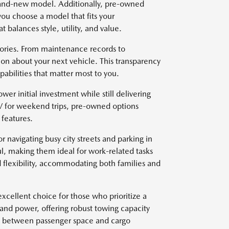
brand-new model. Additionally, pre-owned
you choose a model that fits your
t balances style, utility, and value.
stories. From maintenance records to
on about your next vehicle. This transparency
abilities that matter most to you.
wer initial investment while still delivering
V for weekend trips, pre-owned options
features.
r navigating busy city streets and parking in
l, making them ideal for work-related tasks
 flexibility, accommodating both families and
xcellent choice for those who prioritize a
 and power, offering robust towing capacity
ce between passenger space and cargo