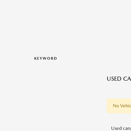
KEYWORD
USED CA
No Vehic
Used cars,