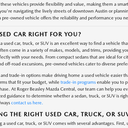
 these vehicles provide flexibility and value, making them a smart 
ou're navigating the lively streets of downtown Austin or plannin
a pre-owned vehicle offers the reliability and performance you n
USED CAR RIGHT FOR YOU?
 used car, truck, or SUV is an excellent way to find a vehicle that 
ften come in a variety of makes, models, and trims, providing you
fectly with your needs. From compact sedans that are ideal for cit
nd off-road excursions, pre-owned vehicles cater to diverse prefe
 and trade-in options make driving home a used vehicle easier t
rms that fit your budget, while
trade-in programs
enable you to pu
hase. At Roger Beasley Mazda Central, our team can help you eval
zed guidance to determine whether a sedan, truck, or SUV is right
always
contact us here.
NG THE RIGHT USED CAR, TRUCK, OR SU
g a used car, truck, or SUV comes with several advantages. First, 