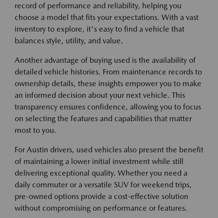
record of performance and reliability, helping you
choose a model that fits your expectations. With a vast
inventory to explore, it's easy to find a vehicle that
balances style, utility, and value.
Another advantage of buying used is the availability of
detailed vehicle histories. From maintenance records to
ownership details, these insights empower you to make
an informed decision about your next vehicle. This
transparency ensures confidence, allowing you to focus
on selecting the features and capabilities that matter
most to you.
For Austin drivers, used vehicles also present the benefit
of maintaining a lower initial investment while still
delivering exceptional quality. Whether you need a
daily commuter or a versatile SUV for weekend trips,
pre-owned options provide a cost-effective solution
without compromising on performance or features.