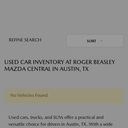
REFINE SEARCH
SORT
USED CAR INVENTORY AT ROGER BEASLEY
MAZDA CENTRAL IN AUSTIN, TX
No Vehicles Found
Used cars, trucks, and SUVs offer a practical and
versatile choice for drivers in Austin, TX. With a wide