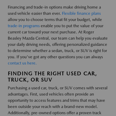
Financing and trade-in options make driving home a
used vehicle easier than ever.
Flexible finance plans
allow you to choose terms that fit your budget, while
trade-in programs
enable you to put the value of your
current car toward your next purchase. At Roger
Beasley Mazda Central, our team can help you evaluate
your daily driving needs, offering personalized guidance
to determine whether a sedan, truck, or SUV is right for
you. If you've got any other questions you can always
contact us here.
FINDING THE RIGHT USED CAR,
TRUCK, OR SUV
Purchasing a used car, truck, or SUV comes with several
advantages. First, used vehicles often provide an
opportunity to access features and trims that may have
been outside your reach with a brand-new model.
Additionally, pre-owned options offer a proven track