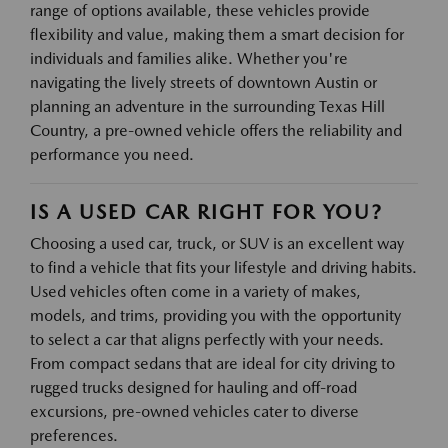
range of options available, these vehicles provide
flexibility and value, making them a smart decision for
individuals and families alike. Whether you're
navigating the lively streets of downtown Austin or
planning an adventure in the surrounding Texas Hill
Country, a pre-owned vehicle offers the reliability and
performance you need.
IS A USED CAR RIGHT FOR YOU?
Choosing a used car, truck, or SUV is an excellent way
to find a vehicle that fits your lifestyle and driving habits.
Used vehicles often come in a variety of makes,
models, and trims, providing you with the opportunity
to select a car that aligns perfectly with your needs.
From compact sedans that are ideal for city driving to
rugged trucks designed for hauling and off-road
excursions, pre-owned vehicles cater to diverse
preferences.