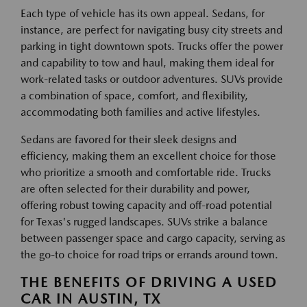
Each type of vehicle has its own appeal. Sedans, for
instance, are perfect for navigating busy city streets and
parking in tight downtown spots. Trucks offer the power
and capability to tow and haul, making them ideal for
work-related tasks or outdoor adventures. SUVs provide
a combination of space, comfort, and flexibility,
accommodating both families and active lifestyles.
Sedans are favored for their sleek designs and
efficiency, making them an excellent choice for those
who prioritize a smooth and comfortable ride. Trucks
are often selected for their durability and power,
offering robust towing capacity and off-road potential
for Texas's rugged landscapes. SUVs strike a balance
between passenger space and cargo capacity, serving as
the go-to choice for road trips or errands around town.
THE BENEFITS OF DRIVING A USED
CAR IN AUSTIN, TX