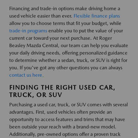
Financing and trade-in options make driving home a
used vehicle easier than ever.
Flexible finance plans
allow you to choose terms that fit your budget, while
trade-in programs
enable you to put the value of your
current car toward your next purchase. At Roger
Beasley Mazda Central, our team can help you evaluate
your daily driving needs, offering personalized guidance
to determine whether a sedan, truck, or SUV is right for
you. If you've got any other questions you can always
contact us here.
FINDING THE RIGHT USED CAR,
TRUCK, OR SUV
Purchasing a used car, truck, or SUV comes with several
advantages. First, used vehicles often provide an
opportunity to access features and trims that may have
been outside your reach with a brand-new model.
Additionally, pre-owned options offer a proven track