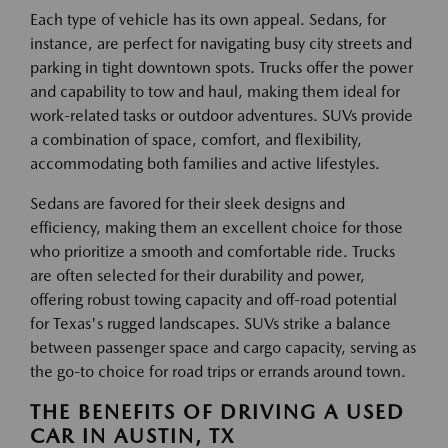
Each type of vehicle has its own appeal. Sedans, for
instance, are perfect for navigating busy city streets and
parking in tight downtown spots. Trucks offer the power
and capability to tow and haul, making them ideal for
work-related tasks or outdoor adventures. SUVs provide
a combination of space, comfort, and flexibility,
accommodating both families and active lifestyles.
Sedans are favored for their sleek designs and
efficiency, making them an excellent choice for those
who prioritize a smooth and comfortable ride. Trucks
are often selected for their durability and power,
offering robust towing capacity and off-road potential
for Texas's rugged landscapes. SUVs strike a balance
between passenger space and cargo capacity, serving as
the go-to choice for road trips or errands around town.
THE BENEFITS OF DRIVING A USED
CAR IN AUSTIN, TX