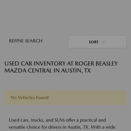
REFINE SEARCH
SORT
USED CAR INVENTORY AT ROGER BEASLEY
MAZDA CENTRAL IN AUSTIN, TX
No Vehicles Found
Used cars, trucks, and SUVs offer a practical and
versatile choice for drivers in Austin, TX. With a wide