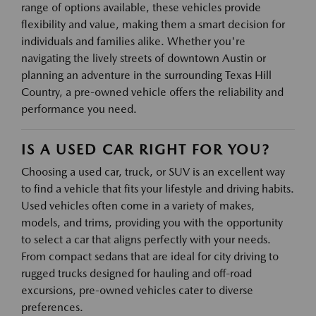
range of options available, these vehicles provide
flexibility and value, making them a smart decision for
individuals and families alike. Whether you're
navigating the lively streets of downtown Austin or
planning an adventure in the surrounding Texas Hill
Country, a pre-owned vehicle offers the reliability and
performance you need.
IS A USED CAR RIGHT FOR YOU?
Choosing a used car, truck, or SUV is an excellent way
to find a vehicle that fits your lifestyle and driving habits.
Used vehicles often come in a variety of makes,
models, and trims, providing you with the opportunity
to select a car that aligns perfectly with your needs.
From compact sedans that are ideal for city driving to
rugged trucks designed for hauling and off-road
excursions, pre-owned vehicles cater to diverse
preferences.