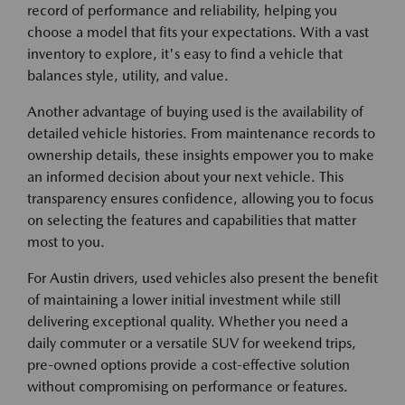
record of performance and reliability, helping you
choose a model that fits your expectations. With a vast
inventory to explore, it's easy to find a vehicle that
balances style, utility, and value.
Another advantage of buying used is the availability of
detailed vehicle histories. From maintenance records to
ownership details, these insights empower you to make
an informed decision about your next vehicle. This
transparency ensures confidence, allowing you to focus
on selecting the features and capabilities that matter
most to you.
For Austin drivers, used vehicles also present the benefit
of maintaining a lower initial investment while still
delivering exceptional quality. Whether you need a
daily commuter or a versatile SUV for weekend trips,
pre-owned options provide a cost-effective solution
without compromising on performance or features.