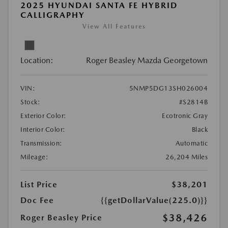
2025 HYUNDAI SANTA FE HYBRID
CALLIGRAPHY
View All Features
Location:
Roger Beasley Mazda Georgetown
VIN:
5NMP5DG13SH026004
Stock:
#S2814B
Exterior Color:
Ecotronic Gray
Interior Color:
Black
Transmission:
Automatic
Mileage:
26,204 Miles
List Price
$38,201
Doc Fee
{{getDollarValue(225.0)}}
$38,426
Roger Beasley Price