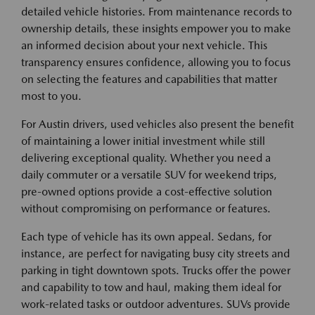
detailed vehicle histories. From maintenance records to
ownership details, these insights empower you to make
an informed decision about your next vehicle. This
transparency ensures confidence, allowing you to focus
on selecting the features and capabilities that matter
most to you.
For Austin drivers, used vehicles also present the benefit
of maintaining a lower initial investment while still
delivering exceptional quality. Whether you need a
daily commuter or a versatile SUV for weekend trips,
pre-owned options provide a cost-effective solution
without compromising on performance or features.
Each type of vehicle has its own appeal. Sedans, for
instance, are perfect for navigating busy city streets and
parking in tight downtown spots. Trucks offer the power
and capability to tow and haul, making them ideal for
work-related tasks or outdoor adventures. SUVs provide