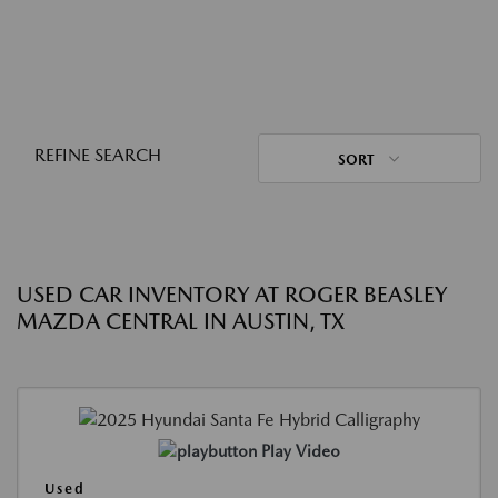
REFINE SEARCH
SORT
USED CAR INVENTORY AT ROGER BEASLEY
MAZDA CENTRAL IN AUSTIN, TX
Play Video
Used