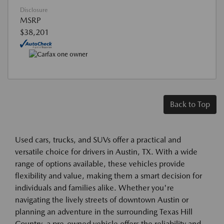
Disclosure
MSRP
$38,201
Back to Top
Used cars, trucks, and SUVs offer a practical and
versatile choice for drivers in Austin, TX. With a wide
range of options available, these vehicles provide
flexibility and value, making them a smart decision for
individuals and families alike. Whether you're
navigating the lively streets of downtown Austin or
planning an adventure in the surrounding Texas Hill
Country, a pre-owned vehicle offers the reliability and