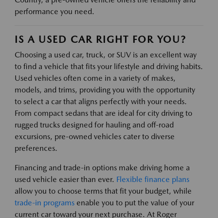
performance you need.
IS A USED CAR RIGHT FOR YOU?
Choosing a used car, truck, or SUV is an excellent way
to find a vehicle that fits your lifestyle and driving habits.
Used vehicles often come in a variety of makes,
models, and trims, providing you with the opportunity
to select a car that aligns perfectly with your needs.
From compact sedans that are ideal for city driving to
rugged trucks designed for hauling and off-road
excursions, pre-owned vehicles cater to diverse
preferences.
Financing and trade-in options make driving home a
used vehicle easier than ever.
Flexible finance plans
allow you to choose terms that fit your budget, while
trade-in programs
enable you to put the value of your
current car toward your next purchase. At Roger