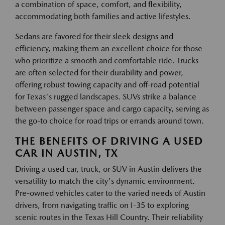
a combination of space, comfort, and flexibility,
accommodating both families and active lifestyles.
Sedans are favored for their sleek designs and
efficiency, making them an excellent choice for those
who prioritize a smooth and comfortable ride. Trucks
are often selected for their durability and power,
offering robust towing capacity and off-road potential
for Texas's rugged landscapes. SUVs strike a balance
between passenger space and cargo capacity, serving as
the go-to choice for road trips or errands around town.
THE BENEFITS OF DRIVING A USED
CAR IN AUSTIN, TX
Driving a used car, truck, or SUV in Austin delivers the
versatility to match the city's dynamic environment.
Pre-owned vehicles cater to the varied needs of Austin
drivers, from navigating traffic on I-35 to exploring
scenic routes in the Texas Hill Country. Their reliability