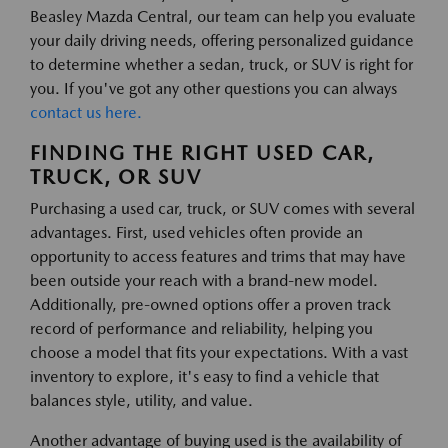
Beasley Mazda Central, our team can help you evaluate
your daily driving needs, offering personalized guidance
to determine whether a sedan, truck, or SUV is right for
you. If you've got any other questions you can always
contact us here.
FINDING THE RIGHT USED CAR,
TRUCK, OR SUV
Purchasing a used car, truck, or SUV comes with several
advantages. First, used vehicles often provide an
opportunity to access features and trims that may have
been outside your reach with a brand-new model.
Additionally, pre-owned options offer a proven track
record of performance and reliability, helping you
choose a model that fits your expectations. With a vast
inventory to explore, it's easy to find a vehicle that
balances style, utility, and value.
Another advantage of buying used is the availability of