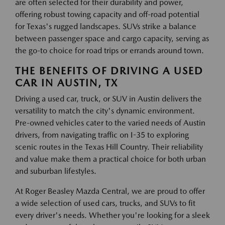
are often selected for their durability and power,
offering robust towing capacity and off-road potential
for Texas's rugged landscapes. SUVs strike a balance
between passenger space and cargo capacity, serving as
the go-to choice for road trips or errands around town.
THE BENEFITS OF DRIVING A USED
CAR IN AUSTIN, TX
Driving a used car, truck, or SUV in Austin delivers the
versatility to match the city's dynamic environment.
Pre-owned vehicles cater to the varied needs of Austin
drivers, from navigating traffic on I-35 to exploring
scenic routes in the Texas Hill Country. Their reliability
and value make them a practical choice for both urban
and suburban lifestyles.
At Roger Beasley Mazda Central, we are proud to offer
a wide selection of used cars, trucks, and SUVs to fit
every driver's needs. Whether you're looking for a sleek