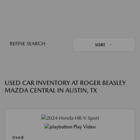
REFINE SEARCH
SORT
USED CAR INVENTORY AT ROGER BEASLEY
MAZDA CENTRAL IN AUSTIN, TX
Play Video
Used