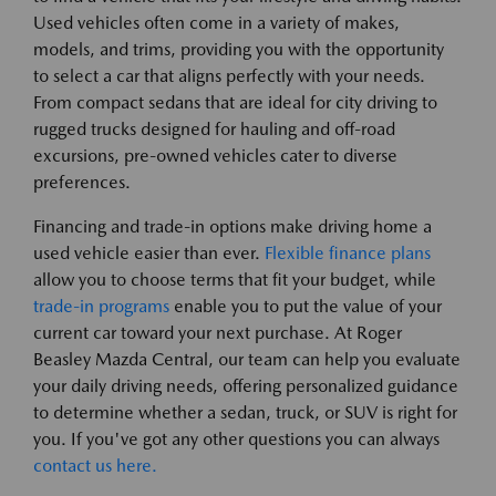
Used vehicles often come in a variety of makes,
models, and trims, providing you with the opportunity
to select a car that aligns perfectly with your needs.
From compact sedans that are ideal for city driving to
rugged trucks designed for hauling and off-road
excursions, pre-owned vehicles cater to diverse
preferences.
Financing and trade-in options make driving home a
used vehicle easier than ever.
Flexible finance plans
allow you to choose terms that fit your budget, while
trade-in programs
enable you to put the value of your
current car toward your next purchase. At Roger
Beasley Mazda Central, our team can help you evaluate
your daily driving needs, offering personalized guidance
to determine whether a sedan, truck, or SUV is right for
you. If you've got any other questions you can always
contact us here.