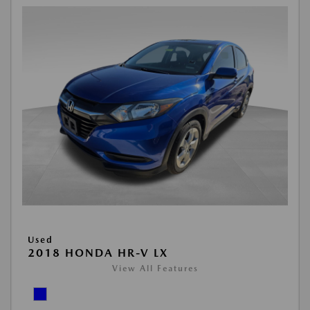
Used
2018 HONDA HR-V LX
View All Features