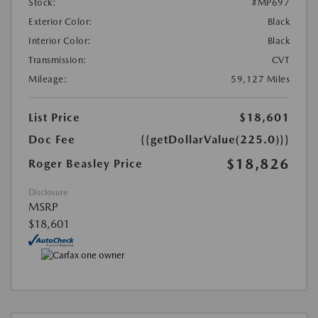
Stock:
#MP697
Exterior Color:
Black
Interior Color:
Black
Transmission:
CVT
Mileage:
59,127 Miles
List Price
$18,601
Doc Fee
{{getDollarValue(225.0)}}
$18,826
Roger Beasley Price
Disclosure
MSRP
$18,601