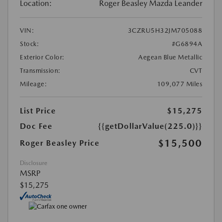
Location:
Roger Beasley Mazda Leander
VIN:
3CZRU5H32JM705088
Stock:
#G6894A
Exterior Color:
Aegean Blue Metallic
Transmission:
CVT
Mileage:
109,077 Miles
List Price
$15,275
Doc Fee
{{getDollarValue(225.0)}}
$15,500
Roger Beasley Price
Disclosure
MSRP
$15,275