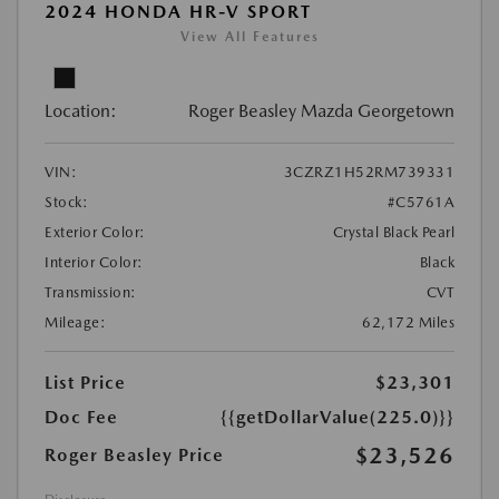
2024 HONDA HR-V SPORT
View All Features
Location:
Roger Beasley Mazda Georgetown
VIN:
3CZRZ1H52RM739331
Stock:
#C5761A
Exterior Color:
Crystal Black Pearl
Interior Color:
Black
Transmission:
CVT
Mileage:
62,172 Miles
List Price
$23,301
Doc Fee
{{getDollarValue(225.0)}}
$23,526
Roger Beasley Price