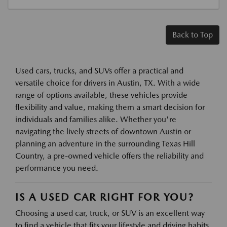
Back to Top
Used cars, trucks, and SUVs offer a practical and
versatile choice for drivers in Austin, TX. With a wide
range of options available, these vehicles provide
flexibility and value, making them a smart decision for
individuals and families alike. Whether you're
navigating the lively streets of downtown Austin or
planning an adventure in the surrounding Texas Hill
Country, a pre-owned vehicle offers the reliability and
performance you need.
IS A USED CAR RIGHT FOR YOU?
Choosing a used car, truck, or SUV is an excellent way
to find a vehicle that fits your lifestyle and driving habits.