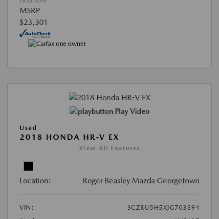
Disclosure
MSRP
$23,301
Play Video
Used
2018 HONDA HR-V EX
View All Features
Location:
Roger Beasley Mazda Georgetown
VIN:
3CZRU5H5XJG703394