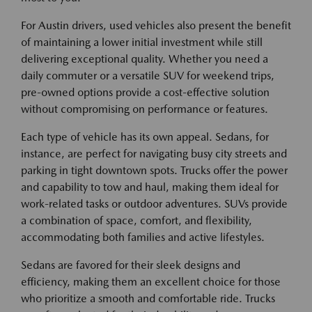
For Austin drivers, used vehicles also present the benefit
of maintaining a lower initial investment while still
delivering exceptional quality. Whether you need a
daily commuter or a versatile SUV for weekend trips,
pre-owned options provide a cost-effective solution
without compromising on performance or features.
Each type of vehicle has its own appeal. Sedans, for
instance, are perfect for navigating busy city streets and
parking in tight downtown spots. Trucks offer the power
and capability to tow and haul, making them ideal for
work-related tasks or outdoor adventures. SUVs provide
a combination of space, comfort, and flexibility,
accommodating both families and active lifestyles.
Sedans are favored for their sleek designs and
efficiency, making them an excellent choice for those
who prioritize a smooth and comfortable ride. Trucks