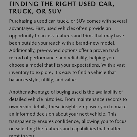
FINDING THE RIGHT USED CAR,
TRUCK, OR SUV
Purchasing a used car, truck, or SUV comes with several
advantages. First, used vehicles often provide an
opportunity to access features and trims that may have
been outside your reach with a brand-new model.
Additionally, pre-owned options offer a proven track
record of performance and reliability, helping you
choose a model that fits your expectations. With a vast
inventory to explore, it's easy to find a vehicle that
balances style, utility, and value.
Another advantage of buying used is the availability of
detailed vehicle histories. From maintenance records to
ownership details, these insights empower you to make
an informed decision about your next vehicle. This
transparency ensures confidence, allowing you to focus
on selecting the features and capabilities that matter
most to you.