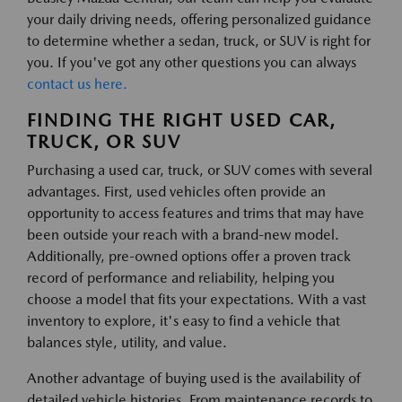
your daily driving needs, offering personalized guidance
to determine whether a sedan, truck, or SUV is right for
you. If you've got any other questions you can always
contact us here.
FINDING THE RIGHT USED CAR,
TRUCK, OR SUV
Purchasing a used car, truck, or SUV comes with several
advantages. First, used vehicles often provide an
opportunity to access features and trims that may have
been outside your reach with a brand-new model.
Additionally, pre-owned options offer a proven track
record of performance and reliability, helping you
choose a model that fits your expectations. With a vast
inventory to explore, it's easy to find a vehicle that
balances style, utility, and value.
Another advantage of buying used is the availability of
detailed vehicle histories. From maintenance records to