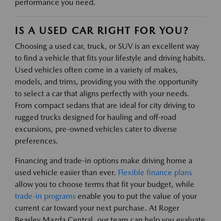
performance you need.
IS A USED CAR RIGHT FOR YOU?
Choosing a used car, truck, or SUV is an excellent way
to find a vehicle that fits your lifestyle and driving habits.
Used vehicles often come in a variety of makes,
models, and trims, providing you with the opportunity
to select a car that aligns perfectly with your needs.
From compact sedans that are ideal for city driving to
rugged trucks designed for hauling and off-road
excursions, pre-owned vehicles cater to diverse
preferences.
Financing and trade-in options make driving home a
used vehicle easier than ever.
Flexible finance plans
allow you to choose terms that fit your budget, while
trade-in programs
enable you to put the value of your
current car toward your next purchase. At Roger
Beasley Mazda Central, our team can help you evaluate