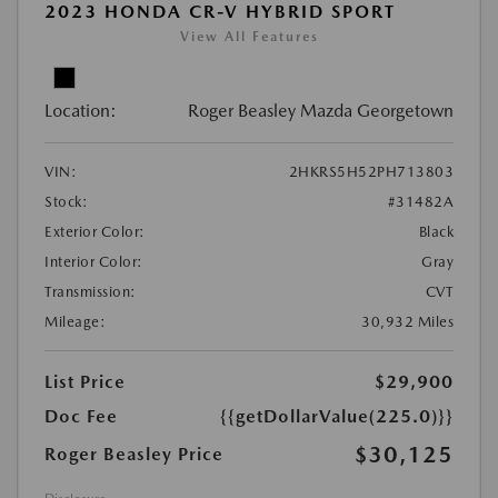
2023 HONDA CR-V HYBRID SPORT
View All Features
Location:
Roger Beasley Mazda Georgetown
VIN:
2HKRS5H52PH713803
Stock:
#31482A
Exterior Color:
Black
Interior Color:
Gray
Transmission:
CVT
Mileage:
30,932 Miles
List Price
$29,900
Doc Fee
{{getDollarValue(225.0)}}
$30,125
Roger Beasley Price