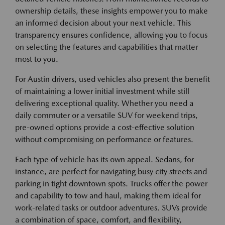
ownership details, these insights empower you to make
an informed decision about your next vehicle. This
transparency ensures confidence, allowing you to focus
on selecting the features and capabilities that matter
most to you.
For Austin drivers, used vehicles also present the benefit
of maintaining a lower initial investment while still
delivering exceptional quality. Whether you need a
daily commuter or a versatile SUV for weekend trips,
pre-owned options provide a cost-effective solution
without compromising on performance or features.
Each type of vehicle has its own appeal. Sedans, for
instance, are perfect for navigating busy city streets and
parking in tight downtown spots. Trucks offer the power
and capability to tow and haul, making them ideal for
work-related tasks or outdoor adventures. SUVs provide
a combination of space, comfort, and flexibility,