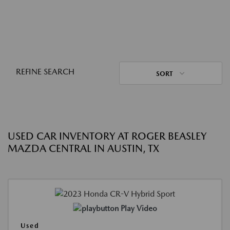
REFINE SEARCH
SORT
USED CAR INVENTORY AT ROGER BEASLEY
MAZDA CENTRAL IN AUSTIN, TX
Play Video
Used