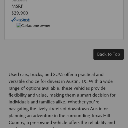
Disclosure
MSRP
$29,900
Back to Top
Used cars, trucks, and SUVs offer a practical and
versatile choice for drivers in Austin, TX. With a wide
range of options available, these vehicles provide
flexibility and value, making them a smart decision for
individuals and families alike. Whether you're
navigating the lively streets of downtown Austin or
planning an adventure in the surrounding Texas Hill
Country, a pre-owned vehicle offers the reliability and