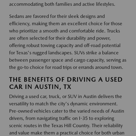
accommodating both families and active lifestyles.
Sedans are favored for their sleek designs and
efficiency, making them an excellent choice for those
who prioritize a smooth and comfortable ride. Trucks
are often selected for their durability and power,
offering robust towing capacity and off-road potential
for Texas's rugged landscapes. SUVs strike a balance
between passenger space and cargo capacity, serving as
the go-to choice for road trips or errands around town.
THE BENEFITS OF DRIVING A USED
CAR IN AUSTIN, TX
Driving a used car, truck, or SUV in Austin delivers the
versatility to match the city's dynamic environment.
Pre-owned vehicles cater to the varied needs of Austin
drivers, from navigating traffic on I-35 to exploring
scenic routes in the Texas Hill Country. Their reliability
and value make them a practical choice for both urban