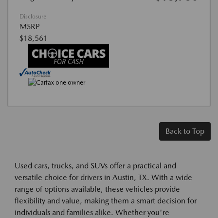
Disclosure
MSRP
$18,561
Back to Top
Used cars, trucks, and SUVs offer a practical and
versatile choice for drivers in Austin, TX. With a wide
range of options available, these vehicles provide
flexibility and value, making them a smart decision for
individuals and families alike. Whether you're