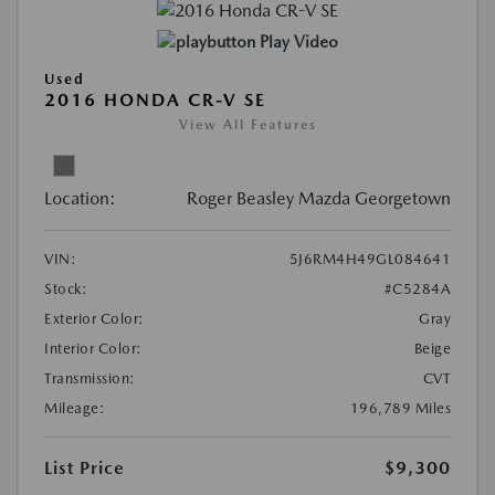
Play Video
Used
2016 HONDA CR-V SE
View All Features
Location:
Roger Beasley Mazda Georgetown
VIN:
5J6RM4H49GL084641
Stock:
#C5284A
Exterior Color:
Gray
Interior Color:
Beige
Transmission:
CVT
Mileage:
196,789 Miles
List Price
$9,300