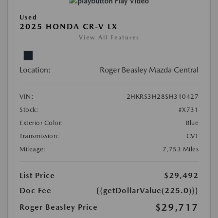
Play Video
Used
2025 HONDA CR-V LX
View All Features
Location:
Roger Beasley Mazda Central
VIN:
2HKRS3H28SH310427
Stock:
#X731
Exterior Color:
Blue
Transmission:
CVT
Mileage:
7,753 Miles
List Price
$29,492
Doc Fee
{{getDollarValue(225.0)}}
$29,717
Roger Beasley Price