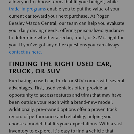
allow you to choose terms that fit your budget, while
trade-in programs
enable you to put the value of your
current car toward your next purchase. At Roger
Beasley Mazda Central, our team can help you evaluate
your daily driving needs, offering personalized guidance
to determine whether a sedan, truck, or SUV is right for
you. If you've got any other questions you can always
contact us here.
FINDING THE RIGHT USED CAR,
TRUCK, OR SUV
Purchasing a used car, truck, or SUV comes with several
advantages. First, used vehicles often provide an
opportunity to access features and trims that may have
been outside your reach with a brand-new model.
Additionally, pre-owned options offer a proven track
record of performance and reliability, helping you
choose a model that fits your expectations. With a vast
inventory to explore, it's easy to find a vehicle that