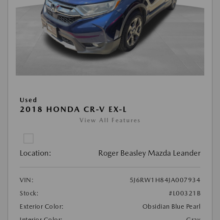
Used
2018 HONDA CR-V EX-L
View All Features
Location:
Roger Beasley Mazda Leander
VIN:
5J6RW1H84JA007934
Stock:
#L00321B
Exterior Color:
Obsidian Blue Pearl
Interior Color:
Gray