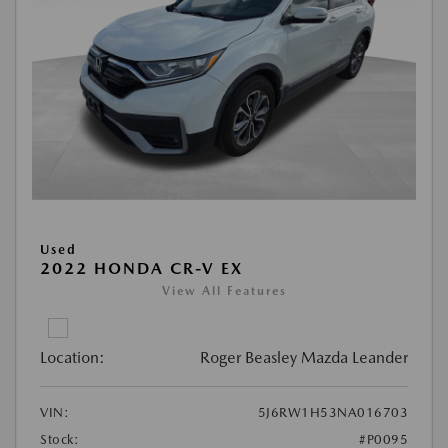
Used
2022 HONDA CR-V EX
View All Features
Location:
Roger Beasley Mazda Leander
VIN:
5J6RW1H53NA016703
Stock:
#P0095