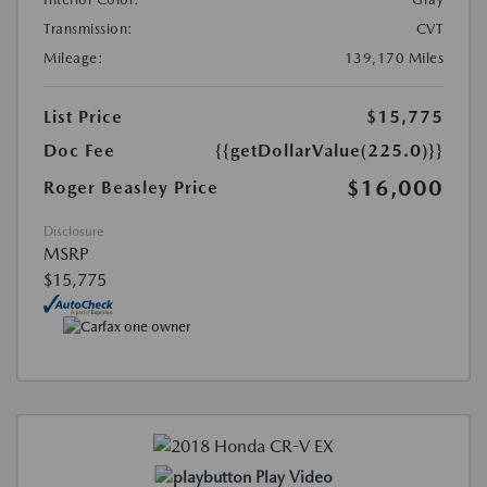
Transmission:
CVT
Mileage:
139,170 Miles
List Price
$15,775
Doc Fee
{{getDollarValue(225.0)}}
$16,000
Roger Beasley Price
Disclosure
MSRP
$15,775
Play Video