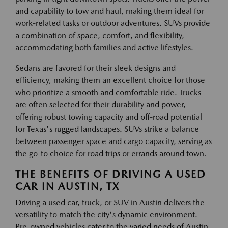
and capability to tow and haul, making them ideal for
work-related tasks or outdoor adventures. SUVs provide
a combination of space, comfort, and flexibility,
accommodating both families and active lifestyles.
Sedans are favored for their sleek designs and
efficiency, making them an excellent choice for those
who prioritize a smooth and comfortable ride. Trucks
are often selected for their durability and power,
offering robust towing capacity and off-road potential
for Texas's rugged landscapes. SUVs strike a balance
between passenger space and cargo capacity, serving as
the go-to choice for road trips or errands around town.
THE BENEFITS OF DRIVING A USED
CAR IN AUSTIN, TX
Driving a used car, truck, or SUV in Austin delivers the
versatility to match the city's dynamic environment.
Pre-owned vehicles cater to the varied needs of Austin