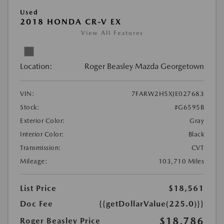
Used
2018 HONDA CR-V EX
View All Features
Location:
Roger Beasley Mazda Georgetown
VIN:
7FARW2H5XJE027683
Stock:
#G6595B
Exterior Color:
Gray
Interior Color:
Black
Transmission:
CVT
Mileage:
103,710 Miles
List Price
$18,561
Doc Fee
{{getDollarValue(225.0)}}
$18,786
Roger Beasley Price