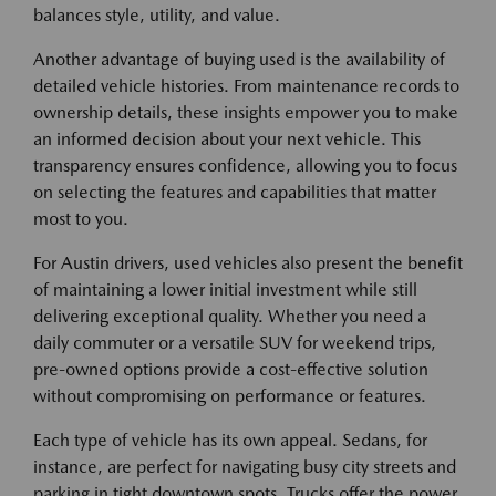
balances style, utility, and value.
Another advantage of buying used is the availability of
detailed vehicle histories. From maintenance records to
ownership details, these insights empower you to make
an informed decision about your next vehicle. This
transparency ensures confidence, allowing you to focus
on selecting the features and capabilities that matter
most to you.
For Austin drivers, used vehicles also present the benefit
of maintaining a lower initial investment while still
delivering exceptional quality. Whether you need a
daily commuter or a versatile SUV for weekend trips,
pre-owned options provide a cost-effective solution
without compromising on performance or features.
Each type of vehicle has its own appeal. Sedans, for
instance, are perfect for navigating busy city streets and
parking in tight downtown spots. Trucks offer the power