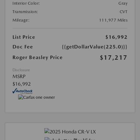
Interior Color:
Gray
Transmission:
CVT
Mileage:
111,977 Miles
List Price
$16,992
Doc Fee
{{getDollarValue(225.0)}}
$17,217
Roger Beasley Price
Disclosure
MSRP
$16,992