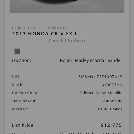
CERTIFIED PRE-OWNED
2013 HONDA CR-V EX-L
View All Features
Location:
Roger Beasley Mazda Leander
VIN:
5J6RM3H75DL007619
Stock:
#L00374A
Exterior Color:
Polished Metal Metallic
Transmission:
Automatic
Mileage:
119,483 Miles
List Price
$12,775