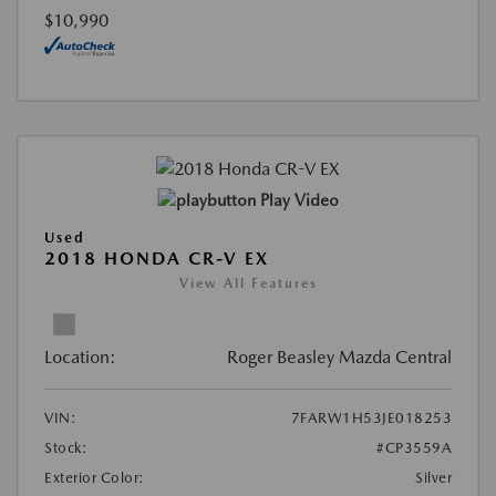
$10,990
Play Video
Used
2018 HONDA CR-V EX
View All Features
Location:
Roger Beasley Mazda Central
VIN:
7FARW1H53JE018253
Stock:
#CP3559A
Exterior Color:
Silver