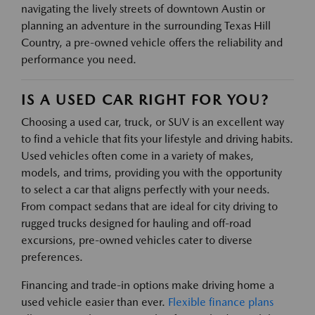
navigating the lively streets of downtown Austin or
planning an adventure in the surrounding Texas Hill
Country, a pre-owned vehicle offers the reliability and
performance you need.
IS A USED CAR RIGHT FOR YOU?
Choosing a used car, truck, or SUV is an excellent way
to find a vehicle that fits your lifestyle and driving habits.
Used vehicles often come in a variety of makes,
models, and trims, providing you with the opportunity
to select a car that aligns perfectly with your needs.
From compact sedans that are ideal for city driving to
rugged trucks designed for hauling and off-road
excursions, pre-owned vehicles cater to diverse
preferences.
Financing and trade-in options make driving home a
used vehicle easier than ever.
Flexible finance plans