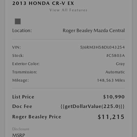
2013 HONDA CR-V EX
View All Features
Location:
Roger Beasley Mazda Central
VIN:
5J6RM3H58DL043254
Stock:
#C5803A
Exterior Color:
Gray
Transmission:
Automatic
Mileage:
148,563 Miles
List Price
$10,990
Doc Fee
{{getDollarValue(225.0)}}
$11,215
Roger Beasley Price
Disclosure
MSRP