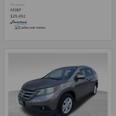
Disclosure
MSRP
$29,492