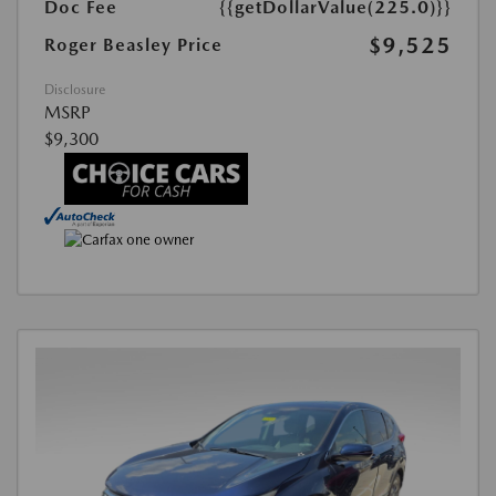
Doc Fee
{{getDollarValue(225.0)}}
$9,525
Roger Beasley Price
Disclosure
MSRP
$9,300