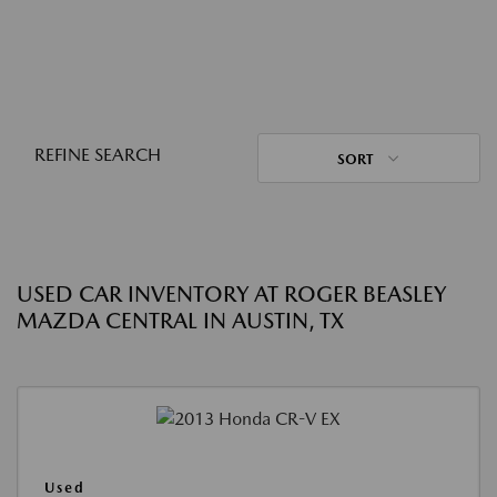
REFINE SEARCH
SORT
USED CAR INVENTORY AT ROGER BEASLEY
MAZDA CENTRAL IN AUSTIN, TX
Used