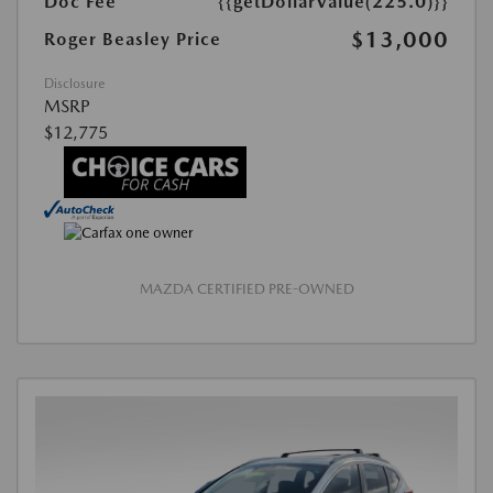
Doc Fee
{{getDollarValue(225.0)}}
$13,000
Roger Beasley Price
Disclosure
MSRP
$12,775
MAZDA CERTIFIED PRE-OWNED