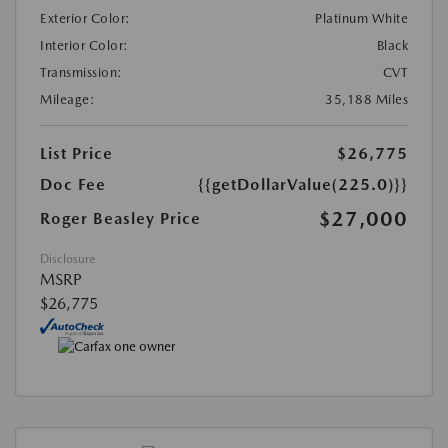
Exterior Color:
Platinum White
Interior Color:
Black
Transmission:
CVT
Mileage:
35,188 Miles
List Price
$26,775
Doc Fee
{{getDollarValue(225.0)}}
$27,000
Roger Beasley Price
Disclosure
MSRP
$26,775