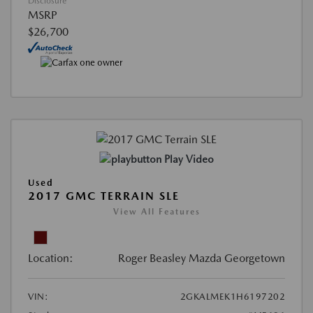
Disclosure
MSRP
$26,700
Play Video
Used
2017 GMC TERRAIN SLE
View All Features
Location:
Roger Beasley Mazda Georgetown
VIN:
2GKALMEK1H6197202