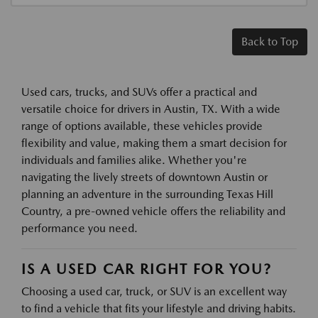
Back to Top
Used cars, trucks, and SUVs offer a practical and
versatile choice for drivers in Austin, TX. With a wide
range of options available, these vehicles provide
flexibility and value, making them a smart decision for
individuals and families alike. Whether you're
navigating the lively streets of downtown Austin or
planning an adventure in the surrounding Texas Hill
Country, a pre-owned vehicle offers the reliability and
performance you need.
IS A USED CAR RIGHT FOR YOU?
Choosing a used car, truck, or SUV is an excellent way
to find a vehicle that fits your lifestyle and driving habits.