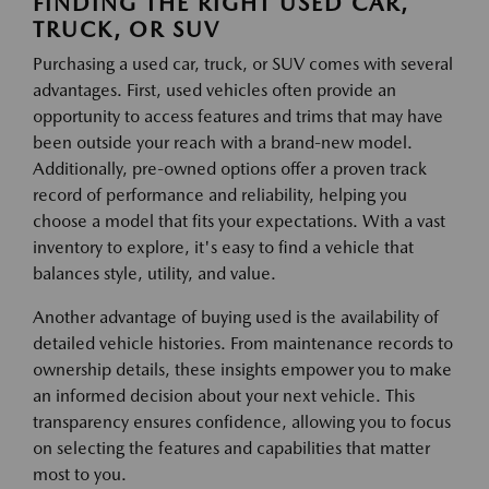
FINDING THE RIGHT USED CAR,
TRUCK, OR SUV
Purchasing a used car, truck, or SUV comes with several
advantages. First, used vehicles often provide an
opportunity to access features and trims that may have
been outside your reach with a brand-new model.
Additionally, pre-owned options offer a proven track
record of performance and reliability, helping you
choose a model that fits your expectations. With a vast
inventory to explore, it's easy to find a vehicle that
balances style, utility, and value.
Another advantage of buying used is the availability of
detailed vehicle histories. From maintenance records to
ownership details, these insights empower you to make
an informed decision about your next vehicle. This
transparency ensures confidence, allowing you to focus
on selecting the features and capabilities that matter
most to you.