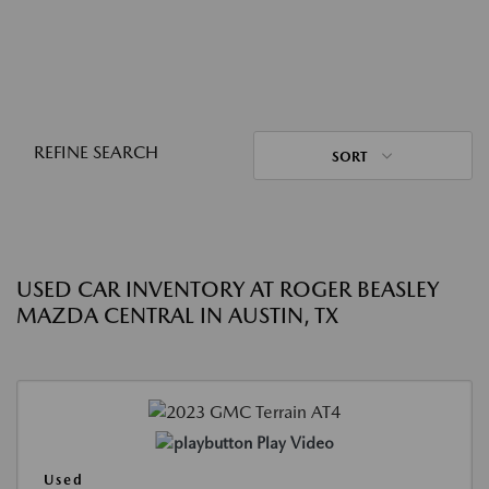
REFINE SEARCH
SORT
USED CAR INVENTORY AT ROGER BEASLEY
MAZDA CENTRAL IN AUSTIN, TX
Play Video
Used