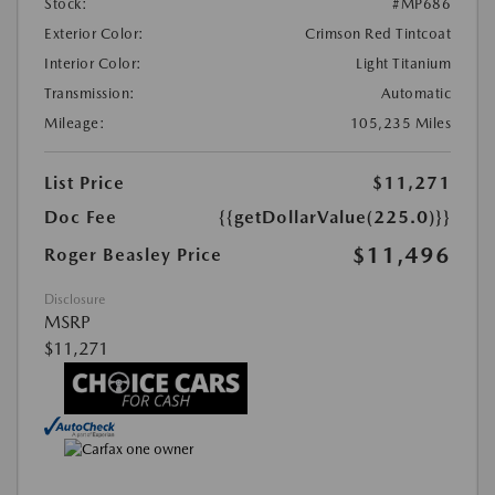
Stock:
#MP686
Exterior Color:
Crimson Red Tintcoat
Interior Color:
Light Titanium
Transmission:
Automatic
Mileage:
105,235 Miles
List Price
$11,271
Doc Fee
{{getDollarValue(225.0)}}
$11,496
Roger Beasley Price
Disclosure
MSRP
$11,271