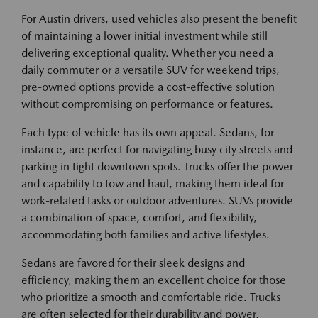
For Austin drivers, used vehicles also present the benefit
of maintaining a lower initial investment while still
delivering exceptional quality. Whether you need a
daily commuter or a versatile SUV for weekend trips,
pre-owned options provide a cost-effective solution
without compromising on performance or features.
Each type of vehicle has its own appeal. Sedans, for
instance, are perfect for navigating busy city streets and
parking in tight downtown spots. Trucks offer the power
and capability to tow and haul, making them ideal for
work-related tasks or outdoor adventures. SUVs provide
a combination of space, comfort, and flexibility,
accommodating both families and active lifestyles.
Sedans are favored for their sleek designs and
efficiency, making them an excellent choice for those
who prioritize a smooth and comfortable ride. Trucks
are often selected for their durability and power,