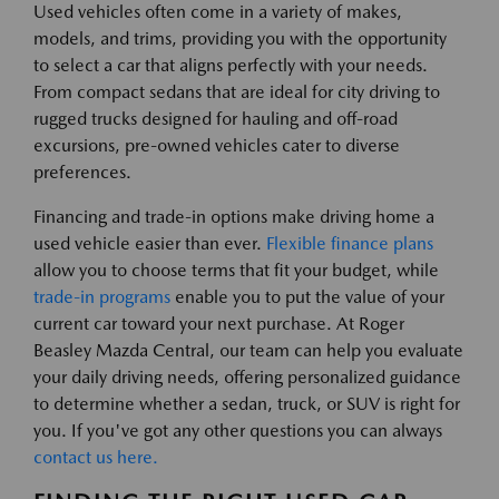
Used vehicles often come in a variety of makes,
models, and trims, providing you with the opportunity
to select a car that aligns perfectly with your needs.
From compact sedans that are ideal for city driving to
rugged trucks designed for hauling and off-road
excursions, pre-owned vehicles cater to diverse
preferences.
Financing and trade-in options make driving home a
used vehicle easier than ever.
Flexible finance plans
allow you to choose terms that fit your budget, while
trade-in programs
enable you to put the value of your
current car toward your next purchase. At Roger
Beasley Mazda Central, our team can help you evaluate
your daily driving needs, offering personalized guidance
to determine whether a sedan, truck, or SUV is right for
you. If you've got any other questions you can always
contact us here.