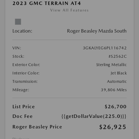
2023 GMC TERRAIN AT4
View All Features
Location:
Roger Beasley Mazda South
VIN:
3GKALYEG6PL116742
Stock:
#S2562C
Exterior Color:
Sterling Metallic
Interior Color:
Jet Black
Transmission:
Automatic
Mileage:
39,806 Miles
List Price
$26,700
Doc Fee
{{getDollarValue(225.0)}}
$26,925
Roger Beasley Price