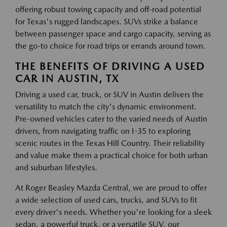
offering robust towing capacity and off-road potential
for Texas's rugged landscapes. SUVs strike a balance
between passenger space and cargo capacity, serving as
the go-to choice for road trips or errands around town.
THE BENEFITS OF DRIVING A USED
CAR IN AUSTIN, TX
Driving a used car, truck, or SUV in Austin delivers the
versatility to match the city's dynamic environment.
Pre-owned vehicles cater to the varied needs of Austin
drivers, from navigating traffic on I-35 to exploring
scenic routes in the Texas Hill Country. Their reliability
and value make them a practical choice for both urban
and suburban lifestyles.
At Roger Beasley Mazda Central, we are proud to offer
a wide selection of used cars, trucks, and SUVs to fit
every driver's needs. Whether you're looking for a sleek
sedan, a powerful truck, or a versatile SUV, our