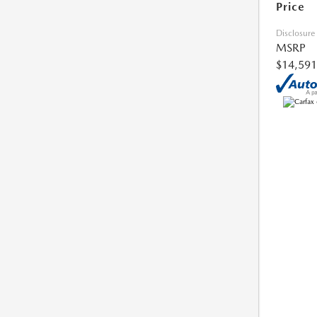
Price
Disclosure
MSRP
$14,591