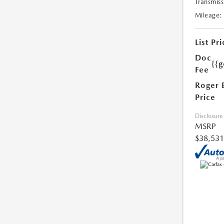
Transmiss
Mileage:
List Pri
Doc
{{g
Fee
Roger 
Price
Disclosure
MSRP
$38,531