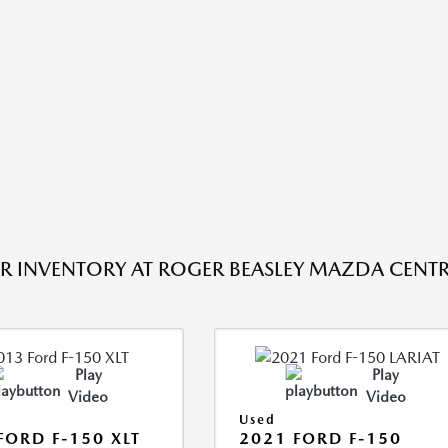
R INVENTORY AT ROGER BEASLEY MAZDA CENTRA
Play
Play
Video
Video
Used
FORD F-150 XLT
2021 FORD F-150