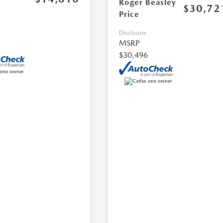
Roger Beasley
$30,72
Price
Disclosure
MSRP
$30,496