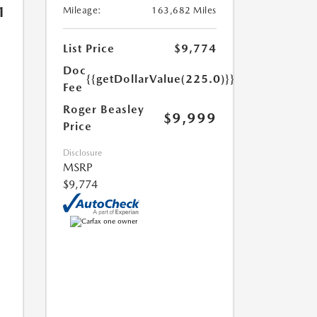
1
Mileage:
163,682 Miles
List Price
$9,774
Doc
{{getDollarValue(225.0)}}
Fee
Roger Beasley
$9,999
Price
Disclosure
MSRP
$9,774