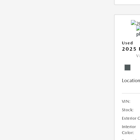
Used
2025 
V
Location
VIN:
Stock:
Exterior 
Interior
Color: