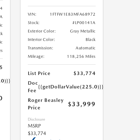
84
VIN:
1FTFW1E83MFA68972
2A
Stock:
#LP00141A
ic
Exterior Color:
Gray Metallic
ck
Interior Color:
Black
ic
Transmission:
Automatic
es
Mileage:
118,256 Miles
5
List Price
$33,774
.0)}}
Doc
{{getDollarValue(225.0)}}
Fee
0
Roger Beasley
$33,999
Price
Disclosure
MSRP
$33,774