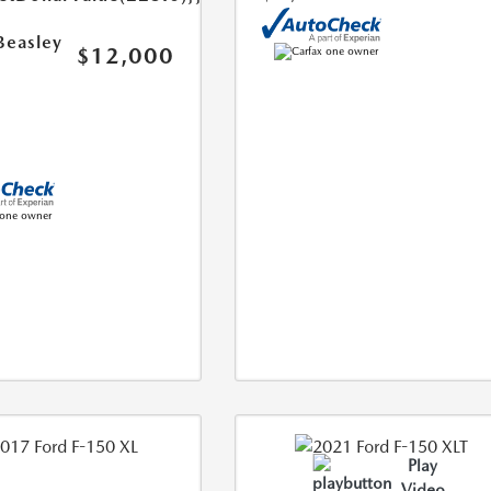
Beasley
$12,000
Play
Video