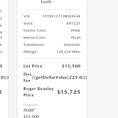
South
91
VIN:
1FTFW1CT1DKF84648
92
Stock:
#JP1225
ic
Exterior Color:
White
rk
te
Interior Color:
Pecan
ic
Transmission:
Automatic
es
Mileage:
130,624 Miles
0
List Price
$15,500
Doc
.0)}}
{{getDollarValue(225.0)}}
Fee
Roger Beasley
5
$15,725
Price
Disclosure
MSRP
$15,500