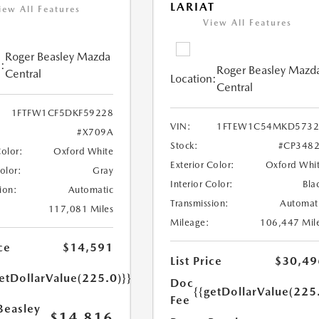
LARIAT
iew All Features
View All Features
Roger Beasley Mazda
:
Roger Beasley Mazd
Central
Location:
Central
1FTFW1CF5DKF59228
VIN:
1FTEW1C54MKD5732
#X709A
Stock:
#CP348
Color:
Oxford White
Exterior Color:
Oxford Whi
Color:
Gray
Interior Color:
Bla
ion:
Automatic
Transmission:
Automat
117,081 Miles
Mileage:
106,447 Mil
ce
$14,591
List Price
$30,49
etDollarValue(225.0)}}
Doc
{{getDollarValue(225
Fee
Beasley
$14,816