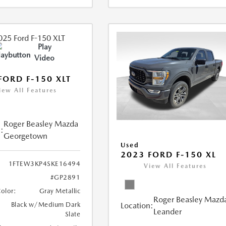
Play
Video
FORD F-150 XLT
iew All Features
Roger Beasley Mazda
:
Georgetown
Used
2023 FORD F-150 XL
1FTEW3KP4SKE16494
View All Features
#GP2891
Color:
Gray Metallic
Roger Beasley Mazd
Location:
Black w/Medium Dark
Leander
Slate