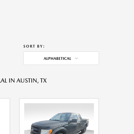
SORT BY:
ALPHABETICAL
L IN AUSTIN, TX