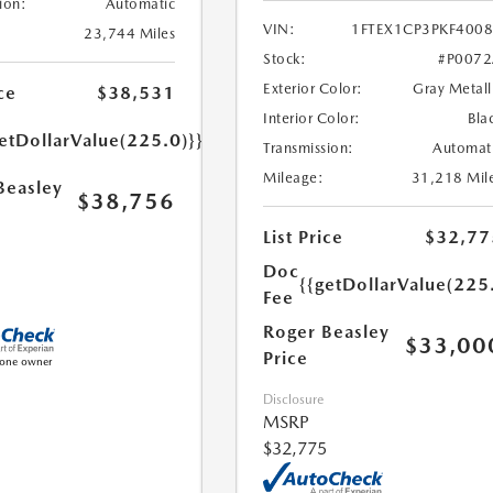
ion:
Automatic
VIN:
1FTEX1CP3PKF400
23,744 Miles
Stock:
#P007
Exterior Color:
Gray Metall
ce
$38,531
Interior Color:
Bla
etDollarValue(225.0)}}
Transmission:
Automat
Mileage:
31,218 Mil
Beasley
$38,756
List Price
$32,77
Doc
{{getDollarValue(225
Fee
Roger Beasley
$33,00
Price
Disclosure
MSRP
$32,775