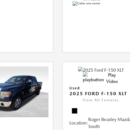
Play
Video
Used
2025 FORD F-150 XLT
View All Features
Roger Beasley Mazd
Location:
South