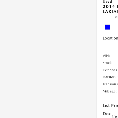
Used
2014 
LARIA
V
Location
VIN:
Stock:
Exterior 
Interior 
Transmiss
Mileage:
List Pri
Doc
{{g