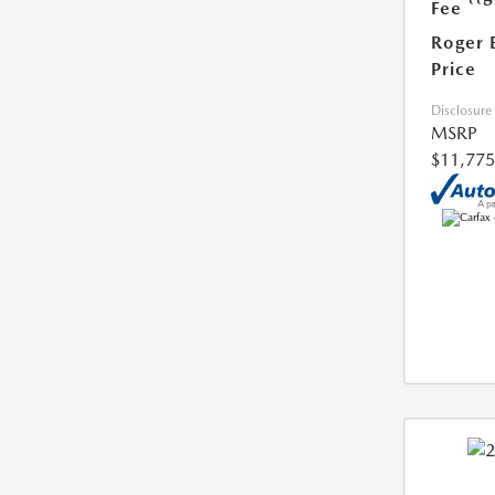
Fee
Roger 
Price
Disclosure
MSRP
$11,775