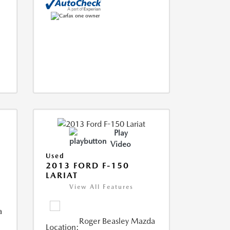
Play
Video
Used
2013 FORD F-150
LARIAT
View All Features
a
Roger Beasley Mazda
Location: