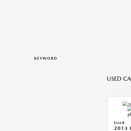
KEYWORD
USED CA
Used
2013 