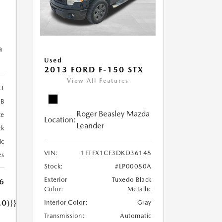
a
Used
2013 FORD F-150 STX
View All Features
3
2B
Roger Beasley Mazda
te
Location:
Leander
ck
ic
VIN:
1FTFX1CF3DKD36148
es
Stock:
#LP00080A
Exterior
Tuxedo Black
6
Color:
Metallic
.0)}}
Interior Color:
Gray
Transmission:
Automatic