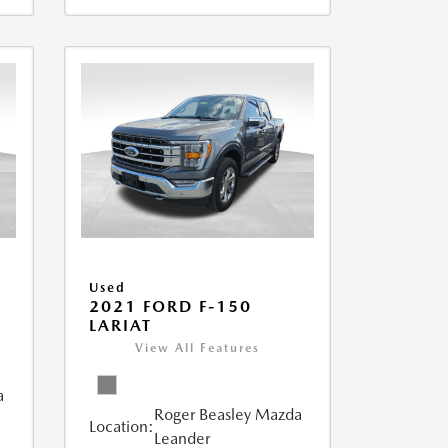
Used
2021 FORD F-150
LARIAT
View All Features
a
Roger Beasley Mazda
Location:
Leander