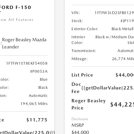
FORD F-150
T
VIN:
1FTFW3LD2SFB012
iew All Features
Stock:
#JP11
Exterior Color:
Black Metall
Interior
Black w/Medium Da
Roger Beasley Mazda
:
Color:
Sla
Leander
Transmission:
Automat
Mileage:
26,774 Mil
1FTFW1ET8EKF54058
#P0053A
List Price
$44,00
Color:
Blue
Doc
{{getDollarValue(225
Color:
Black
Fee
ion:
Automatic
Roger Beasley
$44,22
194,065 Miles
Price
ce
$11,775
Disclosure
MSRP
$44,000
etDollarValue(225.0)}}