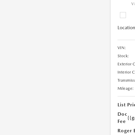
V
Location
VIN:
Stock:
Exterior 
Interior 
Transmiss
Mileage:
List Pri
Doc
{{g
Fee
Roger 