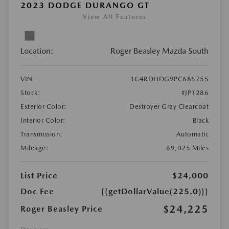
2023 DODGE DURANGO GT
View All Features
Location:
Roger Beasley Mazda South
VIN:
1C4RDHDG9PC685755
Stock:
#JP1286
Exterior Color:
Destroyer Gray Clearcoat
Interior Color:
Black
Transmission:
Automatic
Mileage:
69,025 Miles
List Price
$24,000
Doc Fee
{{getDollarValue(225.0)}}
$24,225
Roger Beasley Price