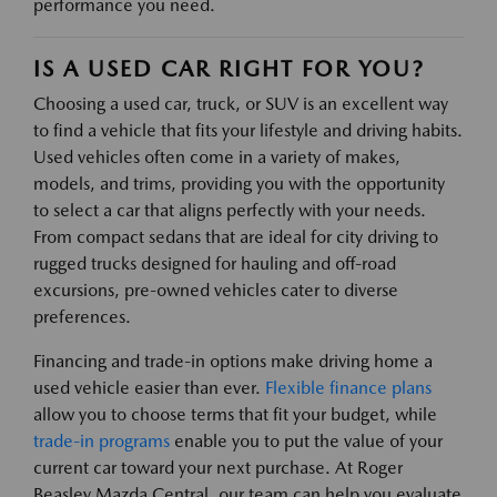
performance you need.
IS A USED CAR RIGHT FOR YOU?
Choosing a used car, truck, or SUV is an excellent way
to find a vehicle that fits your lifestyle and driving habits.
Used vehicles often come in a variety of makes,
models, and trims, providing you with the opportunity
to select a car that aligns perfectly with your needs.
From compact sedans that are ideal for city driving to
rugged trucks designed for hauling and off-road
excursions, pre-owned vehicles cater to diverse
preferences.
Financing and trade-in options make driving home a
used vehicle easier than ever.
Flexible finance plans
allow you to choose terms that fit your budget, while
trade-in programs
enable you to put the value of your
current car toward your next purchase. At Roger
Beasley Mazda Central, our team can help you evaluate