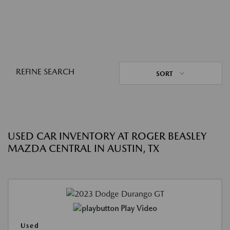
REFINE SEARCH
SORT
USED CAR INVENTORY AT ROGER BEASLEY
MAZDA CENTRAL IN AUSTIN, TX
Play Video
Used