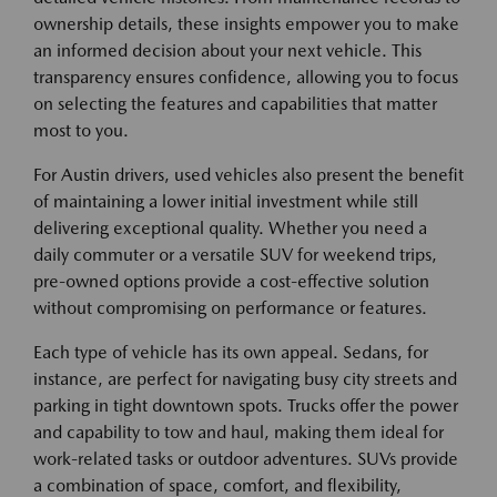
ownership details, these insights empower you to make
an informed decision about your next vehicle. This
transparency ensures confidence, allowing you to focus
on selecting the features and capabilities that matter
most to you.
For Austin drivers, used vehicles also present the benefit
of maintaining a lower initial investment while still
delivering exceptional quality. Whether you need a
daily commuter or a versatile SUV for weekend trips,
pre-owned options provide a cost-effective solution
without compromising on performance or features.
Each type of vehicle has its own appeal. Sedans, for
instance, are perfect for navigating busy city streets and
parking in tight downtown spots. Trucks offer the power
and capability to tow and haul, making them ideal for
work-related tasks or outdoor adventures. SUVs provide
a combination of space, comfort, and flexibility,