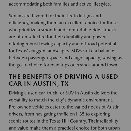
accommodating both families and active lifestyles.
Sedans are favored for their sleek designs and
efficiency, making them an excellent choice for those
who prioritize a smooth and comfortable ride. Trucks
are often selected for their durability and power,
offering robust towing capacity and off-road potential
for Texas's rugged landscapes. SUVs strike a balance
between passenger space and cargo capacity, serving as
the go-to choice for road trips or errands around town.
THE BENEFITS OF DRIVING A USED
CAR IN AUSTIN, TX
Driving a used car, truck, or SUV in Austin delivers the
versatility to match the city's dynamic environment.
Pre-owned vehicles cater to the varied needs of Austin
drivers, from navigating traffic on I-35 to exploring
scenic routes in the Texas Hill Country. Their reliability
and value make them a practical choice for both urban