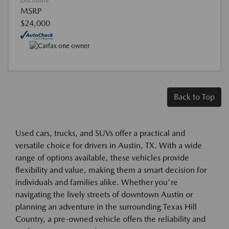
Disclosure
MSRP
$24,000
Back to Top
Used cars, trucks, and SUVs offer a practical and
versatile choice for drivers in Austin, TX. With a wide
range of options available, these vehicles provide
flexibility and value, making them a smart decision for
individuals and families alike. Whether you're
navigating the lively streets of downtown Austin or
planning an adventure in the surrounding Texas Hill
Country, a pre-owned vehicle offers the reliability and