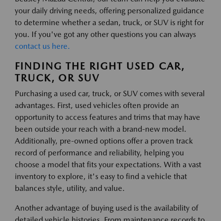
your daily driving needs, offering personalized guidance
to determine whether a sedan, truck, or SUV is right for
you. If you've got any other questions you can always
contact us here.
FINDING THE RIGHT USED CAR,
TRUCK, OR SUV
Purchasing a used car, truck, or SUV comes with several
advantages. First, used vehicles often provide an
opportunity to access features and trims that may have
been outside your reach with a brand-new model.
Additionally, pre-owned options offer a proven track
record of performance and reliability, helping you
choose a model that fits your expectations. With a vast
inventory to explore, it's easy to find a vehicle that
balances style, utility, and value.
Another advantage of buying used is the availability of
detailed vehicle histories. From maintenance records to