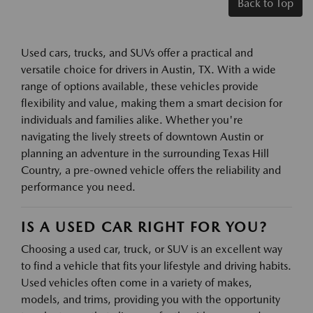
Back to Top
Used cars, trucks, and SUVs offer a practical and
versatile choice for drivers in Austin, TX. With a wide
range of options available, these vehicles provide
flexibility and value, making them a smart decision for
individuals and families alike. Whether you're
navigating the lively streets of downtown Austin or
planning an adventure in the surrounding Texas Hill
Country, a pre-owned vehicle offers the reliability and
performance you need.
IS A USED CAR RIGHT FOR YOU?
Choosing a used car, truck, or SUV is an excellent way
to find a vehicle that fits your lifestyle and driving habits.
Used vehicles often come in a variety of makes,
models, and trims, providing you with the opportunity