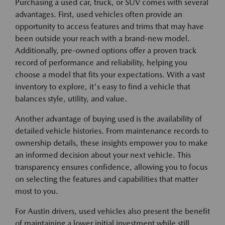
Purchasing a used car, truck, or SUV comes with several
advantages. First, used vehicles often provide an
opportunity to access features and trims that may have
been outside your reach with a brand-new model.
Additionally, pre-owned options offer a proven track
record of performance and reliability, helping you
choose a model that fits your expectations. With a vast
inventory to explore, it's easy to find a vehicle that
balances style, utility, and value.
Another advantage of buying used is the availability of
detailed vehicle histories. From maintenance records to
ownership details, these insights empower you to make
an informed decision about your next vehicle. This
transparency ensures confidence, allowing you to focus
on selecting the features and capabilities that matter
most to you.
For Austin drivers, used vehicles also present the benefit
of maintaining a lower initial investment while still