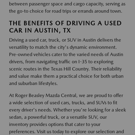
between passenger space and cargo capacity, serving as
the go-to choice for road trips or errands around town.
THE BENEFITS OF DRIVING A USED
CAR IN AUSTIN, TX
Driving a used car, truck, or SUV in Austin delivers the
versatility to match the city's dynamic environment.
Pre-owned vehicles cater to the varied needs of Austin
drivers, from navigating traffic on I-35 to exploring
scenic routes in the Texas Hill Country. Their reliability
and value make them a practical choice for both urban
and suburban lifestyles.
At Roger Beasley Mazda Central, we are proud to offer
a wide selection of used cars, trucks, and SUVs to fit
every driver's needs. Whether you're looking for a sleek
sedan, a powerful truck, or a versatile SUV, our
inventory provides options that cater to your
preferences. Visit us today to explore our selection and