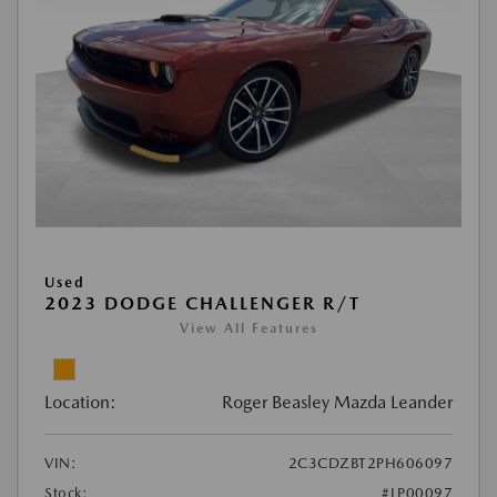
Used
2023 DODGE CHALLENGER R/T
View All Features
Location:
Roger Beasley Mazda Leander
VIN:
2C3CDZBT2PH606097
Stock:
#LP00097