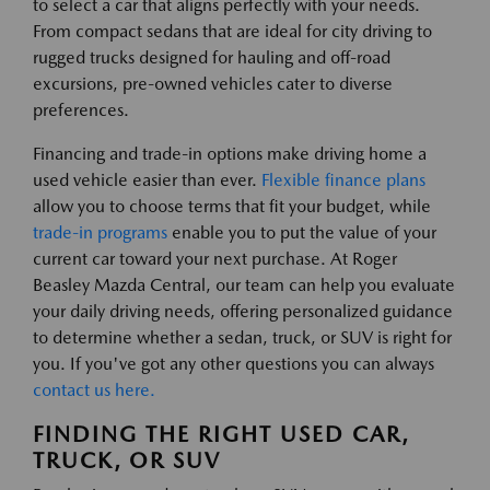
to select a car that aligns perfectly with your needs.
From compact sedans that are ideal for city driving to
rugged trucks designed for hauling and off-road
excursions, pre-owned vehicles cater to diverse
preferences.
Financing and trade-in options make driving home a
used vehicle easier than ever.
Flexible finance plans
allow you to choose terms that fit your budget, while
trade-in programs
enable you to put the value of your
current car toward your next purchase. At Roger
Beasley Mazda Central, our team can help you evaluate
your daily driving needs, offering personalized guidance
to determine whether a sedan, truck, or SUV is right for
you. If you've got any other questions you can always
contact us here.
FINDING THE RIGHT USED CAR,
TRUCK, OR SUV