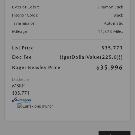
Exterior Color:
Sinamon Stick
Interior Color:
Black
Transmission:
Automatic
Mileage:
11,373 Miles
List Price
$35,771
Doc Fee
{{getDollarValue(225.0)}}
$35,996
Roger Beasley Price
Disclosure
MSRP
$35,771