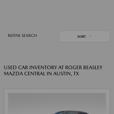
REFINE SEARCH
SORT
USED CAR INVENTORY AT ROGER BEASLEY
MAZDA CENTRAL IN AUSTIN, TX