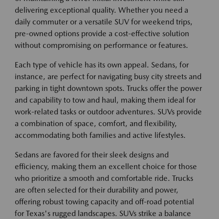
delivering exceptional quality. Whether you need a
daily commuter or a versatile SUV for weekend trips,
pre-owned options provide a cost-effective solution
without compromising on performance or features.
Each type of vehicle has its own appeal. Sedans, for
instance, are perfect for navigating busy city streets and
parking in tight downtown spots. Trucks offer the power
and capability to tow and haul, making them ideal for
work-related tasks or outdoor adventures. SUVs provide
a combination of space, comfort, and flexibility,
accommodating both families and active lifestyles.
Sedans are favored for their sleek designs and
efficiency, making them an excellent choice for those
who prioritize a smooth and comfortable ride. Trucks
are often selected for their durability and power,
offering robust towing capacity and off-road potential
for Texas's rugged landscapes. SUVs strike a balance