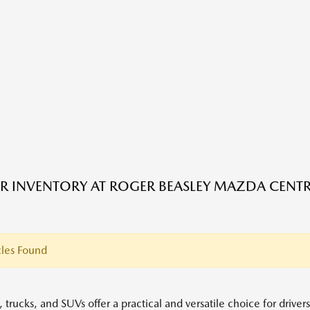
R INVENTORY AT ROGER BEASLEY MAZDA CENTRA
les Found
 trucks, and SUVs offer a practical and versatile choice for driver