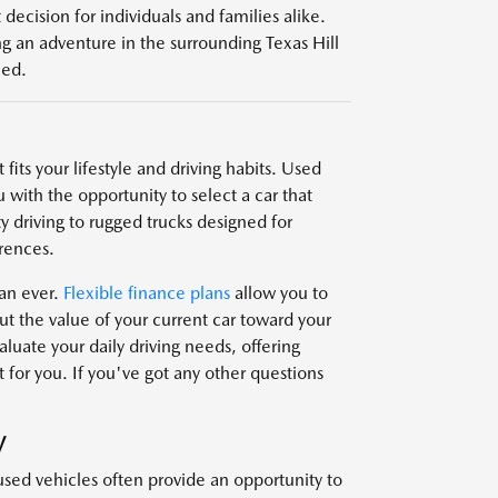
decision for individuals and families alike.
g an adventure in the surrounding Texas Hill
eed.
fits your lifestyle and driving habits. Used
 with the opportunity to select a car that
y driving to rugged trucks designed for
rences.
han ever.
Flexible finance plans
allow you to
t the value of your current car toward your
uate your daily driving needs, offering
 for you. If you've got any other questions
V
used vehicles often provide an opportunity to