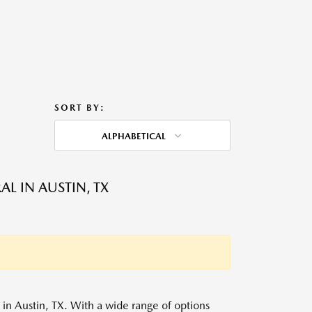
SORT BY:
ALPHABETICAL
L IN AUSTIN, TX
s in Austin, TX. With a wide range of options