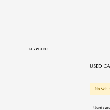
KEYWORD
USED CA
No Vehic
Used cars,