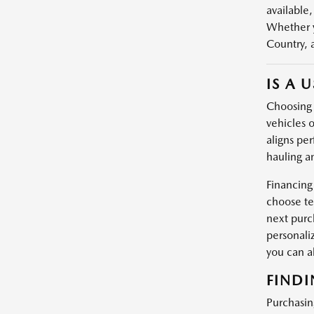
available,
Whether y
Country, 
IS A 
Choosing a
vehicles o
aligns per
hauling a
Financing
choose te
next purc
personali
you can 
FINDI
Purchasin