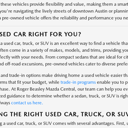
 these vehicles provide flexibility and value, making them a smart 
ou're navigating the lively streets of downtown Austin or plannin
a pre-owned vehicle offers the reliability and performance you n
USED CAR RIGHT FOR YOU?
 used car, truck, or SUV is an excellent way to find a vehicle that 
ften come in a variety of makes, models, and trims, providing you
fectly with your needs. From compact sedans that are ideal for cit
nd off-road excursions, pre-owned vehicles cater to diverse prefe
 and trade-in options make driving home a used vehicle easier t
rms that fit your budget, while
trade-in programs
enable you to pu
hase. At Roger Beasley Mazda Central, our team can help you eval
zed guidance to determine whether a sedan, truck, or SUV is right
always
contact us here.
NG THE RIGHT USED CAR, TRUCK, OR SU
g a used car, truck, or SUV comes with several advantages. First, 