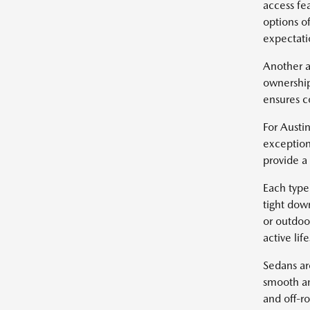
access fe
options of
expectatio
Another a
ownership
ensures c
For Austin
exception
provide a
Each type 
tight dow
or outdoo
active life
Sedans ar
smooth an
and off-r