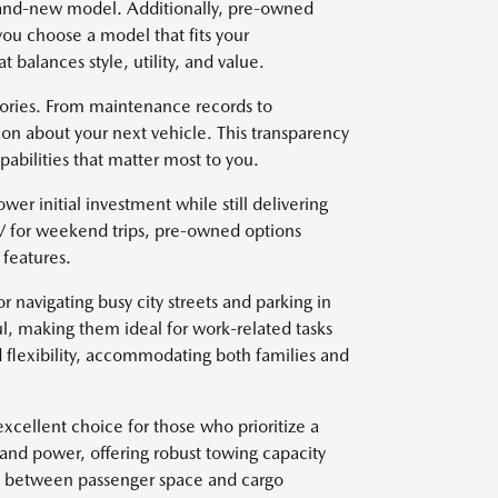
brand-new model. Additionally, pre-owned
you choose a model that fits your
t balances style, utility, and value.
stories. From maintenance records to
on about your next vehicle. This transparency
abilities that matter most to you.
wer initial investment while still delivering
V for weekend trips, pre-owned options
features.
r navigating busy city streets and parking in
l, making them ideal for work-related tasks
 flexibility, accommodating both families and
xcellent choice for those who prioritize a
 and power, offering robust towing capacity
ce between passenger space and cargo