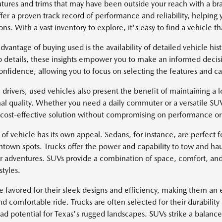
atures and trims that may have been outside your reach with a 
fer a proven track record of performance and reliability, helping 
ns. With a vast inventory to explore, it's easy to find a vehicle tha
dvantage of buying used is the availability of detailed vehicle hi
 details, these insights empower you to make an informed decisi
onfidence, allowing you to focus on selecting the features and cap
 drivers, used vehicles also present the benefit of maintaining a lo
al quality. Whether you need a daily commuter or a versatile SU
 cost-effective solution without compromising on performance or 
of vehicle has its own appeal. Sedans, for instance, are perfect fo
ntown spots. Trucks offer the power and capability to tow and hau
r adventures. SUVs provide a combination of space, comfort, and
styles.
e favored for their sleek designs and efficiency, making them an e
d comfortable ride. Trucks are often selected for their durability
oad potential for Texas's rugged landscapes. SUVs strike a balan