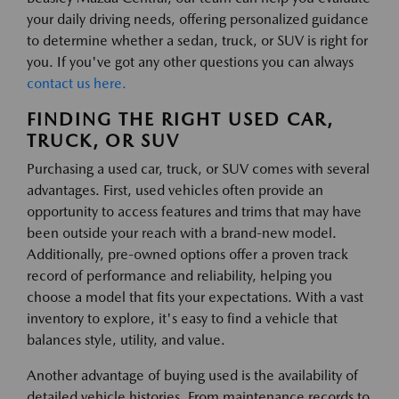
your daily driving needs, offering personalized guidance
to determine whether a sedan, truck, or SUV is right for
you. If you've got any other questions you can always
contact us here.
FINDING THE RIGHT USED CAR,
TRUCK, OR SUV
Purchasing a used car, truck, or SUV comes with several
advantages. First, used vehicles often provide an
opportunity to access features and trims that may have
been outside your reach with a brand-new model.
Additionally, pre-owned options offer a proven track
record of performance and reliability, helping you
choose a model that fits your expectations. With a vast
inventory to explore, it's easy to find a vehicle that
balances style, utility, and value.
Another advantage of buying used is the availability of
detailed vehicle histories. From maintenance records to