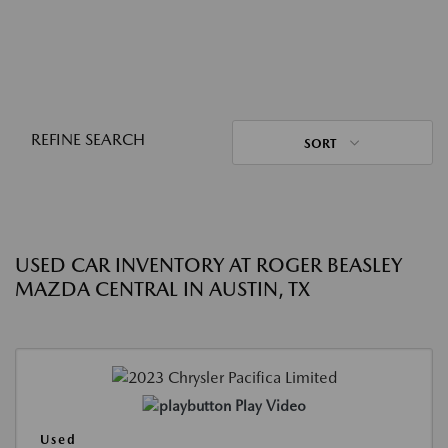
REFINE SEARCH
SORT
USED CAR INVENTORY AT ROGER BEASLEY
MAZDA CENTRAL IN AUSTIN, TX
Play Video
Used