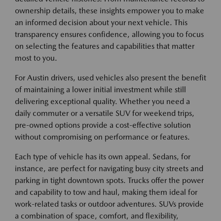
ownership details, these insights empower you to make
an informed decision about your next vehicle. This
transparency ensures confidence, allowing you to focus
on selecting the features and capabilities that matter
most to you.
For Austin drivers, used vehicles also present the benefit
of maintaining a lower initial investment while still
delivering exceptional quality. Whether you need a
daily commuter or a versatile SUV for weekend trips,
pre-owned options provide a cost-effective solution
without compromising on performance or features.
Each type of vehicle has its own appeal. Sedans, for
instance, are perfect for navigating busy city streets and
parking in tight downtown spots. Trucks offer the power
and capability to tow and haul, making them ideal for
work-related tasks or outdoor adventures. SUVs provide
a combination of space, comfort, and flexibility,