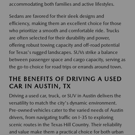
accommodating both families and active lifestyles.
Sedans are favored for their sleek designs and
efficiency, making them an excellent choice for those
who prioritize a smooth and comfortable ride. Trucks
are often selected for their durability and power,
offering robust towing capacity and off-road potential
for Texas's rugged landscapes. SUVs strike a balance
between passenger space and cargo capacity, serving as
the go-to choice for road trips or errands around town.
THE BENEFITS OF DRIVING A USED
CAR IN AUSTIN, TX
Driving a used car, truck, or SUV in Austin delivers the
versatility to match the city's dynamic environment.
Pre-owned vehicles cater to the varied needs of Austin
drivers, from navigating traffic on I-35 to exploring
scenic routes in the Texas Hill Country. Their reliability
and value make them a practical choice for both urban