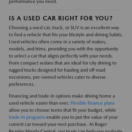
performance you need.
IS A USED CAR RIGHT FOR YOU?
Choosing a used car, truck, or SUV is an excellent way
to find a vehicle that fits your lifestyle and driving habits.
Used vehicles often come in a variety of makes,
models, and trims, providing you with the opportunity
to select a car that aligns perfectly with your needs.
From compact sedans that are ideal for city driving to
rugged trucks designed for hauling and off-road
excursions, pre-owned vehicles cater to diverse
preferences.
Financing and trade-in options make driving home a
used vehicle easier than ever.
Flexible finance plans
allow you to choose terms that fit your budget, while
trade-in programs
enable you to put the value of your
current car toward your next purchase. At Roger
Beasley Mazda Central, our team can help you evaluate