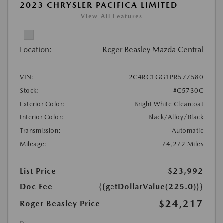
2023 CHRYSLER PACIFICA LIMITED
View All Features
Location:
Roger Beasley Mazda Central
VIN:
2C4RC1GG1PR577580
Stock:
#C5730C
Exterior Color:
Bright White Clearcoat
Interior Color:
Black/Alloy/Black
Transmission:
Automatic
Mileage:
74,272 Miles
List Price
$23,992
Doc Fee
{{getDollarValue(225.0)}}
$24,217
Roger Beasley Price