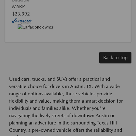
Disclosure
MSRP
$23,992
Back to Top
Used cars, trucks, and SUVs offer a practical and
versatile choice for drivers in Austin, TX. With a wide
range of options available, these vehicles provide
flexibility and value, making them a smart decision for
individuals and families alike. Whether you're
navigating the lively streets of downtown Austin or
planning an adventure in the surrounding Texas Hill
Country, a pre-owned vehicle offers the reliability and