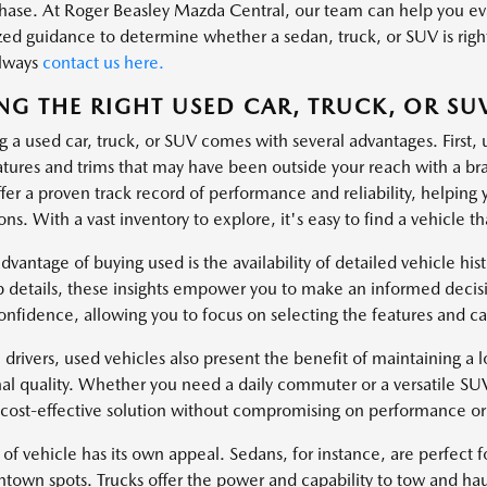
hase. At Roger Beasley Mazda Central, our team can help you eval
zed guidance to determine whether a sedan, truck, or SUV is right
always
contact us here.
NG THE RIGHT USED CAR, TRUCK, OR SU
g a used car, truck, or SUV comes with several advantages. First, 
atures and trims that may have been outside your reach with a 
fer a proven track record of performance and reliability, helping 
ns. With a vast inventory to explore, it's easy to find a vehicle tha
dvantage of buying used is the availability of detailed vehicle hi
 details, these insights empower you to make an informed decisi
onfidence, allowing you to focus on selecting the features and cap
 drivers, used vehicles also present the benefit of maintaining a lo
al quality. Whether you need a daily commuter or a versatile SU
 cost-effective solution without compromising on performance or 
of vehicle has its own appeal. Sedans, for instance, are perfect fo
ntown spots. Trucks offer the power and capability to tow and hau