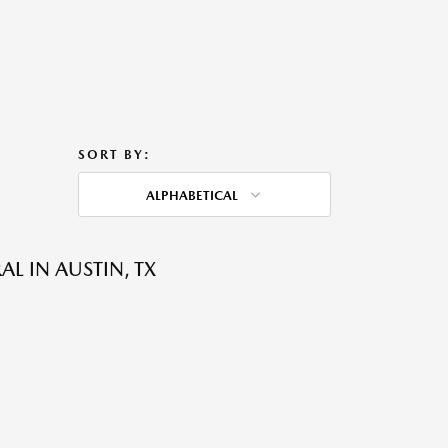
SORT BY:
ALPHABETICAL
L IN AUSTIN, TX