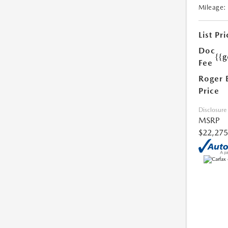
Mileage:
List Pri
Doc
{{g
Fee
Roger 
Price
Disclosure
MSRP
$22,275