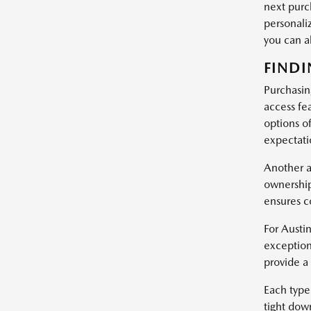
next purc
personali
you can 
FINDI
Purchasin
access fe
options of
expectatio
Another a
ownership
ensures c
For Austin
exception
provide a
Each type 
tight dow