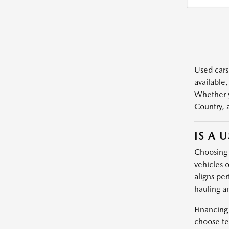
Used cars,
available,
Whether y
Country, 
IS A 
Choosing a
vehicles o
aligns per
hauling a
Financing
choose te