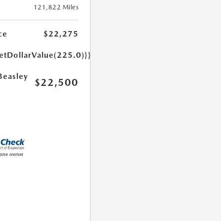
121,822 Miles
ce
$22,275
etDollarValue(225.0)}}
Beasley
$22,500