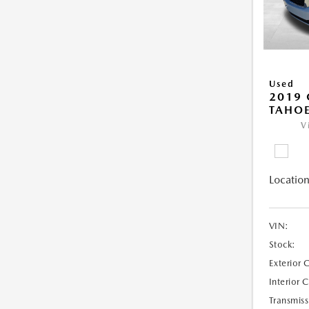
Used
2019 
TAHOE
V
Location
VIN:
Stock:
Exterior 
Interior 
Transmiss