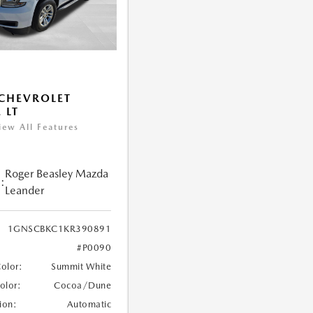
CHEVROLET
 LT
iew All Features
Roger Beasley Mazda
:
Leander
1GNSCBKC1KR390891
#P0090
Color:
Summit White
Color:
Cocoa/Dune
ion:
Automatic