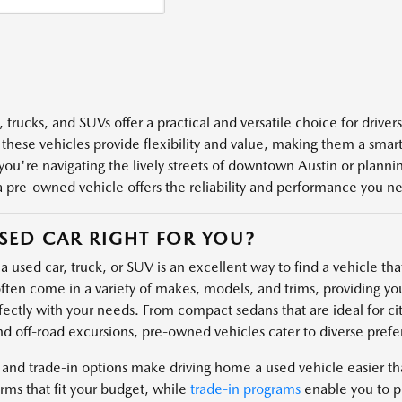
 trucks, and SUVs offer a practical and versatile choice for driver
 these vehicles provide flexibility and value, making them a smart 
ou're navigating the lively streets of downtown Austin or plannin
a pre-owned vehicle offers the reliability and performance you n
USED CAR RIGHT FOR YOU?
 used car, truck, or SUV is an excellent way to find a vehicle that 
ften come in a variety of makes, models, and trims, providing you
fectly with your needs. From compact sedans that are ideal for cit
nd off-road excursions, pre-owned vehicles cater to diverse prefe
 and trade-in options make driving home a used vehicle easier t
rms that fit your budget, while
trade-in programs
enable you to pu