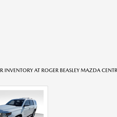
R INVENTORY AT ROGER BEASLEY MAZDA CENTRA