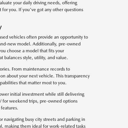
uate your daily driving needs, offering
 for you. If you've got any other questions
V
used vehicles often provide an opportunity to
brand-new model. Additionally, pre-owned
you choose a model that fits your
t balances style, utility, and value.
stories. From maintenance records to
on about your next vehicle. This transparency
abilities that matter most to you.
wer initial investment while still delivering
V for weekend trips, pre-owned options
features.
r navigating busy city streets and parking in
l, making them ideal for work-related tasks