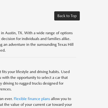
Back to Top
s in Austin, TX. With a wide range of options
decision for individuals and families alike.
g an adventure in the surrounding Texas Hill
eed.
fits your lifestyle and driving habits. Used
 with the opportunity to select a car that
y driving to rugged trucks designed for
rences.
han ever.
Flexible finance plans
allow you to
t the value of your current car toward your