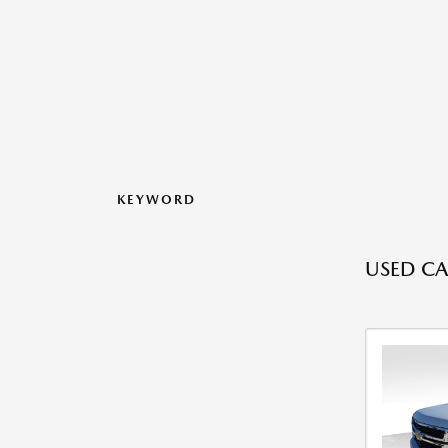
KEYWORD
USED CA